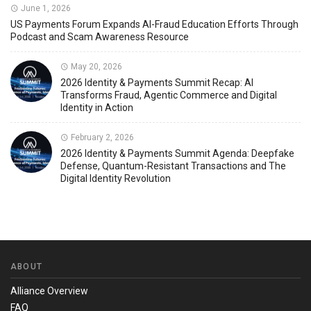
June 1, 2026
US Payments Forum Expands AI-Fraud Education Efforts Through
Podcast and Scam Awareness Resource
May 20, 2026
2026 Identity & Payments Summit Recap: AI
Transforms Fraud, Agentic Commerce and Digital
Identity in Action
February 2, 2026
2026 Identity & Payments Summit Agenda: Deepfake
Defense, Quantum-Resistant Transactions and The
Digital Identity Revolution
ABOUT
Alliance Overview
FAQ