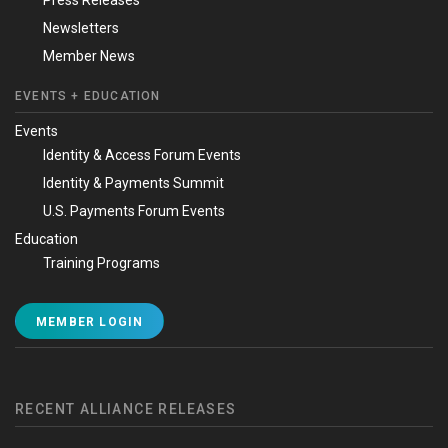
Newsletters
Member News
EVENTS + EDUCATION
Events
Identity & Access Forum Events
Identity & Payments Summit
U.S. Payments Forum Events
Education
Training Programs
MEMBER LOGIN
RECENT ALLIANCE RELEASES