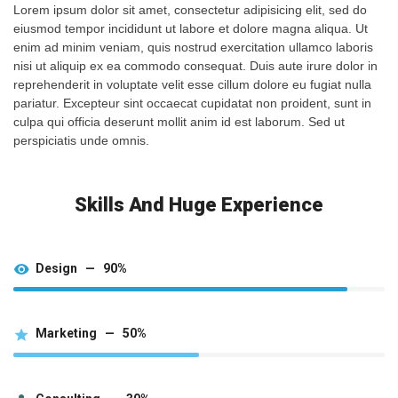
Lorem ipsum dolor sit amet, consectetur adipisicing elit, sed do
eiusmod tempor incididunt ut labore et dolore magna aliqua. Ut
enim ad minim veniam, quis nostrud exercitation ullamco laboris
nisi ut aliquip ex ea commodo consequat. Duis aute irure dolor in
reprehenderit in voluptate velit esse cillum dolore eu fugiat nulla
pariatur. Excepteur sint occaecat cupidatat non proident, sunt in
culpa qui officia deserunt mollit anim id est laborum. Sed ut
perspiciatis unde omnis.
Skills And Huge Experience
Design — 90%
Marketing — 50%