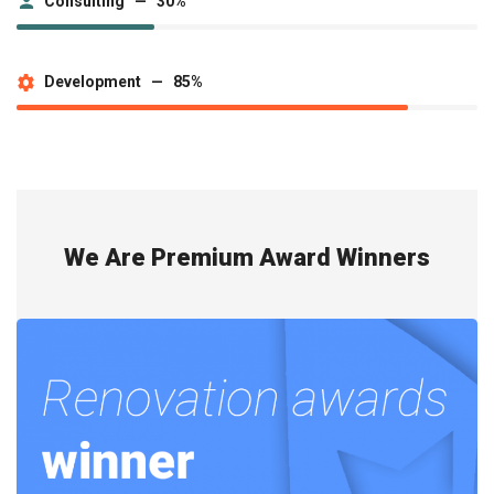
Consulting — 30%
Development — 85%
We Are Premium Award Winners