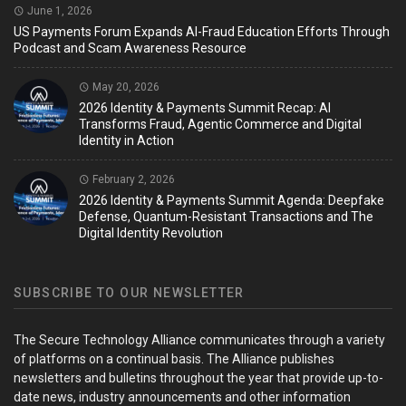
June 1, 2026
US Payments Forum Expands AI-Fraud Education Efforts Through
Podcast and Scam Awareness Resource
May 20, 2026
2026 Identity & Payments Summit Recap: AI
Transforms Fraud, Agentic Commerce and Digital
Identity in Action
February 2, 2026
2026 Identity & Payments Summit Agenda: Deepfake
Defense, Quantum-Resistant Transactions and The
Digital Identity Revolution
SUBSCRIBE TO OUR NEWSLETTER
The Secure Technology Alliance communicates through a variety
of platforms on a continual basis. The Alliance publishes
newsletters and bulletins throughout the year that provide up-to-
date news, industry announcements and other information