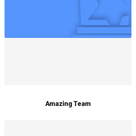
Amazing Team