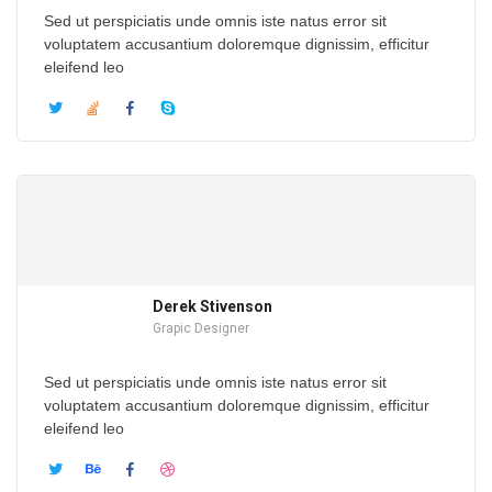
Sed ut perspiciatis unde omnis iste natus error sit
voluptatem accusantium doloremque dignissim, efficitur
eleifend leo
Derek Stivenson
Grapic Designer
Sed ut perspiciatis unde omnis iste natus error sit
voluptatem accusantium doloremque dignissim, efficitur
eleifend leo