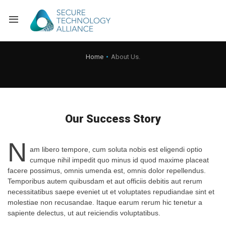
Back
Home
About Us.
Back
Alliance Overview
Back
FAQ
Identity and Acce
Our Success Story
Back
Alliance Managem
U.S. Payments Fo
Current Members
N
Back
Industry Partners
Why Join?
Knowledge Center
am libero tempore, cum soluta nobis est eligendi optio
cumque nihil impedit quo minus id quod maxime placeat
facere possimus, omnis umenda est, omnis dolor repellendus.
Membership Leve
Alliance News Re
Events
Temporibus autem quibusdam et aut officiis debitis aut rerum
necessitatibus saepe eveniet ut et voluptates repudiandae sint et
Membership Appli
Education
molestiae non recusandae. Itaque earum rerum hic tenetur a
sapiente delectus, ut aut reiciendis voluptatibus.
Bylaws and Polici