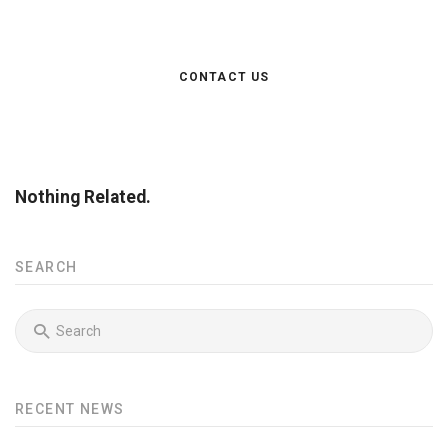
doloremque laudantium, totam rem aperiam.
CONTACT US
Nothing Related.
SEARCH
RECENT NEWS