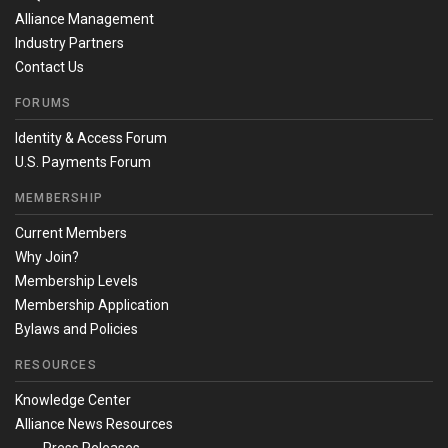
Alliance Management
Industry Partners
Contact Us
FORUMS
Identity & Access Forum
U.S. Payments Forum
MEMBERSHIP
Current Members
Why Join?
Membership Levels
Membership Application
Bylaws and Policies
RESOURCES
Knowledge Center
Alliance News Resources
Press Releases