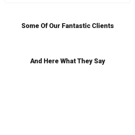
Some Of Our Fantastic Clients
And Here What They Say
Any Questions? Get In Touch!
Excepteur sint occaecat cupidatat non proident, sunt in culpa qui
officia deserunt mollit anim id est laborum. Sed ut perspiciatis
unde omnis iste natus error sit voluptatem accusantium