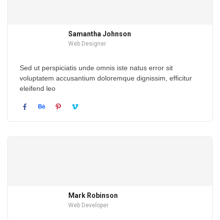
Samantha Johnson
Web Designer
Sed ut perspiciatis unde omnis iste natus error sit
voluptatem accusantium doloremque dignissim, efficitur
eleifend leo
Mark Robinson
Web Developer