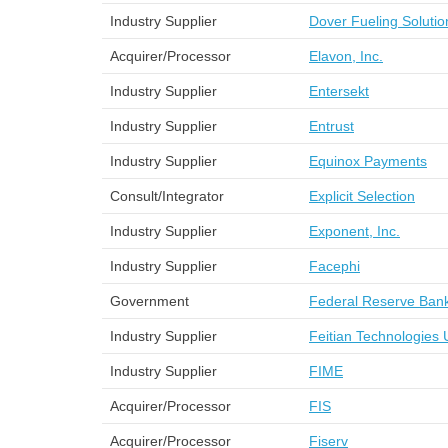
Industry Supplier
Dover Fueling Solutio
Acquirer/Processor
Elavon, Inc.
Industry Supplier
Entersekt
Industry Supplier
Entrust
Industry Supplier
Equinox Payments
Consult/Integrator
Explicit Selection
Industry Supplier
Exponent, Inc.
Industry Supplier
Facephi
Government
Federal Reserve Bank
Industry Supplier
Feitian Technologies 
Industry Supplier
FIME
Acquirer/Processor
FIS
Acquirer/Processor
Fiserv