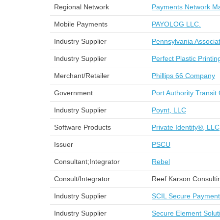
Regional Network
Payments Network Ma
Mobile Payments
PAYOLOG LLC.
Industry Supplier
Pennsylvania Associat
Industry Supplier
Perfect Plastic Printin
Merchant/Retailer
Phillips 66 Company
Government
Port Authority Transit
Industry Supplier
Poynt, LLC
Software Products
Private Identity®, LLC
Issuer
PSCU
Consultant;Integrator
Rebel
Consult/Integrator
Reef Karson Consulti
Industry Supplier
SCIL Secure Paymen
Industry Supplier
Secure Element Solut