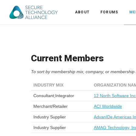
ABOUT
FORUMS
ME
Back
Back
Alliance Overview
Current Members
Back
FAQ
Identity and Acce
To sort by membership mix, company, or membership le
Back
Alliance Managem
U.S. Payments Fo
Current Members
INDUSTRY MIX
ORGANIZATION NA
Back
Industry Partners
Why Join?
Knowledge Center
Consultant;Integrator
12 North Software Inc
Membership Leve
Alliance News Re
Events
Merchant/Retailer
ACI Worldwide
Industry Supplier
AdvanIDe Americas I
Membership Appli
Education
Industry Supplier
AMAG Technology, In
Bylaws and Polici