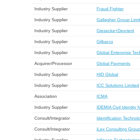
Industry Supplier
Fraud Fighter
Industry Supplier
Gallagher Group Limi
Industry Supplier
Giesecke+Devrient
Industry Supplier
Gilbarco
Industry Supplier
Global Enterprise Te
Acquirer/Processor
Global Payments
Industry Supplier
HID Global
Industry Supplier
ICC Solutions Limited
Association
ICMA
Industry Supplier
IDEMIA Civil Identity
Consult/Integrator
Identification Technol
Consult/Integrator
iLex Consulting Grou