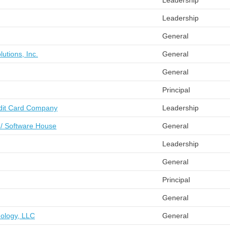
Leadership
Leadership
General
lutions, Inc.
General
General
Principal
edit Card Company
Leadership
 / Software House
General
Leadership
General
Principal
General
ology, LLC
General