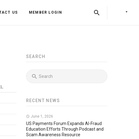
TACT US
MEMBER LOGIN
SEARCH
EL
RECENT NEWS
Back
Back
June 1, 2026
Back
Press Releases
Identity & Access Forum Events
US Payments Forum Expands AI-Fraud
Education Efforts Through Podcast and
Scam Awareness Resource
Newsletters
Identity & Payments Summit
Training Programs