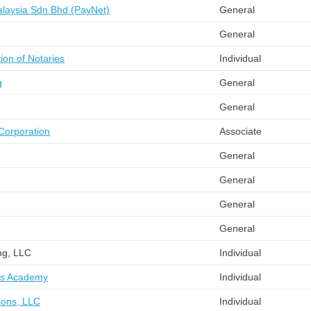
laysia Sdn Bhd (PayNet)
General
General
ion of Notaries
Individual
g
General
General
 Corporation
Associate
General
General
General
General
ng, LLC
Individual
ts Academy
Individual
ions, LLC
Individual