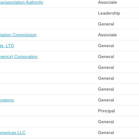
nsportation Authority
Associate
Leadership
General
rtation Commission
Associate
Pte. LTD
General
merica) Corporation
General
General
General
General
Systems
General
Principal
General
Americas LLC
General