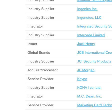
Industry Supplier
Infineon Technologies
Industry Supplier
Ingenico Inc.
Industry Supplier
Ingenutec, LLC
Integrator
Integrated Security So
Industry Supplier
Intercede Limited
Issuer
Jack Henry
Global Brands
JCB International Cr
Industry Supplier
JCI Security Products
Acquirer/Processor
JP Morgan
Service Provider
Keyno
Industry Supplier
KONA I co. Ltd.
Integrator
M.C. Dean, Inc.
Service Provider
Marketing Card Techn