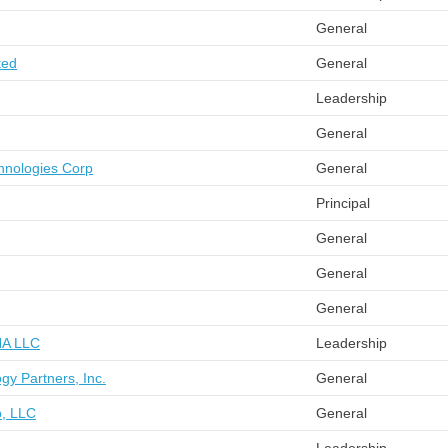
General
ted
General
Leadership
General
chnologies Corp
General
Principal
General
General
General
 NA LLC
Leadership
ogy Partners, Inc.
General
p, LLC
General