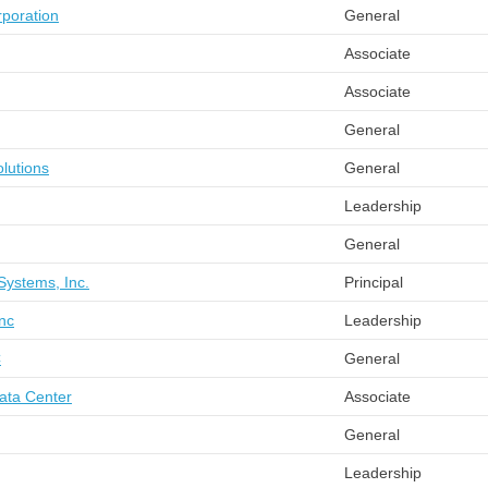
poration
General
Associate
Associate
General
lutions
General
Leadership
General
Systems, Inc.
Principal
nc
Leadership
C
General
ata Center
Associate
General
Leadership