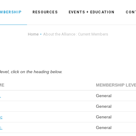
MBERSHIP
RESOURCES
EVENTS + EDUCATION
CON
Home
About the Alliance : Current Members
ss Forum
vel, click on the heading below.
ent
rum
ME
MEMBERSHIP LEV
.
General
ls
sources
General
nc
General
cation
c.
General
es