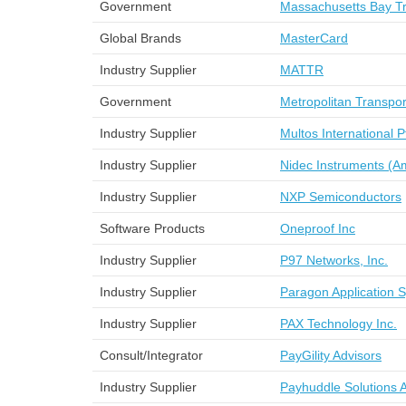
Government
Massachusetts Bay Tra
Global Brands
MasterCard
Industry Supplier
MATTR
Government
Metropolitan Transpo
Industry Supplier
Multos International 
Industry Supplier
Nidec Instruments (A
Industry Supplier
NXP Semiconductors
Software Products
Oneproof Inc
Industry Supplier
P97 Networks, Inc.
Industry Supplier
Paragon Application 
Industry Supplier
PAX Technology Inc.
Consult/Integrator
PayGility Advisors
Industry Supplier
Payhuddle Solutions 