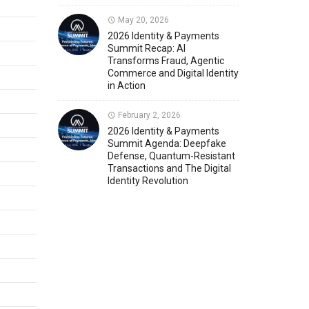
May 20, 2026
Member News
U.S. Payments Forum Events
2026 Identity & Payments
Summit Recap: AI
Transforms Fraud, Agentic
Commerce and Digital Identity
in Action
February 2, 2026
2026 Identity & Payments
Summit Agenda: Deepfake
Defense, Quantum-Resistant
Transactions and The Digital
Identity Revolution