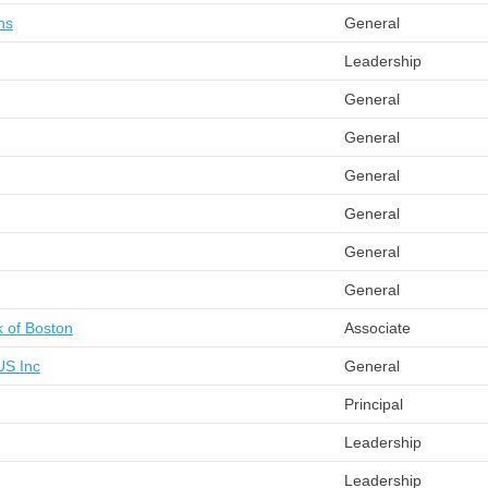
ns
General
Leadership
General
General
General
General
General
General
 of Boston
Associate
US Inc
General
Principal
Leadership
Leadership