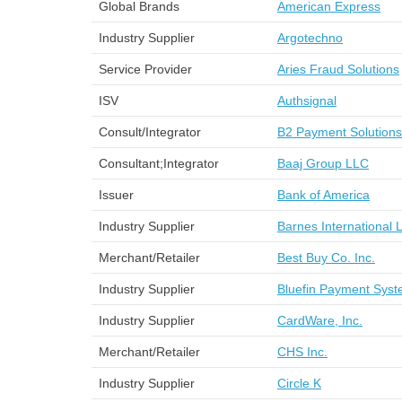
Global Brands
American Express
Industry Supplier
Argotechno
Service Provider
Aries Fraud Solutions
ISV
Authsignal
Consult/Integrator
B2 Payment Solutions
Consultant;Integrator
Baaj Group LLC
Issuer
Bank of America
Industry Supplier
Barnes International 
Merchant/Retailer
Best Buy Co. Inc.
Industry Supplier
Bluefin Payment Sys
Industry Supplier
CardWare, Inc.
Merchant/Retailer
CHS Inc.
Industry Supplier
Circle K