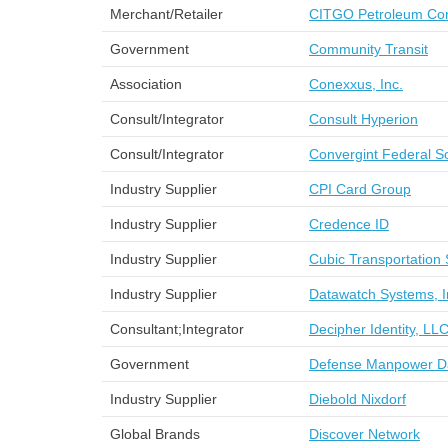
Merchant/Retailer
CITGO Petroleum Cor
Government
Community Transit
Association
Conexxus, Inc.
Consult/Integrator
Consult Hyperion
Consult/Integrator
Convergint Federal So
Industry Supplier
CPI Card Group
Industry Supplier
Credence ID
Industry Supplier
Cubic Transportation 
Industry Supplier
Datawatch Systems, I
Consultant;Integrator
Decipher Identity, LL
Government
Defense Manpower D
Industry Supplier
Diebold Nixdorf
Global Brands
Discover Network