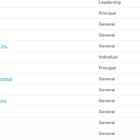
Leadership
Principal
General
General
 Inc.
General
Individual
Principal
Limited
General
General
tems
General
General
General
General