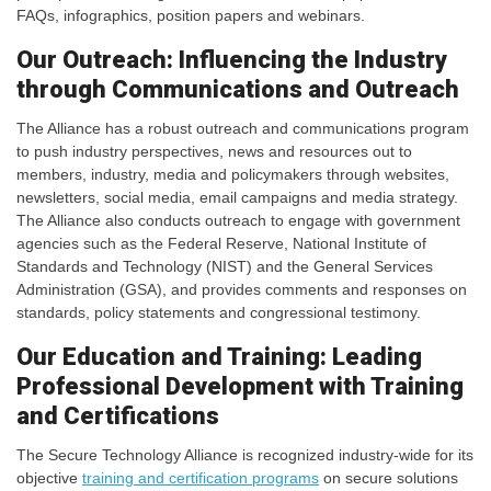
FAQs, infographics, position papers and webinars.
Our Outreach: Influencing the Industry
through Communications and Outreach
The Alliance has a robust outreach and communications program
to push industry perspectives, news and resources out to
members, industry, media and policymakers through websites,
newsletters, social media, email campaigns and media strategy.
The Alliance also conducts outreach to engage with government
agencies such as the Federal Reserve, National Institute of
Standards and Technology (NIST) and the General Services
Administration (GSA), and provides comments and responses on
standards, policy statements and congressional testimony.
Our Education and Training: Leading
Professional Development with Training
and Certifications
The Secure Technology Alliance is recognized industry-wide for its
objective
training and certification programs
on secure solutions