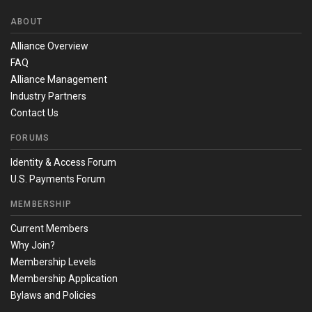
ABOUT
Alliance Overview
FAQ
Alliance Management
Industry Partners
Contact Us
FORUMS
Identity & Access Forum
U.S. Payments Forum
MEMBERSHIP
Current Members
Why Join?
Membership Levels
Membership Application
Bylaws and Policies