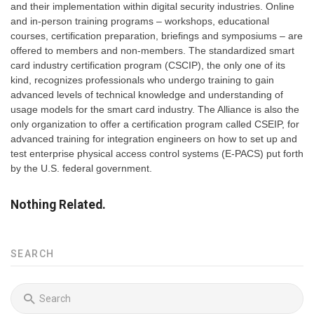
and their implementation within digital security industries. Online
and in-person training programs – workshops, educational
courses, certification preparation, briefings and symposiums – are
offered to members and non-members. The standardized smart
card industry certification program (CSCIP), the only one of its
kind, recognizes professionals who undergo training to gain
advanced levels of technical knowledge and understanding of
usage models for the smart card industry. The Alliance is also the
only organization to offer a certification program called CSEIP, for
advanced training for integration engineers on how to set up and
test enterprise physical access control systems (E-PACS) put forth
by the U.S. federal government.
Nothing Related.
SEARCH