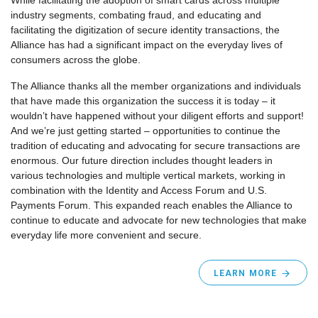
While facilitating the adoption of smart cards across multiple
industry segments, combating fraud, and educating and
facilitating the digitization of secure identity transactions, the
Alliance has had a significant impact on the everyday lives of
consumers across the globe.
The Alliance thanks all the member organizations and individuals
that have made this organization the success it is today – it
wouldn’t have happened without your diligent efforts and support!
And we’re just getting started – opportunities to continue the
tradition of educating and advocating for secure transactions are
enormous. Our future direction includes thought leaders in
various technologies and multiple vertical markets, working in
combination with the Identity and Access Forum and U.S.
Payments Forum. This expanded reach enables the Alliance to
continue to educate and advocate for new technologies that make
everyday life more convenient and secure.
LEARN MORE