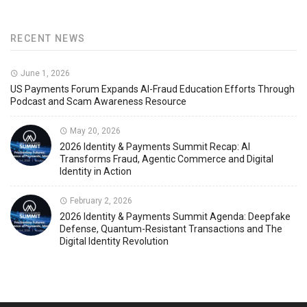
RECENT NEWS
June 1, 2026
US Payments Forum Expands AI-Fraud Education Efforts Through
Podcast and Scam Awareness Resource
May 20, 2026
2026 Identity & Payments Summit Recap: AI
Transforms Fraud, Agentic Commerce and Digital
Identity in Action
February 2, 2026
2026 Identity & Payments Summit Agenda: Deepfake
Defense, Quantum-Resistant Transactions and The
Digital Identity Revolution