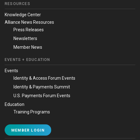
RESOURCES
Knowledge Center
Alliance News Resources
Press Releases
Newsletters
Member News
EVENTS + EDUCATION
Events
Identity & Access Forum Events
Identity & Payments Summit
U.S. Payments Forum Events
Education
Training Programs
MEMBER LOGIN