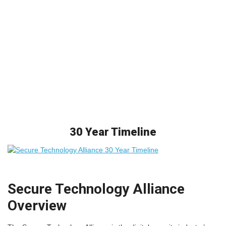
30 Year Timeline
Secure Technology Alliance
Overview