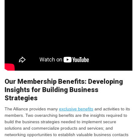
Our Membership Benefits: Developing
Insights for Building Business
Strategies
The Alliance provides many
exclusive benefits
and activities to its
members. Two overarching benefits are the insights required to
build the business strategies needed to implement secure
solutions and commercialize products and services; and
networking opportunities to establish valuable business contacts