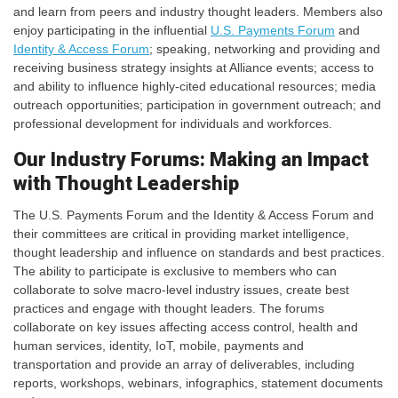
and learn from peers and industry thought leaders. Members also
enjoy participating in the influential
U.S. Payments Forum
and
Identity & Access Forum
; speaking, networking and providing and
receiving business strategy insights at Alliance events; access to
and ability to influence highly-cited educational resources; media
outreach opportunities; participation in government outreach; and
professional development for individuals and workforces.
Our Industry Forums: Making an Impact
with Thought Leadership
The U.S. Payments Forum and the Identity & Access Forum and
their committees are critical in providing market intelligence,
thought leadership and influence on standards and best practices.
The ability to participate is exclusive to members who can
collaborate to solve macro-level industry issues, create best
practices and engage with thought leaders. The forums
collaborate on key issues affecting access control, health and
human services, identity, IoT, mobile, payments and
transportation and provide an array of deliverables, including
reports, workshops, webinars, infographics, statement documents