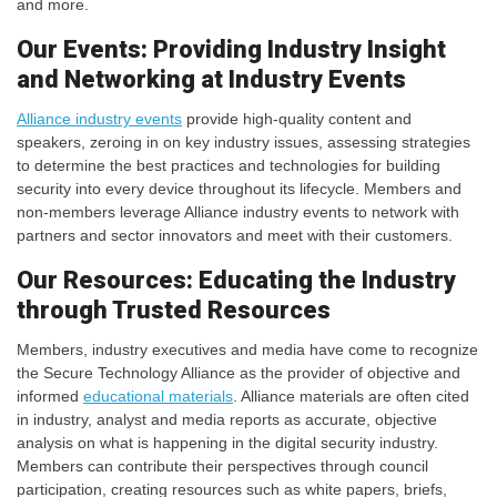
and more.
Our Events: Providing Industry Insight
and Networking at Industry Events
Alliance industry events
provide high-quality content and
speakers, zeroing in on key industry issues, assessing strategies
to determine the best practices and technologies for building
security into every device throughout its lifecycle. Members and
non-members leverage Alliance industry events to network with
partners and sector innovators and meet with their customers.
Our Resources: Educating the Industry
through Trusted Resources
Members, industry executives and media have come to recognize
the Secure Technology Alliance as the provider of objective and
informed
educational materials
. Alliance materials are often cited
in industry, analyst and media reports as accurate, objective
analysis on what is happening in the digital security industry.
Members can contribute their perspectives through council
participation, creating resources such as white papers, briefs,