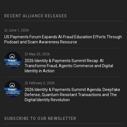
RECENT ALLIANCE RELEASES
June 1, 2026
US Payments Forum Expands AI-Fraud Education Efforts Through
Podcast and Scam Awareness Resource
May 20, 2026
2026 Identity & Payments Summit Recap: AI
Transforms Fraud, Agentic Commerce and Digital
Identity in Action
February 2, 2026
2026 Identity & Payments Summit Agenda: Deepfake
Defense, Quantum-Resistant Transactions and The
Digital Identity Revolution
SUBSCRIBE TO OUR NEWSLETTER