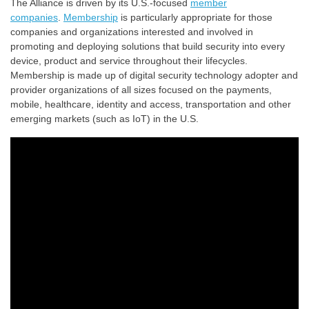
The Alliance is driven by its U.S.-focused
member
companies
.
Membership
is particularly appropriate for those
companies and organizations interested and involved in
promoting and deploying solutions that build security into every
device, product and service throughout their lifecycles.
Membership is made up of digital security technology adopter and
provider organizations of all sizes focused on the payments,
mobile, healthcare, identity and access, transportation and other
emerging markets (such as IoT) in the U.S.