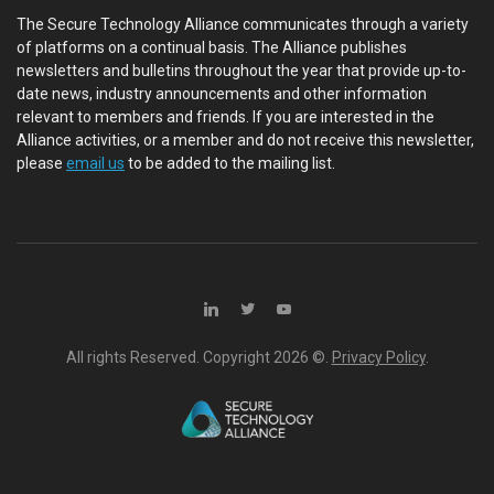
The Secure Technology Alliance communicates through a variety
of platforms on a continual basis. The Alliance publishes
newsletters and bulletins throughout the year that provide up-to-
date news, industry announcements and other information
relevant to members and friends. If you are interested in the
Alliance activities, or a member and do not receive this newsletter,
please
email us
to be added to the mailing list.
All rights Reserved. Copyright
2026 ©.
Privacy Policy
.