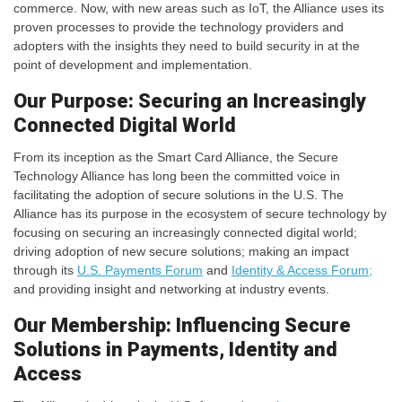
commerce. Now, with new areas such as IoT, the Alliance uses its
proven processes to provide the technology providers and
adopters with the insights they need to build security in at the
point of development and implementation.
Our Purpose: Securing an Increasingly
Connected Digital World
From its inception as the Smart Card Alliance, the Secure
Technology Alliance has long been the committed voice in
facilitating the adoption of secure solutions in the U.S. The
Alliance has its purpose in the ecosystem of secure technology by
focusing on securing an increasingly connected digital world;
driving adoption of new secure solutions; making an impact
through its
U.S. Payments Forum
and
Identity & Access Forum;
and providing insight and networking at industry events.
Our Membership: Influencing Secure
Solutions in Payments, Identity and
Access