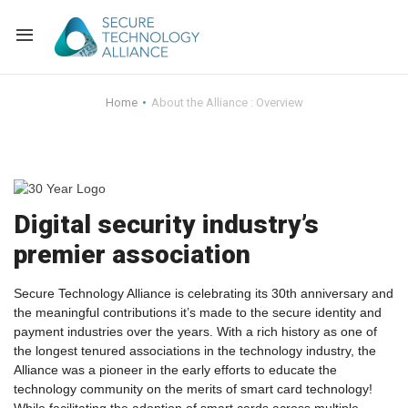
Back
Home
About the Alliance : Overview
Back
Alliance Overview
Back
FAQ
Identity and Acce
Digital security industry’s
Back
Alliance Managem
U.S. Payments Fo
Current Members
premier association
Back
Industry Partners
Why Join?
Knowledge Center
Secure Technology Alliance is celebrating its 30th anniversary and
Membership Leve
Alliance News Re
Events
the meaningful contributions it’s made to the secure identity and
payment industries over the years. With a rich history as one of
the longest tenured associations in the technology industry, the
Membership Appli
Education
Alliance was a pioneer in the early efforts to educate the
technology community on the merits of smart card technology!
Bylaws and Polici