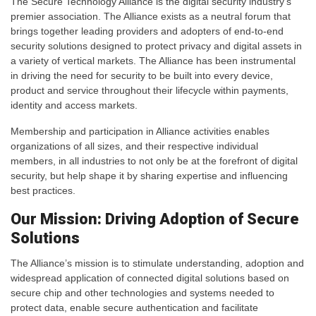
The Secure Technology Alliance is the digital security industry’s
premier association. The Alliance exists as a neutral forum that
brings together leading providers and adopters of end-to-end
security solutions designed to protect privacy and digital assets in
a variety of vertical markets. The Alliance has been instrumental
in driving the need for security to be built into every device,
product and service throughout their lifecycle within payments,
identity and access markets.
Membership and participation in Alliance activities enables
organizations of all sizes, and their respective individual
members, in all industries to not only be at the forefront of digital
security, but help shape it by sharing expertise and influencing
best practices.
Our Mission: Driving Adoption of Secure
Solutions
The Alliance’s mission is to stimulate understanding, adoption and
widespread application of connected digital solutions based on
secure chip and other technologies and systems needed to
protect data, enable secure authentication and facilitate