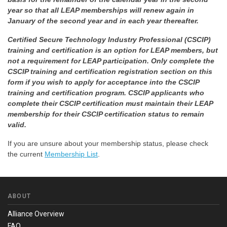
year so that all LEAP memberships will renew again in
January of the second year and in each year thereafter.
Certified Secure Technology Industry Professional (CSCIP)
training and certification is an option for LEAP members, but
not a requirement for LEAP participation. Only complete the
CSCIP training and certification registration section on this
form if you wish to apply for acceptance into the CSCIP
training and certification program. CSCIP applicants who
complete their CSCIP certification must maintain their LEAP
membership for their CSCIP certification status to remain
valid.
If you are unsure about your membership status, please check
the current
Membership List
.
ABOUT
Alliance Overview
FAQ