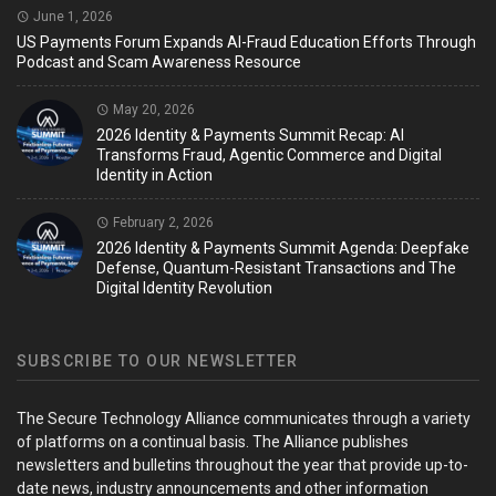
June 1, 2026
US Payments Forum Expands AI-Fraud Education Efforts Through
Podcast and Scam Awareness Resource
May 20, 2026
2026 Identity & Payments Summit Recap: AI
Transforms Fraud, Agentic Commerce and Digital
Identity in Action
February 2, 2026
2026 Identity & Payments Summit Agenda: Deepfake
Defense, Quantum-Resistant Transactions and The
Digital Identity Revolution
SUBSCRIBE TO OUR NEWSLETTER
The Secure Technology Alliance communicates through a variety
of platforms on a continual basis. The Alliance publishes
newsletters and bulletins throughout the year that provide up-to-
date news, industry announcements and other information