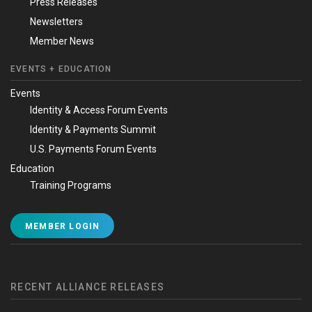
Press Releases
Newsletters
Member News
EVENTS + EDUCATION
Events
Identity & Access Forum Events
Identity & Payments Summit
U.S. Payments Forum Events
Education
Training Programs
MEMBER LOGIN
RECENT ALLIANCE RELEASES