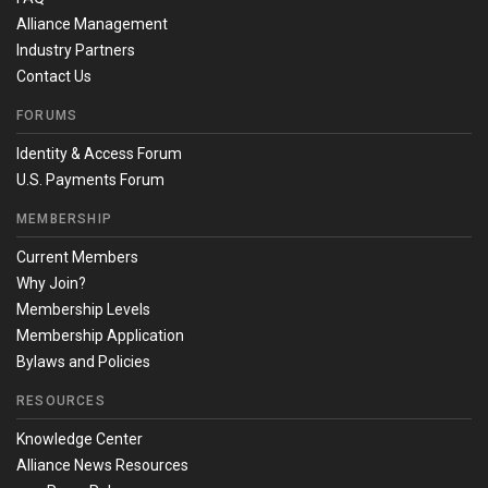
Alliance Management
Industry Partners
Contact Us
FORUMS
Identity & Access Forum
U.S. Payments Forum
MEMBERSHIP
Current Members
Why Join?
Membership Levels
Membership Application
Bylaws and Policies
RESOURCES
Knowledge Center
Alliance News Resources