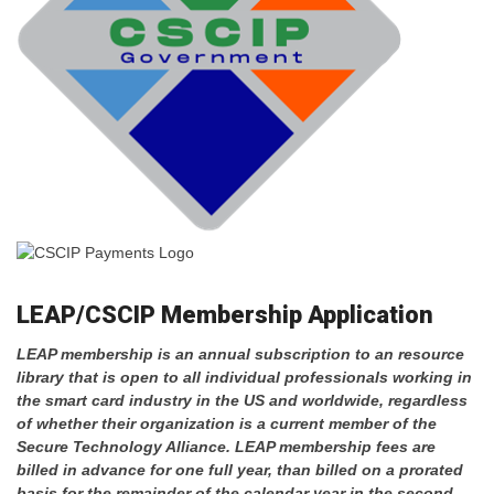
LEAP/CSCIP Membership Application
LEAP membership is an annual subscription to an resource
library that is open to all individual professionals working in
the smart card industry in the US and worldwide, regardless
of whether their organization is a current member of the
Secure Technology Alliance.
LEAP membership fees are
billed in advance for one full year, than billed on a prorated
basis for the remainder of the calendar year in the second