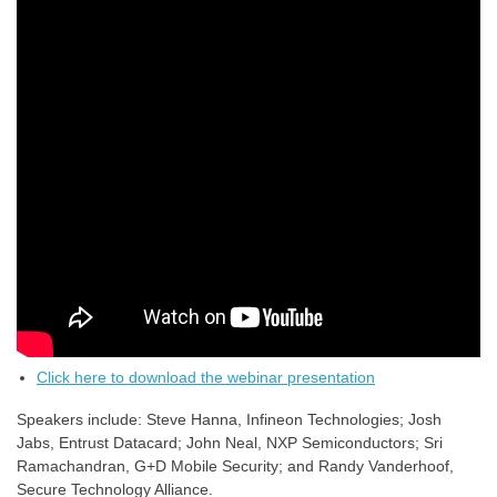
Click here to download the webinar presentation
Speakers include: Steve Hanna, Infineon Technologies; Josh
Jabs, Entrust Datacard; John Neal, NXP Semiconductors; Sri
Ramachandran, G+D Mobile Security; and Randy Vanderhoof,
Secure Technology Alliance.