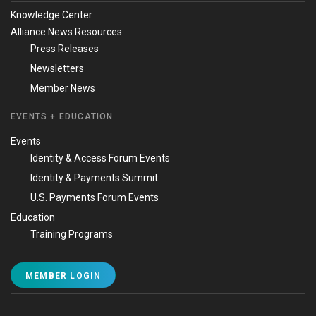
Knowledge Center
Alliance News Resources
Press Releases
Newsletters
Member News
EVENTS + EDUCATION
Events
Identity & Access Forum Events
Identity & Payments Summit
U.S. Payments Forum Events
Education
Training Programs
MEMBER LOGIN