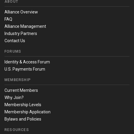
ABOUT
Alliance Overview
FAQ
Alliance Management
Industry Partners
Contact Us
FORUMS
Identity & Access Forum
U.S. Payments Forum
MEMBERSHIP
Current Members
Why Join?
Membership Levels
Membership Application
Bylaws and Policies
RESOURCES