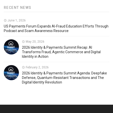
RECENT NEWS
June 1, 2026
US Payments Forum Expands AI-Fraud Education Efforts Through
Podcast and Scam Awareness Resource
May 20, 2026
2026 Identity & Payments Summit Recap: AI
Transforms Fraud, Agentic Commerce and Digital
Identity in Action
February 2, 2026
2026 Identity & Payments Summit Agenda: Deepfake
Defense, Quantum-Resistant Transactions and The
Digital Identity Revolution