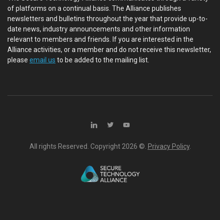
of platforms on a continual basis. The Alliance publishes
newsletters and bulletins throughout the year that provide up-to-
date news, industry announcements and other information
relevant to members and friends. If you are interested in the
Alliance activities, or a member and do not receive this newsletter,
please
email us
to be added to the mailing list.
All rights Reserved. Copyright
2026 ©.
Privacy Policy
.