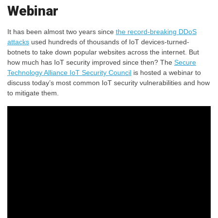
Webinar
It has been almost two years since
the record-breaking DDoS
attacks
used hundreds of thousands of IoT devices-turned-
botnets to take down popular websites across the internet. But
how much has IoT security improved since then? The
Secure
Technology Alliance IoT Security Council
is hosted a webinar to
discuss today’s most common IoT security vulnerabilities and how
to mitigate them.