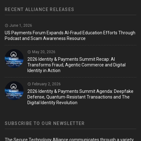
RECENT ALLIANCE RELEASES
June 1, 2026
US Payments Forum Expands AI-Fraud Education Efforts Through
Podcast and Scam Awareness Resource
May 20, 2026
2026 Identity & Payments Summit Recap: AI
Transforms Fraud, Agentic Commerce and Digital
Identity in Action
February 2, 2026
2026 Identity & Payments Summit Agenda: Deepfake
Defense, Quantum-Resistant Transactions and The
Digital Identity Revolution
SUBSCRIBE TO OUR NEWSLETTER
The Secure Technology Alliance communicates through a variety