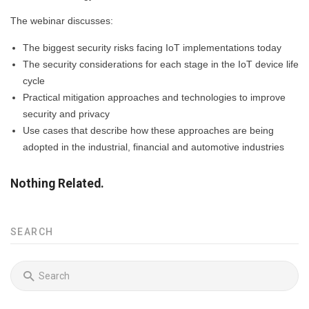
The webinar discusses:
The biggest security risks facing IoT implementations today
The security considerations for each stage in the IoT device life
cycle
Practical mitigation approaches and technologies to improve
security and privacy
Use cases that describe how these approaches are being
adopted in the industrial, financial and automotive industries
Nothing Related.
SEARCH