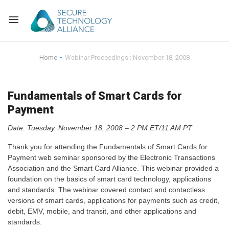
Back
Home
Webinar Proceedings : November 18, 2008
Back
Alliance Overview
Fundamentals of Smart Cards for
Back
FAQ
Identity and Acce
Payment
Back
Alliance Managem
U.S. Payments Fo
Current Members
Date: Tuesday, November 18, 2008 – 2 PM ET/11 AM PT
Thank you for attending the Fundamentals of Smart Cards for
Back
Industry Partners
Why Join?
Knowledge Center
Payment web seminar sponsored by the Electronic Transactions
Association and the Smart Card Alliance. This webinar provided a
Membership Leve
Alliance News Re
Events
foundation on the basics of smart card technology, applications
and standards. The webinar covered contact and contactless
Membership Appli
Education
versions of smart cards, applications for payments such as credit,
debit, EMV, mobile, and transit, and other applications and
standards.
Bylaws and Polici