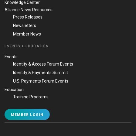
Knowledge Center
Alliance News Resources
Press Releases
Newsletters
Member News
EVENTS + EDUCATION
Events
Identity & Access Forum Events
Identity & Payments Summit
U.S. Payments Forum Events
Education
Training Programs
MEMBER LOGIN