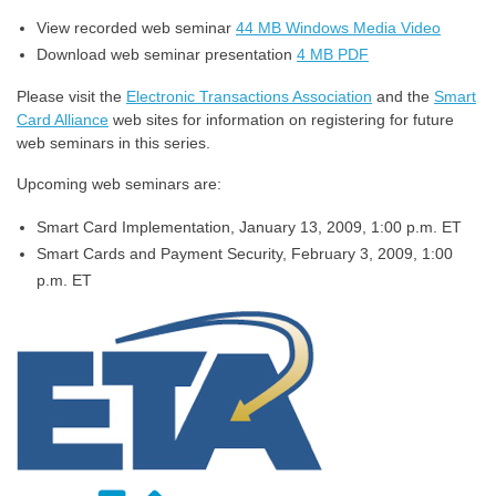
View recorded web seminar
44 MB Windows Media Video
Download web seminar presentation
4 MB PDF
Please visit the
Electronic Transactions Association
and the
Smart
Card Alliance
web sites for information on registering for future
web seminars in this series.
Upcoming web seminars are:
Smart Card Implementation, January 13, 2009, 1:00 p.m. ET
Smart Cards and Payment Security, February 3, 2009, 1:00
p.m. ET