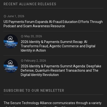
RECENT ALLIANCE RELEASES
June 1, 2026
US Payments Forum Expands AI-Fraud Education Efforts Through
Podcast and Scam Awareness Resource
May 20, 2026
2026 Identity & Payments Summit Recap: AI
Transforms Fraud, Agentic Commerce and Digital
Identity in Action
February 2, 2026
2026 Identity & Payments Summit Agenda: Deepfake
Defense, Quantum-Resistant Transactions and The
Digital Identity Revolution
SUBSCRIBE TO OUR NEWSLETTER
The Secure Technology Alliance communicates through a variety