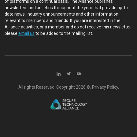
of platforms on a continual basis. The Alliance publishes
newsletters and bulletins throughout the year that provide up-to-
date news, industry announcements and other information
relevant to members and friends. If you are interested in the
Alliance activities, or a member and do not receive this newsletter,
please
email us
to be added to the mailing list.
All rights Reserved. Copyright
2026 ©.
Privacy Policy
.