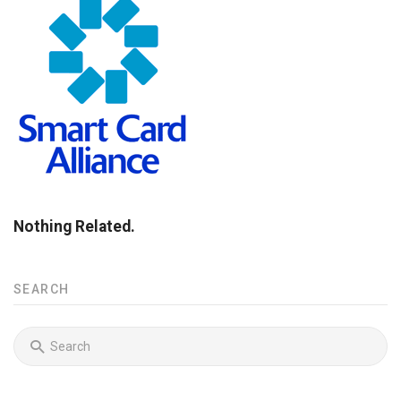
Nothing Related.
SEARCH