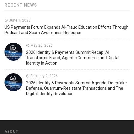
RECENT NEWS
June 1, 2026
US Payments Forum Expands AI-Fraud Education Efforts Through
Podcast and Scam Awareness Resource
May 20, 2026
2026 Identity & Payments Summit Recap: AI
Transforms Fraud, Agentic Commerce and Digital
Identity in Action
February 2, 2026
2026 Identity & Payments Summit Agenda: Deepfake
Defense, Quantum-Resistant Transactions and The
Digital Identity Revolution
ABOUT