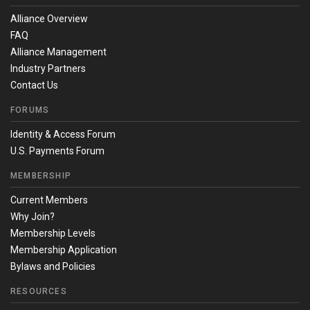
Alliance Overview
FAQ
Alliance Management
Industry Partners
Contact Us
FORUMS
Identity & Access Forum
U.S. Payments Forum
MEMBERSHIP
Current Members
Why Join?
Membership Levels
Membership Application
Bylaws and Policies
RESOURCES