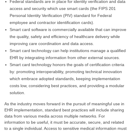
Federal standards are in place for identity verification and data
access and security which use smart cards (the FIPS 201
Personal Identity Verification (PIV) standard for Federal
employee and contractor identification cards).
Smart card software is commercially available that can improve
the quality, safety and efficiency of healthcare delivery while
improving care coordination and data access.
Smart card technology can help institutions manage a qualified
EHR by integrating information from other external sources.
Smart card technology honors the goals of certification criteria
by: promoting interoperability, promoting technical innovation
which embrace adopted standards, keeping implementation
costs low, considering best practices, and providing a modular
solution.
As the industry moves forward in the pursuit of meaningful use in
EHR implementation, standard best practices will include sharing
data from various media across multiple networks. For
information to be useful, it must be accurate, secure, and related
to a single individual. Access to sensitive medical information must