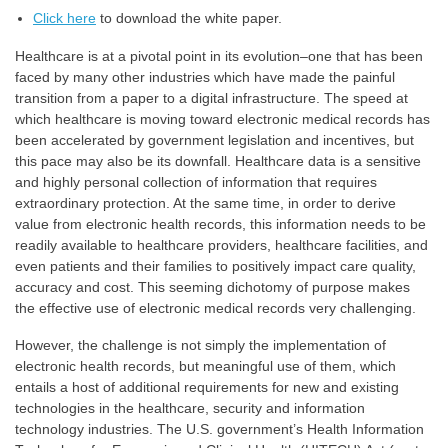
Click here
to download the white paper.
Healthcare is at a pivotal point in its evolution–one that has been
faced by many other industries which have made the painful
transition from a paper to a digital infrastructure. The speed at
which healthcare is moving toward electronic medical records has
been accelerated by government legislation and incentives, but
this pace may also be its downfall. Healthcare data is a sensitive
and highly personal collection of information that requires
extraordinary protection. At the same time, in order to derive
value from electronic health records, this information needs to be
readily available to healthcare providers, healthcare facilities, and
even patients and their families to positively impact care quality,
accuracy and cost. This seeming dichotomy of purpose makes
the effective use of electronic medical records very challenging.
However, the challenge is not simply the implementation of
electronic health records, but meaningful use of them, which
entails a host of additional requirements for new and existing
technologies in the healthcare, security and information
technology industries. The U.S. government’s Health Information