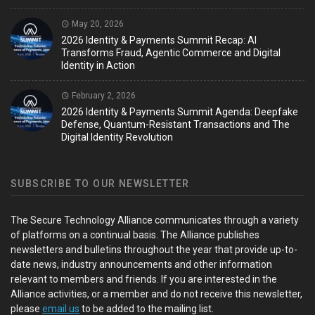
May 20, 2026
2026 Identity & Payments Summit Recap: AI
Transforms Fraud, Agentic Commerce and Digital
Identity in Action
February 2, 2026
2026 Identity & Payments Summit Agenda: Deepfake
Defense, Quantum-Resistant Transactions and The
Digital Identity Revolution
SUBSCRIBE TO OUR NEWSLETTER
The Secure Technology Alliance communicates through a variety
of platforms on a continual basis. The Alliance publishes
newsletters and bulletins throughout the year that provide up-to-
date news, industry announcements and other information
relevant to members and friends. If you are interested in the
Alliance activities, or a member and do not receive this newsletter,
please
email us
to be added to the mailing list.