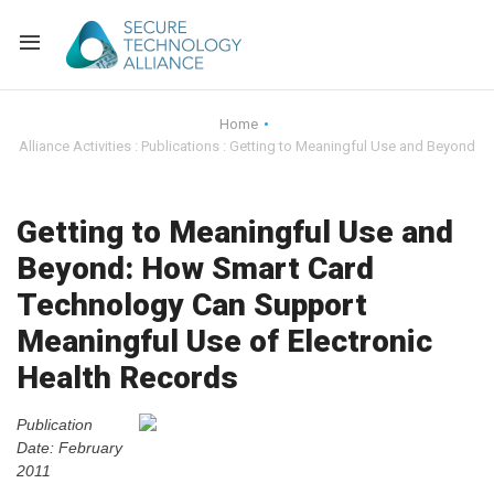
Back
Home
Alliance Activities : Publications : Getting to Meaningful Use and Beyond
Back
Alliance Overview
Back
FAQ
Identity and Acce
Getting to Meaningful Use and
Beyond: How Smart Card
Back
Alliance Managem
U.S. Payments Fo
Current Members
Technology Can Support
Back
Industry Partners
Why Join?
Knowledge Center
Meaningful Use of Electronic
Health Records
Membership Leve
Alliance News Re
Events
Publication
Membership Appli
Education
Date: February
2011
Bylaws and Polici