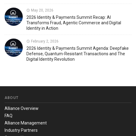
May 20, 2026
2026 Identity & Payments Summit Recap: AI
Transforms Fraud, Agentic Commerce and Digital
Identity in Action
February 2, 2026
2026 Identity & Payments Summit Agenda: Deepfake
Defense, Quantum-Resistant Transactions and The
Digital Identity Revolution
ABOUT
Alliance Overview
FAQ
Alliance Management
Industry Partners