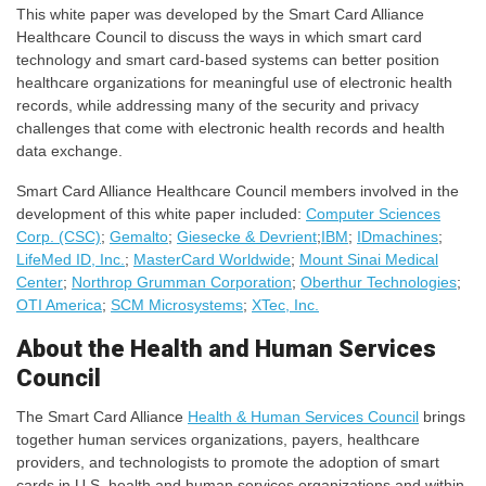
This white paper was developed by the Smart Card Alliance
Healthcare Council to discuss the ways in which smart card
technology and smart card-based systems can better position
healthcare organizations for meaningful use of electronic health
records, while addressing many of the security and privacy
challenges that come with electronic health records and health
data exchange.
Smart Card Alliance Healthcare Council members involved in the
development of this white paper included:
Computer Sciences
Corp. (CSC)
;
Gemalto
;
Giesecke & Devrient
;
IBM
;
IDmachines
;
LifeMed ID, Inc.
;
MasterCard Worldwide
;
Mount Sinai Medical
Center
;
Northrop Grumman Corporation
;
Oberthur Technologies
;
OTI America
;
SCM Microsystems
;
XTec, Inc.
About the Health and Human Services
Council
The Smart Card Alliance
Health & Human Services Council
brings
together human services organizations, payers, healthcare
providers, and technologists to promote the adoption of smart
cards in U.S. health and human services organizations and within