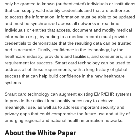
only be granted to known (authenticated) individuals or institutions
that can supply valid identity credentials and that are authorized
to access the information. Information must be able to be updated
and must be synchronized across all networks in real-time.
Individuals or entities that access, document and modify medical
information (e.g., by adding to a medical record) must provide
credentials to demonstrate that the resulting data can be trusted
and is accurate. Finally, confidence in the technology, by the
healthcare industry, providers and facilities, and consumers, is a
requirement for success. Smart card technology can be used to
address all of these requirements, with a long history of global
success that can help build confidence in the new healthcare
systems.
Smart card technology can augment existing EMR/EHR systems
to provide the critical functionality necessary to achieve
meaningful use, as well as to address important security and
privacy gaps that could compromise the future use and utility of
emerging regional and national health information networks.
About the White Paper