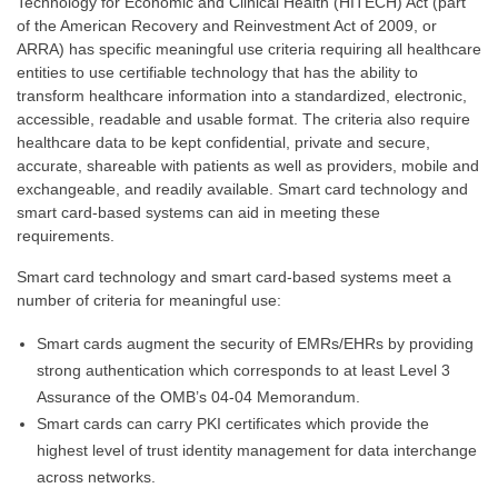
Technology for Economic and Clinical Health (HITECH) Act (part
of the American Recovery and Reinvestment Act of 2009, or
ARRA) has specific meaningful use criteria requiring all healthcare
entities to use certifiable technology that has the ability to
transform healthcare information into a standardized, electronic,
accessible, readable and usable format. The criteria also require
healthcare data to be kept confidential, private and secure,
accurate, shareable with patients as well as providers, mobile and
exchangeable, and readily available. Smart card technology and
smart card-based systems can aid in meeting these
requirements.
Smart card technology and smart card-based systems meet a
number of criteria for meaningful use:
Smart cards augment the security of EMRs/EHRs by providing
strong authentication which corresponds to at least Level 3
Assurance of the OMB’s 04-04 Memorandum.
Smart cards can carry PKI certificates which provide the
highest level of trust identity management for data interchange
across networks.