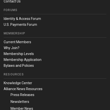
Contact Us
FORUMS
Identity & Access Forum
U.S. Payments Forum
MEMBERSHIP
Current Members
Why Join?
Membership Levels
Membership Application
Bylaws and Policies
RESOURCES
Knowledge Center
Alliance News Resources
Press Releases
Newsletters
Member News