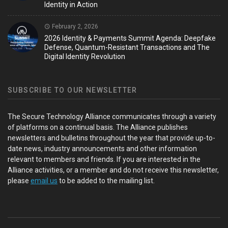
Identity in Action
February 2, 2026
2026 Identity & Payments Summit Agenda: Deepfake
Defense, Quantum-Resistant Transactions and The
Digital Identity Revolution
SUBSCRIBE TO OUR NEWSLETTER
The Secure Technology Alliance communicates through a variety
of platforms on a continual basis. The Alliance publishes
newsletters and bulletins throughout the year that provide up-to-
date news, industry announcements and other information
relevant to members and friends. If you are interested in the
Alliance activities, or a member and do not receive this newsletter,
please
email us
to be added to the mailing list.