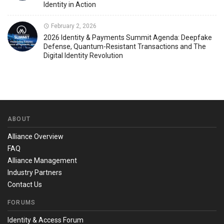
Identity in Action
February 2, 2026
2026 Identity & Payments Summit Agenda: Deepfake
Defense, Quantum-Resistant Transactions and The
Digital Identity Revolution
ABOUT
Alliance Overview
FAQ
Alliance Management
Industry Partners
Contact Us
FORUMS
Identity & Access Forum