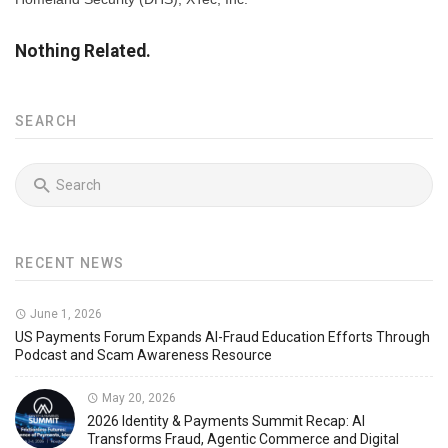
Nothing Related.
SEARCH
RECENT NEWS
June 1, 2026
US Payments Forum Expands AI-Fraud Education Efforts Through
Podcast and Scam Awareness Resource
May 20, 2026
2026 Identity & Payments Summit Recap: AI
Transforms Fraud, Agentic Commerce and Digital