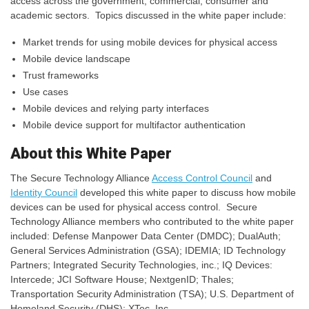
access across the government, commercial, consumer and
academic sectors. Topics discussed in the white paper include:
Market trends for using mobile devices for physical access
Mobile device landscape
Trust frameworks
Use cases
Mobile devices and relying party interfaces
Mobile device support for multifactor authentication
About this White Paper
The Secure Technology Alliance
Access Control Council
and
Identity Council
developed this white paper to discuss how mobile
devices can be used for physical access control. Secure
Technology Alliance members who contributed to the white paper
included: Defense Manpower Data Center (DMDC); DualAuth;
General Services Administration (GSA); IDEMIA; ID Technology
Partners; Integrated Security Technologies, inc.; IQ Devices:
Intercede; JCI Software House; NextgenID; Thales;
Transportation Security Administration (TSA); U.S. Department of
Homeland Security (DHS); XTec, Inc.