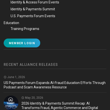
Identity & Access Forum Events
Identity & Payments Summit
U.S. Payments Forum Events
Education
Training Programs
MEMBER LOGIN
RECENT ALLIANCE RELEASES
June 1, 2026
US Payments Forum Expands AI-Fraud Education Efforts Through
Podcast and Scam Awareness Resource
May 20, 2026
2026 Identity & Payments Summit Recap: AI
Transforms Fraud, Agentic Commerce and Digital