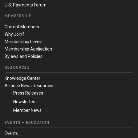
U.S. Payments Forum
MEMBERSHIP
Current Members
Why Join?
Membership Levels
Membership Application
Bylaws and Policies
RESOURCES
Knowledge Center
Alliance News Resources
Press Releases
Newsletters
Member News
EVENTS + EDUCATION
Events