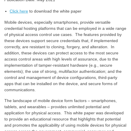
Click here
to download the white paper
Mobile devices, especially smartphones, provide versatile
credential hosting platforms that can be employed in a wide range
of physical access control use cases. The features provided by
these devices support secure credentials that, if implemented
correctly, are resistant to cloning, forgery, and alteration. In
addition, these devices can protect access to the most secure
access control areas with high levels of assurance, due to the
implementation of tamper-resistant hardware (e.g., secure
elements); the use of strong, multifactor authentication; and the
control and management of device configurations, third-party
apps that can be installed on the device, and secure forms of
communications.
The landscape of mobile device form factors – smartphones,
tablets, and wearables – provides unlimited potential and
application for physical access. This white paper was developed
to provide an educational resource that highlights that potential
and promotes the applicability of using mobile devices for physical