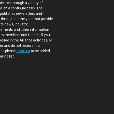
cates through a variety of
s on a continual basis. The
 publishes newsletters and
s throughout the year that provide
te news, industry
ements and other information
 to members and friends. If you
ested in the Alliance activities, or
 and do not receive this
er, please
email us
to be added
iling list.