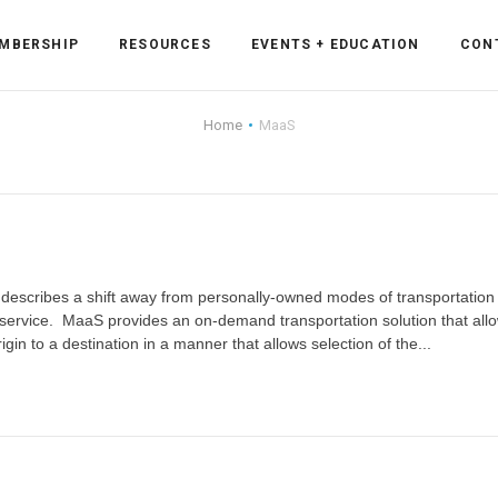
MBERSHIP
RESOURCES
EVENTS + EDUCATION
CON
Home
MaaS
ss Forum
ent
rum
) describes a shift away from personally-owned modes of transportation
 service. MaaS provides an on-demand transportation solution that all
igin to a destination in a manner that allows selection of the...
ls
sources
cation
es