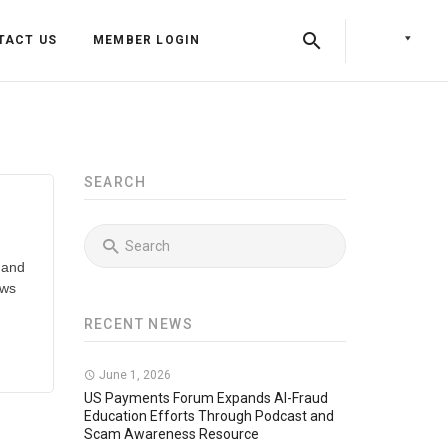
TACT US
MEMBER LOGIN
SEARCH
 and
ows
RECENT NEWS
Back
Back
June 1, 2026
Back
Press Releases
Identity & Access Forum Events
US Payments Forum Expands AI-Fraud
Education Efforts Through Podcast and
Scam Awareness Resource
Newsletters
Identity & Payments Summit
Training Programs