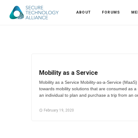
ABOUT
FORUMS
ME
Back
Back
Alliance Overview
Back
FAQ
Identity and Acce
Mobility as a Service
Back
Alliance Managem
U.S. Payments Fo
Current Members
Mobility as a Service Mobility-as-a-Service (MaaS
towards mobility solutions that are consumed as a
Back
Industry Partners
Why Join?
Knowledge Center
an individual to plan and purchase a trip from an or
Membership Leve
Alliance News Re
Events
February 19, 2020
Membership Appli
Education
Bylaws and Polici