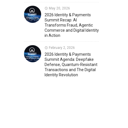
May 20, 2026
Member News
U.S. Payments Forum Events
2026 Identity & Payments
Summit Recap: AI
Transforms Fraud, Agentic
Commerce and Digital Identity
in Action
February 2, 2026
2026 Identity & Payments
Summit Agenda: Deepfake
Defense, Quantum-Resistant
Transactions and The Digital
Identity Revolution