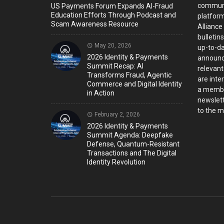
communi
US Payments Forum Expands AI-Fraud
Education Efforts Through Podcast and
platform
Scam Awareness Resource
Alliance
bulletin
May 20, 2026
up-to-da
2026 Identity & Payments
announc
Summit Recap: AI
relevant
Transforms Fraud, Agentic
are inter
Commerce and Digital Identity
a member
in Action
newslett
to the ma
February 2, 2026
2026 Identity & Payments
Summit Agenda: Deepfake
Defense, Quantum-Resistant
Transactions and The Digital
Identity Revolution