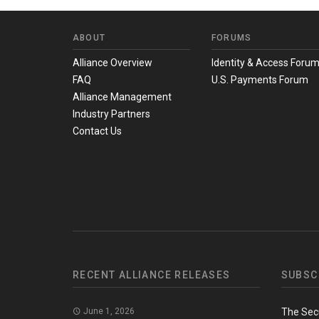
ABOUT
FORUMS
Alliance Overview
Identity & Access Foru
FAQ
U.S. Payments Forum
Alliance Management
Industry Partners
Contact Us
RECENT ALLIANCE RELEASES
SUBSC
June 1, 2026
The Sec