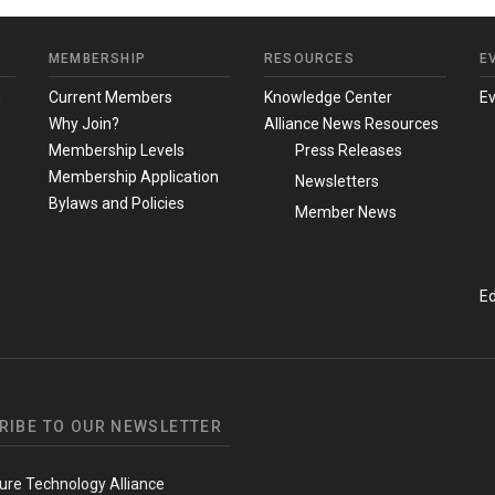
MEMBERSHIP
RESOURCES
E
m
Current Members
Knowledge Center
E
Why Join?
Alliance News Resources
Membership Levels
Press Releases
Membership Application
Newsletters
Bylaws and Policies
Member News
Ed
RIBE TO OUR NEWSLETTER
ure Technology Alliance