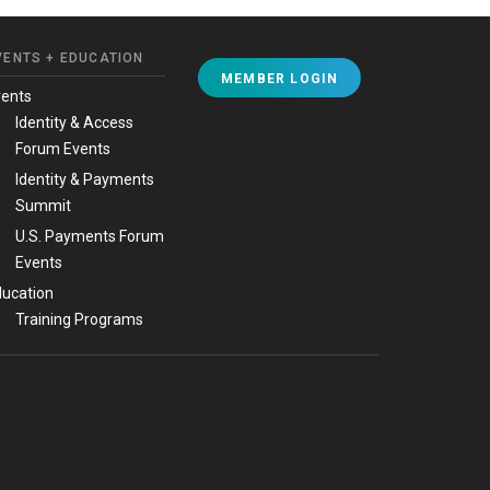
VENTS + EDUCATION
MEMBER LOGIN
vents
Identity & Access
Forum Events
Identity & Payments
Summit
U.S. Payments Forum
Events
ucation
Training Programs