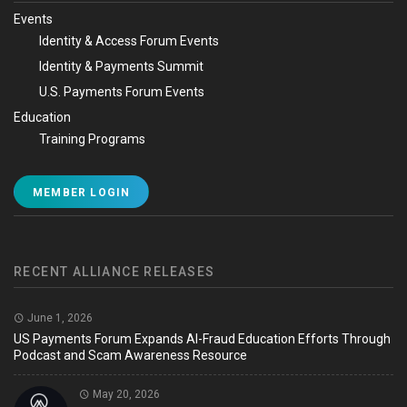
Events
Identity & Access Forum Events
Identity & Payments Summit
U.S. Payments Forum Events
Education
Training Programs
MEMBER LOGIN
RECENT ALLIANCE RELEASES
June 1, 2026
US Payments Forum Expands AI-Fraud Education Efforts Through
Podcast and Scam Awareness Resource
May 20, 2026