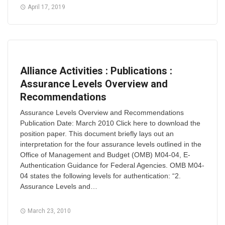
April 17, 2019
Alliance Activities : Publications :
Assurance Levels Overview and
Recommendations
Assurance Levels Overview and Recommendations
Publication Date: March 2010 Click here to download the
position paper. This document briefly lays out an
interpretation for the four assurance levels outlined in the
Office of Management and Budget (OMB) M04-04, E-
Authentication Guidance for Federal Agencies. OMB M04-
04 states the following levels for authentication: “2.
Assurance Levels and…
March 23, 2010