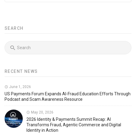
SEARCH
RECENT NEWS
June 1, 2026
US Payments Forum Expands AI-Fraud Education Efforts Through
Podcast and Scam Awareness Resource
May 20, 2026
2026 Identity & Payments Summit Recap: AI
Transforms Fraud, Agentic Commerce and Digital
Identity in Action