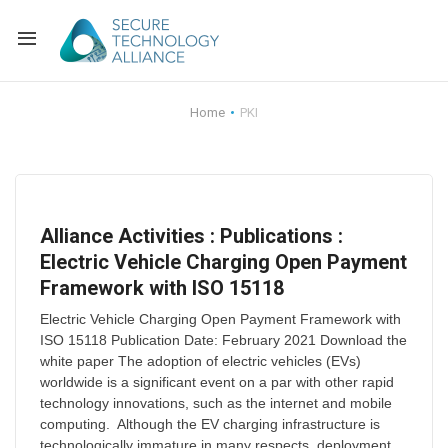
Back
Home
PKI
Back
Alliance Overview
Back
FAQ
Identity and Acce
Alliance Activities : Publications :
Back
Alliance Managem
U.S. Payments Fo
Current Members
Electric Vehicle Charging Open Payment
Framework with ISO 15118
Back
Industry Partners
Why Join?
Knowledge Center
Electric Vehicle Charging Open Payment Framework with
Membership Leve
Alliance News Re
Events
ISO 15118 Publication Date: February 2021 Download the
white paper The adoption of electric vehicles (EVs)
worldwide is a significant event on a par with other rapid
Membership Appli
Education
technology innovations, such as the internet and mobile
computing. Although the EV charging infrastructure is
Bylaws and Polici
technologically immature in many respects, deployment...