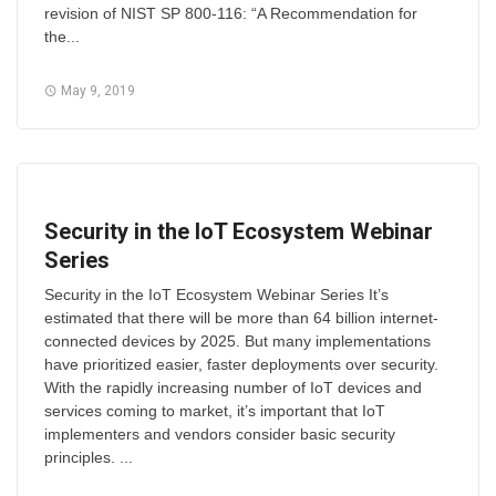
revision of NIST SP 800-116: “A Recommendation for
the...
May 9, 2019
Security in the IoT Ecosystem Webinar
Series
Security in the IoT Ecosystem Webinar Series It’s
estimated that there will be more than 64 billion internet-
connected devices by 2025. But many implementations
have prioritized easier, faster deployments over security.
With the rapidly increasing number of IoT devices and
services coming to market, it’s important that IoT
implementers and vendors consider basic security
principles. ...