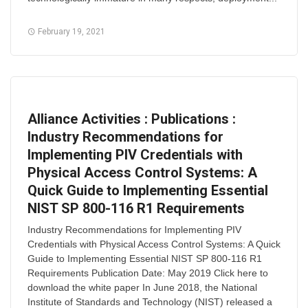
February 19, 2021
Alliance Activities : Publications :
Industry Recommendations for
Implementing PIV Credentials with
Physical Access Control Systems: A
Quick Guide to Implementing Essential
NIST SP 800-116 R1 Requirements
Industry Recommendations for Implementing PIV
Credentials with Physical Access Control Systems: A Quick
Guide to Implementing Essential NIST SP 800-116 R1
Requirements Publication Date: May 2019 Click here to
download the white paper In June 2018, the National
Institute of Standards and Technology (NIST) released a