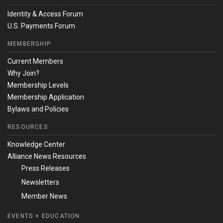
Identity & Access Forum
U.S. Payments Forum
MEMBERSHIP
Current Members
Why Join?
Membership Levels
Membership Application
Bylaws and Policies
RESOURCES
Knowledge Center
Alliance News Resources
Press Releases
Newsletters
Member News
EVENTS + EDUCATION