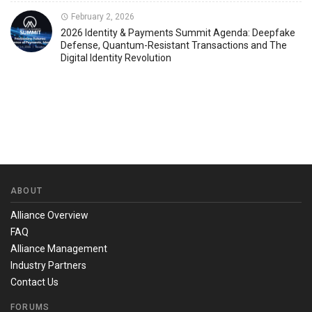
February 2, 2026
2026 Identity & Payments Summit Agenda: Deepfake
Defense, Quantum-Resistant Transactions and The
Digital Identity Revolution
ABOUT
Alliance Overview
FAQ
Alliance Management
Industry Partners
Contact Us
FORUMS