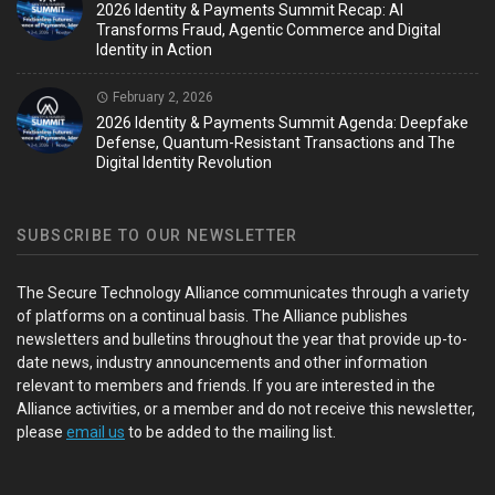
2026 Identity & Payments Summit Recap: AI
Transforms Fraud, Agentic Commerce and Digital
Identity in Action
February 2, 2026
2026 Identity & Payments Summit Agenda: Deepfake
Defense, Quantum-Resistant Transactions and The
Digital Identity Revolution
SUBSCRIBE TO OUR NEWSLETTER
The Secure Technology Alliance communicates through a variety
of platforms on a continual basis. The Alliance publishes
newsletters and bulletins throughout the year that provide up-to-
date news, industry announcements and other information
relevant to members and friends. If you are interested in the
Alliance activities, or a member and do not receive this newsletter,
please
email us
to be added to the mailing list.