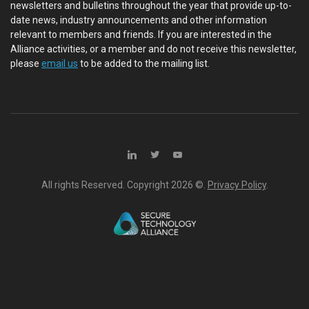
newsletters and bulletins throughout the year that provide up-to-
date news, industry announcements and other information
relevant to members and friends. If you are interested in the
Alliance activities, or a member and do not receive this newsletter,
please
email us
to be added to the mailing list.
All rights Reserved. Copyright
2026 ©.
Privacy Policy
.