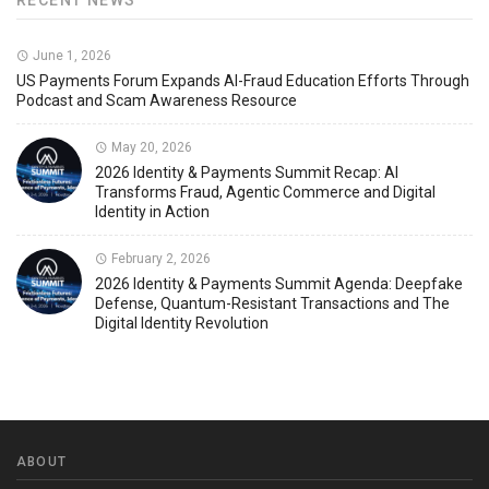
RECENT NEWS
June 1, 2026
US Payments Forum Expands AI-Fraud Education Efforts Through
Podcast and Scam Awareness Resource
May 20, 2026
2026 Identity & Payments Summit Recap: AI
Transforms Fraud, Agentic Commerce and Digital
Identity in Action
February 2, 2026
2026 Identity & Payments Summit Agenda: Deepfake
Defense, Quantum-Resistant Transactions and The
Digital Identity Revolution
ABOUT