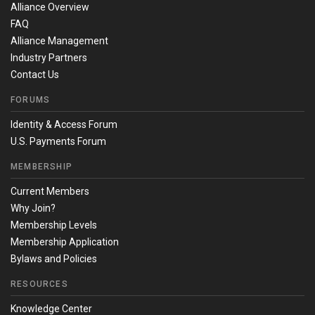
Alliance Overview
FAQ
Alliance Management
Industry Partners
Contact Us
FORUMS
Identity & Access Forum
U.S. Payments Forum
MEMBERSHIP
Current Members
Why Join?
Membership Levels
Membership Application
Bylaws and Policies
RESOURCES
Knowledge Center