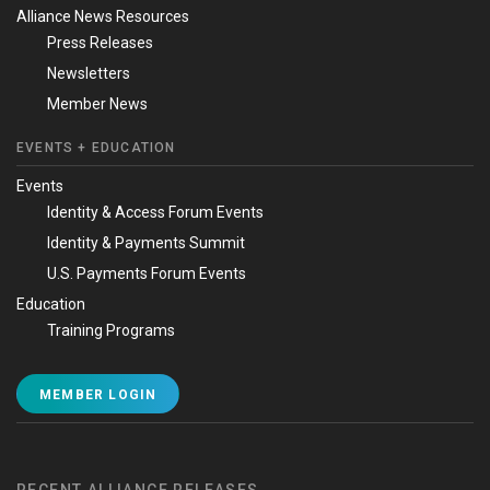
Alliance News Resources
Press Releases
Newsletters
Member News
EVENTS + EDUCATION
Events
Identity & Access Forum Events
Identity & Payments Summit
U.S. Payments Forum Events
Education
Training Programs
MEMBER LOGIN