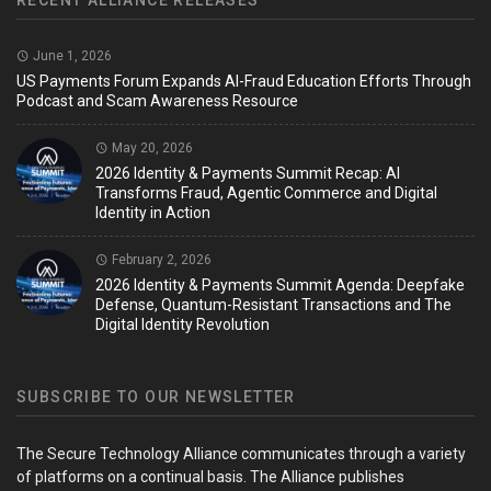
RECENT ALLIANCE RELEASES
June 1, 2026
US Payments Forum Expands AI-Fraud Education Efforts Through
Podcast and Scam Awareness Resource
May 20, 2026
2026 Identity & Payments Summit Recap: AI
Transforms Fraud, Agentic Commerce and Digital
Identity in Action
February 2, 2026
2026 Identity & Payments Summit Agenda: Deepfake
Defense, Quantum-Resistant Transactions and The
Digital Identity Revolution
SUBSCRIBE TO OUR NEWSLETTER
The Secure Technology Alliance communicates through a variety
of platforms on a continual basis. The Alliance publishes