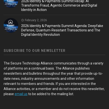
2026 Identity & Payments Summit Recap: AI
Transforms Fraud, Agentic Commerce and Digital
Identity in Action
February 2, 2026
2026 Identity & Payments Summit Agenda: Deepfake
Defense, Quantum-Resistant Transactions and The
Digital Identity Revolution
SUBSCRIBE TO OUR NEWSLETTER
The Secure Technology Alliance communicates through a variety
of platforms on a continual basis. The Alliance publishes
newsletters and bulletins throughout the year that provide up-to-
date news, industry announcements and other information
relevant to members and friends. If you are interested in the
Alliance activities, or a member and do not receive this newsletter,
please
email us
to be added to the mailing list.