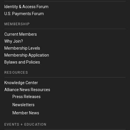
Identity & Access Forum
U.S. Payments Forum
MEMBERSHIP
Current Members
Why Join?
Membership Levels
Membership Application
Bylaws and Policies
RESOURCES
Knowledge Center
Alliance News Resources
Press Releases
Newsletters
Member News
EVENTS + EDUCATION