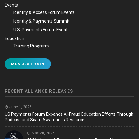
Events
Identity & Access Forum Events
Identity & Payments Summit
U.S. Payments Forum Events
Education
Training Programs
MEMBER LOGIN
RECENT ALLIANCE RELEASES
June 1, 2026
US Payments Forum Expands AI-Fraud Education Efforts Through
Podcast and Scam Awareness Resource
May 20, 2026