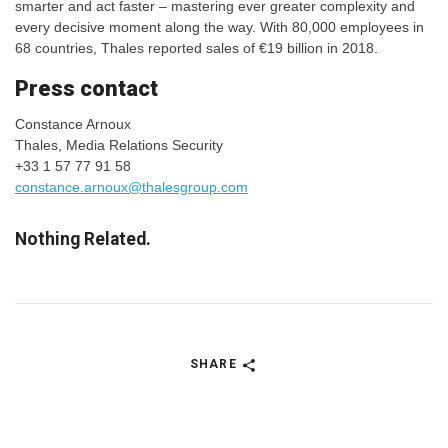
smarter and act faster – mastering ever greater complexity and
every decisive moment along the way. With 80,000 employees in
68 countries, Thales reported sales of €19 billion in 2018.
​​​​​​Press contact
Constance Arnoux
Thales, Media Relations Security
+33 1 57 77 91 58
constance.arnoux@thalesgroup.com
Nothing Related.
SHARE