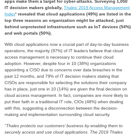
apps make them a target for cyber-attacks. Surveying 1,050
IT decision makers globally,
Thales’ 2019 Access Management
Index
¹ revealed that cloud applications (49%) are listed in the
top three reasons an organization might be attacked, just
behind unprotected infrastructure such as IoT devices (54%)
and web portals (50%).
With cloud applications now a crucial part of day-to-day business
operations, the majority (97%) of IT leaders believe that cloud
access management is necessary to continue their cloud
adoption. However, despite four in 10 (38%) organizations
appointing a CISO due to concerns over data breaches in the
past 12 months, and 79% of IT decision makers stating that
CISOs are responsible for selecting the solutions their company
has in place, just one in 10 (14%) are given the final decision on
cloud access management. In fact, companies are more likely to
put their faith in a traditional IT role, CIOs (48%) when dealing
with this, suggesting a disconnection between the decision-
making and implementation surrounding cloud security.
“Thales protects
our customers’ business by enabling them to
securely access and use cloud applications. The
2019 Thales