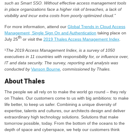
such as Smart SSO. Without effective access management tools
in place organizations face a higher risk of breaches, a lack of
visibility and incur extra costs from poorly optimized cloud.”
For more information, attend our
Global Trends in Cloud Access
Management, Single Sign On and Authentication
taking place on
th
July 25
or visit the
2019 Thales Access Management Index
.
¹
The 2019 Access Management Index, is a survey of 1050
executives in 11 countries with responsibility for, or influence over,
IT and data security. The survey, reporting and analysis was
conducted by
Vanson Bourne
, commissioned by Thales.
About Thales
The people we all rely on to make the world go round – they rely
on Thales. Our customers come to us with big ambitions: to make
life better, to keep us safer. Combining a unique diversity of
expertise, talents and cultures, our architects design and deliver
extraordinary high technology solutions. Solutions that make
tomorrow possible, today. From the bottom of the oceans to the
depth of space and cyberspace, we help our customers think