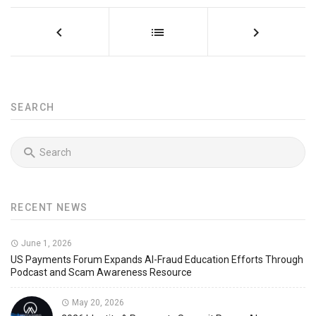
SEARCH
RECENT NEWS
June 1, 2026
US Payments Forum Expands AI-Fraud Education Efforts Through
Podcast and Scam Awareness Resource
May 20, 2026