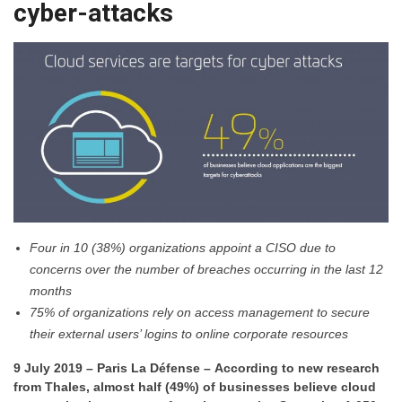
cyber-attacks
Four in 10 (38%) organizations appoint a CISO due to
concerns over the number of breaches occurring in the last 12
months
75% of organizations rely on access management to secure
their external users’ logins to online corporate resources
9 July 2019 – Paris La Défense – According to new research
from Thales, almost half (49%) of businesses believe cloud