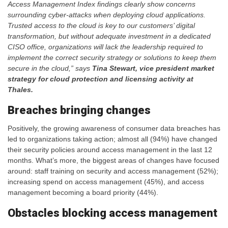
Access Management Index findings clearly show concerns
surrounding cyber-attacks when deploying cloud applications.
Trusted access
to the cloud is key to our customers’ digital
transformation, but
without adequate investment in a dedicated
CISO office, organizations will lack the leadership required to
implement the correct security strategy or solutions to keep them
secure in the cloud,” says
Tina Stewart, vice president market
strategy for cloud protection and licensing activity at
Thales.
Breaches bringing changes
Positively, the growing awareness of consumer data breaches has
led to organizations taking action; almost all (94%) have changed
their security policies around access management in the last 12
months. What’s more, the biggest areas of changes have focused
around: staff training on security and access management (52%);
increasing spend on access management (45%), and access
management becoming a board priority (44%).
Obstacles blocking access management