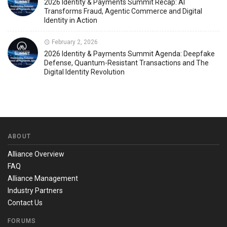
2026 Identity & Payments Summit Recap: AI
Transforms Fraud, Agentic Commerce and Digital
Identity in Action
February 2, 2026
2026 Identity & Payments Summit Agenda: Deepfake
Defense, Quantum-Resistant Transactions and The
Digital Identity Revolution
ABOUT
Alliance Overview
FAQ
Alliance Management
Industry Partners
Contact Us
FORUMS