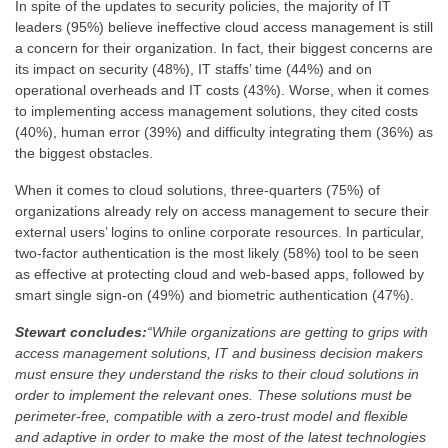
In spite of the updates to security policies, the majority of IT
leaders (95%) believe ineffective cloud access management is still
a concern for their organization. In fact, their biggest concerns are
its impact on security (48%), IT staffs’ time (44%) and on
operational overheads and IT costs (43%). Worse, when it comes
to implementing access management solutions, they cited costs
(40%), human error (39%) and difficulty integrating them (36%) as
the biggest obstacles.
When it comes to cloud solutions, three-quarters (75%) of
organizations already rely on access management to secure their
external users’ logins to online corporate resources. In particular,
two-factor authentication is the most likely (58%) tool to be seen
as effective at protecting cloud and web-based apps, followed by
smart single sign-on (49%) and biometric authentication (47%).
Stewart concludes:
“While organizations are getting to grips with
access management solutions, IT and business decision makers
must ensure they understand the risks to their cloud solutions in
order to implement the relevant ones. These solutions must be
perimeter-free, compatible with a zero-trust model and flexible
and adaptive in order to make the most of the latest technologies