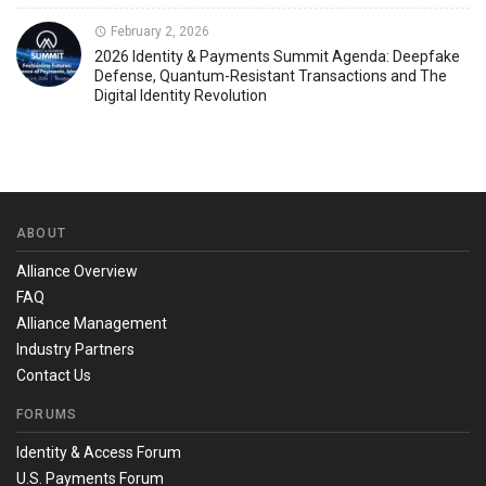
February 2, 2026
2026 Identity & Payments Summit Agenda: Deepfake
Defense, Quantum-Resistant Transactions and The
Digital Identity Revolution
ABOUT
Alliance Overview
FAQ
Alliance Management
Industry Partners
Contact Us
FORUMS
Identity & Access Forum
U.S. Payments Forum