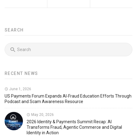
SEARCH
RECENT NEWS
June 1, 2026
US Payments Forum Expands AI-Fraud Education Efforts Through
Podcast and Scam Awareness Resource
May 20, 2026
2026 Identity & Payments Summit Recap: AI
Transforms Fraud, Agentic Commerce and Digital
Identity in Action