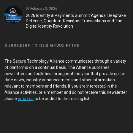
February 2, 2026
2026 Identity & Payments Summit Agenda: Deepfake
Defense, Quantum-Resistant Transactions and The
Digital Identity Revolution
SUBSCRIBE TO OUR NEWSLETTER
The Secure Technology Alliance communicates through a variety
of platforms on a continual basis. The Alliance publishes
newsletters and bulletins throughout the year that provide up-to-
date news, industry announcements and other information
relevant to members and friends. If you are interested in the
Alliance activities, or a member and do not receive this newsletter,
please
email us
to be added to the mailing list.