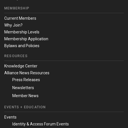
MEMBERSHIP
Current Members
Why Join?
Membership Levels
Membership Application
Bylaws and Policies
RESOURCES
Knowledge Center
Alliance News Resources
Press Releases
Newsletters
Member News
EVENTS + EDUCATION
Events
Identity & Access Forum Events