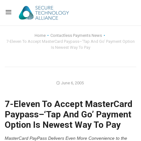
Back
Home
Contactless Payments News
7-Eleven To Accept MasterCard Paypass–‘Tap And Go’ Payment Option
Back
Alliance Overview
Is Newest Way To Pay
Back
FAQ
Identity and Acce
Back
Alliance Managem
U.S. Payments Fo
Current Members
June 6, 2005
Back
Industry Partners
Why Join?
Knowledge Center
7-Eleven To Accept MasterCard
Membership Leve
Alliance News Re
Events
Paypass–‘Tap And Go’ Payment
Option Is Newest Way To Pay
Membership Appli
Education
Bylaws and Polici
MasterCard PayPass Delivers Even More Convenience to the