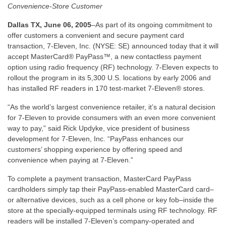
Convenience-Store Customer
Dallas TX, June 06, 2005
–As part of its ongoing commitment to
offer customers a convenient and secure payment card
transaction, 7-Eleven, Inc. (NYSE: SE) announced today that it will
accept MasterCard® PayPass™, a new contactless payment
option using radio frequency (RF) technology. 7-Eleven expects to
rollout the program in its 5,300 U.S. locations by early 2006 and
has installed RF readers in 170 test-market 7-Eleven® stores.
“As the world’s largest convenience retailer, it’s a natural decision
for 7-Eleven to provide consumers with an even more convenient
way to pay,” said Rick Updyke, vice president of business
development for 7-Eleven, Inc. “PayPass enhances our
customers’ shopping experience by offering speed and
convenience when paying at 7-Eleven.”
To complete a payment transaction, MasterCard PayPass
cardholders simply tap their PayPass-enabled MasterCard card–
or alternative devices, such as a cell phone or key fob–inside the
store at the specially-equipped terminals using RF technology. RF
readers will be installed 7-Eleven’s company-operated and