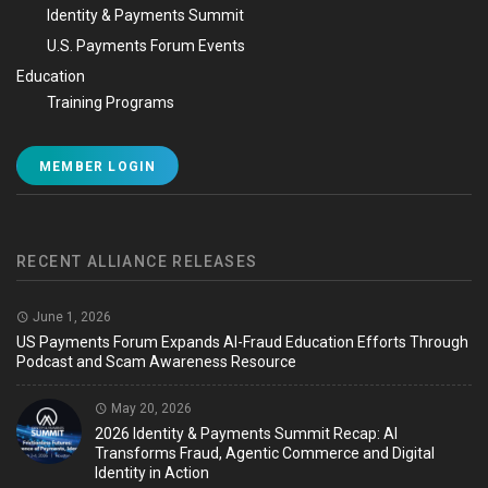
Identity & Payments Summit
U.S. Payments Forum Events
Education
Training Programs
MEMBER LOGIN
RECENT ALLIANCE RELEASES
June 1, 2026
US Payments Forum Expands AI-Fraud Education Efforts Through
Podcast and Scam Awareness Resource
May 20, 2026
2026 Identity & Payments Summit Recap: AI
Transforms Fraud, Agentic Commerce and Digital
Identity in Action