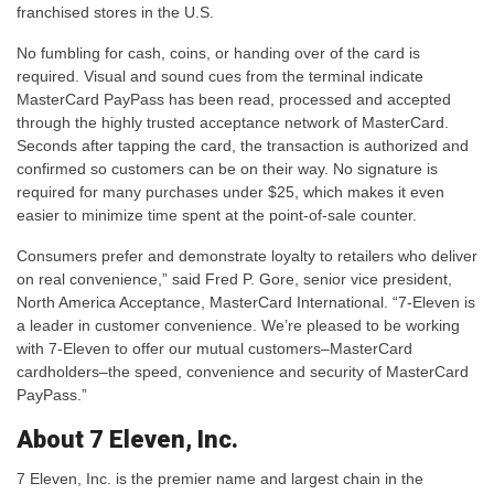
franchised stores in the U.S.
No fumbling for cash, coins, or handing over of the card is
required. Visual and sound cues from the terminal indicate
MasterCard PayPass has been read, processed and accepted
through the highly trusted acceptance network of MasterCard.
Seconds after tapping the card, the transaction is authorized and
confirmed so customers can be on their way. No signature is
required for many purchases under $25, which makes it even
easier to minimize time spent at the point-of-sale counter.
Consumers prefer and demonstrate loyalty to retailers who deliver
on real convenience,” said Fred P. Gore, senior vice president,
North America Acceptance, MasterCard International. “7-Eleven is
a leader in customer convenience. We’re pleased to be working
with 7-Eleven to offer our mutual customers–MasterCard
cardholders–the speed, convenience and security of MasterCard
PayPass.”
About 7 Eleven, Inc.
7 Eleven, Inc. is the premier name and largest chain in the