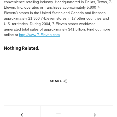
convenience retailing industry. Headquartered in Dallas, Texas, 7-
Eleven, Inc. operates or franchises approximately 5,800 7-
Eleven® stores in the United States and Canada and licenses
approximately 21,300 7-Eleven stores in 17 other countries and
U.S. territories. During 2004, 7-Eleven stores worldwide
generated total sales of approximately $41 billion. Find out more
online at
http://www.7-Eleven.com
.
Nothing Related.
SHARE