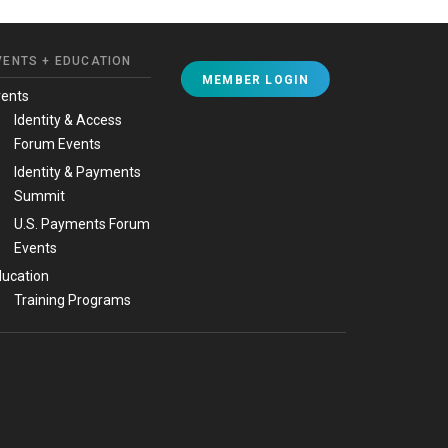
VENTS + EDUCATION
MEMBER LOGIN
vents
Identity & Access
Forum Events
Identity & Payments
Summit
U.S. Payments Forum
Events
ucation
Training Programs