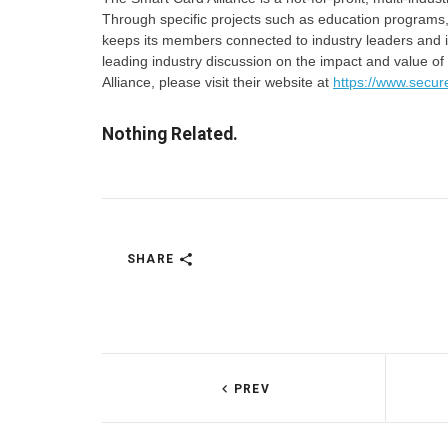
Through specific projects such as education programs,
keeps its members connected to industry leaders and in
leading industry discussion on the impact and value of
Alliance, please visit their website at
https://www.secur
Nothing Related.
SHARE
PREV