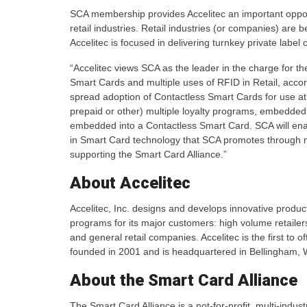
SCA membership provides Accelitec an important oppor
retail industries. Retail industries (or companies) are
Accelitec is focused in delivering turnkey private label
“Accelitec views SCA as the leader in the charge for 
Smart Cards and multiple uses of RFID in Retail, accor
spread adoption of Contactless Smart Cards for use a
prepaid or other) multiple loyalty programs, embedded
embedded into a Contactless Smart Card. SCA will ena
in Smart Card technology that SCA promotes through 
supporting the Smart Card Alliance.”
About Accelitec
Accelitec, Inc. designs and develops innovative prod
programs for its major customers: high volume retailers, 
and general retail companies. Accelitec is the first to 
founded in 2001 and is headquartered in Bellingham, W
About the Smart Card Alliance
The Smart Card Alliance is a not-for-profit, multi-indu