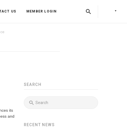
TACT US
MEMBER LOGIN
nce
SEARCH
Back
Back
nces its
Back
Press Releases
Identity & Access Forum Events
ness and
RECENT NEWS
Newsletters
Identity & Payments Summit
Training Programs