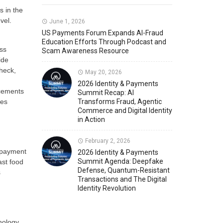
 in the
vel.
Member News
U.S. Payments Forum Events
June 1, 2026
US Payments Forum Expands AI-Fraud
Education Efforts Through Podcast and
ess
Scam Awareness Resource
ide
heck,
May 20, 2026
2026 Identity & Payments
ncements
Summit Recap: AI
ies
Transforms Fraud, Agentic
Commerce and Digital Identity
in Action
February 2, 2026
s payment
2026 Identity & Payments
Summit Agenda: Deepfake
ast food
Defense, Quantum-Resistant
s
Transactions and The Digital
Identity Revolution
nology.