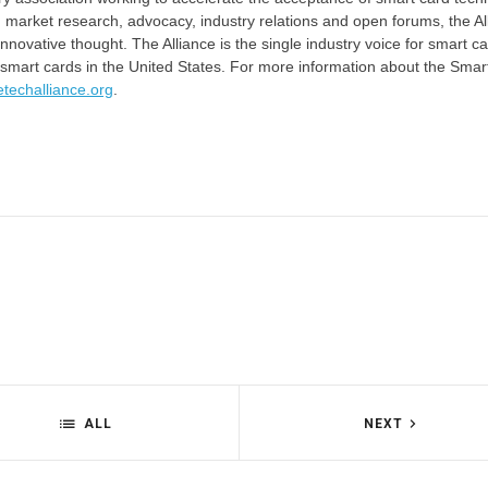
 market research, advocacy, industry relations and open forums, the Al
novative thought. The Alliance is the single industry voice for smart ca
 smart cards in the United States. For more information about the Smar
etechalliance.org
.
ALL
NEXT