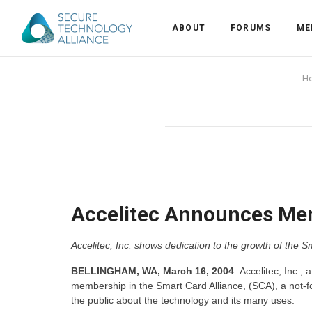
ABOUT
FORUMS
ME
Back
H
Back
Alliance Overview
Back
FAQ
Identity and Acce
Back
Alliance Managem
U.S. Payments Fo
Current Members
Back
Industry Partners
Why Join?
Knowledge Center
Accelitec Announces Mem
Membership Leve
Alliance News Re
Events
Accelitec, Inc. shows dedication to the growth of the S
Membership Appli
Education
BELLINGHAM, WA, March 16, 2004
–Accelitec, Inc., 
membership in the Smart Card Alliance, (SCA), a not-fo
the public about the technology and its many uses.
Bylaws and Polici