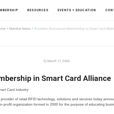
MBERSHIP
RESOURCES
EVENTS + EDUCATION
CON
ome
Member News
Accelitec Announces Membership in Smart Card Allia
ss Forum
March 17, 2004
ent
rum
bership in Smart Card Alliance
ls
sources
mart Card industry
cation
a provider of retail RFID technology, solutions and services today annou
r-profit organization formed in 2000 for the purpose of educating busi
es