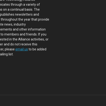
cates through a variety of
s on a continual basis. The
 publishes newsletters and
s throughout the year that provide
te news, industry
ements and other information
 to members and friends. If you
ested in the Alliance activities, or
 and do not receive this
er, please
email us
to be added
iling list.