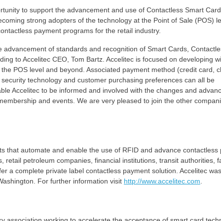
tunity to support the advancement and use of Contactless Smart Cards
 becoming strong adopters of the technology at the Point of Sale (POS) le
 contactless payment programs for the retail industry.
the advancement of standards and recognition of Smart Cards, Contactl
ding to Accelitec CEO, Tom Bartz. Accelitec is focused on developing w
t the POS level and beyond. Associated payment method (credit card, c
 security technology and customer purchasing preferences can all be
ble Accelitec to be informed and involved with the changes and adva
membership and events. We are very pleased to join the other compan
ucts that automate and enable the use of RFID and advance contactles
retail petroleum companies, financial institutions, transit authorities, f
offer a complete private label contactless payment solution. Accelitec wa
ashington. For further information visit
http://www.accelitec.com
.
stry association working to accelerate the acceptance of smart card tech