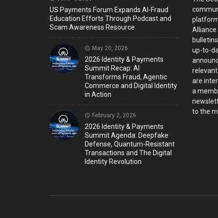
communi
US Payments Forum Expands AI-Fraud
Education Efforts Through Podcast and
platform
Scam Awareness Resource
Alliance
bulletin
May 20, 2026
up-to-da
2026 Identity & Payments
announc
Summit Recap: AI
relevant
Transforms Fraud, Agentic
are inter
Commerce and Digital Identity
a member
in Action
newslett
to the ma
February 2, 2026
2026 Identity & Payments
Summit Agenda: Deepfake
Defense, Quantum-Resistant
Transactions and The Digital
Identity Revolution