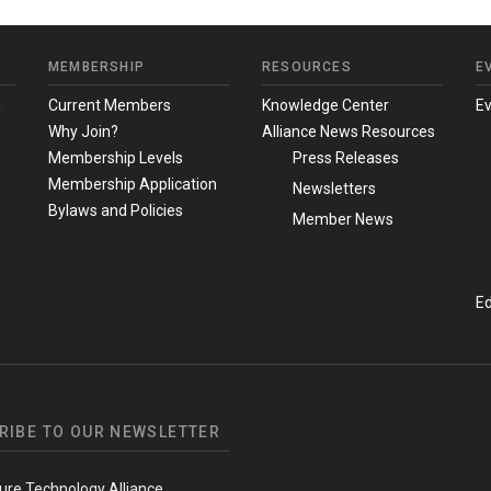
MEMBERSHIP
RESOURCES
E
m
Current Members
Knowledge Center
E
Why Join?
Alliance News Resources
Membership Levels
Press Releases
Membership Application
Newsletters
Bylaws and Policies
Member News
Ed
RIBE TO OUR NEWSLETTER
ure Technology Alliance