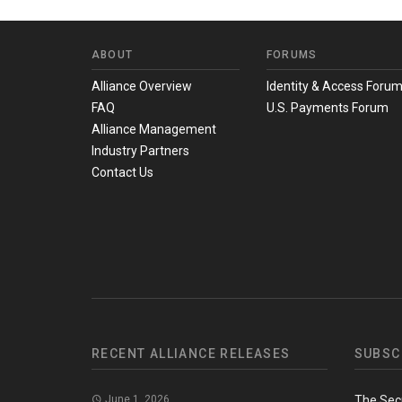
ABOUT
FORUMS
Alliance Overview
Identity & Access Foru
FAQ
U.S. Payments Forum
Alliance Management
Industry Partners
Contact Us
RECENT ALLIANCE RELEASES
SUBSC
June 1, 2026
The Sec