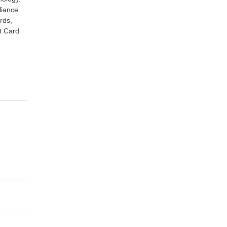
liance
rds,
t Card