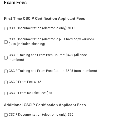
Exam Fees
First Time CSCIP Certification Applicant Fees
Select
CSCIP Documentation (electronic only): $110
all
products
CSCIP Documentation (electronic plus hard copy version):
below
$210 (includes shipping)
CSCIP Training and Exam Prep Course: $420 (Alliance
members)
CSCIP Training and Exam Prep Course: $525 (non-members)
CSCIP Exam Fee: $165
CSCIP Exam Re-Take Fee: $85
Additional CSCIP Certification Applicant Fees
Select
CSCIP Documentation (electronic only): $60