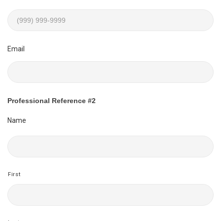
Email
Professional Reference #2
Name
First