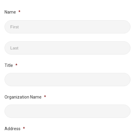
Name
*
First
Last
Title
*
Organization Name
*
Address
*