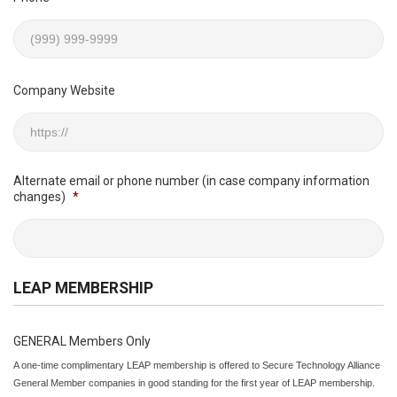
Company Website
Alternate email or phone number (in case company information
changes)
*
LEAP MEMBERSHIP
GENERAL Members Only
A one-time complimentary LEAP membership is offered to Secure Technology Alliance
General Member companies in good standing for the first year of LEAP membership.