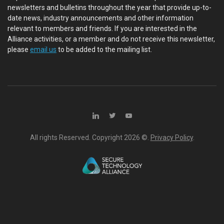
newsletters and bulletins throughout the year that provide up-to-
date news, industry announcements and other information
relevant to members and friends. If you are interested in the
Alliance activities, or a member and do not receive this newsletter,
please
email us
to be added to the mailing list.
All rights Reserved. Copyright
2026 ©.
Privacy Policy
.