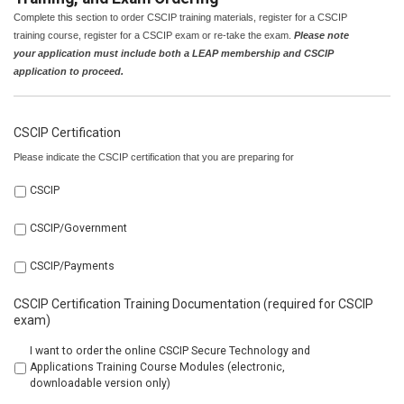
Complete this section to order CSCIP training materials, register for a CSCIP
training course, register for a CSCIP exam or re-take the exam.
Please note
your application must include both a LEAP membership and CSCIP
application to proceed.
CSCIP Certification
Please indicate the CSCIP certification that you are preparing for
CSCIP
CSCIP/Government
CSCIP/Payments
CSCIP Certification Training Documentation (required for CSCIP
exam)
I want to order the online CSCIP Secure Technology and
Applications Training Course Modules (electronic,
downloadable version only)