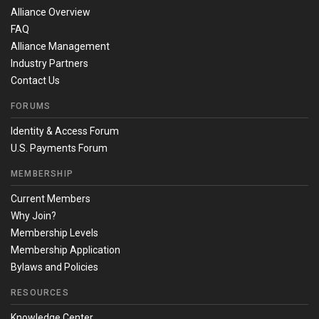
Alliance Overview
FAQ
Alliance Management
Industry Partners
Contact Us
FORUMS
Identity & Access Forum
U.S. Payments Forum
MEMBERSHIP
Current Members
Why Join?
Membership Levels
Membership Application
Bylaws and Policies
RESOURCES
Knowledge Center