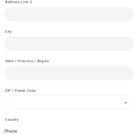
Address Line 2
City
State / Province / Region
ZIP / Postal Code
Country
Phone