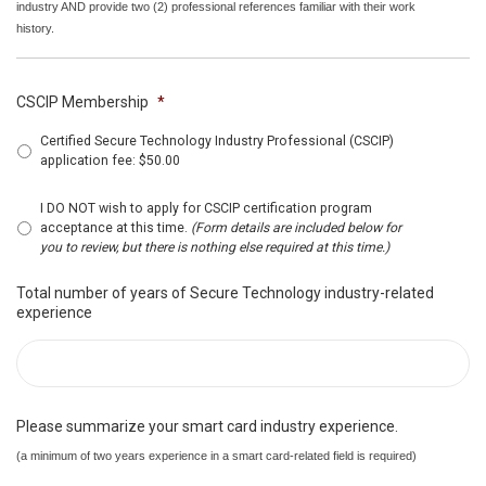
industry AND provide two (2) professional references familiar with their work
history.
CSCIP Membership
*
Certified Secure Technology Industry Professional (CSCIP)
application fee: $50.00
I DO NOT wish to apply for CSCIP certification program
acceptance at this time.
(Form details are included below for
you to review, but there is nothing else required at this time.)
Total number of years of Secure Technology industry-related
experience
Please summarize your smart card industry experience.
(a minimum of two years experience in a smart card-related field is required)