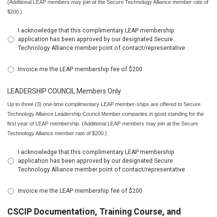
(Additional LEAP members may join at the Secure Technology Alliance member rate of
$200.)
I acknowledge that this complimentary LEAP membership
application has been approved by our designated Secure
Technology Alliance member point of contact/representative
Invoice me the LEAP membership fee of $200
LEADERSHIP COUNCIL Members Only
Up to three (3) one-time complimentary LEAP member-ships are offered to Secure
Technology Alliance Leadership Council Member companies in good standing for the
first year of LEAP membership. (Additional LEAP members may join at the Secure
Technology Alliance member rate of $200.)
I acknowledge that this complimentary LEAP membership
application has been approved by our designated Secure
Technology Alliance member point of contact/representative
Invoice me the LEAP membership fee of $200
CSCIP Documentation, Training Course, and