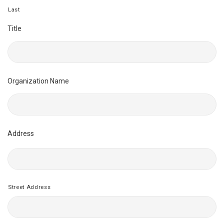
Last
Title
Organization Name
Address
Street Address