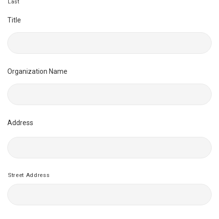
Last
Title
Organization Name
Address
Street Address