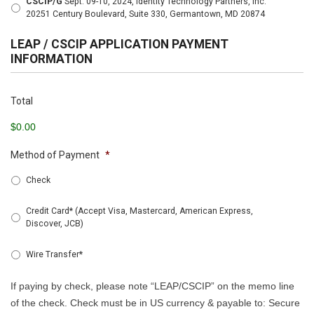
CSCIP/G
Sept. 09-10, 2024, Identity Technology Partners, Inc.
20251 Century Boulevard, Suite 330, Germantown, MD 20874
LEAP / CSCIP APPLICATION PAYMENT
INFORMATION
Total
$0.00
Method of Payment
*
Check
Credit Card* (Accept Visa, Mastercard, American Express,
Discover, JCB)
Wire Transfer*
If paying by check, please note “LEAP/CSCIP” on the memo line
of the check. Check must be in US currency & payable to: Secure