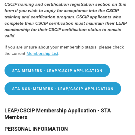
CSCIP training and certification registration section on this
form if you wish to apply for acceptance into the CSCIP
training and certification program. CSCIP applicants who
complete their CSCIP certification must maintain their LEAP
membership for their CSCIP certification status to remain
valid.
If you are unsure about your membership status, please check
the current
Membership List
.
STA MEMBERS - LEAP/CSCIP APPLICATION
STA NON-MEMBERS - LEAP/CSCIP APPLICATION
LEAP/CSCIP Membership Application - STA
Members
PERSONAL INFORMATION