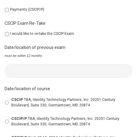
Payments (CSCIP/P)
CSCIP Exam Re-Take
I would like to re-take the CSCIP Exam
Date/location of previous exam
must be within 12 months
Date/location of course
CSCIP
TBA, Identity Technology Partners, Inc. 20251 Century
Boulevard, Suite 330, Germantown, MD 20874
CSCIP/P
TBA, Identity Technology Partners, Inc. 20251 Century
Boulevard, Suite 330, Germantown, MD 20874