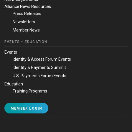
Alliance News Resources
Press Releases
Newsletters
Member News
EVENTS + EDUCATION
Events
Identity & Access Forum Events
Identity & Payments Summit
U.S. Payments Forum Events
Education
Training Programs
MEMBER LOGIN