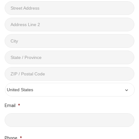
Street
Address
Address
Line
2
City
State
/
Province
ZIP
/
/
Region
Postal
Email
*
Country
Code
Phone
*