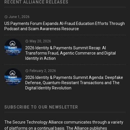
RECENT ALLIANCE RELEASES
June 1, 2026
US Payments Forum Expands AI-Fraud Education Efforts Through
Podcast and Scam Awareness Resource
May 20, 2026
2026 Identity & Payments Summit Recap: AI
Transforms Fraud, Agentic Commerce and Digital
Identity in Action
February 2, 2026
2026 Identity & Payments Summit Agenda: Deepfake
Defense, Quantum-Resistant Transactions and The
Digital Identity Revolution
SUBSCRIBE TO OUR NEWSLETTER
The Secure Technology Alliance communicates through a variety
of platforms on a continual basis. The Alliance publishes