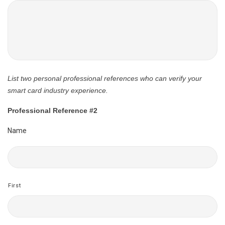
List two personal professional references who can verify your
smart card industry experience.
Professional Reference #2
Name
First