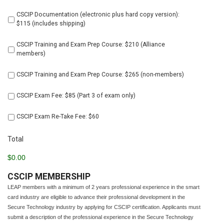
all
products
CSCIP Documentation (electronic plus hard copy version):
below
$115 (includes shipping)
CSCIP Training and Exam Prep Course: $210 (Alliance
members)
CSCIP Training and Exam Prep Course: $265 (non-members)
CSCIP Exam Fee: $85 (Part 3 of exam only)
CSCIP Exam Re-Take Fee: $60
Total
$0.00
CSCIP MEMBERSHIP
LEAP members with a minimum of 2 years professional experience in the smart
card industry are eligible to advance their professional development in the
Secure Technology industry by applying for CSCIP certification. Applicants must
submit a description of the professional experience in the Secure Technology