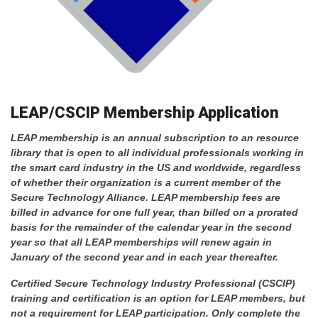
LEAP/CSCIP Membership Application
LEAP membership is an annual subscription to an resource
library that is open to all individual professionals working in
the smart card industry in the US and worldwide, regardless
of whether their organization is a current member of the
Secure Technology Alliance.
LEAP membership fees are
billed in advance for one full year, than billed on a prorated
basis for the remainder of the calendar year in the second
year so that all LEAP memberships will renew again in
January of the second year and in each year thereafter.
Certified Secure Technology Industry Professional (CSCIP)
training and certification is an option for LEAP members, but
not a requirement for LEAP participation. Only complete the