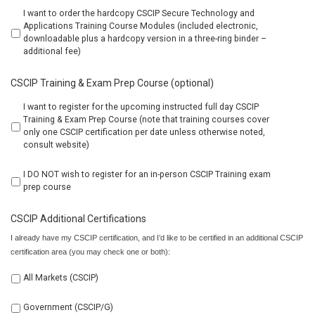
I want to order the hardcopy CSCIP Secure Technology and
Applications Training Course Modules (included electronic,
downloadable plus a hardcopy version in a three-ring binder –
additional fee)
CSCIP Training & Exam Prep Course (optional)
I want to register for the upcoming instructed full day CSCIP
Training & Exam Prep Course (note that training courses cover
only one CSCIP certification per date unless otherwise noted,
consult website)
I DO NOT wish to register for an in-person CSCIP Training exam
prep course
CSCIP Additional Certifications
I already have my CSCIP certification, and I’d like to be certified in an additional CSCIP
certification area (you may check one or both):
All Markets (CSCIP)
Government (CSCIP/G)