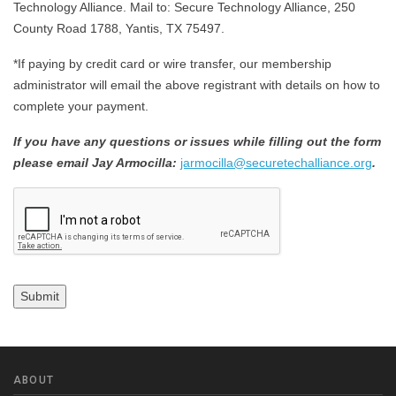
Technology Alliance. Mail to: Secure Technology Alliance, 250
County Road 1788, Yantis, TX 75497.
*If paying by credit card or wire transfer, our membership
administrator will email the above registrant with details on how to
complete your payment.
If you have any questions or issues while filling out the form
please email Jay Armocilla:
jarmocilla@securetechalliance.org
.
CAPTCHA
Submit
ABOUT