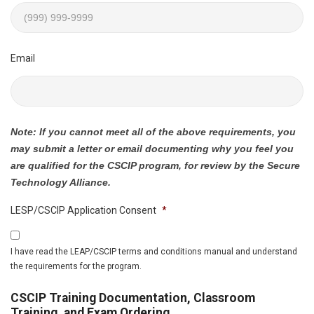
Email
Note: If you cannot meet all of the above requirements, you
may submit a letter or email documenting why you feel you
are qualified for the CSCIP program, for review by the Secure
Technology Alliance.
LESP/CSCIP Application Consent
*
I have read the LEAP/CSCIP terms and conditions manual and understand
the requirements for the program.
CSCIP Training Documentation, Classroom
Training, and Exam Ordering