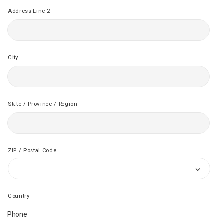
Address Line 2
City
State / Province / Region
ZIP / Postal Code
Country
Phone