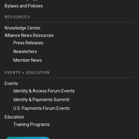
Bylaws and Policies
RESOURCES
Knowledge Center
Alliance News Resources
Press Releases
Newsletters
Member News
EVENTS + EDUCATION
Events
Identity & Access Forum Events
Identity & Payments Summit
U.S. Payments Forum Events
Education
Training Programs