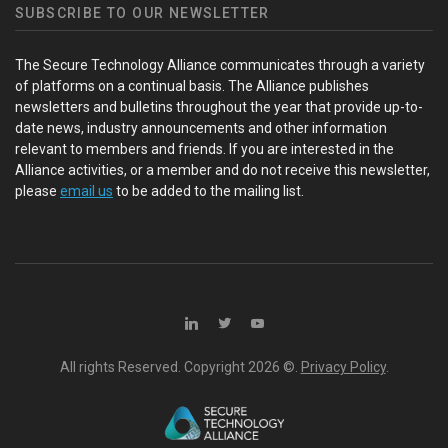
SUBSCRIBE TO OUR NEWSLETTER
The Secure Technology Alliance communicates through a variety
of platforms on a continual basis. The Alliance publishes
newsletters and bulletins throughout the year that provide up-to-
date news, industry announcements and other information
relevant to members and friends. If you are interested in the
Alliance activities, or a member and do not receive this newsletter,
please
email us
to be added to the mailing list.
All rights Reserved. Copyright
2026 ©.
Privacy Policy
.