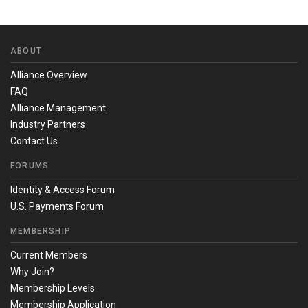
ABOUT
Alliance Overview
FAQ
Alliance Management
Industry Partners
Contact Us
FORUMS
Identity & Access Forum
U.S. Payments Forum
MEMBERSHIP
Current Members
Why Join?
Membership Levels
Membership Application