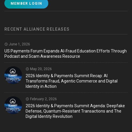
MEMBER LOGIN
RECENT ALLIANCE RELEASES
June 1, 2026
US Payments Forum Expands AI-Fraud Education Efforts Through
Podcast and Scam Awareness Resource
May 20, 2026
2026 Identity & Payments Summit Recap: AI
Transforms Fraud, Agentic Commerce and Digital
Identity in Action
February 2, 2026
2026 Identity & Payments Summit Agenda: Deepfake
Defense, Quantum-Resistant Transactions and The
Digital Identity Revolution