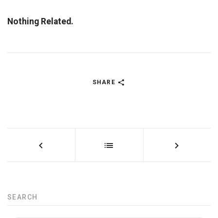
Nothing Related.
SHARE
SEARCH