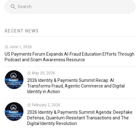
RECENT NEWS
June 1, 2026
US Payments Forum Expands AI-Fraud Education Efforts Through
Podcast and Scam Awareness Resource
May 20, 2026
2026 Identity & Payments Summit Recap: AI
Transforms Fraud, Agentic Commerce and Digital
Identity in Action
February 2, 2026
2026 Identity & Payments Summit Agenda: Deepfake
Defense, Quantum-Resistant Transactions and The
Digital Identity Revolution