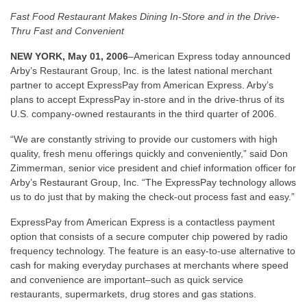
Fast Food Restaurant Makes Dining In-Store and in the Drive-
Thru Fast and Convenient
NEW YORK, May 01, 2006
–American Express today announced
Arby’s Restaurant Group, Inc. is the latest national merchant
partner to accept ExpressPay from American Express. Arby’s
plans to accept ExpressPay in-store and in the drive-thrus of its
U.S. company-owned restaurants in the third quarter of 2006.
“We are constantly striving to provide our customers with high
quality, fresh menu offerings quickly and conveniently,” said Don
Zimmerman, senior vice president and chief information officer for
Arby’s Restaurant Group, Inc. “The ExpressPay technology allows
us to do just that by making the check-out process fast and easy.”
ExpressPay from American Express is a contactless payment
option that consists of a secure computer chip powered by radio
frequency technology. The feature is an easy-to-use alternative to
cash for making everyday purchases at merchants where speed
and convenience are important–such as quick service
restaurants, supermarkets, drug stores and gas stations.