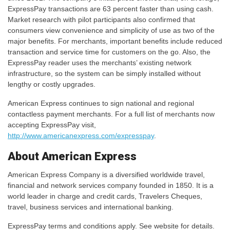
ExpressPay transactions are 63 percent faster than using cash.
Market research with pilot participants also confirmed that
consumers view convenience and simplicity of use as two of the
major benefits. For merchants, important benefits include reduced
transaction and service time for customers on the go. Also, the
ExpressPay reader uses the merchants’ existing network
infrastructure, so the system can be simply installed without
lengthy or costly upgrades.
American Express continues to sign national and regional
contactless payment merchants. For a full list of merchants now
accepting ExpressPay visit,
http://www.americanexpress.com/expresspay
.
About American Express
American Express Company is a diversified worldwide travel,
financial and network services company founded in 1850. It is a
world leader in charge and credit cards, Travelers Cheques,
travel, business services and international banking.
ExpressPay terms and conditions apply. See website for details.