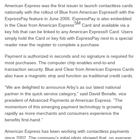
American Express was the first issuer to launch contactless cards
nationally with the rollout of Blue from American Express® with the
ExpressPay feature in June 2005. ExpressPay is also embedded
SM
in the Clear from American Express
Card and available via a
key fob that can be linked to any American Express® Card. Users
simply hold the Card or key fob with ExpressPay next to a special
reader near the register to complete a purchase.
Payment is authorized in seconds and no signature is required for
most purchases. The computer chip enables end-to-end
transaction security. Blue and Clear from American Express Cards
also have a magnetic strip and function as traditional credit cards.
“We are delighted to announce Arby’s as our latest national
partner in the quick service category,” said David Bonalle, vice
president of Advanced Payments at American Express. “The
momentum of this emerging payment technology is growing
rapidly as more merchants and consumers experience the
benefits first-hand.”
American Express has been working with contactless payments
since 2002. The company’s initial pilots showed that, on average,