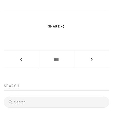
SHARE
SEARCH