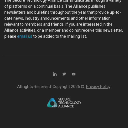
The Secure Technology Alliance communicates through a variety
of platforms on a continual basis. The Alliance publishes
newsletters and bulletins throughout the year that provide up-to-
date news, industry announcements and other information
relevant to members and friends. If you are interested in the
Alliance activities, or a member and do not receive this newsletter,
please
email us
to be added to the mailing list.
All rights Reserved. Copyright
2026 ©.
Privacy Policy
.