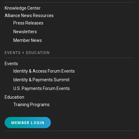
Knowledge Center
Alliance News Resources
Press Releases
Newsletters
Member News
EVENTS + EDUCATION
Events
Identity & Access Forum Events
Identity & Payments Summit
U.S. Payments Forum Events
Education
Training Programs
MEMBER LOGIN