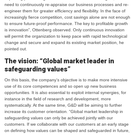
need to continuously re-appraise our business processes and re-
engineer them for greater efficiency and flexibility. In the face of
increasingly fierce competition, cost savings alone are not enough
to ensure future-proof performance. The key to profitable growth
is innovation”, Ottenberg observed. Only continuous innovation
will permit the organization to keep pace with rapid technological
change and secure and expand its existing market position, he
pointed out.
The vision: “Global market leader in
safeguarding values”
On this basis, the company’s objective is to make more intensive
use of its core competences and so open up new business
opportunities. It is also essential to exploit internal synergies, for
instance in the field of research and development, more
systematically. At the same time, G&D will be aiming to further
increase its customer orientation. “Global market leadership in
safeguarding values can only be achieved jointly with our
customers. If we collaborate with our customers at an early stage
on defining how values can be shaped and safeguarded in future,