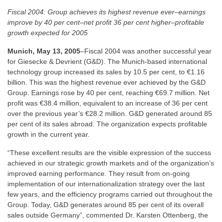
Fiscal 2004: Group achieves its highest revenue ever–earnings
improve by 40 per cent–net profit 36 per cent higher–profitable
growth expected for 2005
Munich, May 13, 2005
–Fiscal 2004 was another successful year
for Giesecke & Devrient (G&D). The Munich-based international
technology group increased its sales by 10.5 per cent, to €1.16
billion. This was the highest revenue ever achieved by the G&D
Group. Earnings rose by 40 per cent, reaching €69.7 million. Net
profit was €38.4 million, equivalent to an increase of 36 per cent
over the previous year’s €28.2 million. G&D generated around 85
per cent of its sales abroad. The organization expects profitable
growth in the current year.
“These excellent results are the visible expression of the success
achieved in our strategic growth markets and of the organization’s
improved earning performance. They result from on-going
implementation of our internationalization strategy over the last
few years, and the efficiency programs carried out throughout the
Group. Today, G&D generates around 85 per cent of its overall
sales outside Germany”, commented Dr. Karsten Ottenberg, the