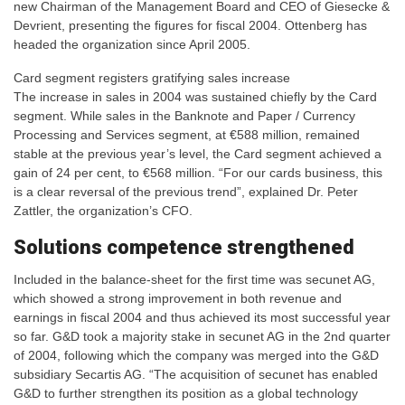
new Chairman of the Management Board and CEO of Giesecke &
Devrient, presenting the figures for fiscal 2004. Ottenberg has
headed the organization since April 2005.
Card segment registers gratifying sales increase
The increase in sales in 2004 was sustained chiefly by the Card
segment. While sales in the Banknote and Paper / Currency
Processing and Services segment, at €588 million, remained
stable at the previous year’s level, the Card segment achieved a
gain of 24 per cent, to €568 million. “For our cards business, this
is a clear reversal of the previous trend”, explained Dr. Peter
Zattler, the organization’s CFO.
Solutions competence strengthened
Included in the balance-sheet for the first time was secunet AG,
which showed a strong improvement in both revenue and
earnings in fiscal 2004 and thus achieved its most successful year
so far. G&D took a majority stake in secunet AG in the 2nd quarter
of 2004, following which the company was merged into the G&D
subsidiary Secartis AG. “The acquisition of secunet has enabled
G&D to further strengthen its position as a global technology