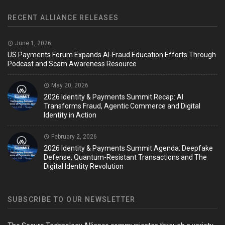
RECENT ALLIANCE RELEASES
June 1, 2026
US Payments Forum Expands AI-Fraud Education Efforts Through
Podcast and Scam Awareness Resource
May 20, 2026
2026 Identity & Payments Summit Recap: AI
Transforms Fraud, Agentic Commerce and Digital
Identity in Action
February 2, 2026
2026 Identity & Payments Summit Agenda: Deepfake
Defense, Quantum-Resistant Transactions and The
Digital Identity Revolution
SUBSCRIBE TO OUR NEWSLETTER