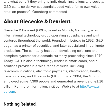
and what benefit they bring to individuals, institutions and society,
G&D can also deliver substantial added value for its own value
creation process”, Ottenberg commented.
About Giesecke & Devrient:
Giesecke & Devrient (G&D), based in Munich, Germany, is an
international technology group operating subsidiaries and joint
ventures throughout the world. Founded in Leipzig in 1852, G&D
began as a printer of securities, and later specialized in banknote
production. The company has been developing solutions and
complete systems for automatic currency processing since 1970.
Today, G&D is also a technology leader in smart cards, and a
solutions provider in a wide range of fields, including
telecommunications, electronic payments, identification, health,
transportation, and IT security (PKI). In fiscal 2004, the Group
employed some 7,300 people and generated a revenue of €1.16
billion. For more information, visit our Web site at
http://www.gi-
de.com
.
Nothing Related.