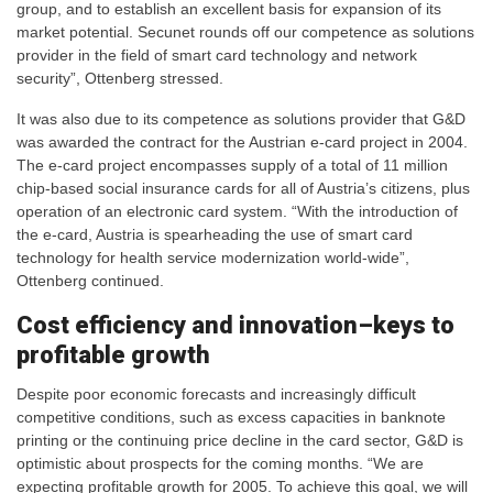
group, and to establish an excellent basis for expansion of its
market potential. Secunet rounds off our competence as solutions
provider in the field of smart card technology and network
security”, Ottenberg stressed.
It was also due to its competence as solutions provider that G&D
was awarded the contract for the Austrian e-card project in 2004.
The e-card project encompasses supply of a total of 11 million
chip-based social insurance cards for all of Austria’s citizens, plus
operation of an electronic card system. “With the introduction of
the e-card, Austria is spearheading the use of smart card
technology for health service modernization world-wide”,
Ottenberg continued.
Cost efficiency and innovation–keys to
profitable growth
Despite poor economic forecasts and increasingly difficult
competitive conditions, such as excess capacities in banknote
printing or the continuing price decline in the card sector, G&D is
optimistic about prospects for the coming months. “We are
expecting profitable growth for 2005. To achieve this goal, we will