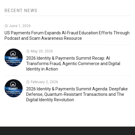
RECENT NEWS
June 1, 2026
US Payments Forum Expands AI-Fraud Education Efforts Through
Podcast and Scam Awareness Resource
May 20, 2026
2026 Identity & Payments Summit Recap: AI
Transforms Fraud, Agentic Commerce and Digital
Identity in Action
February 2, 2026
2026 Identity & Payments Summit Agenda: Deepfake
Defense, Quantum-Resistant Transactions and The
Digital Identity Revolution