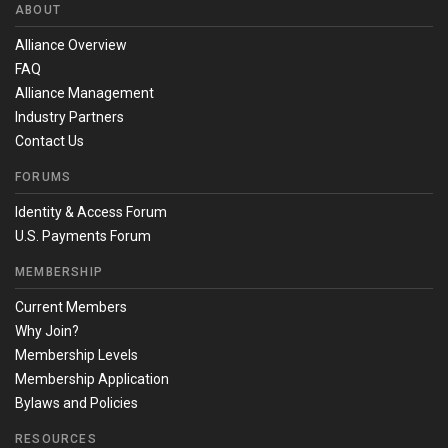
ABOUT
Alliance Overview
FAQ
Alliance Management
Industry Partners
Contact Us
FORUMS
Identity & Access Forum
U.S. Payments Forum
MEMBERSHIP
Current Members
Why Join?
Membership Levels
Membership Application
Bylaws and Policies
RESOURCES