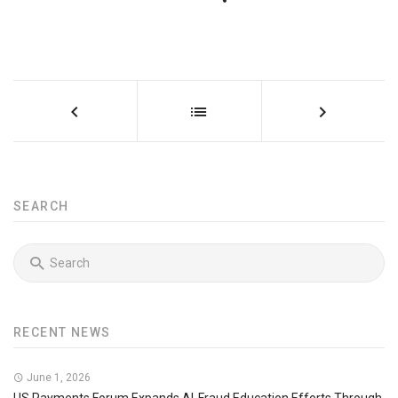
SEARCH
RECENT NEWS
June 1, 2026