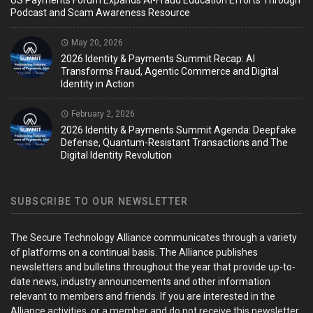
US Payments Forum Expands AI-Fraud Education Efforts Through
Podcast and Scam Awareness Resource
May 20, 2026
2026 Identity & Payments Summit Recap: AI
Transforms Fraud, Agentic Commerce and Digital
Identity in Action
February 2, 2026
2026 Identity & Payments Summit Agenda: Deepfake
Defense, Quantum-Resistant Transactions and The
Digital Identity Revolution
SUBSCRIBE TO OUR NEWSLETTER
The Secure Technology Alliance communicates through a variety
of platforms on a continual basis. The Alliance publishes
newsletters and bulletins throughout the year that provide up-to-
date news, industry announcements and other information
relevant to members and friends. If you are interested in the
Alliance activities, or a member and do not receive this newsletter,