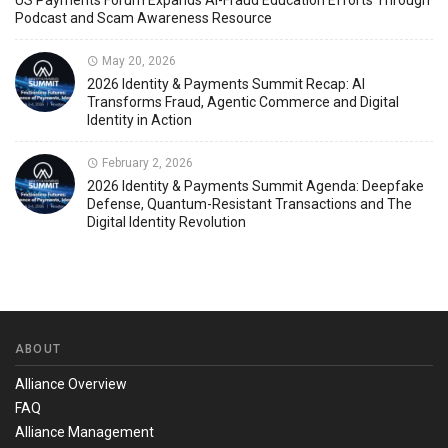
US Payments Forum Expands AI-Fraud Education Efforts Through
Podcast and Scam Awareness Resource
May 20, 2026
2026 Identity & Payments Summit Recap: AI
Transforms Fraud, Agentic Commerce and Digital
Identity in Action
February 2, 2026
2026 Identity & Payments Summit Agenda: Deepfake
Defense, Quantum-Resistant Transactions and The
Digital Identity Revolution
ABOUT
Alliance Overview
FAQ
Alliance Management