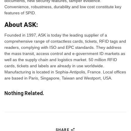
documents, new security features, tamper evidence.
Convenience, robustness, durability and low cost constitute key
features of SPID.
About ASK:
Founded in 1997, ASK is today the leading supplier of a
comprehensive range of contactless cards, tickets, RFID tags and
readers, complying with ISO and EPC standards. They address
the mass transit, access control and e-government ID markets as
well as the supply chain and logistics market. 50 million RFID
cards, tickets and labels are already in use worldwide.
Manufacturing is located in Sophia-Antipolis, France. Local offices
are based in Paris, Singapore, Taiwan and Westport, USA.
Nothing Related.
SHARE