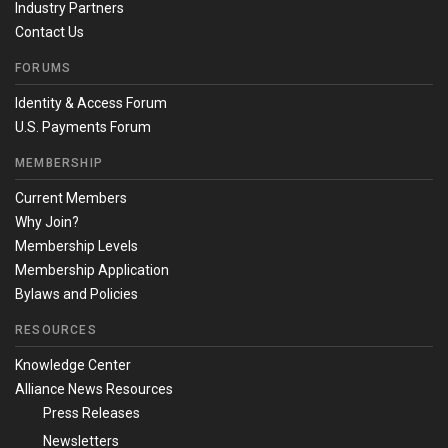
Industry Partners
Contact Us
FORUMS
Identity & Access Forum
U.S. Payments Forum
MEMBERSHIP
Current Members
Why Join?
Membership Levels
Membership Application
Bylaws and Policies
RESOURCES
Knowledge Center
Alliance News Resources
Press Releases
Newsletters