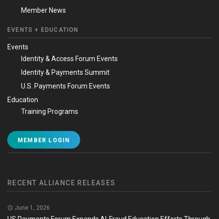
Member News
EVENTS + EDUCATION
Events
Identity & Access Forum Events
Identity & Payments Summit
U.S. Payments Forum Events
Education
Training Programs
MEMBER LOGIN
RECENT ALLIANCE RELEASES
June 1, 2026