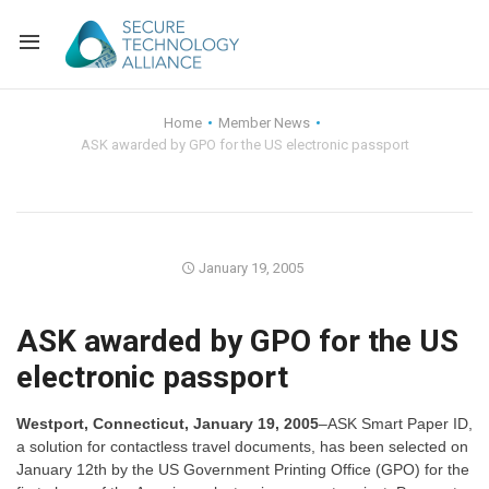
Back
Home
Member News
ASK awarded by GPO for the US electronic passport
Back
Alliance Overview
Back
FAQ
Identity and Acce
Back
Alliance Managem
U.S. Payments Fo
Current Members
January 19, 2005
Back
Industry Partners
Why Join?
Knowledge Center
ASK awarded by GPO for the US
electronic passport
Membership Leve
Alliance News Re
Events
Westport, Connecticut, January 19, 2005
–ASK Smart Paper ID,
Membership Appli
Education
a solution for contactless travel documents, has been selected on
January 12th by the US Government Printing Office (GPO) for the
Bylaws and Polici