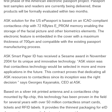
first phase of the American electronic passport project. Passport
test samples and readers are currently being delivered, these
products will be formally evaluated within two months.
ASK solution for the US ePassport is based on an ICAO compliant
contactless chip with 72 KBytes E_PROM memory enabling the
storage of the facial picture and other biometrics elements. The
electronic feature is embedded in the cover with a maximum
thickness of 700µm and compatible with the existing passport
manufacturing process.
ASK Smart Paper ID has received a Sesame award in November
2004 for its unique and innovative technology. “ASK vision was
that contactless technology would be selected in more and more
applications in the future. This contract proves that dedicating all
ASK resources to contactless since its inception was the right
decision ” says Georges Kayanakis, CEO at ASK.
Based on a silver ink printed antenna and a contactless chip
mounted by flip-chip, this technology has been proven in the field
for several years with over 50 million contactless smart cards,
tickets and RFID labels. It provides the thinnest packaging for eID