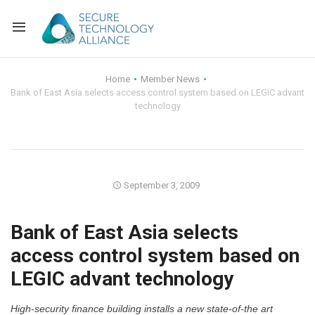
Back
Home
Member News
Bank of East Asia selects access control system based on LEGIC advant
Back
Alliance Overview
technology
Back
FAQ
Identity and Acce
Back
Alliance Managem
U.S. Payments Fo
Current Members
September 3, 2009
Back
Industry Partners
Why Join?
Knowledge Center
Bank of East Asia selects
Membership Leve
Alliance News Re
Events
access control system based on
LEGIC advant technology
Membership Appli
Education
Bylaws and Polici
High-security finance building installs a new state-of-the art