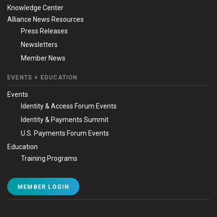
Knowledge Center
Alliance News Resources
Press Releases
Newsletters
Member News
EVENTS + EDUCATION
Events
Identity & Access Forum Events
Identity & Payments Summit
U.S. Payments Forum Events
Education
Training Programs
MEMBER LOGIN