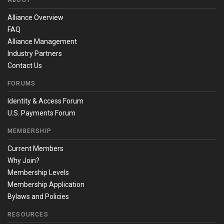
ABOUT
Alliance Overview
FAQ
Alliance Management
Industry Partners
Contact Us
FORUMS
Identity & Access Forum
U.S. Payments Forum
MEMBERSHIP
Current Members
Why Join?
Membership Levels
Membership Application
Bylaws and Policies
RESOURCES