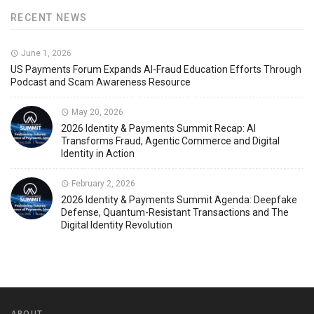
RECENT NEWS
June 1, 2026
US Payments Forum Expands AI-Fraud Education Efforts Through
Podcast and Scam Awareness Resource
May 20, 2026
2026 Identity & Payments Summit Recap: AI
Transforms Fraud, Agentic Commerce and Digital
Identity in Action
February 2, 2026
2026 Identity & Payments Summit Agenda: Deepfake
Defense, Quantum-Resistant Transactions and The
Digital Identity Revolution