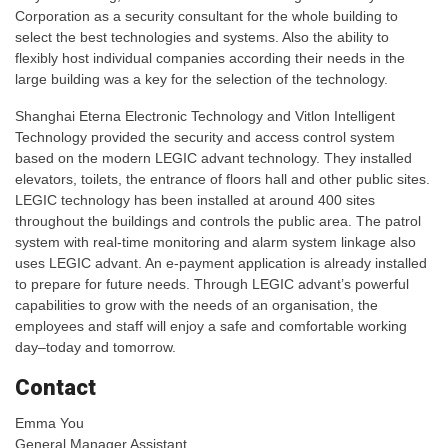
Corporation as a security consultant for the whole building to
select the best technologies and systems. Also the ability to
flexibly host individual companies according their needs in the
large building was a key for the selection of the technology.
Shanghai Eterna Electronic Technology and Vitlon Intelligent
Technology provided the security and access control system
based on the modern LEGIC advant technology. They installed
elevators, toilets, the entrance of floors hall and other public sites.
LEGIC technology has been installed at around 400 sites
throughout the buildings and controls the public area. The patrol
system with real-time monitoring and alarm system linkage also
uses LEGIC advant. An e-payment application is already installed
to prepare for future needs. Through LEGIC advant’s powerful
capabilities to grow with the needs of an organisation, the
employees and staff will enjoy a safe and comfortable working
day–today and tomorrow.
Contact
Emma You
General Manager Assistant