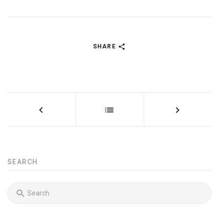
SHARE
SEARCH