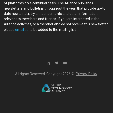
of platforms on a continual basis. The Alliance publishes
newsletters and bulletins throughout the year that provide up-to-
date news, industry announcements and other information
relevant to members and friends. If you are interested in the
Alliance activities, or a member and do not receive this newsletter,
please
email us
to be added to the mailing list.
All rights Reserved. Copyright
2026 ©.
Privacy Policy
.