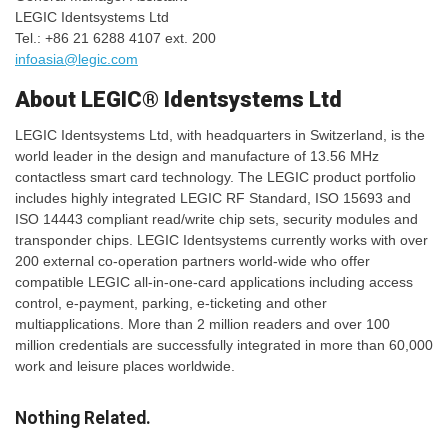
LEGIC Identsystems Ltd
Tel.: +86 21 6288 4107 ext. 200
infoasia@legic.com
About LEGIC® Identsystems Ltd
LEGIC Identsystems Ltd, with headquarters in Switzerland, is the
world leader in the design and manufacture of 13.56 MHz
contactless smart card technology. The LEGIC product portfolio
includes highly integrated LEGIC RF Standard, ISO 15693 and
ISO 14443 compliant read/write chip sets, security modules and
transponder chips. LEGIC Identsystems currently works with over
200 external co-operation partners world-wide who offer
compatible LEGIC all-in-one-card applications including access
control, e-payment, parking, e-ticketing and other
multiapplications. More than 2 million readers and over 100
million credentials are successfully integrated in more than 60,000
work and leisure places worldwide.
Nothing Related.