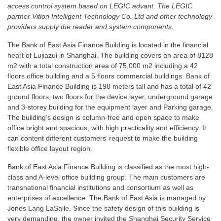
access control system based on LEGIC advant. The LEGIC
partner Vitlon Intelligent Technology Co. Ltd and other technology
providers supply the reader and system components.
The Bank of East Asia Finance Building is located in the financial
heart of Lujiazui in Shanghai. The building covers an area of 8128
m2 with a total construction area of 75,000 m2 including a 42
floors office building and a 5 floors commercial buildings. Bank of
East Asia Finance Building is 198 meters tall and has a total of 42
ground floors, two floors for the device layer, underground garage
and 3-storey building for the equipment layer and Parking garage.
The building’s design is column-free and open space to make
office bright and spacious, with high practicality and efficiency. It
can content different customers’ request to make the building
flexible office layout region.
Bank of East Asia Finance Building is classified as the most high-
class and A-level office building group. The main customers are
transnational financial institutions and consortium as well as
enterprises of excellence. The Bank of East Asia is managed by
Jones Lang LaSalle. Since the safety design of this building is
very demanding, the owner invited the Shanghai Security Service