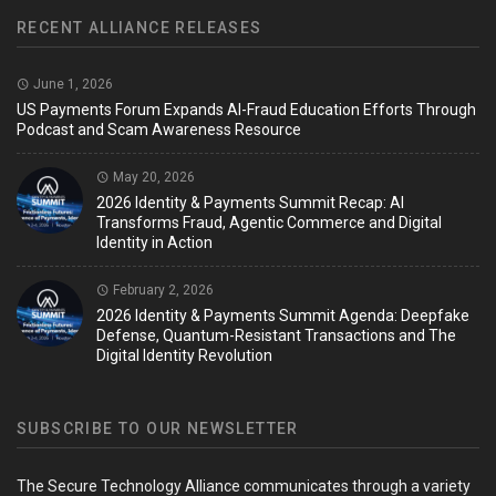
RECENT ALLIANCE RELEASES
June 1, 2026
US Payments Forum Expands AI-Fraud Education Efforts Through
Podcast and Scam Awareness Resource
May 20, 2026
2026 Identity & Payments Summit Recap: AI
Transforms Fraud, Agentic Commerce and Digital
Identity in Action
February 2, 2026
2026 Identity & Payments Summit Agenda: Deepfake
Defense, Quantum-Resistant Transactions and The
Digital Identity Revolution
SUBSCRIBE TO OUR NEWSLETTER
The Secure Technology Alliance communicates through a variety