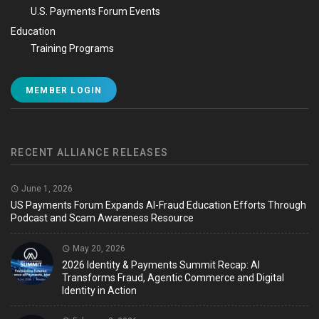
U.S. Payments Forum Events
Education
Training Programs
MEMBER LOGIN
RECENT ALLIANCE RELEASES
June 1, 2026
US Payments Forum Expands AI-Fraud Education Efforts Through
Podcast and Scam Awareness Resource
May 20, 2026
2026 Identity & Payments Summit Recap: AI
Transforms Fraud, Agentic Commerce and Digital
Identity in Action