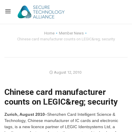
Back
Home
Member News
Chinese card manufacturer counts on LEGIC&reg; security
Back
Alliance Overview
Back
FAQ
Identity and Acce
Back
Alliance Managem
U.S. Payments Fo
Current Members
August 12, 2010
Back
Industry Partners
Why Join?
Knowledge Center
Chinese card manufacturer
counts on LEGIC&reg; security
Membership Leve
Alliance News Re
Events
Zurich, August 2010
–Shenzhen Card Intelligent Science &
Membership Appli
Education
Technology, Chinese manufacturer of IC cards and electronic
tags, is a new licence partner of LEGIC Identsystems Ltd, a
Bylaws and Polici