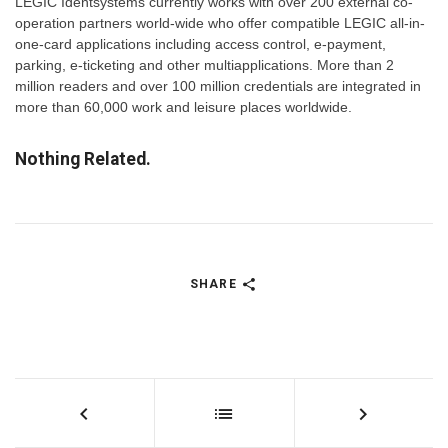
LEGIC Identsystems currently works with over 200 external co-
operation partners world-wide who offer compatible LEGIC all-in-
one-card applications including access control, e-payment,
parking, e-ticketing and other multiapplications. More than 2
million readers and over 100 million credentials are integrated in
more than 60,000 work and leisure places worldwide.
Nothing Related.
SHARE