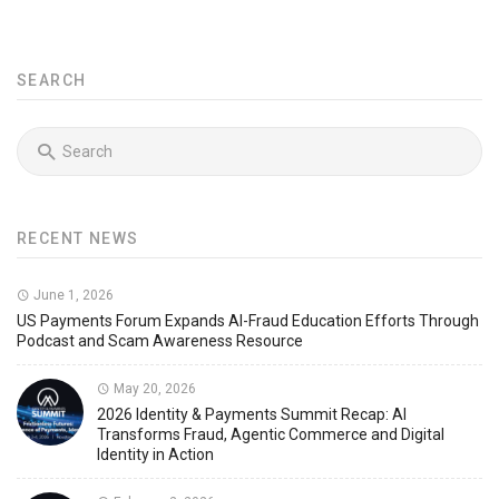
SEARCH
RECENT NEWS
June 1, 2026
US Payments Forum Expands AI-Fraud Education Efforts Through
Podcast and Scam Awareness Resource
May 20, 2026
2026 Identity & Payments Summit Recap: AI
Transforms Fraud, Agentic Commerce and Digital
Identity in Action