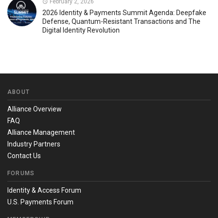
February 2, 2026
2026 Identity & Payments Summit Agenda: Deepfake
Defense, Quantum-Resistant Transactions and The
Digital Identity Revolution
ABOUT
Alliance Overview
FAQ
Alliance Management
Industry Partners
Contact Us
FORUMS
Identity & Access Forum
U.S. Payments Forum