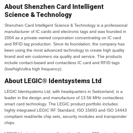
About Shenzhen Card Intelligent
Science & Technology
Shenzhen Card Intelligent Science & Technology is a professional
manufacturer of IC cards and electronic tags and was founded in
2004 as a private-owned corporation concentrating on IC card
and RFID tag production. Since its foundation, the company has
been using the most advanced technology to create high quality
brand and win customers via quality and service. The products
include contact-based and contactless IC card and RFID tags
(low/high/ultra high frequency).
About LEGIC® Identsystems Ltd
LEGIC Identsystems Ltd, with headquarters in Switzerland, is a
leader in the design and manufacture of 13.56 MHz contactless
smart card technology. The LEGIC product portfolio includes
highly integrated LEGIC RF Standard, ISO 15693 and ISO 14443
compliant read/write chip sets, security modules and transponder
chips.