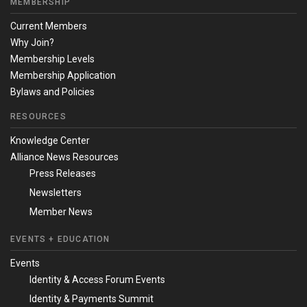
MEMBERSHIP
Current Members
Why Join?
Membership Levels
Membership Application
Bylaws and Policies
RESOURCES
Knowledge Center
Alliance News Resources
Press Releases
Newsletters
Member News
EVENTS + EDUCATION
Events
Identity & Access Forum Events
Identity & Payments Summit