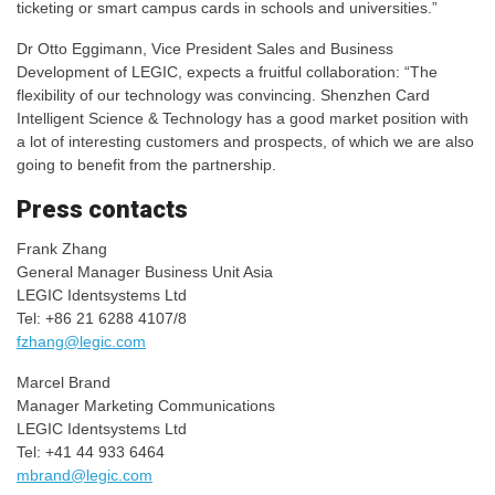
ticketing or smart campus cards in schools and universities.”
Dr Otto Eggimann, Vice President Sales and Business
Development of LEGIC, expects a fruitful collaboration: “The
flexibility of our technology was convincing. Shenzhen Card
Intelligent Science & Technology has a good market position with
a lot of interesting customers and prospects, of which we are also
going to benefit from the partnership.
Press contacts
Frank Zhang
General Manager Business Unit Asia
LEGIC Identsystems Ltd
Tel: +86 21 6288 4107/8
fzhang@legic.com
Marcel Brand
Manager Marketing Communications
LEGIC Identsystems Ltd
Tel: +41 44 933 6464
mbrand@legic.com