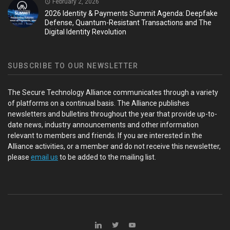
February 2, 2026
2026 Identity & Payments Summit Agenda: Deepfake
Defense, Quantum-Resistant Transactions and The
Digital Identity Revolution
SUBSCRIBE TO OUR NEWSLETTER
The Secure Technology Alliance communicates through a variety
of platforms on a continual basis. The Alliance publishes
newsletters and bulletins throughout the year that provide up-to-
date news, industry announcements and other information
relevant to members and friends. If you are interested in the
Alliance activities, or a member and do not receive this newsletter,
please
email us
to be added to the mailing list.