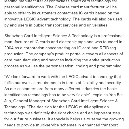
leading manufacturer of contactless smart card technology for
personal identification. The Chinese card manufacturer will be
able to offer to its customers contactless IC cards based on the
innovative LEGIC advant technology. The cards will also be used
by end users in public transport services and universities.
Shenzhen Card Intelligent Science & Technology is a professional
manufacturer of IC cards and electronic tags and was founded in
2004 as a corporation concentrating on IC card and RFID tag
production. The company’s product portfolio covers all aspects of
card manufacturing and services including the entire production
process as well as the personalization, coding and programming.
“We look forward to work with the LEGIC advant technology that
fulfils our over-all requirements in terms of flexibility and security.
As our customers are from many different industries the basic
identification technology has to be very flexible”, explains Yan Bin
Jun, General Manager of Shenzhen Card Intelligent Science &
Technology. “The decision for the LEGIC multi-application
technology was definitely the right choice and an important step
for our future business. It especially helps us to serve the growing
needs to provide multi-service schemes in enhanced transport