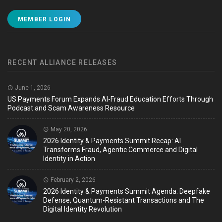
MEMBER LOGIN
RECENT ALLIANCE RELEASES
June 1, 2026
US Payments Forum Expands AI-Fraud Education Efforts Through
Podcast and Scam Awareness Resource
May 20, 2026
2026 Identity & Payments Summit Recap: AI
Transforms Fraud, Agentic Commerce and Digital
Identity in Action
February 2, 2026
2026 Identity & Payments Summit Agenda: Deepfake
Defense, Quantum-Resistant Transactions and The
Digital Identity Revolution