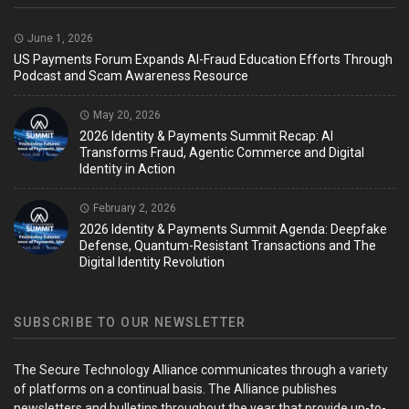
June 1, 2026
US Payments Forum Expands AI-Fraud Education Efforts Through
Podcast and Scam Awareness Resource
May 20, 2026
2026 Identity & Payments Summit Recap: AI
Transforms Fraud, Agentic Commerce and Digital
Identity in Action
February 2, 2026
2026 Identity & Payments Summit Agenda: Deepfake
Defense, Quantum-Resistant Transactions and The
Digital Identity Revolution
SUBSCRIBE TO OUR NEWSLETTER
The Secure Technology Alliance communicates through a variety
of platforms on a continual basis. The Alliance publishes
newsletters and bulletins throughout the year that provide up-to-