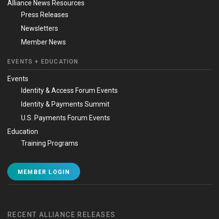
Alliance News Resources
Press Releases
Newsletters
Member News
EVENTS + EDUCATION
Events
Identity & Access Forum Events
Identity & Payments Summit
U.S. Payments Forum Events
Education
Training Programs
MEMBER LOGIN
RECENT ALLIANCE RELEASES