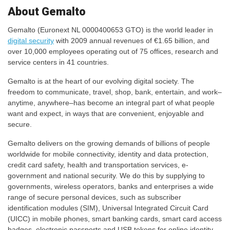
About Gemalto
Gemalto (Euronext NL 0000400653 GTO) is the world leader in
digital security
with 2009 annual revenues of €1.65 billion, and
over 10,000 employees operating out of 75 offices, research and
service centers in 41 countries.
Gemalto is at the heart of our evolving digital society. The
freedom to communicate, travel, shop, bank, entertain, and work–
anytime, anywhere–has become an integral part of what people
want and expect, in ways that are convenient, enjoyable and
secure.
Gemalto delivers on the growing demands of billions of people
worldwide for mobile connectivity, identity and data protection,
credit card safety, health and transportation services, e-
government and national security. We do this by supplying to
governments, wireless operators, banks and enterprises a wide
range of secure personal devices, such as subscriber
identification modules (SIM), Universal Integrated Circuit Card
(UICC) in mobile phones, smart banking cards, smart card access
badges, electronic passports and USB tokens for online identity