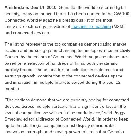
Amsterdam, Dec 14, 2010
–Gemalto, the world leader in digital
security, today announced that it has been named to the CW 100,
Connected World Magazine’s prestigious list of the most
innovative technology providers of
machine-to-machine
(M2M)
and connected devices.
The listing represents the top companies demonstrating market
traction and pursuing game-changing technologies in connectivity.
Chosen by the editors of Connected World magazine, these are
based on a selection of hundreds of firms, both private and
publicly traded. The criteria for the selection include sales and
earnings growth, contribution to the connected devices space,
and innovation in multiple markets served during the past 12
months.
“The endless demand that we are currently seeing for connected
devices, across multiple verticals, has a significant effect on the
level of competition we will see in the marketplace,” said Peggy
Smedley, editorial director of Connected World. “In order to keep
up to the challenge, companies must display considerable
innovation, strength, and staying-power–all traits that Gemalto