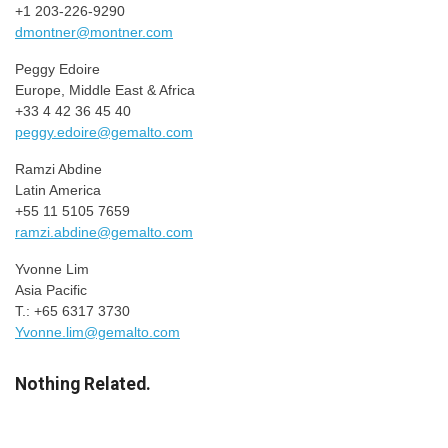
+1 203-226-9290
dmontner@montner.com
Peggy Edoire
Europe, Middle East & Africa
+33 4 42 36 45 40
peggy.edoire@gemalto.com
Ramzi Abdine
Latin America
+55 11 5105 7659
ramzi.abdine@gemalto.com
Yvonne Lim
Asia Pacific
T.: +65 6317 3730
Yvonne.lim@gemalto.com
Nothing Related.