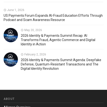
June 1, 2026
US Payments Forum Expands AI-Fraud Education Efforts Through
Podcast and Scam Awareness Resource
May 20, 2026
2026 Identity & Payments Summit Recap: AI
Transforms Fraud, Agentic Commerce and Digital
Identity in Action
February 2, 2026
2026 Identity & Payments Summit Agenda: Deepfake
Defense, Quantum-Resistant Transactions and The
Digital Identity Revolution
ABOUT