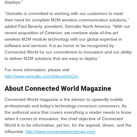
displays.”
“Gemalto is committed to working with our customers to meet
their need for complete M2M wireless communication solutions,”
added Paul Beverly, president, Gemalto North America. “With our
recent acquisition of Cinterion, we combine state-of-the-art
wireless M2M module technology with our global expertise in
software and services. It is an honor to be recognized by
Connected World for our commitment to innovation and our ability
to deliver M2M solutions that are easy to deploy.”
For more information, please visit
http://www.gemalto.com/telecom/m2m
.
About Connected World Magazine
Connected World magazine is the advisor to upwardly mobile
professionals and today’s technology-conscious consumers. As
the authorial voice that covers everything a reader needs to know
when it comes to innovation, the chief objective of Connected
World is to be informative, yet fun, for the aspired, driven, and the
influential.
http://www.connectedworldmag.com
.