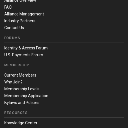
Alliance Overview
FAQ
Alliance Management
Industry Partners
Contact Us
FORUMS
Identity & Access Forum
U.S. Payments Forum
MEMBERSHIP
Current Members
Why Join?
Membership Levels
Membership Application
Bylaws and Policies
RESOURCES
Knowledge Center