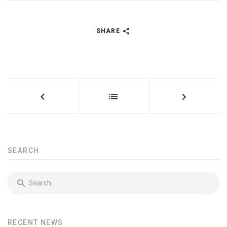
SHARE
SEARCH
RECENT NEWS