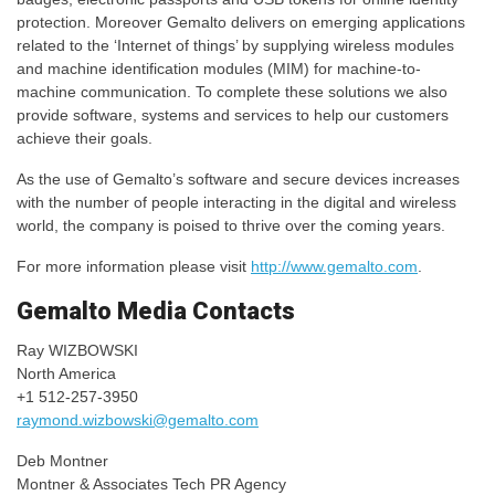
protection. Moreover Gemalto delivers on emerging applications
related to the ‘Internet of things’ by supplying wireless modules
and machine identification modules (MIM) for machine-to-
machine communication. To complete these solutions we also
provide software, systems and services to help our customers
achieve their goals.
As the use of Gemalto’s software and secure devices increases
with the number of people interacting in the digital and wireless
world, the company is poised to thrive over the coming years.
For more information please visit
http://www.gemalto.com
.
Gemalto Media Contacts
Ray WIZBOWSKI
North America
+1 512-257-3950
raymond.wizbowski@gemalto.com
Deb Montner
Montner & Associates Tech PR Agency