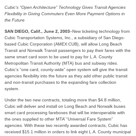
Cubic’s “Open Architecture” Technology Gives Transit Agencies
Flexibility in Giving Commuters Even More Payment Options in
the Future
SAN DIEGO, Calif., June 2, 2003
–New ticketing technology from
Cubic Transportation Systems, Inc., a subsidiary of San Diego-
based Cubic Corporation (AMEX:CUB), will allow Long Beach
Transit and Norwalk Transit passengers to pay their fares with the
same smart card soon to be used to pay for L.A. County
Metropolitan Transit Authority (MTA) bus and subway rides.
Cubic’s “one card, county-wide” open system will give the transit
agencies flexibility into the future as they add other public transit
and non-transit purchases to the expanding fare collection
system.
Under the two new contracts, totaling more than $4.8 million,
Cubic will deliver and install on Long Beach and Norwalk buses
smart card processing fareboxes that will be interoperable with
the ones supplied to other MTA’ “Universal Fare System”
agencies. With these two recently awarded contracts, Cubic has
received $15.1 million in orders to link eight L.A. County municipal