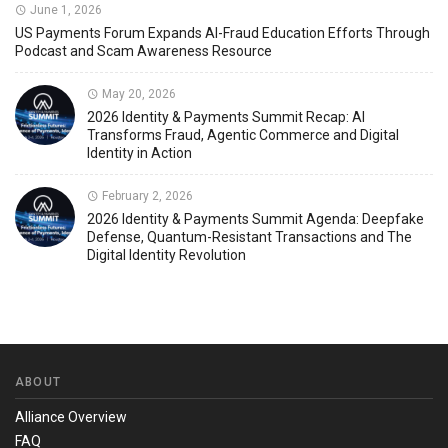
June 1, 2026
US Payments Forum Expands AI-Fraud Education Efforts Through
Podcast and Scam Awareness Resource
May 20, 2026
2026 Identity & Payments Summit Recap: AI
Transforms Fraud, Agentic Commerce and Digital
Identity in Action
February 2, 2026
2026 Identity & Payments Summit Agenda: Deepfake
Defense, Quantum-Resistant Transactions and The
Digital Identity Revolution
ABOUT
Alliance Overview
FAQ