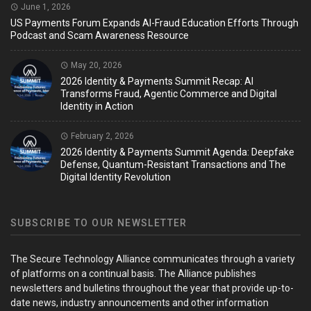
June 1, 2026
US Payments Forum Expands AI-Fraud Education Efforts Through
Podcast and Scam Awareness Resource
May 20, 2026
2026 Identity & Payments Summit Recap: AI
Transforms Fraud, Agentic Commerce and Digital
Identity in Action
February 2, 2026
2026 Identity & Payments Summit Agenda: Deepfake
Defense, Quantum-Resistant Transactions and The
Digital Identity Revolution
SUBSCRIBE TO OUR NEWSLETTER
The Secure Technology Alliance communicates through a variety
of platforms on a continual basis. The Alliance publishes
newsletters and bulletins throughout the year that provide up-to-
date news, industry announcements and other information