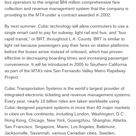
bus operators to the original $84 million comprehensive fare
collection and revenue management system that the company is
providing to the MTA under a contract awarded in 2002.
By next summer, Cubic technology will allow commuters to use a
single smart card to pay for subway, light rail and bus, and “bus
rapid transit,” or BRT, throughout L.A. County. BRT is similar to
light rail because passengers pay their fares on station platforms
before the buses arrive instead of onboard, which has proven
effective in decreasing boarding times and increasing passenger
convenience. It will be introduced in 2005 to Southern California
as part of the MTA’s new San Fernando Valley Metro Rapidway
Project.
Cubic Transportation Systems is the world’s largest provider of
integrated electronic ticketing and revenue management systems.
Every year, nearly 10 billion rides are taken worldwide using
Cubic-designed payment systems in more than 40 major markets
in cities on five continents, including London, Washington, D.C.,
Hong Kong, Chicago, New York, Guangzhou, Shanghai, Atlanta,
San Francisco, Singapore, Miami, Los Angeles, Baltimore,
Jacksonville, Savannah, various Canadian cities, Sweden,