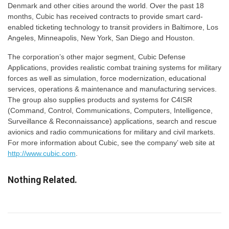
Denmark and other cities around the world. Over the past 18
months, Cubic has received contracts to provide smart card-
enabled ticketing technology to transit providers in Baltimore, Los
Angeles, Minneapolis, New York, San Diego and Houston.
The corporation’s other major segment, Cubic Defense
Applications, provides realistic combat training systems for military
forces as well as simulation, force modernization, educational
services, operations & maintenance and manufacturing services.
The group also supplies products and systems for C4ISR
(Command, Control, Communications, Computers, Intelligence,
Surveillance & Reconnaissance) applications, search and rescue
avionics and radio communications for military and civil markets.
For more information about Cubic, see the company’ web site at
http://www.cubic.com
.
Nothing Related.