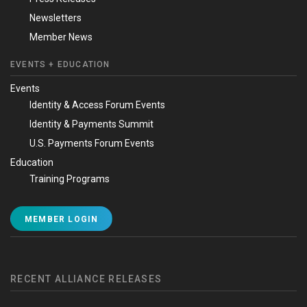
Newsletters
Member News
EVENTS + EDUCATION
Events
Identity & Access Forum Events
Identity & Payments Summit
U.S. Payments Forum Events
Education
Training Programs
MEMBER LOGIN
RECENT ALLIANCE RELEASES