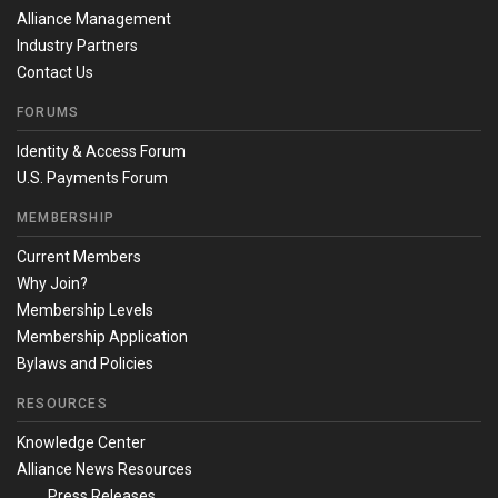
Alliance Management
Industry Partners
Contact Us
FORUMS
Identity & Access Forum
U.S. Payments Forum
MEMBERSHIP
Current Members
Why Join?
Membership Levels
Membership Application
Bylaws and Policies
RESOURCES
Knowledge Center
Alliance News Resources
Press Releases