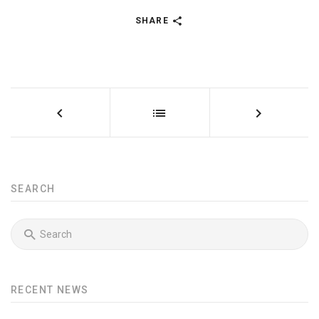
SHARE
SEARCH
RECENT NEWS