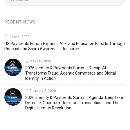
RECENT NEWS
June 1, 2026
US Payments Forum Expands AI-Fraud Education Efforts Through
Podcast and Scam Awareness Resource
May 20, 2026
2026 Identity & Payments Summit Recap: AI
Transforms Fraud, Agentic Commerce and Digital
Identity in Action
February 2, 2026
2026 Identity & Payments Summit Agenda: Deepfake
Defense, Quantum-Resistant Transactions and The
Digital Identity Revolution