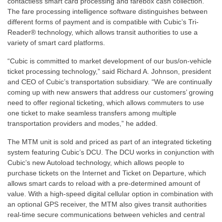
contactless smart card processing and farebox cash collection.
The fare processing intelligence software distinguishes between
different forms of payment and is compatible with Cubic’s Tri-
Reader® technology, which allows transit authorities to use a
variety of smart card platforms.
“Cubic is committed to market development of our bus/on-vehicle
ticket processing technology,” said Richard A. Johnson, president
and CEO of Cubic’s transportation subsidiary. “We are continually
coming up with new answers that address our customers’ growing
need to offer regional ticketing, which allows commuters to use
one ticket to make seamless transfers among multiple
transportation providers and modes,” he added.
The MTM unit is sold and priced as part of an integrated ticketing
system featuring Cubic’s DCU. The DCU works in conjunction with
Cubic’s new Autoload technology, which allows people to
purchase tickets on the Internet and Ticket on Departure, which
allows smart cards to reload with a pre-determined amount of
value. With a high-speed digital cellular option in combination with
an optional GPS receiver, the MTM also gives transit authorities
real-time secure communications between vehicles and central