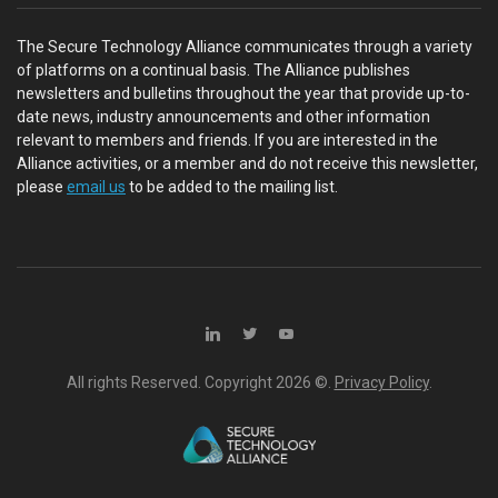
The Secure Technology Alliance communicates through a variety
of platforms on a continual basis. The Alliance publishes
newsletters and bulletins throughout the year that provide up-to-
date news, industry announcements and other information
relevant to members and friends. If you are interested in the
Alliance activities, or a member and do not receive this newsletter,
please
email us
to be added to the mailing list.
All rights Reserved. Copyright
2026 ©.
Privacy Policy
.