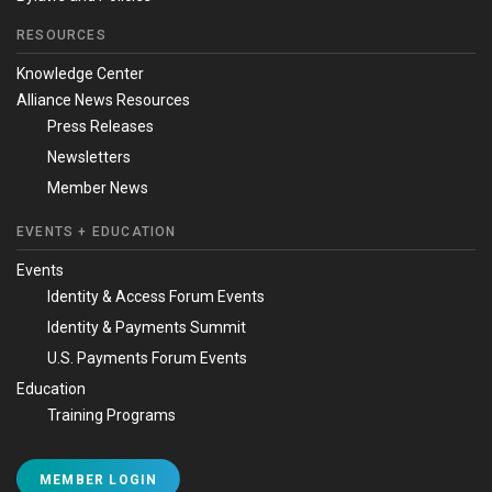
RESOURCES
Knowledge Center
Alliance News Resources
Press Releases
Newsletters
Member News
EVENTS + EDUCATION
Events
Identity & Access Forum Events
Identity & Payments Summit
U.S. Payments Forum Events
Education
Training Programs
MEMBER LOGIN