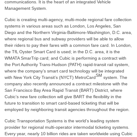
communications. It is the heart of an integrated Vehicle
Management System.
Cubic is creating multi-agency, multi-mode regional fare collection
systems in various areas such as London, Los Angeles, San
Diego and the Northern Virginia-Baltimore-Washington, D.C. area,
where regional bus and subway providers will be able to allow
their riders to pay their fares with a common fare card. In London,
the TfL Oyster Smart Card is used; in the D.C. area, it is the
WMATA SmarTrip card; and Cubic is performing a contract with
the Port Authority Trans-Hudson (PATH) rapid-transit rail system,
where the company’s smart card technology will be integrated
SM
with New York City Transit’s (NYCT) MetroCard
system. The
company also recently announced a contract milestone with the
San Francisco Bay Area Rapid Transit (BART) District, where
Cubic’s new fare collection will give BART the flexibility in the
future to transition to smart card-based ticketing that will be
employed by neighboring transit agencies throughout the region.
Cubic Transportation Systems is the world’s leading system
provider for regional multi-operator intermodal ticketing systems.
Every year, nearly 10 billion rides are taken worldwide using Cubic