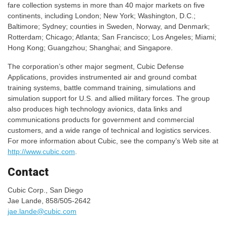
fare collection systems in more than 40 major markets on five
continents, including London; New York; Washington, D.C.;
Baltimore; Sydney; counties in Sweden, Norway, and Denmark;
Rotterdam; Chicago; Atlanta; San Francisco; Los Angeles; Miami;
Hong Kong; Guangzhou; Shanghai; and Singapore.
The corporation’s other major segment, Cubic Defense
Applications, provides instrumented air and ground combat
training systems, battle command training, simulations and
simulation support for U.S. and allied military forces. The group
also produces high technology avionics, data links and
communications products for government and commercial
customers, and a wide range of technical and logistics services.
For more information about Cubic, see the company’s Web site at
http://www.cubic.com
.
Contact
Cubic Corp., San Diego
Jae Lande, 858/505-2642
jae.lande@cubic.com