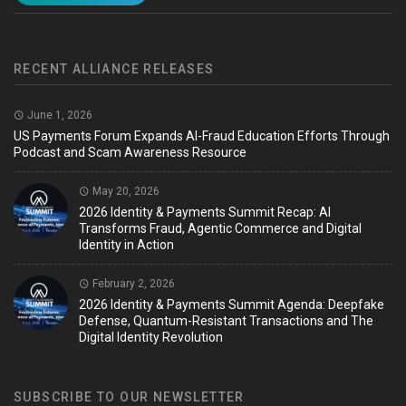
RECENT ALLIANCE RELEASES
June 1, 2026
US Payments Forum Expands AI-Fraud Education Efforts Through
Podcast and Scam Awareness Resource
May 20, 2026
2026 Identity & Payments Summit Recap: AI
Transforms Fraud, Agentic Commerce and Digital
Identity in Action
February 2, 2026
2026 Identity & Payments Summit Agenda: Deepfake
Defense, Quantum-Resistant Transactions and The
Digital Identity Revolution
SUBSCRIBE TO OUR NEWSLETTER