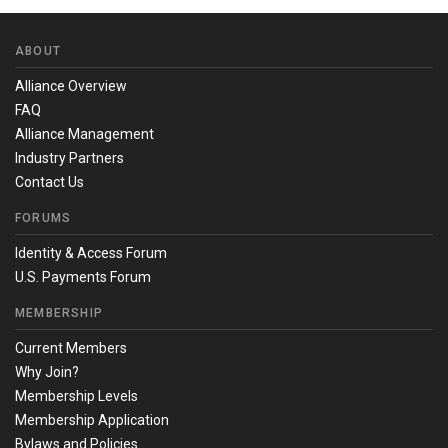
ABOUT
Alliance Overview
FAQ
Alliance Management
Industry Partners
Contact Us
FORUMS
Identity & Access Forum
U.S. Payments Forum
MEMBERSHIP
Current Members
Why Join?
Membership Levels
Membership Application
Bylaws and Policies