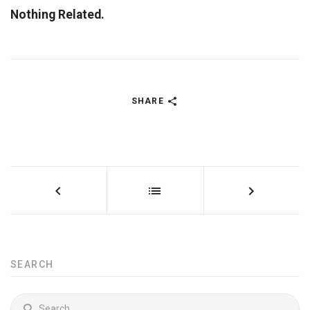
Nothing Related.
SHARE
SEARCH