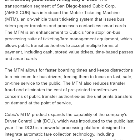
transportation segment of San Diego-based Cubic Corp.
(AMEX:CUB) has introduced the Mobile Ticketing Machine
(MTM), an on-vehicle transit ticketing system that issues bus
riders paper transfers and processes contactless smart cards.
The MTM is an enhancement to Cubic’s “one stop” on-bus
processing suite of ticketing/fare management equipment, which
allows public transit authorities to accept multiple forms of
payment, including cash, stored value tickets, time-based passes
and smart cards.
The MTM allows for faster boarding times and keeps distractions
to a minimum for bus drivers, freeing them to focus on fast, safe,
on-time service to the public. The MTM also reduces transfer
fraud and eliminates the cost of pre-printed transfers-two
concerns of public transfer authorities-as the unit prints transfers
on demand at the point of service,
Cubic’s MTM product expands the capability of the company’s
Driver Control Unit (DCU), which was introduced to the public last
year. The DCU is a powerful processing platform designed to
integrate automatic fare collection technology, including