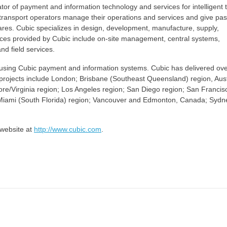
ator of payment and information technology and services for intelligent t
lp transport operators manage their operations and services and give p
fares. Cubic specializes in design, development, manufacture, supply,
rvices provided by Cubic include on-site management, central systems,
nd field services.
de using Cubic payment and information systems. Cubic has delivered ov
e projects include London; Brisbane (Southeast Queensland) region, Aust
re/Virginia region; Los Angeles region; San Diego region; San Francis
n; Miami (South Florida) region; Vancouver and Edmonton, Canada; Syd
 website at
http://www.cubic.com
.