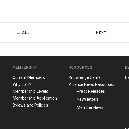
ALL
NEXT
MEMBERSHIP
RESOURCES
E
m
Current Members
Knowledge Center
E
Why Join?
Alliance News Resources
Membership Levels
Press Releases
Membership Application
Newsletters
Bylaws and Policies
Member News