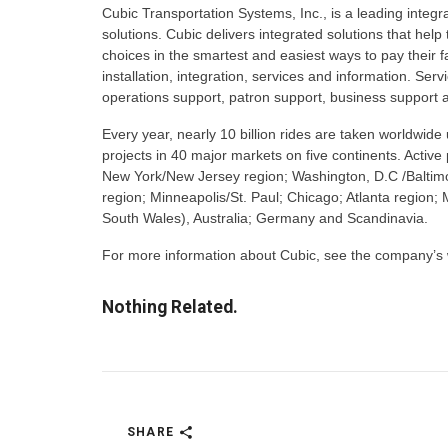
Cubic Transportation Systems, Inc., is a leading integr
solutions. Cubic delivers integrated solutions that he
choices in the smartest and easiest ways to pay their 
installation, integration, services and information. Se
operations support, patron support, business support a
Every year, nearly 10 billion rides are taken worldwi
projects in 40 major markets on five continents. Activ
New York/New Jersey region; Washington, D.C /Baltimo
region; Minneapolis/St. Paul; Chicago; Atlanta regio
South Wales), Australia; Germany and Scandinavia.
For more information about Cubic, see the company’s
Nothing Related.
SHARE