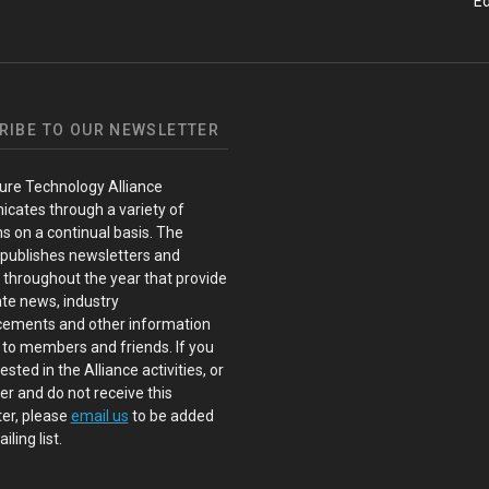
Ed
RIBE TO OUR NEWSLETTER
ure Technology Alliance
cates through a variety of
s on a continual basis. The
 publishes newsletters and
s throughout the year that provide
te news, industry
ements and other information
 to members and friends. If you
ested in the Alliance activities, or
 and do not receive this
er, please
email us
to be added
iling list.