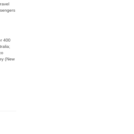
ravel
assengers
er 400
ralia;
co
ney (New