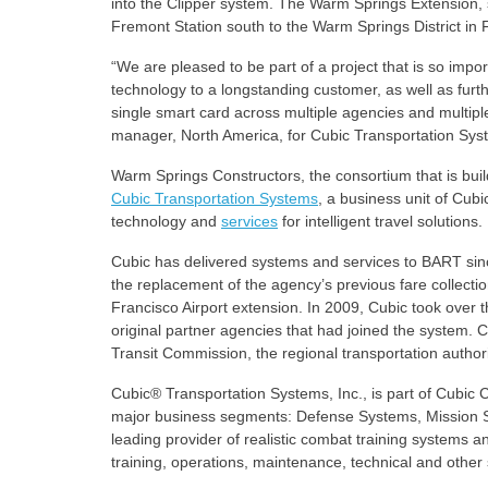
into the Clipper system. The Warm Springs Extension, s
Fremont Station south to the Warm Springs District in
“We are pleased to be part of a project that is so impor
technology to a longstanding customer, as well as furt
single smart card across multiple agencies and multipl
manager, North America, for Cubic Transportation Sys
Warm Springs Constructors, the consortium that is bui
Cubic Transportation Systems
, a business unit of Cub
technology and
services
for intelligent travel solutions.
Cubic has delivered systems and services to BART since
the replacement of the agency’s previous fare collect
Francisco Airport extension. In 2009, Cubic took over t
original partner agencies that had joined the system. C
Transit Commission, the regional transportation authori
Cubic® Transportation Systems, Inc., is part of Cubic
major business segments: Defense Systems, Mission S
leading provider of realistic combat training systems a
training, operations, maintenance, technical and other 