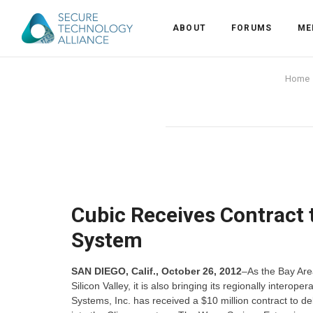
ABOUT
FORUMS
ME
Back
Home
Back
Alliance Overview
Back
FAQ
Identity and Acce
Back
Alliance Managem
U.S. Payments Fo
Current Members
Back
Industry Partners
Why Join?
Knowledge Center
Cubic Receives Contract 
System
Membership Leve
Alliance News Re
Events
SAN DIEGO, Calif., October 26, 2012
–As the Bay Area
Membership Appli
Education
Silicon Valley, it is also bringing its regionally inte
Systems, Inc. has received a $10 million contract to d
Bylaws and Polici