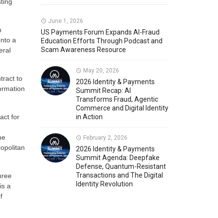
ting
Member News
U.S. Payments Forum Events
June 1, 2026
n
US Payments Forum Expands AI-Fraud
onto a
Education Efforts Through Podcast and
Scam Awareness Resource
eral
May 20, 2026
tract to
2026 Identity & Payments
ormation
Summit Recap: AI
Transforms Fraud, Agentic
Commerce and Digital Identity
act for
in Action
he
February 2, 2026
ropolitan
2026 Identity & Payments
Summit Agenda: Deepfake
Defense, Quantum-Resistant
Transactions and The Digital
hree
Identity Revolution
is a
f