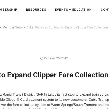
MBERSHIP
RESOURCES
EVENTS + EDUCATION
CON
Member News
Cubic Receives Contract to Expand Clipper Fare Collection
ss Forum
October 26, 2012
ent
rum
to Expand Clipper Fare Collection
ls
sources
 Rapid Transit District (BART) takes its first step to expand train servic
cation
roperable Clipper® Card payment system to its new customers. Cubic Transp
eliver the fare collection system to Warm Springs/South Fremont and inte
es