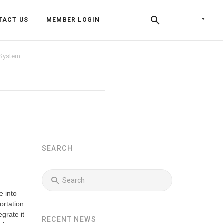
TACT US
MEMBER LOGIN
 System
SEARCH
Back
Back
e into
Back
Press Releases
Identity & Access Forum Events
ortation
grate it
RECENT NEWS
Newsletters
Identity & Payments Summit
Training Programs