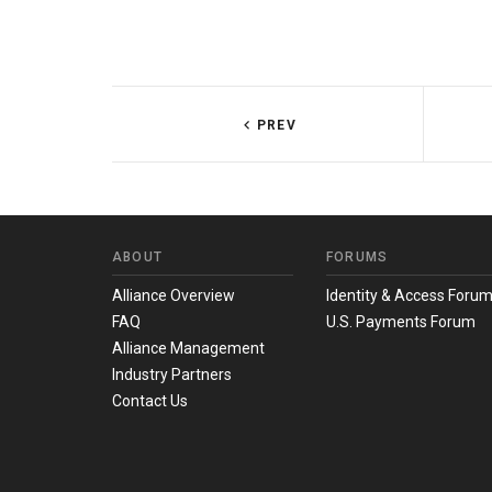
PREV
ABOUT
FORUMS
Alliance Overview
Identity & Access Foru
FAQ
U.S. Payments Forum
Alliance Management
Industry Partners
Contact Us