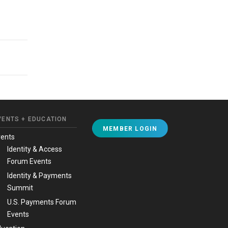
VENTS + EDUCATION
MEMBER LOGIN
vents
Identity & Access
Forum Events
Identity & Payments
Summit
U.S. Payments Forum
Events