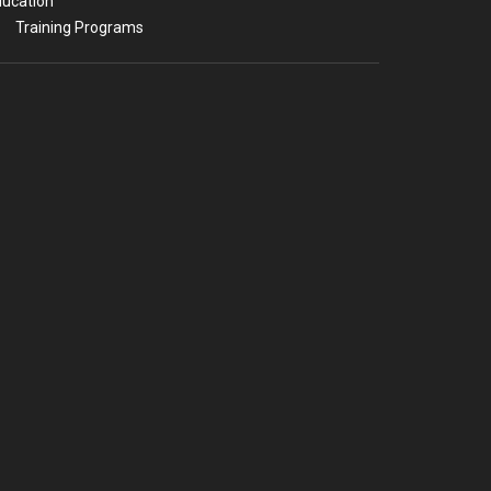
ucation
Training Programs