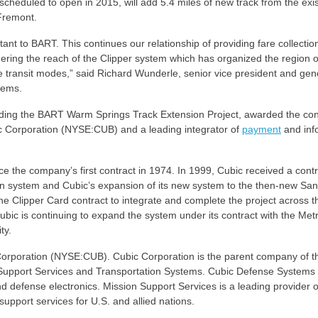
cheduled to open in 2015, will add 5.4 miles of new track from the exis
 Fremont.
tant to BART. This continues our relationship of providing fare collectio
hering the reach of the Clipper system which has organized the region 
e transit modes,” said Richard Wunderle, senior vice president and gen
tems.
lding the BART Warm Springs Track Extension Project, awarded the con
ic Corporation (NYSE:CUB) and a leading integrator of
payment
and inf
 the company’s first contract in 1974. In 1999, Cubic received a contr
ion system and Cubic’s expansion of its new system to the then-new San
he Clipper Card contract to integrate and complete the project across t
ubic is continuing to expand the system under its contract with the Met
ty.
 Corporation (NYSE:CUB). Cubic Corporation is the parent company of t
upport Services and Transportation Systems. Cubic Defense Systems 
nd defense electronics. Mission Support Services is a leading provider o
support services for U.S. and allied nations.