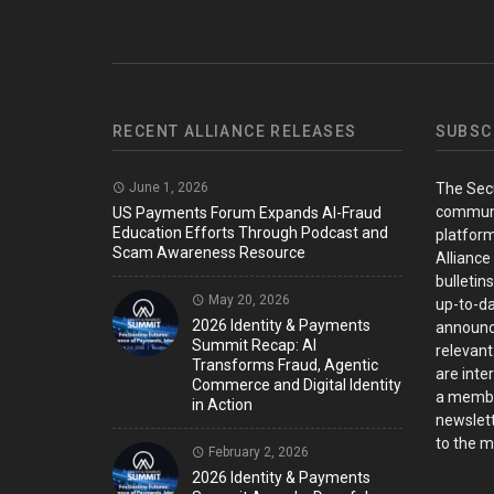
RECENT ALLIANCE RELEASES
SUBSC
June 1, 2026
The Sec
communi
US Payments Forum Expands AI-Fraud
Education Efforts Through Podcast and
platform
Scam Awareness Resource
Alliance
bulletin
May 20, 2026
up-to-da
2026 Identity & Payments
announc
Summit Recap: AI
relevant
Transforms Fraud, Agentic
are inter
Commerce and Digital Identity
a member
in Action
newslett
to the ma
February 2, 2026
2026 Identity & Payments