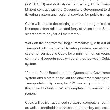
(AMEX:CUB) and its Australian subsidiary, Cubic Trans
Million) contract with the Queensland Government to de
ticketing system and regional services for public trans
Cubic will replace the existing paper and magnetic tick
link most urban rail, bus, and ferry services in the S
smart card to pay for all their fares.
Work on the contract will begin immediately, with a tr
Transport will turn over all ticketing system operati
customer services to Cubic for a minimum of ten years
commercial opportunities will be shared between Cubic
system.
“Premier Peter Beattie and the Queensland Government
system and a state-of-the-art regional smart card ticke
Transportation Systems, Inc. “We are very proud of t
this project to fruition. When completed, Queensland will
region.”
Cubic will deliver advanced software, computers, comm
as well as cardholder services and a publicly accessibl