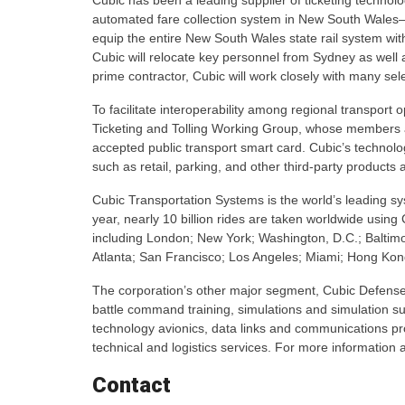
Cubic has been a leading supplier of ticketing technolog
automated fare collection system in New South Wales–
equip the entire New South Wales state rail system with
Cubic will relocate key personnel from Sydney as well a
prime contractor, Cubic will work closely with many sele
To facilitate interoperability among regional transport 
Ticketing and Tolling Working Group, whose members are
accepted public transport smart card. Cubic’s technolo
such as retail, parking, and other third-party products 
Cubic Transportation Systems is the world’s leading sy
year, nearly 10 billion rides are taken worldwide using
including London; New York; Washington, D.C.; Balti
Atlanta; San Francisco; Los Angeles; Miami; Hong Ko
The corporation’s other major segment, Cubic Defense 
battle command training, simulations and simulation su
technology avionics, data links and communications p
technical and logistics services. For more information
Contact