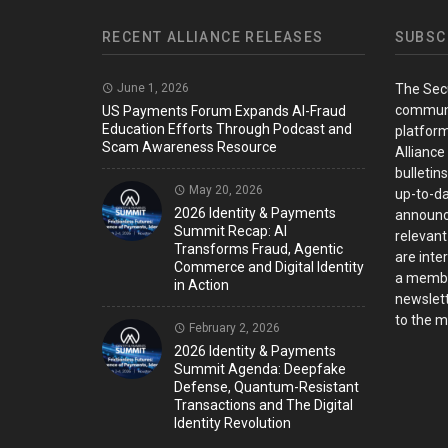
RECENT ALLIANCE RELEASES
SUBSC
June 1, 2026
The Sec
communi
US Payments Forum Expands AI-Fraud
Education Efforts Through Podcast and
platform
Scam Awareness Resource
Alliance
bulletin
May 20, 2026
up-to-da
2026 Identity & Payments
announc
Summit Recap: AI
relevant
Transforms Fraud, Agentic
are inter
Commerce and Digital Identity
a member
in Action
newslett
to the ma
February 2, 2026
2026 Identity & Payments
Summit Agenda: Deepfake
Defense, Quantum-Resistant
Transactions and The Digital
Identity Revolution