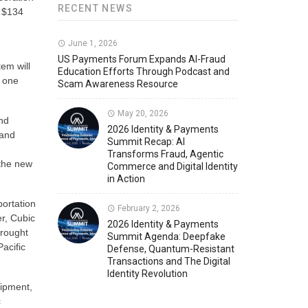
RECENT NEWS
s $134
d
Member News
U.S. Payments Forum Events
June 1, 2026
US Payments Forum Expands AI-Fraud
tem will
Education Efforts Through Podcast and
e one
Scam Awareness Resource
May 20, 2026
and
2026 Identity & Payments
 and
Summit Recap: AI
Transforms Fraud, Agentic
 the new
Commerce and Digital Identity
in Action
ortation
February 2, 2026
er, Cubic
2026 Identity & Payments
brought
Summit Agenda: Deepfake
Pacific
Defense, Quantum-Resistant
Transactions and The Digital
Identity Revolution
uipment,
c