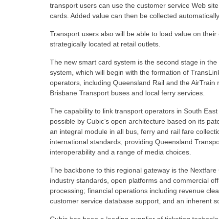
transport users can use the customer service Web site
cards. Added value can then be collected automatically 
Transport users also will be able to load value on their 
strategically located at retail outlets.
The new smart card system is the second stage in th
system, which will begin with the formation of TransLin
operators, including Queensland Rail and the AirTrain ra
Brisbane Transport buses and local ferry services.
The capability to link transport operators in South 
possible by Cubic’s open architecture based on its p
an integral module in all bus, ferry and rail fare coll
international standards, providing Queensland Transport 
interoperability and a range of media choices.
The backbone to this regional gateway is the Nextfare
industry standards, open platforms and commercial off-
processing; financial operations including revenue cle
customer service database support, and an inherent sca