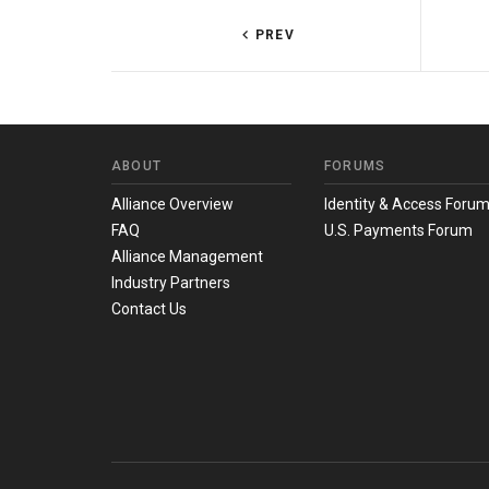
PREV
ABOUT
FORUMS
Alliance Overview
Identity & Access Foru
FAQ
U.S. Payments Forum
Alliance Management
Industry Partners
Contact Us