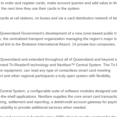
 to order and register cards, make account queries and add value to th
the next time they use their cards in the system.
cards at rail stations, on buses and via a card distribution network of t
e Queensland Government’s development of a new zone-based public tr
k, the centralized transport organization managing the region’s major t
il link to the Brisbane International Airport, 14 private bus companies,
East Queensland and extended throughout all of Queensland and beyond 
atented Tri-Reader® technology and Nextfare™ Central System. The Tri
ection equipment, can read any type of contactless smart card meeting
and other regional participants a truly open system with flexibility,
 Central System, a configurable suite of software modules designed usi
the-shelf applications. Nextfare supplies the core smart card transacti
aring, settlement and reporting; a debit/credit account gateway for paym
lability to provide additional services when needed.