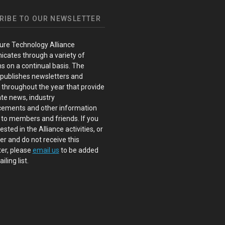
RIBE TO OUR NEWSLETTER
ure Technology Alliance
cates through a variety of
s on a continual basis. The
 publishes newsletters and
s throughout the year that provide
te news, industry
ements and other information
 to members and friends. If you
ested in the Alliance activities, or
 and do not receive this
er, please
email us
to be added
iling list.