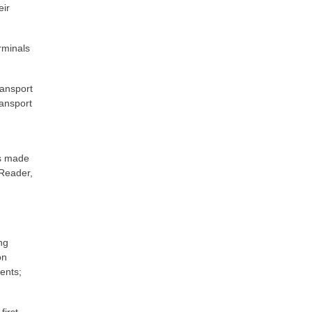
eir
erminals
ansport
ransport
is made
-Reader,
ng
on
ents;