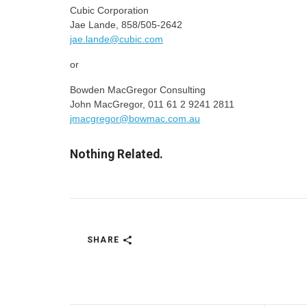
Cubic Corporation
Jae Lande, 858/505-2642
jae.lande@cubic.com
or
Bowden MacGregor Consulting
John MacGregor, 011 61 2 9241 2811
jmacgregor@bowmac.com.au
Nothing Related.
SHARE