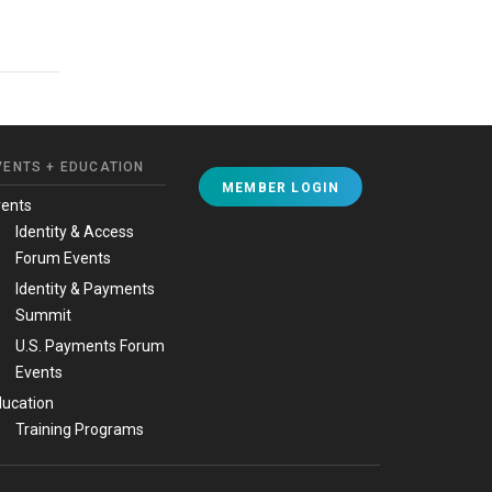
VENTS + EDUCATION
MEMBER LOGIN
vents
Identity & Access
Forum Events
Identity & Payments
Summit
U.S. Payments Forum
Events
ucation
Training Programs