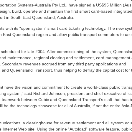
portation Systems-Australia Pty Ltd., have signed a US$95 Million (Au
sign, build, operate and maintain the first smart card-based integrate
port in South East Queensland, Australia.
ets with its “open system” smart card ticketing technology. The new sys
outh East Queensland region and allow public transport commuters to us
ial scheduled for late 2004. After commissioning of the system, Queensl
ons and maintenance, regional clearing and settlement, card management
. Secondary revenues accrued from any third party applications and
 and Queensland Transport, thus helping to defray the capital cost for
 have the vision and commitment to create a world-class public transp
ting system,” said Richard Johnson, president and chief executive offic
he teamwork between Cubic and Queensland Transport’s staff that has 
 be the technology showcase for all of Australia, if not the entire Asia-
unications, a clearinghouse for revenue settlement and all system eq
e Internet Web site. Using the online “Autoload” software feature, publi