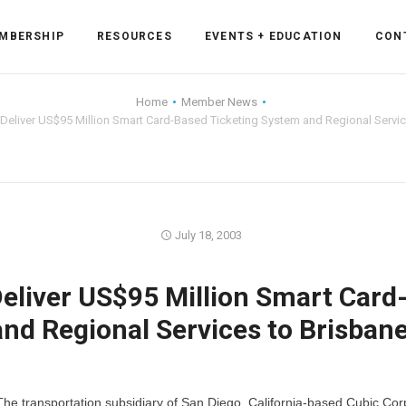
MBERSHIP
RESOURCES
EVENTS + EDUCATION
CON
Home
Member News
 Deliver US$95 Million Smart Card-Based Ticketing System and Regional Service
ss Forum
ent
rum
July 18, 2003
Deliver US$95 Million Smart Card
ls
sources
nd Regional Services to Brisbane
cation
es
he transportation subsidiary of San Diego, California-based Cubic Cor