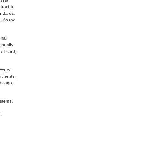
first
ract to
andards.
. As the
onal
ionally
art card,
 Every
tinents,
hicago;
ystems,
f