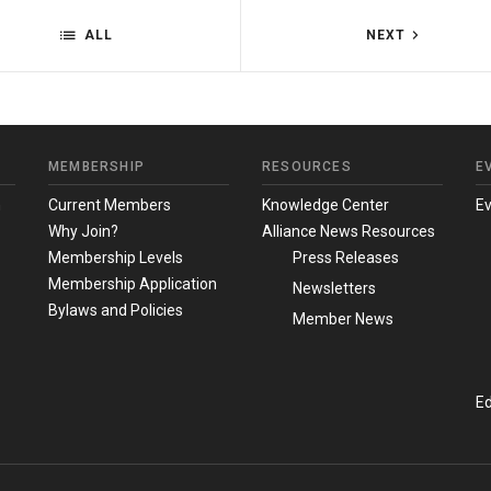
ALL
NEXT
MEMBERSHIP
RESOURCES
E
m
Current Members
Knowledge Center
E
Why Join?
Alliance News Resources
Membership Levels
Press Releases
Membership Application
Newsletters
Bylaws and Policies
Member News
Ed