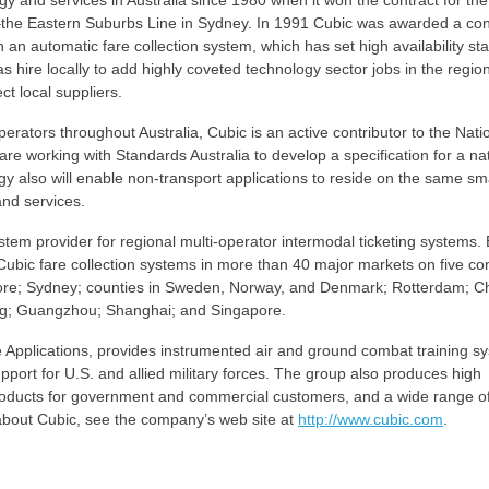
y and services in Australia since 1980 when it won the contract for the 
the Eastern Suburbs Line in Sydney. In 1991 Cubic was awarded a cont
 an automatic fare collection system, which has set high availability st
s hire locally to add highly coveted technology sector jobs in the region
ct local suppliers.
operators throughout Australia, Cubic is an active contributor to the Nati
 working with Standards Australia to develop a specification for a nat
gy also will enable non-transport applications to reside on the same sm
and services.
stem provider for regional multi-operator intermodal ticketing systems.
 Cubic fare collection systems in more than 40 major markets on five con
more; Sydney; counties in Sweden, Norway, and Denmark; Rotterdam; C
ng; Guangzhou; Shanghai; and Singapore.
Applications, provides instrumented air and ground combat training s
pport for U.S. and allied military forces. The group also produces high
roducts for government and commercial customers, and a wide range o
 about Cubic, see the company’s web site at
http://www.cubic.com
.