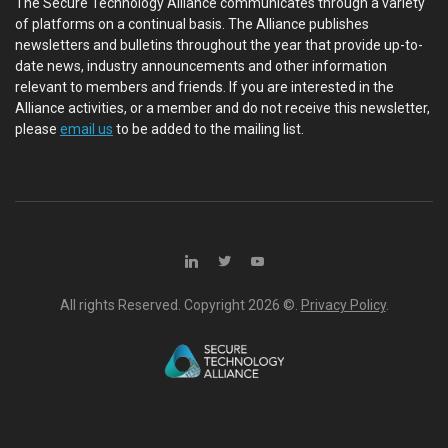
The Secure Technology Alliance communicates through a variety
of platforms on a continual basis. The Alliance publishes
newsletters and bulletins throughout the year that provide up-to-
date news, industry announcements and other information
relevant to members and friends. If you are interested in the
Alliance activities, or a member and do not receive this newsletter,
please
email us
to be added to the mailing list.
All rights Reserved. Copyright
2026 ©.
Privacy Policy
.