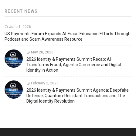
RECENT NEWS
June 1, 2026
US Payments Forum Expands AI-Fraud Education Efforts Through
Podcast and Scam Awareness Resource
May 20, 2026
2026 Identity & Payments Summit Recap: AI
Transforms Fraud, Agentic Commerce and Digital
Identity in Action
February 2, 2026
2026 Identity & Payments Summit Agenda: Deepfake
Defense, Quantum-Resistant Transactions and The
Digital Identity Revolution