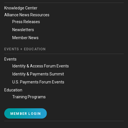
Knowledge Center
Alliance News Resources
Press Releases
Newsletters
Member News
EVENTS + EDUCATION
Events
Identity & Access Forum Events
Identity & Payments Summit
U.S. Payments Forum Events
Education
Training Programs
MEMBER LOGIN