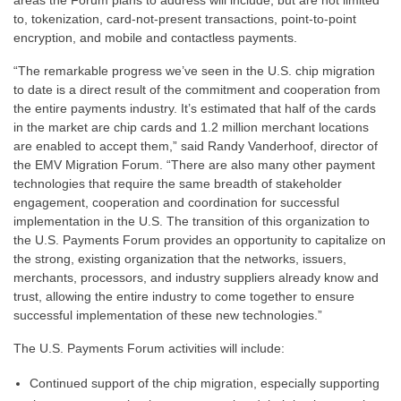
areas the Forum plans to address will include, but are not limited
to, tokenization, card-not-present transactions, point-to-point
encryption, and mobile and contactless payments.
“The remarkable progress we’ve seen in the U.S. chip migration
to date is a direct result of the commitment and cooperation from
the entire payments industry. It’s estimated that half of the cards
in the market are chip cards and 1.2 million merchant locations
are enabled to accept them,” said Randy Vanderhoof, director of
the EMV Migration Forum. “There are also many other payment
technologies that require the same breadth of stakeholder
engagement, cooperation and coordination for successful
implementation in the U.S. The transition of this organization to
the U.S. Payments Forum provides an opportunity to capitalize on
the strong, existing organization that the networks, issuers,
merchants, processors, and industry suppliers already know and
trust, allowing the entire industry to come together to ensure
successful implementation of these new technologies.”
The U.S. Payments Forum activities will include:
Continued support of the chip migration, especially supporting