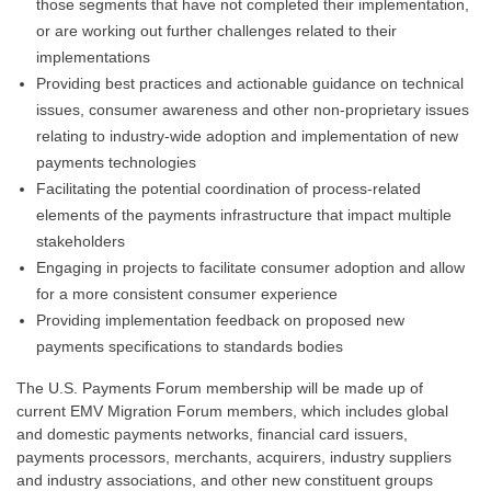
those segments that have not completed their implementation,
or are working out further challenges related to their
implementations
Providing best practices and actionable guidance on technical
issues, consumer awareness and other non-proprietary issues
relating to industry-wide adoption and implementation of new
payments technologies
Facilitating the potential coordination of process-related
elements of the payments infrastructure that impact multiple
stakeholders
Engaging in projects to facilitate consumer adoption and allow
for a more consistent consumer experience
Providing implementation feedback on proposed new
payments specifications to standards bodies
The U.S. Payments Forum membership will be made up of
current EMV Migration Forum members, which includes global
and domestic payments networks, financial card issuers,
payments processors, merchants, acquirers, industry suppliers
and industry associations, and other new constituent groups