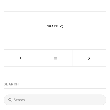
SHARE
SEARCH