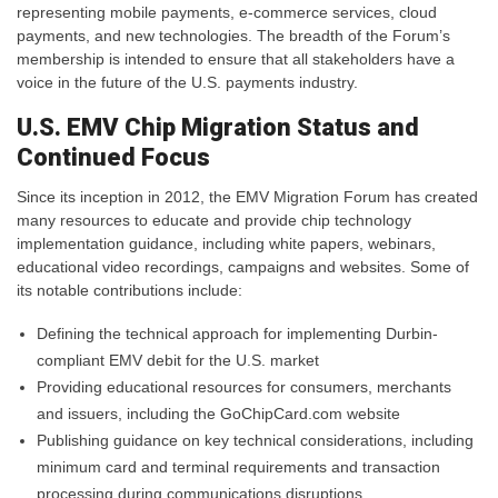
representing mobile payments, e-commerce services, cloud
payments, and new technologies. The breadth of the Forum’s
membership is intended to ensure that all stakeholders have a
voice in the future of the U.S. payments industry.
U.S. EMV Chip Migration Status and
Continued Focus
Since its inception in 2012, the EMV Migration Forum has created
many resources to educate and provide chip technology
implementation guidance, including white papers, webinars,
educational video recordings, campaigns and websites. Some of
its notable contributions include:
Defining the technical approach for implementing Durbin-
compliant EMV debit for the U.S. market
Providing educational resources for consumers, merchants
and issuers, including the GoChipCard.com website
Publishing guidance on key technical considerations, including
minimum card and terminal requirements and transaction
processing during communications disruptions