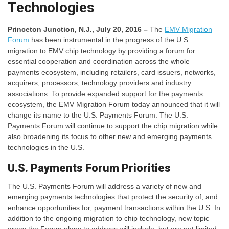
Technologies
Princeton Junction, N.J., July 20, 2016 –
The
EMV Migration
Forum
has been instrumental in the progress of the U.S.
migration to EMV chip technology by providing a forum for
essential cooperation and coordination across the whole
payments ecosystem, including retailers, card issuers, networks,
acquirers, processors, technology providers and industry
associations. To provide expanded support for the payments
ecosystem, the EMV Migration Forum today announced that it will
change its name to the U.S. Payments Forum. The U.S.
Payments Forum will continue to support the chip migration while
also broadening its focus to other new and emerging payments
technologies in the U.S.
U.S. Payments Forum Priorities
The U.S. Payments Forum will address a variety of new and
emerging payments technologies that protect the security of, and
enhance opportunities for, payment transactions within the U.S. In
addition to the ongoing migration to chip technology, new topic