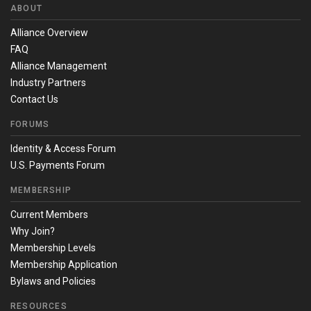
ABOUT
Alliance Overview
FAQ
Alliance Management
Industry Partners
Contact Us
FORUMS
Identity & Access Forum
U.S. Payments Forum
MEMBERSHIP
Current Members
Why Join?
Membership Levels
Membership Application
Bylaws and Policies
RESOURCES