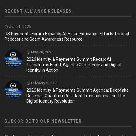
RECENT ALLIANCE RELEASES
June 1, 2026
US Payments Forum Expands AI-Fraud Education Efforts Through
Podcast and Scam Awareness Resource
May 20, 2026
2026 Identity & Payments Summit Recap: AI
Transforms Fraud, Agentic Commerce and Digital
Identity in Action
February 2, 2026
2026 Identity & Payments Summit Agenda: Deepfake
Defense, Quantum-Resistant Transactions and The
Digital Identity Revolution
SUBSCRIBE TO OUR NEWSLETTER