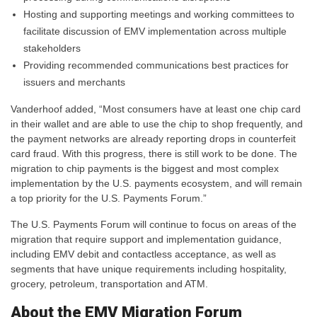
Hosting and supporting meetings and working committees to
facilitate discussion of EMV implementation across multiple
stakeholders
Providing recommended communications best practices for
issuers and merchants
Vanderhoof added, “Most consumers have at least one chip card
in their wallet and are able to use the chip to shop frequently, and
the payment networks are already reporting drops in counterfeit
card fraud. With this progress, there is still work to be done. The
migration to chip payments is the biggest and most complex
implementation by the U.S. payments ecosystem, and will remain
a top priority for the U.S. Payments Forum.”
The U.S. Payments Forum will continue to focus on areas of the
migration that require support and implementation guidance,
including EMV debit and contactless acceptance, as well as
segments that have unique requirements including hospitality,
grocery, petroleum, transportation and ATM.
About the EMV Migration Forum