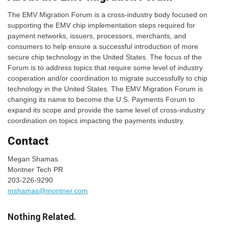
The EMV Migration Forum is a cross-industry body focused on
supporting the EMV chip implementation steps required for
payment networks, issuers, processors, merchants, and
consumers to help ensure a successful introduction of more
secure chip technology in the United States. The focus of the
Forum is to address topics that require some level of industry
cooperation and/or coordination to migrate successfully to chip
technology in the United States. The EMV Migration Forum is
changing its name to become the U.S. Payments Forum to
expand its scope and provide the same level of cross-industry
coordination on topics impacting the payments industry.
Contact
Megan Shamas
Montner Tech PR
203-226-9290
mshamas@montner.com
Nothing Related.