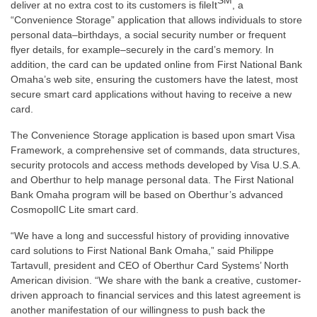
SM
deliver at no extra cost to its customers is fileIt
, a
“Convenience Storage” application that allows individuals to store
personal data–birthdays, a social security number or frequent
flyer details, for example–securely in the card’s memory. In
addition, the card can be updated online from First National Bank
Omaha’s web site, ensuring the customers have the latest, most
secure smart card applications without having to receive a new
card.
The Convenience Storage application is based upon smart Visa
Framework, a comprehensive set of commands, data structures,
security protocols and access methods developed by Visa U.S.A.
and Oberthur to help manage personal data. The First National
Bank Omaha program will be based on Oberthur’s advanced
CosmopolIC Lite smart card.
“We have a long and successful history of providing innovative
card solutions to First National Bank Omaha,” said Philippe
Tartavull, president and CEO of Oberthur Card Systems’ North
American division. “We share with the bank a creative, customer-
driven approach to financial services and this latest agreement is
another manifestation of our willingness to push back the