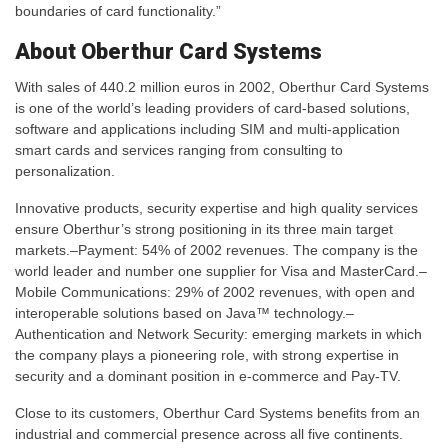
boundaries of card functionality.”
About Oberthur Card Systems
With sales of 440.2 million euros in 2002, Oberthur Card Systems
is one of the world’s leading providers of card-based solutions,
software and applications including SIM and multi-application
smart cards and services ranging from consulting to
personalization.
Innovative products, security expertise and high quality services
ensure Oberthur’s strong positioning in its three main target
markets.–Payment: 54% of 2002 revenues. The company is the
world leader and number one supplier for Visa and MasterCard.–
Mobile Communications: 29% of 2002 revenues, with open and
interoperable solutions based on Java™ technology.–
Authentication and Network Security: emerging markets in which
the company plays a pioneering role, with strong expertise in
security and a dominant position in e-commerce and Pay-TV.
Close to its customers, Oberthur Card Systems benefits from an
industrial and commercial presence across all five continents.