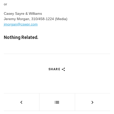
or
Casey Sayre & Williams
Jeremy Morgan, 310/458-1224 (Media)
jmorgan@cswpr.com
Nothing Related.
SHARE