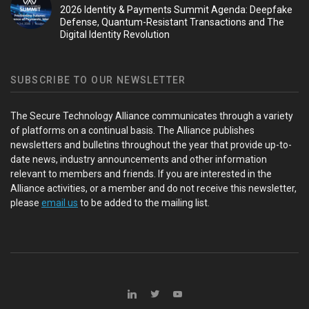
2026 Identity & Payments Summit Agenda: Deepfake
Defense, Quantum-Resistant Transactions and The
Digital Identity Revolution
SUBSCRIBE TO OUR NEWSLETTER
The Secure Technology Alliance communicates through a variety
of platforms on a continual basis. The Alliance publishes
newsletters and bulletins throughout the year that provide up-to-
date news, industry announcements and other information
relevant to members and friends. If you are interested in the
Alliance activities, or a member and do not receive this newsletter,
please
email us
to be added to the mailing list.