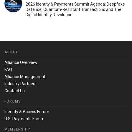
2026 Identity & Payments Summit Agenda: Deepfake
Defense, Quantum-Resistant Transactions and The
Digital Identity Revolution
ABOUT
Alliance Overview
FAQ
Alliance Management
Industry Partners
Contact Us
FORUMS
Identity & Access Forum
U.S. Payments Forum
MEMBERSHIP