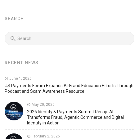
SEARCH
RECENT NEWS
June 1, 2026
US Payments Forum Expands AI-Fraud Education Efforts Through
Podcast and Scam Awareness Resource
May 20, 2026
2026 Identity & Payments Summit Recap: AI
Transforms Fraud, Agentic Commerce and Digital
Identity in Action
February 2, 2026