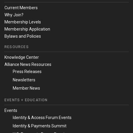
Current Members
Why Join?
Membership Levels
Membership Application
Bylaws and Policies
RESOURCES
Knowledge Center
Alliance News Resources
Press Releases
Newsletters
Member News
EVENTS + EDUCATION
Events
Identity & Access Forum Events
Identity & Payments Summit