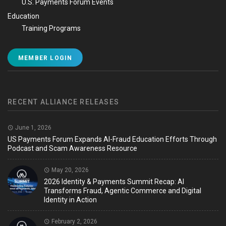
U.S. Payments Forum Events
Education
Training Programs
MEMBER LOGIN
RECENT ALLIANCE RELEASES
June 1, 2026
US Payments Forum Expands AI-Fraud Education Efforts Through
Podcast and Scam Awareness Resource
May 20, 2026
2026 Identity & Payments Summit Recap: AI
Transforms Fraud, Agentic Commerce and Digital
Identity in Action
February 2, 2026