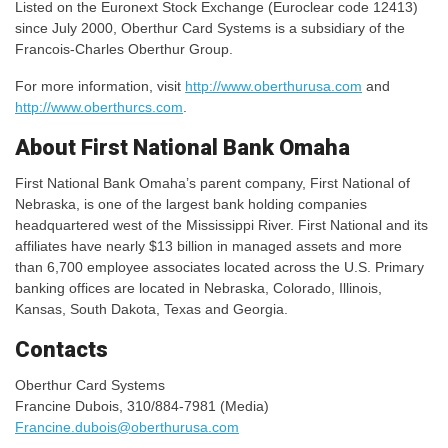
Listed on the Euronext Stock Exchange (Euroclear code 12413)
since July 2000, Oberthur Card Systems is a subsidiary of the
Francois-Charles Oberthur Group.
For more information, visit
http://www.oberthurusa.com
and
http://www.oberthurcs.com
.
About First National Bank Omaha
First National Bank Omaha’s parent company, First National of
Nebraska, is one of the largest bank holding companies
headquartered west of the Mississippi River. First National and its
affiliates have nearly $13 billion in managed assets and more
than 6,700 employee associates located across the U.S. Primary
banking offices are located in Nebraska, Colorado, Illinois,
Kansas, South Dakota, Texas and Georgia.
Contacts
Oberthur Card Systems
Francine Dubois, 310/884-7981 (Media)
Francine.dubois@oberthurusa.com