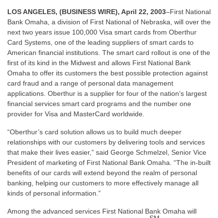
LOS ANGELES, (BUSINESS WIRE), April 22, 2003
–First National
Bank Omaha, a division of First National of Nebraska, will over the
next two years issue 100,000 Visa smart cards from Oberthur
Card Systems, one of the leading suppliers of smart cards to
American financial institutions. The smart card rollout is one of the
first of its kind in the Midwest and allows First National Bank
Omaha to offer its customers the best possible protection against
card fraud and a range of personal data management
applications. Oberthur is a supplier for four of the nation’s largest
financial services smart card programs and the number one
provider for Visa and MasterCard worldwide.
“Oberthur’s card solution allows us to build much deeper
relationships with our customers by delivering tools and services
that make their lives easier,” said George Schmelzel, Senior Vice
President of marketing of First National Bank Omaha. “The in-built
benefits of our cards will extend beyond the realm of personal
banking, helping our customers to more effectively manage all
kinds of personal information.”
Among the advanced services First National Bank Omaha will