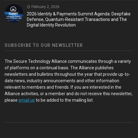
February 2, 2026
2026 Identity & Payments Summit Agenda: Deepfake
Defense, Quantum-Resistant Transactions and The
Digital Identity Revolution
SUBSCRIBE TO OUR NEWSLETTER
The Secure Technology Alliance communicates through a variety
of platforms on a continual basis. The Alliance publishes
newsletters and bulletins throughout the year that provide up-to-
date news, industry announcements and other information
relevant to members and friends. If you are interested in the
Alliance activities, or a member and do not receive this newsletter,
please
email us
to be added to the mailing list.