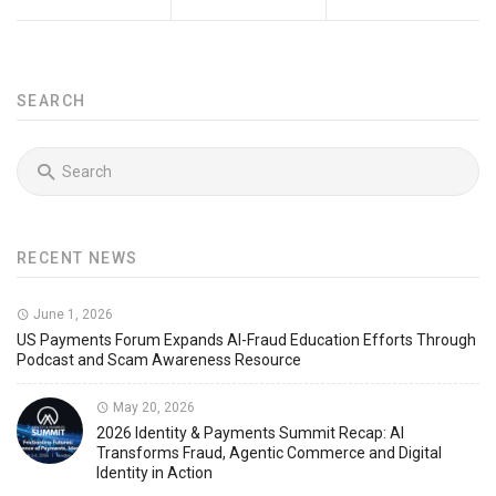
SEARCH
RECENT NEWS
June 1, 2026
US Payments Forum Expands AI-Fraud Education Efforts Through
Podcast and Scam Awareness Resource
May 20, 2026
2026 Identity & Payments Summit Recap: AI
Transforms Fraud, Agentic Commerce and Digital
Identity in Action