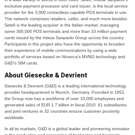
exclusive payment processor and card issuer, is the local service
provider for the 3,000 contactless-capable POS terminals in use.
The network comprises retailers, cafés, and much more besides.
Setefi is the leading acquirer in the Italian market, managing
some 300,000 POS terminals and more than 10 million payment
cards issued by the Intesa Sanpaolo Group across the country.
Participants in this project also have the opportunity to broaden
their experience of mobile communications by using a wide
portfolio of services based on Nòverca’s MVNO technology and
G&D’s SIM cards.
About Giesecke & Devrient
Giesecke & Devrient (G&D) is a leading international technology
provider headquartered in Munich, Germany. Founded in 1852,
the Group now has a workforce of over 10,000 employees and
generated sales of EUR 1.7 billion in fiscal 2010. 61 subsidiaries
and joint ventures in 32 countries ensure customer proximity
worldwide.
In all its markets, G&D is a global leader and pioneering innovator