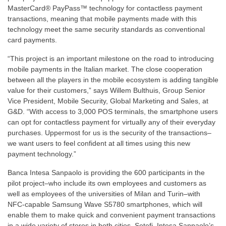
MasterCard® PayPass™ technology for contactless payment
transactions, meaning that mobile payments made with this
technology meet the same security standards as conventional
card payments.
“This project is an important milestone on the road to introducing
mobile payments in the Italian market. The close cooperation
between all the players in the mobile ecosystem is adding tangible
value for their customers,” says Willem Bulthuis, Group Senior
Vice President, Mobile Security, Global Marketing and Sales, at
G&D. “With access to 3,000 POS terminals, the smartphone users
can opt for contactless payment for virtually any of their everyday
purchases. Uppermost for us is the security of the transactions–
we want users to feel confident at all times using this new
payment technology.”
Banca Intesa Sanpaolo is providing the 600 participants in the
pilot project–who include its own employees and customers as
well as employees of the universities of Milan and Turin–with
NFC-capable Samsung Wave S5780 smartphones, which will
enable them to make quick and convenient payment transactions
in a wide variety of stores in both cities. Setefi, Intesa Sanpaolo’s