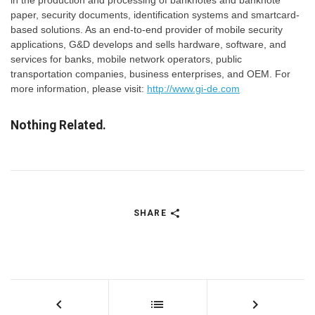
in the production and processing of banknotes and banknote
paper, security documents, identification systems and smartcard-
based solutions. As an end-to-end provider of mobile security
applications, G&D develops and sells hardware, software, and
services for banks, mobile network operators, public
transportation companies, business enterprises, and OEM. For
more information, please visit:
http://www.gi-de.com
Nothing Related.
SHARE