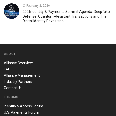
February 2, 2026
2026 Identity & Payments Summit Agenda: Deepfake
Defense, Quantum-Resistant Transactions and The
Digital Identity Revolution
ABOUT
Alliance Overview
FAQ
Alliance Management
Industry Partners
Contact Us
FORUMS
Identity & Access Forum
U.S. Payments Forum