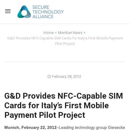
Back
Home
Member News
G&D Provides NFC-Capable SIM Cards for Italy’s First Mobile Payment
Back
Alliance Overview
Pilot Project
Back
FAQ
Identity and Acce
Back
Alliance Managem
U.S. Payments Fo
Current Members
February 28, 2012
Back
Industry Partners
Why Join?
Knowledge Center
G&D Provides NFC-Capable SIM
Membership Leve
Alliance News Re
Events
Cards for Italy’s First Mobile
Payment Pilot Project
Membership Appli
Education
Bylaws and Polici
Munich, February 22, 2012
–Leading technology group Giesecke