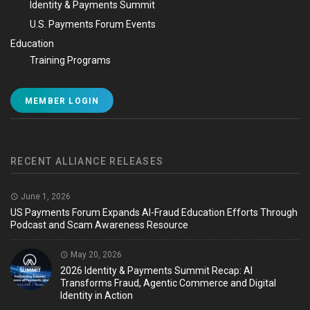
Identity & Payments Summit
U.S. Payments Forum Events
Education
Training Programs
MEMBER LOGIN
RECENT ALLIANCE RELEASES
June 1, 2026
US Payments Forum Expands AI-Fraud Education Efforts Through
Podcast and Scam Awareness Resource
May 20, 2026
2026 Identity & Payments Summit Recap: AI
Transforms Fraud, Agentic Commerce and Digital
Identity in Action