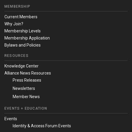
MEMBERSHIP
Current Members
Why Join?
Membership Levels
Membership Application
Bylaws and Policies
RESOURCES
Knowledge Center
Alliance News Resources
Press Releases
Newsletters
Member News
EVENTS + EDUCATION
Events
Identity & Access Forum Events