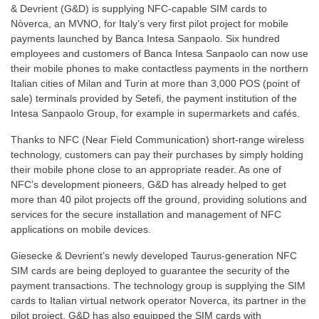
& Devrient (G&D) is supplying NFC-capable SIM cards to
Nòverca, an MVNO, for Italy’s very first pilot project for mobile
payments launched by Banca Intesa Sanpaolo. Six hundred
employees and customers of Banca Intesa Sanpaolo can now use
their mobile phones to make contactless payments in the northern
Italian cities of Milan and Turin at more than 3,000 POS (point of
sale) terminals provided by Setefi, the payment institution of the
Intesa Sanpaolo Group, for example in supermarkets and cafés.
Thanks to NFC (Near Field Communication) short-range wireless
technology, customers can pay their purchases by simply holding
their mobile phone close to an appropriate reader. As one of
NFC’s development pioneers, G&D has already helped to get
more than 40 pilot projects off the ground, providing solutions and
services for the secure installation and management of NFC
applications on mobile devices.
Giesecke & Devrient’s newly developed Taurus-generation NFC
SIM cards are being deployed to guarantee the security of the
payment transactions. The technology group is supplying the SIM
cards to Italian virtual network operator Noverca, its partner in the
pilot project. G&D has also equipped the SIM cards with