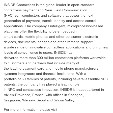
INSIDE Contactless is the global leader in open-standard
contactless payment and Near Field Communication
(NFC) semiconductors and software that power the next
generation of payment, transit, identity and access control
applications. The company’s intelligent, microprocessor-based
platforms offer the flexibility to be embedded in
smart cards, mobile phones and other consumer electronic
devices, documents, badges and other items to support
a wide range of innovative contactless applications and bring new
levels of convenience to users. INSIDE has
delivered more than 300 million contactless platforms worldwide
to customers and partners that include many of
the leading payment card and mobile phone manufacturers,
systems integrators and financial institutions. With a
portfolio of 60 families of patents, including several essential NFC
patents, the company has played a leading role
in NFC and contactless innovation. INSIDE is headquartered in
Aix-en-Provence, France, with offices in Shanghai,
Singapore, Warsaw, Seoul and Silicon Valley.
For more information, please visit