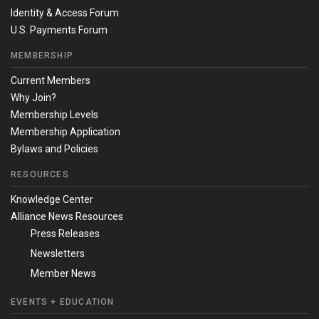
Identity & Access Forum
U.S. Payments Forum
MEMBERSHIP
Current Members
Why Join?
Membership Levels
Membership Application
Bylaws and Policies
RESOURCES
Knowledge Center
Alliance News Resources
Press Releases
Newsletters
Member News
EVENTS + EDUCATION