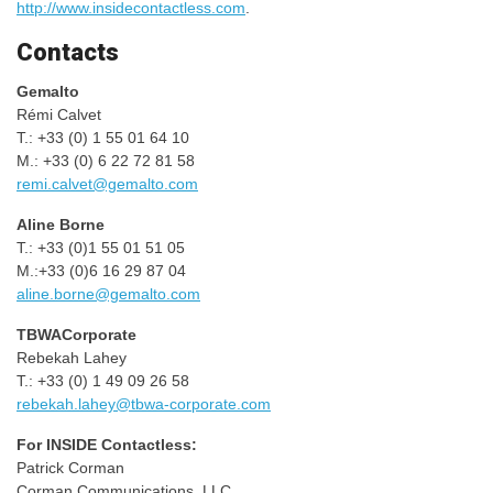
http://www.insidecontactless.com
.
Contacts
Gemalto
Rémi Calvet
T.: +33 (0) 1 55 01 64 10
M.: +33 (0) 6 22 72 81 58
remi.calvet@gemalto.com
Aline Borne
T.: +33 (0)1 55 01 51 05
M.:+33 (0)6 16 29 87 04
aline.borne@gemalto.com
TBWACorporate
Rebekah Lahey
T.: +33 (0) 1 49 09 26 58
rebekah.lahey@tbwa-corporate.com
For INSIDE Contactless:
Patrick Corman
Corman Communications, LLC