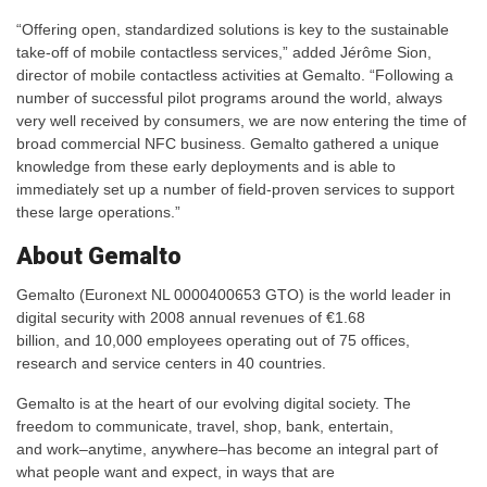
“Offering open, standardized solutions is key to the sustainable
take-off of mobile contactless services,” added Jérôme Sion,
director of mobile contactless activities at Gemalto. “Following a
number of successful pilot programs around the world, always
very well received by consumers, we are now entering the time of
broad commercial NFC business. Gemalto gathered a unique
knowledge from these early deployments and is able to
immediately set up a number of field-proven services to support
these large operations.”
About Gemalto
Gemalto (Euronext NL 0000400653 GTO) is the world leader in
digital security with 2008 annual revenues of €1.68
billion, and 10,000 employees operating out of 75 offices,
research and service centers in 40 countries.
Gemalto is at the heart of our evolving digital society. The
freedom to communicate, travel, shop, bank, entertain,
and work–anytime, anywhere–has become an integral part of
what people want and expect, in ways that are