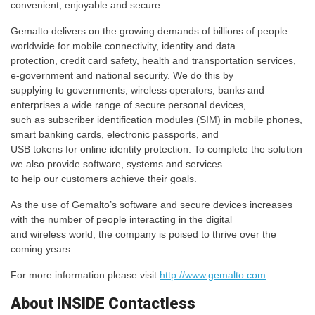
convenient, enjoyable and secure.
Gemalto delivers on the growing demands of billions of people
worldwide for mobile connectivity, identity and data
protection, credit card safety, health and transportation services,
e-government and national security. We do this by
supplying to governments, wireless operators, banks and
enterprises a wide range of secure personal devices,
such as subscriber identification modules (SIM) in mobile phones,
smart banking cards, electronic passports, and
USB tokens for online identity protection. To complete the solution
we also provide software, systems and services
to help our customers achieve their goals.
As the use of Gemalto’s software and secure devices increases
with the number of people interacting in the digital
and wireless world, the company is poised to thrive over the
coming years.
For more information please visit
http://www.gemalto.com
.
About INSIDE Contactless