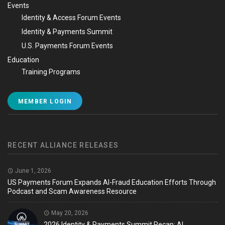
Events
Identity & Access Forum Events
Identity & Payments Summit
U.S. Payments Forum Events
Education
Training Programs
MEMBER LOGIN
RECENT ALLIANCE RELEASES
June 1, 2026
US Payments Forum Expands AI-Fraud Education Efforts Through
Podcast and Scam Awareness Resource
May 20, 2026
2026 Identity & Payments Summit Recap: AI