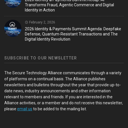
Transforms Fraud, Agentic Commerce and Digital
Identity in Action
February 2, 2026
2026 Identity & Payments Summit Agenda: Deepfake
Defense, Quantum-Resistant Transactions and The
Digital Identity Revolution
SUBSCRIBE TO OUR NEWSLETTER
The Secure Technology Alliance communicates through a variety
of platforms on a continual basis. The Alliance publishes
newsletters and bulletins throughout the year that provide up-to-
date news, industry announcements and other information
relevant to members and friends. If you are interested in the
Alliance activities, or a member and do not receive this newsletter,
please
email us
to be added to the mailing list.