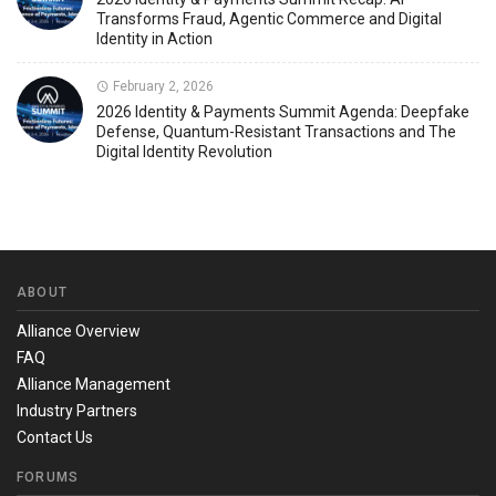
Transforms Fraud, Agentic Commerce and Digital
Identity in Action
February 2, 2026
2026 Identity & Payments Summit Agenda: Deepfake
Defense, Quantum-Resistant Transactions and The
Digital Identity Revolution
ABOUT
Alliance Overview
FAQ
Alliance Management
Industry Partners
Contact Us
FORUMS