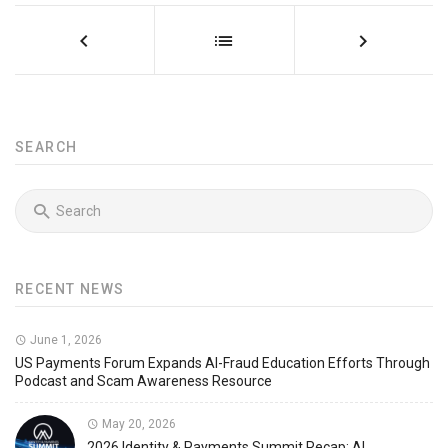
SEARCH
RECENT NEWS
June 1, 2026
US Payments Forum Expands AI-Fraud Education Efforts Through
Podcast and Scam Awareness Resource
May 20, 2026
2026 Identity & Payments Summit Recap: AI