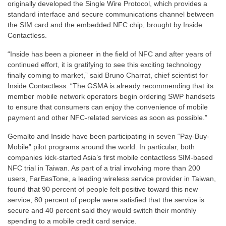
originally developed the Single Wire Protocol, which provides a
standard interface and secure communications channel between
the SIM card and the embedded NFC chip, brought by Inside
Contactless.
“Inside has been a pioneer in the field of NFC and after years of
continued effort, it is gratifying to see this exciting technology
finally coming to market,” said Bruno Charrat, chief scientist for
Inside Contactless. “The GSMA is already recommending that its
member mobile network operators begin ordering SWP handsets
to ensure that consumers can enjoy the convenience of mobile
payment and other NFC-related services as soon as possible.”
Gemalto and Inside have been participating in seven “Pay-Buy-
Mobile” pilot programs around the world. In particular, both
companies kick-started Asia’s first mobile contactless SIM-based
NFC trial in Taiwan. As part of a trial involving more than 200
users, FarEasTone, a leading wireless service provider in Taiwan,
found that 90 percent of people felt positive toward this new
service, 80 percent of people were satisfied that the service is
secure and 40 percent said they would switch their monthly
spending to a mobile credit card service.