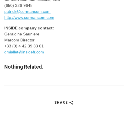
(650) 326-9648
patrick@cormancom.com
http://www.cormancom.com
INSIDE company contact:
Geraldine Sauniere
Marcom Director
+33 (0) 4 42 39 33 01
gmiallet@insidefr.com
Nothing Related.
SHARE