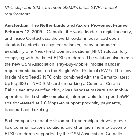
NFC chip and SIM card meet GSMA’s latest SWP handset
requirements
Amsterdam, The Netherlands and Aix-en-Provence, France,
February 12, 2009
– Gemalto, the world leader in digital security,
and Inside Contactless, the world leader in advanced open-
standard contactless chip technologies, today announced
availability of a Near-Field Communications (NFC) solution fully
complying with the latest ETSI standards. The solution also meets
the new GSM Association “Pay-Buy-Mobile” mobile handset
requirements based on the Single Wire Protocol (SWP). The new
Inside MicroRead® NFC chip, combined with the Gemalto latest
UpTeq 300 m-NFC SIM card embarking a Common Criteria
EAL4+ security certified chip, gives handset makers and mobile
operators the first fully compliant, interoperable, full-speed SWP
solution–tested at 1.6 Mbps–to support proximity payments,
transport and ticketing.
Both companies had the vision and leadership to develop near
field communications solutions and champion them to become
ETSI standards supported by the GSM Association. Gemalto