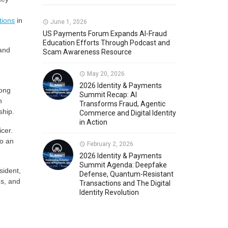
tions
in
Member News
U.S. Payments Forum Events
June 1, 2026
US Payments Forum Expands AI-Fraud
Education Efforts Through Podcast and
 and
Scam Awareness Resource
May 20, 2026
2026 Identity & Payments
rong
Summit Recap: AI
h
Transforms Fraud, Agentic
ship.
Commerce and Digital Identity
in Action
cer.
to an
February 2, 2026
2026 Identity & Payments
Summit Agenda: Deepfake
sident,
Defense, Quantum-Resistant
ns, and
Transactions and The Digital
Identity Revolution