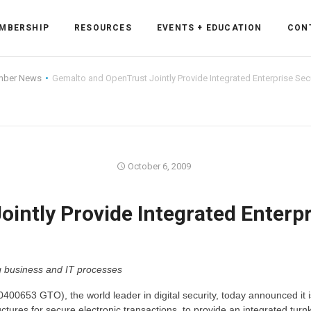
MBERSHIP
RESOURCES
EVENTS + EDUCATION
CON
ber News
Gemalto and OpenTrust Jointly Provide Integrated Enterprise Secu
ss Forum
October 6, 2009
ent
rum
intly Provide Integrated Enterpr
ls
sources
ng business and IT processes
cation
0653 GTO), the world leader in digital security, today announced it i
es
uctures for secure electronic transactions, to provide an integrated turn