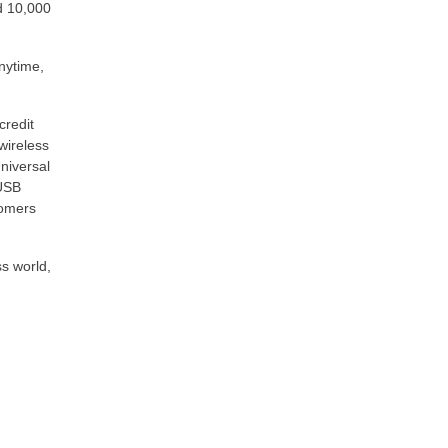
d 10,000
nytime,
credit
wireless
niversal
 USB
tomers
ss world,