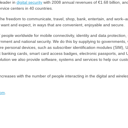
leader in
digital security
with 2008 annual revenues of €1.68 billion, an
rvice centers in 40 countries.
y. The freedom to communicate, travel, shop, bank, entertain, and work–a
want and expect, in ways that are convenient, enjoyable and secure.
people worldwide for mobile connectivity, identity and data protection, 
ernment and national security. We do this by supplying to governments, 
e personal devices, such as subscriber identification modules (SIM), U
t banking cards, smart card access badges, electronic passports, and
solution we also provide software, systems and services to help our cus
creases with the number of people interacting in the digital and wirele
com
.