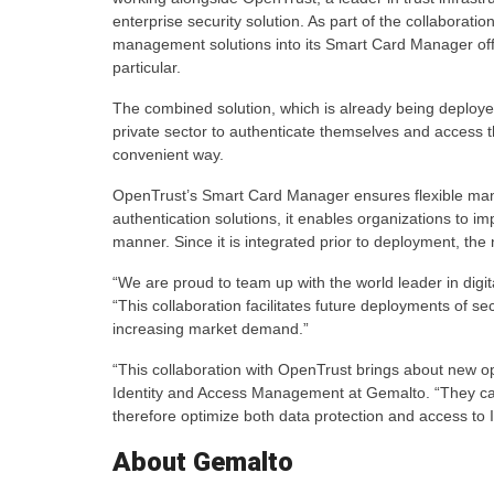
enterprise security solution. As part of the collaborat
management solutions into its Smart Card Manager off
particular.
The combined solution, which is already being deploye
private sector to authenticate themselves and access th
convenient way.
OpenTrust’s Smart Card Manager ensures flexible man
authentication solutions, it enables organizations to 
manner. Since it is integrated prior to deployment, th
“We are proud to team up with the world leader in digit
“This collaboration facilitates future deployments of se
increasing market demand.”
“This collaboration with OpenTrust brings about new o
Identity and Access Management at Gemalto. “They can
therefore optimize both data protection and access to 
About Gemalto