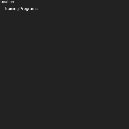
ucation
Training Programs