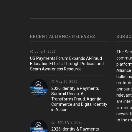
RECENT ALLIANCE RELEASES
SUBSC
June 1, 2026
The Sec
communi
US Payments Forum Expands AI-Fraud
Education Efforts Through Podcast and
platform
Scam Awareness Resource
Alliance
bulletin
May 20, 2026
up-to-da
2026 Identity & Payments
announc
Summit Recap: AI
relevant
Transforms Fraud, Agentic
are inter
Commerce and Digital Identity
a member
in Action
newslett
to the ma
February 2, 2026
2026 Identity & Payments