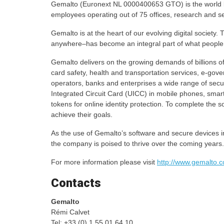
Gemalto (Euronext NL 0000400653 GTO) is the world 
employees operating out of 75 offices, research and se
Gemalto is at the heart of our evolving digital societ
anywhere–has become an integral part of what people 
Gemalto delivers on the growing demands of billions of 
card safety, health and transportation services, e-gov
operators, banks and enterprises a wide range of secur
Integrated Circuit Card (UICC) in mobile phones, smar
tokens for online identity protection. To complete the 
achieve their goals.
As the use of Gemalto’s software and secure devices in
the company is poised to thrive over the coming years.
For more information please visit
http://www.gemalto.
Contacts
Gemalto
Rémi Calvet
Tel: +33 (0) 1 55 01 64 10