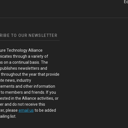
Ed
RIBE TO OUR NEWSLETTER
ure Technology Alliance
cates through a variety of
s on a continual basis. The
 publishes newsletters and
s throughout the year that provide
te news, industry
ements and other information
 to members and friends. If you
ested in the Alliance activities, or
 and do not receive this
er, please
email us
to be added
iling list.