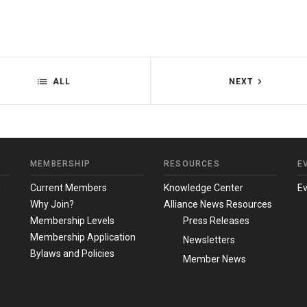
ALL
NEXT
MEMBERSHIP
RESOURCES
E
m
Current Members
Knowledge Center
E
Why Join?
Alliance News Resources
Membership Levels
Press Releases
Membership Application
Newsletters
Bylaws and Policies
Member News