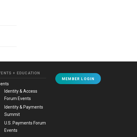
VENTS + EDUCATION
MEMBER LOGIN
vents
Identity & Access
Forum Events
Identity & Payments
Summit
U.S. Payments Forum
Events