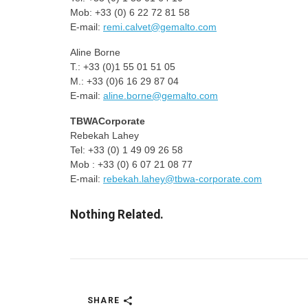
Mob: +33 (0) 6 22 72 81 58
E-mail:
remi.calvet@gemalto.com
Aline Borne
T.: +33 (0)1 55 01 51 05
M.: +33 (0)6 16 29 87 04
E-mail:
aline.borne@gemalto.com
TBWACorporate
Rebekah Lahey
Tel: +33 (0) 1 49 09 26 58
Mob : +33 (0) 6 07 21 08 77
E-mail:
rebekah.lahey@tbwa-corporate.com
Nothing Related.
SHARE