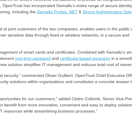
ion, OpenTrust has incorporated Gemalto’s entire range of secure identity
ering, including the
Gemalto Protiva .NET
&
Strong Authentication Solu
d at joint customers of the two companies, enables users in the public
eir sensitive data through fixed or wireless networks, in a secure and
agement of smart cards and certificates. Combined with Gemalto’s st
implement
one-time password
and
certificate-based programs
in a smoot
e new solution simplifies IT management and reduces total cost of owner
al security,” commented Olivier Guilbert, OpenTrust Chief Executive Offi
curity solutions within organizations and constitutes a concrete answer 
pportunities for our customers,” added Cédric Collomb, Senior Vice-Pre
 benefit from more innovative, convenient and easy to deploy solutio
IT resources while streamlining business processes.”