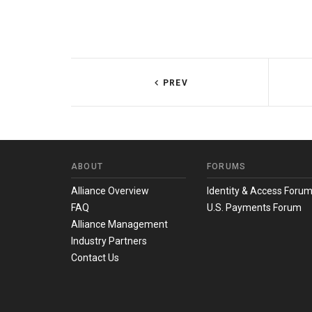
PREV
ABOUT
FORUMS
Alliance Overview
Identity & Access Foru
FAQ
U.S. Payments Forum
Alliance Management
Industry Partners
Contact Us