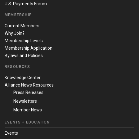
U.S. Payments Forum
MEMBERSHIP
Current Members
Why Join?
Membership Levels
Membership Application
Bylaws and Policies
RESOURCES
Knowledge Center
Alliance News Resources
Press Releases
Newsletters
Member News
EVENTS + EDUCATION
Events