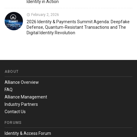
Identity in Action
February 2, 2026
2026 Identity & Payments Summit Agenda: Deepfake
Defense, Quantum-Resistant Transactions and The
Digital Identity Revolution
ABOUT
Alliance Overview
FAQ
Alliance Management
Industry Partners
Contact Us
FORUMS
Identity & Access Forum