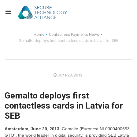
Back
Home
Contactless Payments News
Gemalto deploys first contactless cards in Latvia for SEB
Back
Alliance Overview
Back
FAQ
Identity and Acce
Back
Alliance Managem
U.S. Payments Fo
Current Members
June 20, 2013
Back
Industry Partners
Why Join?
Knowledge Center
Gemalto deploys first
contactless cards in Latvia for
Membership Leve
Alliance News Re
Events
SEB
Membership Appli
Education
Amsterdam, June 20, 2013
–Gemalto (Euronext NL0000400653
Bylaws and Polici
GTO), the world leader in digital security, is providing SEB Latvia