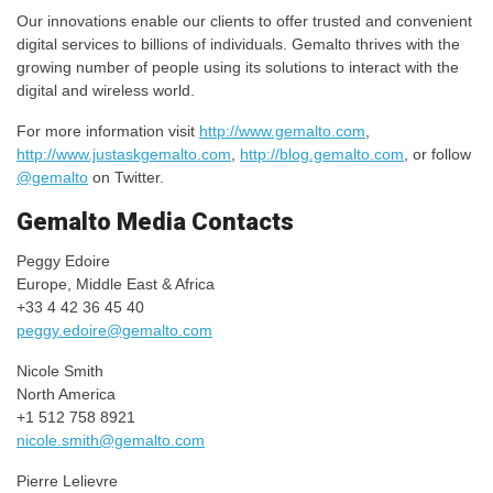
Our innovations enable our clients to offer trusted and convenient
digital services to billions of individuals. Gemalto thrives with the
growing number of people using its solutions to interact with the
digital and wireless world.
For more information visit
http://www.gemalto.com
,
http://www.justaskgemalto.com
,
http://blog.gemalto.com
, or follow
@gemalto
on Twitter.
Gemalto Media Contacts
Peggy Edoire
Europe, Middle East & Africa
+33 4 42 36 45 40
peggy.edoire@gemalto.com
Nicole Smith
North America
+1 512 758 8921
nicole.smith@gemalto.com
Pierre Lelievre