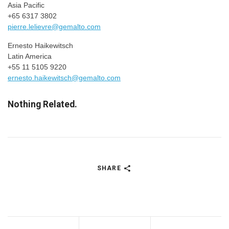
Asia Pacific
+65 6317 3802
pierre.lelievre@gemalto.com
Ernesto Haikewitsch
Latin America
+55 11 5105 9220
ernesto.haikewitsch@gemalto.com
Nothing Related.
SHARE