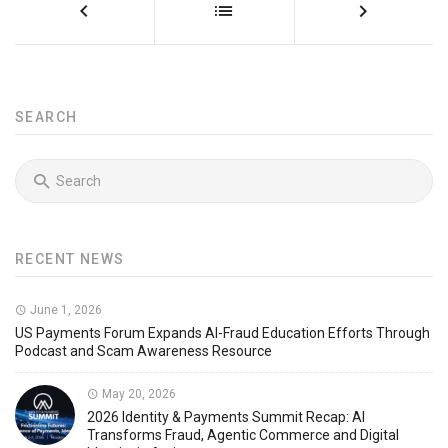
SEARCH
RECENT NEWS
June 1, 2026
US Payments Forum Expands AI-Fraud Education Efforts Through
Podcast and Scam Awareness Resource
May 20, 2026
2026 Identity & Payments Summit Recap: AI
Transforms Fraud, Agentic Commerce and Digital