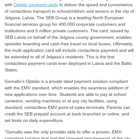
with
Optelio payment cards
to deliver the speed and convenience
of contactless transport to schoolchildren and seniors in the city of
Jelgava, Latvia. The SEB Group is a leading North European
financial services group for 400,000 corporate customers and
institutions and 5 million private customers. The card, issued by
SEB Latvia on behalf of the Jelgava county government, enables
speedier boarding and cash-free travel on local buses. Ultimately,
the multi-application card will include contactless payment and will
be extended to all of Jelgava’s residents. This is the first
contactless payment cards ever deployed in Latvia and the Baltic
States.
Gemalto’s Optelio is a private label payment solution compliant
with the EMV standard, which enables the seamless addition of
new applications over time. Students are able to pay at school
canteens, vending machines or at any city facilities, using
standard, contactless EMV point-of-sales terminals. Parents can
credit the SEB prepaid account at bank branches or online, and
set limits on daily expenditure.
“Gemalto was the only provider able to offer a proven, EMV-
compliant solution that met the stringent requirements of the city