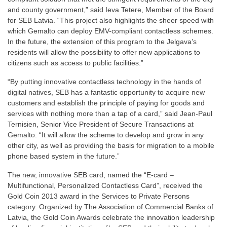
and county government,” said Ieva Tetere, Member of the Board
for SEB Latvia. “This project also highlights the sheer speed with
which Gemalto can deploy EMV-compliant contactless schemes.
In the future, the extension of this program to the Jelgava’s
residents will allow the possibility to offer new applications to
citizens such as access to public facilities.”
“By putting innovative contactless technology in the hands of
digital natives, SEB has a fantastic opportunity to acquire new
customers and establish the principle of paying for goods and
services with nothing more than a tap of a card,” said Jean-Paul
Ternisien, Senior Vice President of Secure Transactions at
Gemalto. “It will allow the scheme to develop and grow in any
other city, as well as providing the basis for migration to a mobile
phone based system in the future.”
The new, innovative SEB card, named the “E-card –
Multifunctional, Personalized Contactless Card”, received the
Gold Coin 2013 award in the Services to Private Persons
category. Organized by The Association of Commercial Banks of
Latvia, the Gold Coin Awards celebrate the innovation leadership