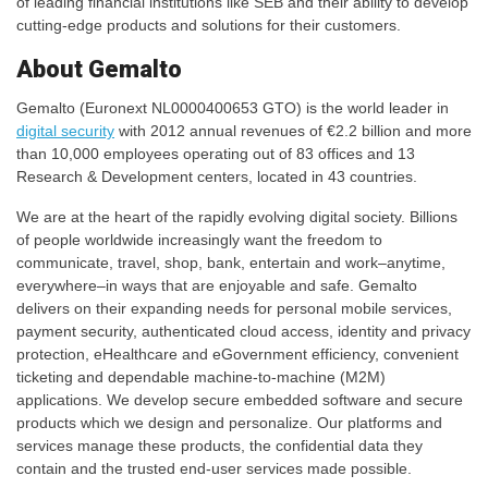
of leading financial institutions like SEB and their ability to develop
cutting-edge products and solutions for their customers.
About Gemalto
Gemalto (Euronext NL0000400653 GTO) is the world leader in
digital security
with 2012 annual revenues of €2.2 billion and more
than 10,000 employees operating out of 83 offices and 13
Research & Development centers, located in 43 countries.
We are at the heart of the rapidly evolving digital society. Billions
of people worldwide increasingly want the freedom to
communicate, travel, shop, bank, entertain and work–anytime,
everywhere–in ways that are enjoyable and safe. Gemalto
delivers on their expanding needs for personal mobile services,
payment security, authenticated cloud access, identity and privacy
protection, eHealthcare and eGovernment efficiency, convenient
ticketing and dependable machine-to-machine (M2M)
applications. We develop secure embedded software and secure
products which we design and personalize. Our platforms and
services manage these products, the confidential data they
contain and the trusted end-user services made possible.