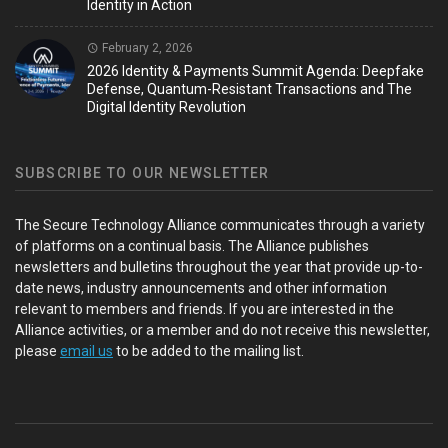
Identity in Action
February 2, 2026
2026 Identity & Payments Summit Agenda: Deepfake
Defense, Quantum-Resistant Transactions and The
Digital Identity Revolution
SUBSCRIBE TO OUR NEWSLETTER
The Secure Technology Alliance communicates through a variety
of platforms on a continual basis. The Alliance publishes
newsletters and bulletins throughout the year that provide up-to-
date news, industry announcements and other information
relevant to members and friends. If you are interested in the
Alliance activities, or a member and do not receive this newsletter,
please
email us
to be added to the mailing list.