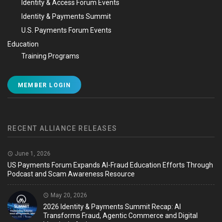
Identity & Access Forum Events
Identity & Payments Summit
U.S. Payments Forum Events
Education
Training Programs
MEMBER LOGIN
RECENT ALLIANCE RELEASES
June 1, 2026
US Payments Forum Expands AI-Fraud Education Efforts Through
Podcast and Scam Awareness Resource
May 20, 2026
2026 Identity & Payments Summit Recap: AI
Transforms Fraud, Agentic Commerce and Digital