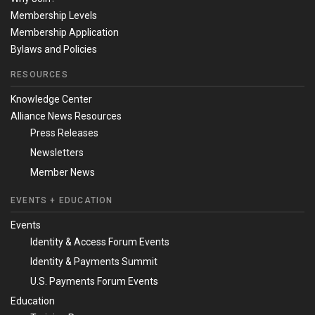
Membership Levels
Membership Application
Bylaws and Policies
RESOURCES
Knowledge Center
Alliance News Resources
Press Releases
Newsletters
Member News
EVENTS + EDUCATION
Events
Identity & Access Forum Events
Identity & Payments Summit
U.S. Payments Forum Events
Education