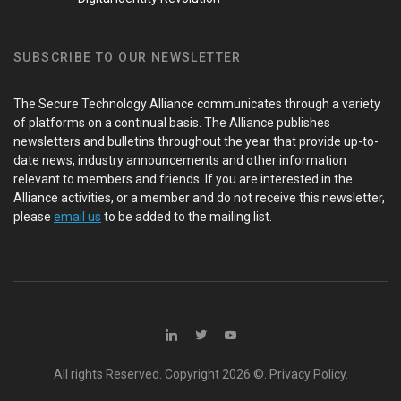
SUBSCRIBE TO OUR NEWSLETTER
The Secure Technology Alliance communicates through a variety
of platforms on a continual basis. The Alliance publishes
newsletters and bulletins throughout the year that provide up-to-
date news, industry announcements and other information
relevant to members and friends. If you are interested in the
Alliance activities, or a member and do not receive this newsletter,
please
email us
to be added to the mailing list.
All rights Reserved. Copyright
2026 ©.
Privacy Policy
.