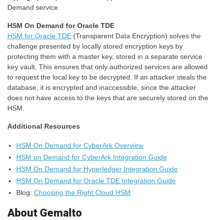
Demand service.
HSM On Demand for Oracle TDE
HSM for Oracle TDE
(Transparent Data Encryption) solves the
challenge presented by locally stored encryption keys by
protecting them with a master key, stored in a separate service
key vault. This ensures that only authorized services are allowed
to request the local key to be decrypted. If an attacker steals the
database, it is encrypted and inaccessible, since the attacker
does not have access to the keys that are securely stored on the
HSM.
Additional Resources
HSM On Demand for CyberArk Overview
HSM on Demand for CyberArk Integration Guide
HSM On Demand for Hyperledger Integration Guide
HSM On Demand for Oracle TDE Integration Guide
Blog:
Choosing the Right Cloud HSM
About Gemalto