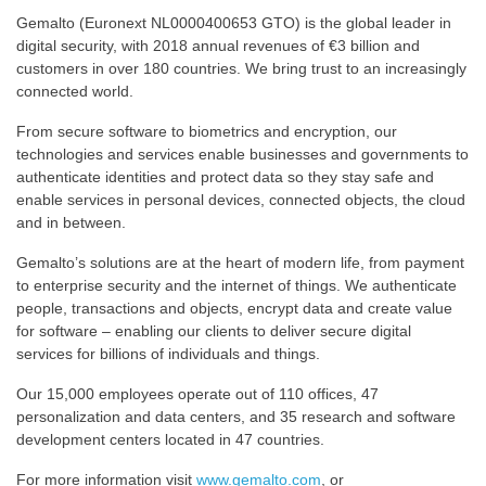
Gemalto (Euronext NL0000400653 GTO) is the global leader in
digital security, with 2018 annual revenues of €3 billion and
customers in over 180 countries. We bring trust to an increasingly
connected world.
From secure software to biometrics and encryption, our
technologies and services enable businesses and governments to
authenticate identities and protect data so they stay safe and
enable services in personal devices, connected objects, the cloud
and in between.
Gemalto’s solutions are at the heart of modern life, from payment
to enterprise security and the internet of things. We authenticate
people, transactions and objects, encrypt data and create value
for software – enabling our clients to deliver secure digital
services for billions of individuals and things.
Our 15,000 employees operate out of 110 offices, 47
personalization and data centers, and 35 research and software
development centers located in 47 countries.
For more information visit
www.gemalto.com
, or