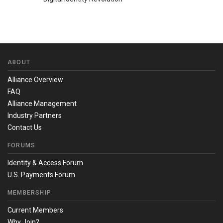
ABOUT
Alliance Overview
FAQ
Alliance Management
Industry Partners
Contact Us
FORUMS
Identity & Access Forum
U.S. Payments Forum
MEMBERSHIP
Current Members
Why Join?