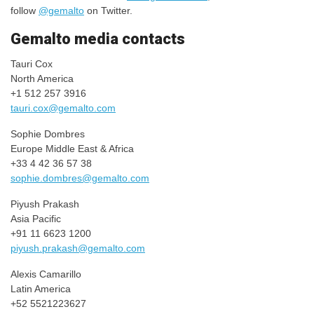
follow
@gemalto
on Twitter.​
​​​​​​Gemalto media contacts
Tauri Cox
North America
+1 512 257 3916​
tauri.cox@gemalto.com
​​Sophie Dombres
​Europe Middle East & Africa
+33 4 42 36 57 38
sophie.dombres@gemalto.com
Piyush Prakash
Asia Pacific​
+91 11 6623 1200​
piyush.prakash@gemalto.com
Alexis Camarillo
Latin America
+52 5521223627