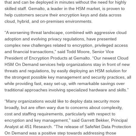
that and can be deployed in minutes without the need for highly
skilled staff. Gemalto, a leader in the HSM market, is proven to
help customers secure their encryption keys and data across
cloud, hybrid, and on-premises environments.
“A worsening threat landscape, combined with aggressive cloud
adoption and evolving privacy regulations, have presented
complex new challenges related to encryption, privileged access
and financial transactions,” said Todd Moore, Senior Vice
President of Encryption Products at Gemalto. “Our newest Cloud
HSM On Demand services help organizations stay in front of new
threats and regulations, by easily deploying an HSM solution for
the strongest possible key management and security practices, all
while providing fast, easy set-up, with remarkable savings over
traditional approaches involving specialized hardware and skills.”
“Many organizations would like to deploy data security more
broadly, but are often wary due to concerns about complexity,
cost and staffing requirements, particularly with respect to
encryption and key management,” said Garrett Bekker, Principal
Analyst at 451 Research. “The release of SafeNet Data Protection
On Demand was a positive step towards addressing those