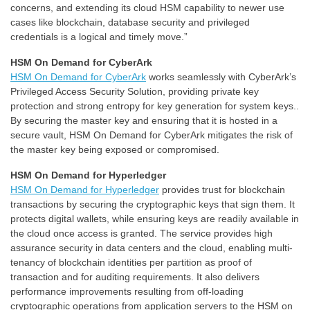
concerns, and extending its cloud HSM capability to newer use
cases like blockchain, database security and privileged
credentials is a logical and timely move.”
HSM On Demand for CyberArk
HSM On Demand for CyberArk
works seamlessly with CyberArk’s
Privileged Access Security Solution, providing private key
protection and strong entropy for key generation for system keys..
By securing the master key and ensuring that it is hosted in a
secure vault, HSM On Demand for CyberArk mitigates the risk of
the master key being exposed or compromised.
HSM On Demand for Hyperledger
HSM On Demand for Hyperledger
provides trust for blockchain
transactions by securing the cryptographic keys that sign them. It
protects digital wallets, while ensuring keys are readily available in
the cloud once access is granted. The service provides high
assurance security in data centers and the cloud, enabling multi-
tenancy of blockchain identities per partition as proof of
transaction and for auditing requirements. It also delivers
performance improvements resulting from off-loading
cryptographic operations from application servers to the HSM on