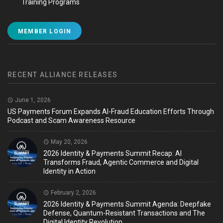
Training Programs
MEMBER LOGIN
RECENT ALLIANCE RELEASES
June 1, 2026
US Payments Forum Expands AI-Fraud Education Efforts Through
Podcast and Scam Awareness Resource
May 20, 2026
2026 Identity & Payments Summit Recap: AI
Transforms Fraud, Agentic Commerce and Digital
Identity in Action
February 2, 2026
2026 Identity & Payments Summit Agenda: Deepfake
Defense, Quantum-Resistant Transactions and The
Digital Identity Revolution