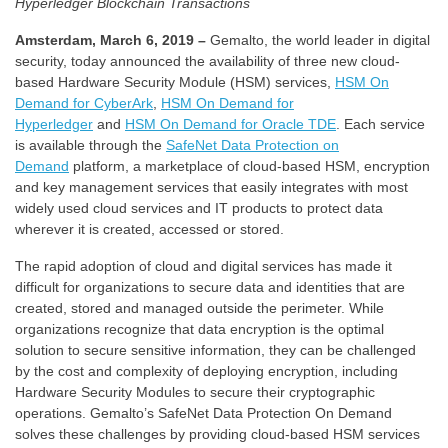
Hyperledger Blockchain Transactions
Amsterdam, March 6, 2019 –
Gemalto, the world leader in digital
security, today announced the availability of three new cloud-
based Hardware Security Module (HSM) services,
HSM On
Demand for CyberArk
,
HSM On Demand for
Hyperledger
and
HSM On Demand for Oracle TDE
. Each service
is available through the
SafeNet Data Protection on
Demand
platform, a marketplace of cloud-based HSM, encryption
and key management services that easily integrates with most
widely used cloud services and IT products to protect data
wherever it is created, accessed or stored.
The rapid adoption of cloud and digital services has made it
difficult for organizations to secure data and identities that are
created, stored and managed outside the perimeter. While
organizations recognize that data encryption is the optimal
solution to secure sensitive information, they can be challenged
by the cost and complexity of deploying encryption, including
Hardware Security Modules to secure their cryptographic
operations. Gemalto’s SafeNet Data Protection On Demand
solves these challenges by providing cloud-based HSM services