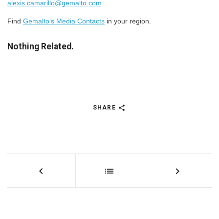
alexis.camarillo@gemalto.com
​Find
Gemalto’s Media Contacts
in your region.
Nothing Related.
SHARE