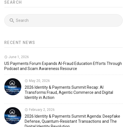
SEARCH
RECENT NEWS
June 1, 2026
US Payments Forum Expands AI-Fraud Education Efforts Through
Podcast and Scam Awareness Resource
May 20, 2026
2026 Identity & Payments Summit Recap: AI
Transforms Fraud, Agentic Commerce and Digital
Identity in Action
February 2, 2026
2026 Identity & Payments Summit Agenda: Deepfake
Defense, Quantum-Resistant Transactions and The
Digital Identity Revolution