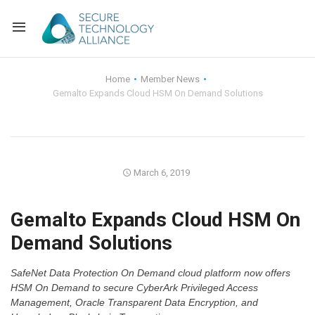
Back
Home
Member News
Gemalto Expands Cloud HSM On Demand Solutions
Back
Alliance Overview
Back
FAQ
Identity and Acce
Back
Alliance Managem
U.S. Payments Fo
Current Members
March 6, 2019
Back
Industry Partners
Why Join?
Knowledge Center
Gemalto Expands Cloud HSM On
Demand Solutions
Membership Leve
Alliance News Re
Events
SafeNet Data Protection On Demand cloud platform now offers
Membership Appli
Education
HSM On Demand to secure CyberArk Privileged Access
Management, Oracle Transparent Data Encryption, and
Bylaws and Polici