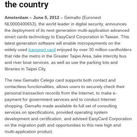
the country
Amsterdam – June 5, 2012
– Gemalto (Euronext
NL0000400653), the world leader in digital security, announces
the deployment of its next generation multi-application advanced
smart cards technology to EasyCard Corporation in Taiwan. This
latest generation software will enable micropayments on the
widely used
transport card
enjoyed by over 30 million cardholders
that ride the metro in the Greater Taipei Area, take intercity bus
and river boat services, as well as use the parking lots and
libraries in Taipei City.
The new Gemalto Celego card supports both contact and
contactless functionalities, allows users to securely check their
personal transaction records from the Internet, to make e-
payment for government services and to conduct Internet
shopping. Gemalto made available its full set of consulting
services on specifications, provided operating system
development and certification, and advised EasyCard Corporation
on the migration path and opportunities to this new high end
multi-application product.