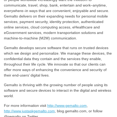
communicate, travel, shop, bank, entertain and work–anytime,
everywhere–in ways that are convenient, enjoyable and secure.
Gemalto delivers on their expanding needs for personal mobile
services, payment security, identity protection, authenticated
online services, cloud computing access, eHealthcare and
eGovernment services, modern transportation solutions and
machine-to-machine (M2M) communication.
Gemalto develops secure software that runs on trusted devices
which we design and personalize. We manage these devices, the
confidential data they contain and the services they enable,
throughout their life cycle. We innovate so that our clients can
offer more ways of enhancing the convenience and security of
their end-users’ digital lives.
Gemalto is thriving with the growing number of people using its
software and secure devices to interact in the digital and wireless
world.
For more information visit
http://www.gemalto.com
,
http://www.justaskgemalto.com
, blog.gemalto.com, or follow
@gemalto on Twitter.