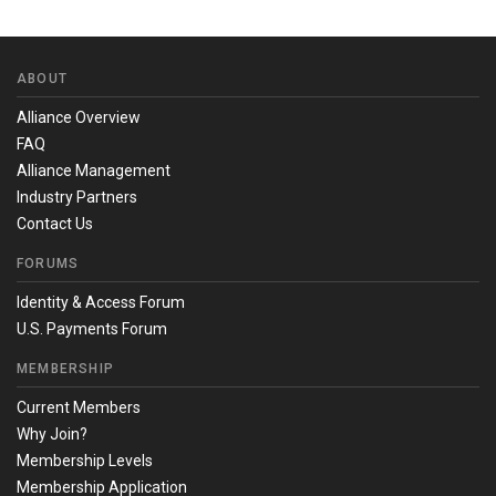
ABOUT
Alliance Overview
FAQ
Alliance Management
Industry Partners
Contact Us
FORUMS
Identity & Access Forum
U.S. Payments Forum
MEMBERSHIP
Current Members
Why Join?
Membership Levels
Membership Application