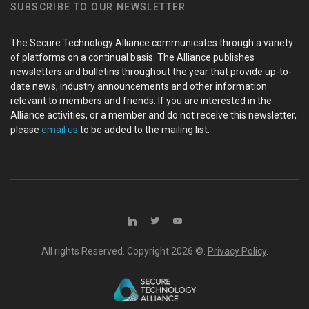
SUBSCRIBE TO OUR NEWSLETTER
The Secure Technology Alliance communicates through a variety
of platforms on a continual basis. The Alliance publishes
newsletters and bulletins throughout the year that provide up-to-
date news, industry announcements and other information
relevant to members and friends. If you are interested in the
Alliance activities, or a member and do not receive this newsletter,
please
email us
to be added to the mailing list.
All rights Reserved. Copyright
2026 ©.
Privacy Policy
.