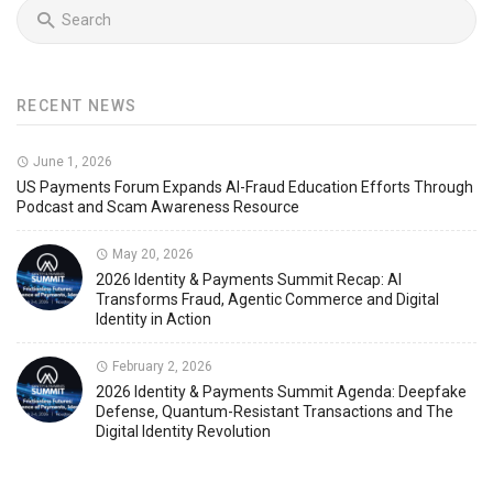
RECENT NEWS
June 1, 2026
US Payments Forum Expands AI-Fraud Education Efforts Through
Podcast and Scam Awareness Resource
May 20, 2026
2026 Identity & Payments Summit Recap: AI
Transforms Fraud, Agentic Commerce and Digital
Identity in Action
February 2, 2026
2026 Identity & Payments Summit Agenda: Deepfake
Defense, Quantum-Resistant Transactions and The
Digital Identity Revolution