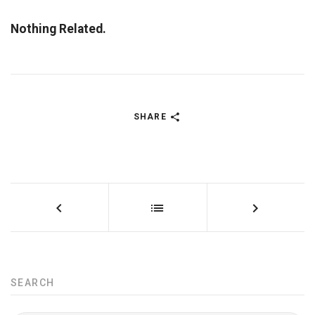
Nothing Related.
SHARE
SEARCH