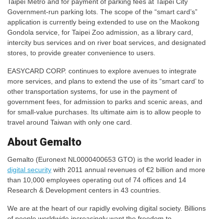
Taipei Metro and for payment of parking fees at Taipei City
Government-run parking lots. The scope of the “smart card’s”
application is currently being extended to use on the Maokong
Gondola service, for Taipei Zoo admission, as a library card,
intercity bus services and on river boat services, and designated
stores, to provide greater convenience to users.
EASYCARD CORP. continues to explore avenues to integrate
more services, and plans to extend the use of its “smart card’ to
other transportation systems, for use in the payment of
government fees, for admission to parks and scenic areas, and
for small-value purchases. Its ultimate aim is to allow people to
travel around Taiwan with only one card.
About Gemalto
Gemalto (Euronext NL0000400653 GTO) is the world leader in
digital security
with 2011 annual revenues of €2 billion and more
than 10,000 employees operating out of 74 offices and 14
Research & Development centers in 43 countries.
We are at the heart of our rapidly evolving digital society. Billions
of people worldwide increasingly want the freedom to