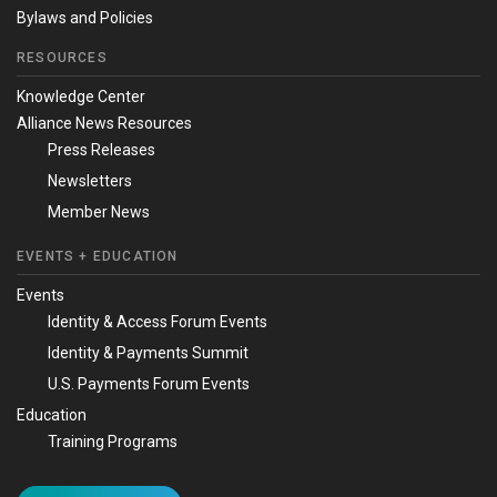
Bylaws and Policies
RESOURCES
Knowledge Center
Alliance News Resources
Press Releases
Newsletters
Member News
EVENTS + EDUCATION
Events
Identity & Access Forum Events
Identity & Payments Summit
U.S. Payments Forum Events
Education
Training Programs