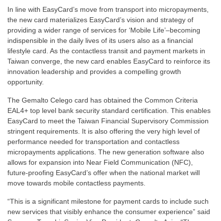
In line with EasyCard’s move from transport into micropayments,
the new card materializes EasyCard’s vision and strategy of
providing a wider range of services for ‘Mobile Life’–becoming
indispensible in the daily lives of its users also as a financial
lifestyle card. As the contactless transit and payment markets in
Taiwan converge, the new card enables EasyCard to reinforce its
innovation leadership and provides a compelling growth
opportunity.
The Gemalto Celego card has obtained the Common Criteria
EAL4+ top level bank security standard certification. This enables
EasyCard to meet the Taiwan Financial Supervisory Commission
stringent requirements. It is also offering the very high level of
performance needed for transportation and contactless
micropayments applications. The new generation software also
allows for expansion into Near Field Communication (NFC),
future-proofing EasyCard’s offer when the national market will
move towards mobile contactless payments.
“This is a significant milestone for payment cards to include such
new services that visibly enhance the consumer experience” said