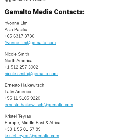
Gemalto Media Contacts:
Yvonne Lim
Asia Pacific
+65 6317 3730
Yvonne.lim@gemalto.com
Nicole Smith
North America
+1 512 257 3902
nicole.smith@gemalto.com
Ernesto Haikewitsch
Latin America
+55 11 5105 9220
ernesto.haikewitsch@gemalto.com
Kristel Teyras
Europe, Middle East & Africa
+33 1 55 01 57 89
kristel.teyras@gemalto.com