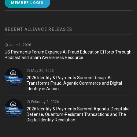
MEMBER LOGIN
RECENT ALLIANCE RELEASES
June 1, 2026
US Payments Forum Expands AI-Fraud Education Efforts Through
Podcast and Scam Awareness Resource
May 20, 2026
2026 Identity & Payments Summit Recap: AI
Transforms Fraud, Agentic Commerce and Digital
Identity in Action
February 2, 2026
2026 Identity & Payments Summit Agenda: Deepfake
Defense, Quantum-Resistant Transactions and The
Digital Identity Revolution