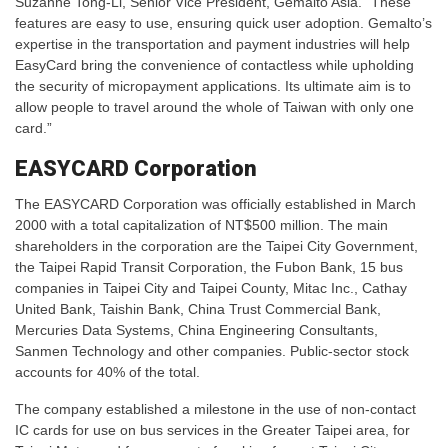
Suzanne Tong-Li, Senior Vice President, Gemalto Asia. “These
features are easy to use, ensuring quick user adoption. Gemalto’s
expertise in the transportation and payment industries will help
EasyCard bring the convenience of contactless while upholding
the security of micropayment applications. Its ultimate aim is to
allow people to travel around the whole of Taiwan with only one
card.”
EASYCARD Corporation
The EASYCARD Corporation was officially established in March
2000 with a total capitalization of NT$500 million. The main
shareholders in the corporation are the Taipei City Government,
the Taipei Rapid Transit Corporation, the Fubon Bank, 15 bus
companies in Taipei City and Taipei County, Mitac Inc., Cathay
United Bank, Taishin Bank, China Trust Commercial Bank,
Mercuries Data Systems, China Engineering Consultants,
Sanmen Technology and other companies. Public-sector stock
accounts for 40% of the total.
The company established a milestone in the use of non-contact
IC cards for use on bus services in the Greater Taipei area, for