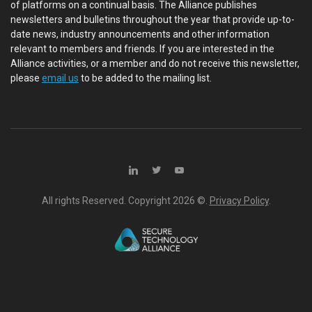
of platforms on a continual basis. The Alliance publishes
newsletters and bulletins throughout the year that provide up-to-
date news, industry announcements and other information
relevant to members and friends. If you are interested in the
Alliance activities, or a member and do not receive this newsletter,
please
email us
to be added to the mailing list.
All rights Reserved. Copyright
2026 ©.
Privacy Policy
.