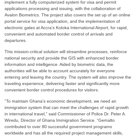
implement a fully computerized system for visa and permit
applications processing and issuing, with the collaboration of
Avalon Biometrics. The project also covers the set up of an online
portal service for visa application, and the implementation of
electronic gates at Accra’s Kotoka International Airport, for rapid,
convenient and automated border control of arrivals and
departures.
This mission-critical solution will streamline processes, reinforce
national security and provide the GIS with enhanced border
information and intelligence. Aided by biometric data, the
authorities will be able to account accurately for everyone
entering and leaving the country. The system will also improve the
traveling experience, delivering faster and significantly more
convenient border control procedures for visitors.
“To maintain Ghana’s economic development, we need an
immigration system that can meet the challenges of rapid growth
in international travel,” said Commissioner of Police Dr. Peter A.
Wiredu, Director of Ghana Immigration Service. “Gemalto
contributed to over 80 successful government programs
worldwide and has all the required project management skills,