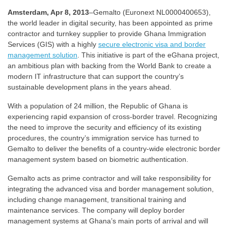
Amsterdam, Apr 8, 2013
–Gemalto (Euronext NL0000400653),
the world leader in digital security, has been appointed as prime
contractor and turnkey supplier to provide Ghana Immigration
Services (GIS) with a highly
secure electronic visa and border
management solution
. This initiative is part of the eGhana project,
an ambitious plan with backing from the World Bank to create a
modern IT infrastructure that can support the country’s
sustainable development plans in the years ahead.
With a population of 24 million, the Republic of Ghana is
experiencing rapid expansion of cross-border travel. Recognizing
the need to improve the security and efficiency of its existing
procedures, the country’s immigration service has turned to
Gemalto to deliver the benefits of a country-wide electronic border
management system based on biometric authentication.
Gemalto acts as prime contractor and will take responsibility for
integrating the advanced visa and border management solution,
including change management, transitional training and
maintenance services. The company will deploy border
management systems at Ghana’s main ports of arrival and will