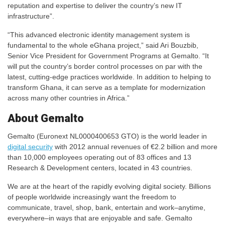
reputation and expertise to deliver the country’s new IT
infrastructure”.
“This advanced electronic identity management system is
fundamental to the whole eGhana project,” said Ari Bouzbib,
Senior Vice President for Government Programs at Gemalto. “It
will put the country’s border control processes on par with the
latest, cutting-edge practices worldwide. In addition to helping to
transform Ghana, it can serve as a template for modernization
across many other countries in Africa.”
About Gemalto
Gemalto (Euronext NL0000400653 GTO) is the world leader in
digital security
with 2012 annual revenues of €2.2 billion and more
than 10,000 employees operating out of 83 offices and 13
Research & Development centers, located in 43 countries.
We are at the heart of the rapidly evolving digital society. Billions
of people worldwide increasingly want the freedom to
communicate, travel, shop, bank, entertain and work–anytime,
everywhere–in ways that are enjoyable and safe. Gemalto