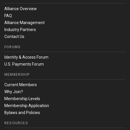
Alliance Overview
FAQ
Alliance Management
Industry Partners
Contact Us
FORUMS
Identity & Access Forum
U.S. Payments Forum
MEMBERSHIP
Current Members
Why Join?
Membership Levels
Membership Application
Bylaws and Policies
RESOURCES