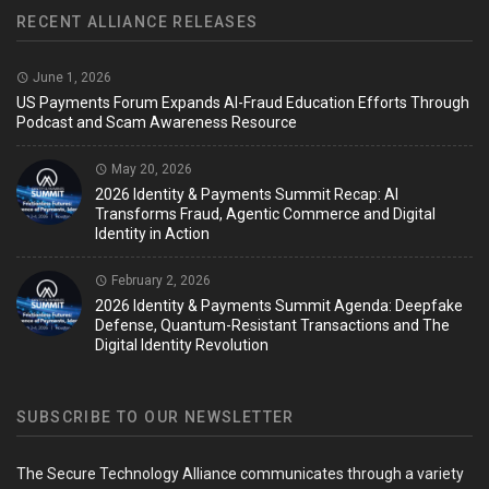
RECENT ALLIANCE RELEASES
June 1, 2026
US Payments Forum Expands AI-Fraud Education Efforts Through
Podcast and Scam Awareness Resource
May 20, 2026
2026 Identity & Payments Summit Recap: AI
Transforms Fraud, Agentic Commerce and Digital
Identity in Action
February 2, 2026
2026 Identity & Payments Summit Agenda: Deepfake
Defense, Quantum-Resistant Transactions and The
Digital Identity Revolution
SUBSCRIBE TO OUR NEWSLETTER
The Secure Technology Alliance communicates through a variety