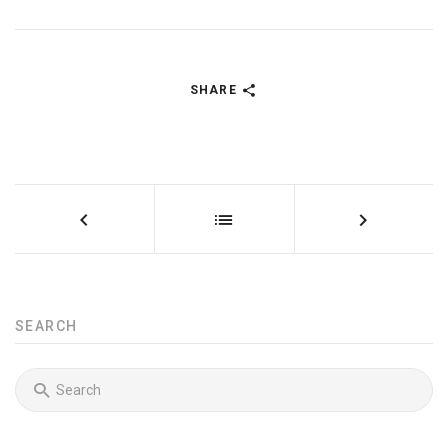
SHARE
SEARCH