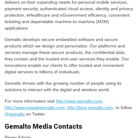
delivers on their expanding needs for personal mobile services,
payment security, authenticated cloud access, identity and privacy
protection, eHealthcare and eGovernment efficiency, convenient
ticketing and dependable machine-to-machine (M2M)
applications.
Gemalto develops secure embedded software and secure
products which we design and personalize. Our platforms and
services manage these secure products, the confidential data
they contain and the trusted end-user services they enable. Our
innovations enable our clients to offer trusted and convenient
digital services to billions of individuals.
Gemalto thrives with the growing number of people using its
solutions to interact with the digital and wireless world.
For more information visit
http://www.gemalto.com
,
http://www.justaskgemalto.com
,
http://blog.gemalto.com
, or follow
@gemalto
on Twitter.
Gemalto Media Contacts
Peggy Edoire