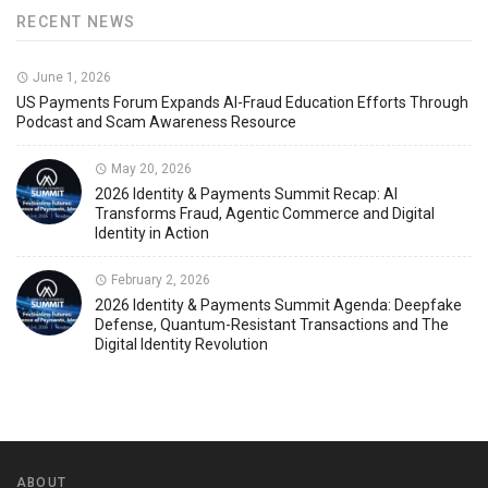
RECENT NEWS
June 1, 2026
US Payments Forum Expands AI-Fraud Education Efforts Through
Podcast and Scam Awareness Resource
May 20, 2026
2026 Identity & Payments Summit Recap: AI
Transforms Fraud, Agentic Commerce and Digital
Identity in Action
February 2, 2026
2026 Identity & Payments Summit Agenda: Deepfake
Defense, Quantum-Resistant Transactions and The
Digital Identity Revolution
ABOUT