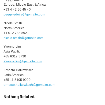
Europe, Middle East & Africa
+33 4 42 36 45 40
peggy.edoire@gemalto.com
Nicole Smith
North America
+1 512 758 8921
nicole.smith@gemalto.com
Yvonne Lim
Asia Pacific
+65 6317 3730
Yvonne.lim@gemalto.com
Ernesto Haikewitsch
Latin America
+55 11 5105 9220
ernesto.haikewitsch@gemalto.com
Nothing Related.