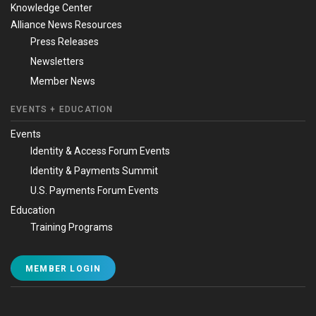
Knowledge Center
Alliance News Resources
Press Releases
Newsletters
Member News
EVENTS + EDUCATION
Events
Identity & Access Forum Events
Identity & Payments Summit
U.S. Payments Forum Events
Education
Training Programs
MEMBER LOGIN