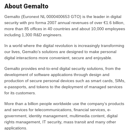
About Gemalto
Gemalto (Euronext NL 0000400653 GTO) is the leader in digital
security with pro forma 2007 annual revenues of over €1.6 billion,
more than 85 offices in 40 countries and about 10,000 employees
including 1,300 R&D engineers.
In a world where the digital revolution is increasingly transforming
our lives, Gemalto’s solutions are designed to make personal
digital interactions more convenient, secure and enjoyable.
Gemalto provides end-to-end digital security solutions, from the
development of software applications through design and
production of secure personal devices such as smart cards, SIMs,
e-passports, and tokens to the deployment of managed services
for its customers.
More than a billion people worldwide use the company’s products
and services for telecommunications, financial services, e-
government, identity management, multimedia content, digital
rights management, IT security, mass transit and many other
applications.