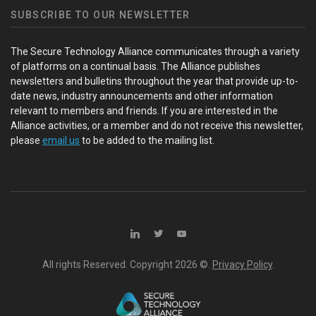
SUBSCRIBE TO OUR NEWSLETTER
The Secure Technology Alliance communicates through a variety
of platforms on a continual basis. The Alliance publishes
newsletters and bulletins throughout the year that provide up-to-
date news, industry announcements and other information
relevant to members and friends. If you are interested in the
Alliance activities, or a member and do not receive this newsletter,
please
email us
to be added to the mailing list.
All rights Reserved. Copyright
2026 ©.
Privacy Policy
.