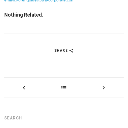
emlyn.korengold@tbwa-corporate.com
Nothing Related.
SHARE
SEARCH