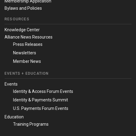
Membership Application
Bylaws and Policies
RESOURCES
Knowledge Center
Alliance News Resources
Press Releases
Newsletters
Member News
EVENTS + EDUCATION
Events
Identity & Access Forum Events
Identity & Payments Summit
U.S. Payments Forum Events
Education
Training Programs