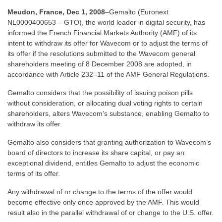
Meudon, France, Dec 1, 2008
–Gemalto (Euronext
NL0000400653 – GTO), the world leader in digital security, has
informed the French Financial Markets Authority (AMF) of its
intent to withdraw its offer for Wavecom or to adjust the terms of
its offer if the resolutions submitted to the Wavecom general
shareholders meeting of 8 December 2008 are adopted, in
accordance with Article 232–11 of the AMF General Regulations.
Gemalto considers that the possibility of issuing poison pills
without consideration, or allocating dual voting rights to certain
shareholders, alters Wavecom’s substance, enabling Gemalto to
withdraw its offer.
Gemalto also considers that granting authorization to Wavecom’s
board of directors to increase its share capital, or pay an
exceptional dividend, entitles Gemalto to adjust the economic
terms of its offer.
Any withdrawal of or change to the terms of the offer would
become effective only once approved by the AMF. This would
result also in the parallel withdrawal of or change to the U.S. offer.