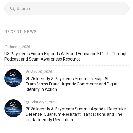
RECENT NEWS
June 1, 2026
US Payments Forum Expands AI-Fraud Education Efforts Through
Podcast and Scam Awareness Resource
May 20, 2026
2026 Identity & Payments Summit Recap: AI
Transforms Fraud, Agentic Commerce and Digital
Identity in Action
February 2, 2026
2026 Identity & Payments Summit Agenda: Deepfake
Defense, Quantum-Resistant Transactions and The
Digital Identity Revolution