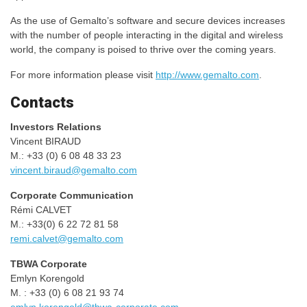
As the use of Gemalto’s software and secure devices increases
with the number of people interacting in the digital and wireless
world, the company is poised to thrive over the coming years.
For more information please visit
http://www.gemalto.com
.
Contacts
Investors Relations
Vincent BIRAUD
M.: +33 (0) 6 08 48 33 23
vincent.biraud@gemalto.com
Corporate Communication
Rémi CALVET
M.: +33(0) 6 22 72 81 58
remi.calvet@gemalto.com
TBWA Corporate
Emlyn Korengold
M. : +33 (0) 6 08 21 93 74