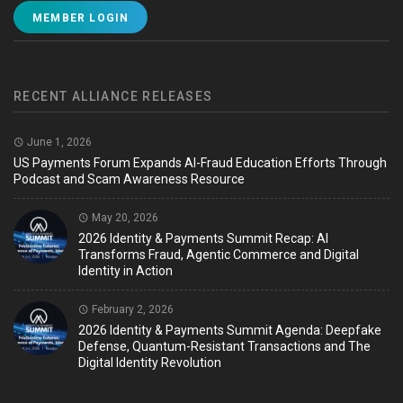
MEMBER LOGIN
RECENT ALLIANCE RELEASES
June 1, 2026
US Payments Forum Expands AI-Fraud Education Efforts Through
Podcast and Scam Awareness Resource
May 20, 2026
2026 Identity & Payments Summit Recap: AI
Transforms Fraud, Agentic Commerce and Digital
Identity in Action
February 2, 2026
2026 Identity & Payments Summit Agenda: Deepfake
Defense, Quantum-Resistant Transactions and The
Digital Identity Revolution