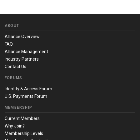
ABOUT
Alliance Overview
FAQ
Alliance Management
Industry Partners
Contact Us
FORUMS
Identity & Access Forum
U.S. Payments Forum
MEMBERSHIP
Current Members
Why Join?
Membership Levels