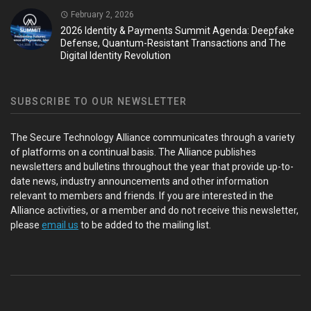
February 2, 2026
2026 Identity & Payments Summit Agenda: Deepfake
Defense, Quantum-Resistant Transactions and The
Digital Identity Revolution
SUBSCRIBE TO OUR NEWSLETTER
The Secure Technology Alliance communicates through a variety
of platforms on a continual basis. The Alliance publishes
newsletters and bulletins throughout the year that provide up-to-
date news, industry announcements and other information
relevant to members and friends. If you are interested in the
Alliance activities, or a member and do not receive this newsletter,
please
email us
to be added to the mailing list.