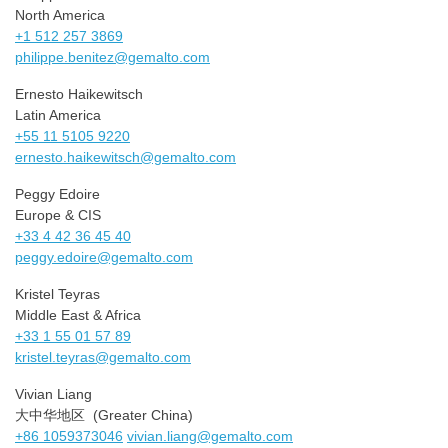
North America
+1 512 257 3869
philippe.benitez@gemalto.com
Ernesto Haikewitsch
Latin America
+55 11 5105 9220
ernesto.haikewitsch@gemalto.
com
Peggy Edoire
Europe & CIS
+33 4 42 36 45 40
peggy.edoire@gemalto.com
Kristel Teyras
Middle East & Africa
+33 1 55 01 57 89
kristel.teyras@gemalto.com
Vivian Liang
大中华地区 (Greater China)
+86 1059373046
vivian.liang@gemalto.com