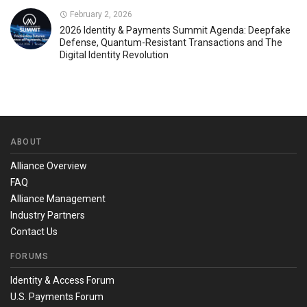
February 2, 2026
2026 Identity & Payments Summit Agenda: Deepfake
Defense, Quantum-Resistant Transactions and The
Digital Identity Revolution
ABOUT
Alliance Overview
FAQ
Alliance Management
Industry Partners
Contact Us
FORUMS
Identity & Access Forum
U.S. Payments Forum