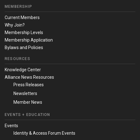
MEMBERSHIP
Current Members
Why Join?
Membership Levels
Membership Application
Bylaws and Policies
RESOURCES
Knowledge Center
Alliance News Resources
Press Releases
Newsletters
Member News
EVENTS + EDUCATION
Events
Identity & Access Forum Events