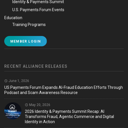
Identity & Payments Summit
U.S. Payments Forum Events
Education
Training Programs
MEMBER LOGIN
RECENT ALLIANCE RELEASES
June 1, 2026
US Payments Forum Expands AI-Fraud Education Efforts Through
Podcast and Scam Awareness Resource
May 20, 2026
2026 Identity & Payments Summit Recap: AI
Transforms Fraud, Agentic Commerce and Digital
Identity in Action