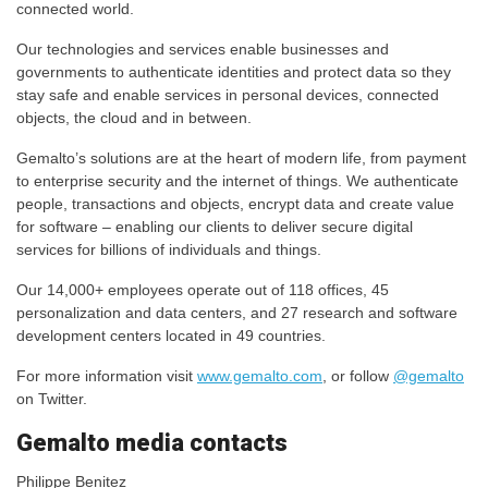
connected world.
Our technologies and services enable businesses and
governments to authenticate identities and protect data so they
stay safe and enable services in personal devices, connected
objects, the cloud and in between.
Gemalto’s solutions are at the heart of modern life, from payment
to enterprise security and the internet of things. We authenticate
people, transactions and objects, encrypt data and create value
for software – enabling our clients to deliver secure digital
services for billions of individuals and things.
Our 14,000+ employees operate out of 118 offices, 45
personalization and data centers, and 27 research and software
development centers located in 49 countries.
For more information visit
www.gemalto.com
, or follow
@gemalto
on Twitter.
​​​Gemalto media contacts
Philippe Benitez