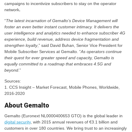
campaigns to incentivize subscribers to stay on the operator
network
.
“
The latest incarnation of Gemalto’s Device Management will
foster an even better instant customer intimacy. It delivers the
user intelligence and analytics needed to enhance subscriber 4G
experience, build revenue, address device fragmentation and
strengthen loyalty
,” said David Buhan, Senior Vice President for
Mobile Subscriber Services at Gemalto. “
As operators continue
their quest for ever greater speed and capacity, Gemalto is
equally committed to a roadmap that embraces 4.5G and
beyond
.”​
Sources:
1. CCS Insight – Market Forecast, Mobile Phones, Worldwide,
2016-2020
About Gemalto
Gemalto (Euronext NL0000400653 GTO) is the global leader in
digital security
, with 2015 annual revenues of €3.1 billion and
customers in over 180 countries. We bring trust to an increasingly