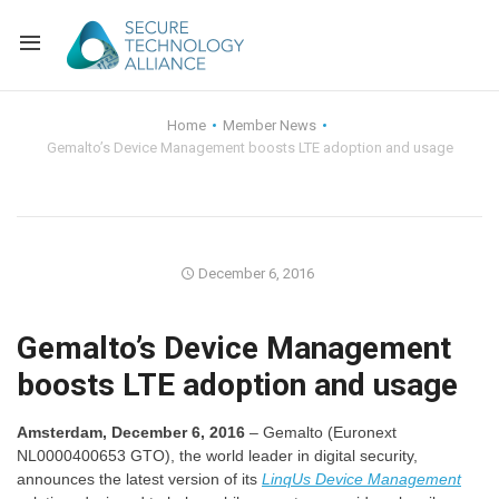
Back
Home
Member News
Gemalto’s Device Management boosts LTE adoption and usage
Back
Alliance Overview
Back
FAQ
Identity and Acce
Back
Alliance Managem
U.S. Payments Fo
Current Members
December 6, 2016
Back
Industry Partners
Why Join?
Knowledge Center
Gemalto’s Device Management
boosts LTE adoption and usage
Membership Leve
Alliance News Re
Events
Amsterdam, December 6, 2016
– Gemalto (Euronext
Membership Appli
Education
NL0000400653 GTO), the world leader in digital security,
announces the latest version of its
LinqUs
Device Management
Bylaws and Polici