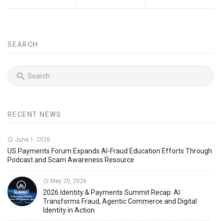
SEARCH
RECENT NEWS
June 1, 2026
US Payments Forum Expands AI-Fraud Education Efforts Through
Podcast and Scam Awareness Resource
May 20, 2026
2026 Identity & Payments Summit Recap: AI
Transforms Fraud, Agentic Commerce and Digital
Identity in Action