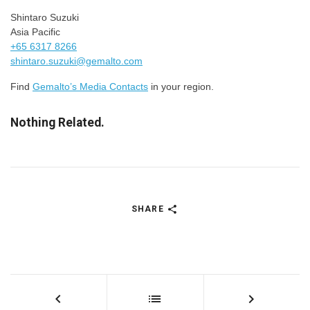
Shintaro Suzuki
Asia Pacific
+65 6317 8266
shintaro.suzuki@gemalto.com
Find
Gemalto’s Media Contacts
in your region.
Nothing Related.
SHARE