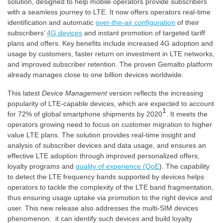
solution, designed to help mobile operators provide subscribers
with a seamless journey to LTE. It now offers operators real-time
identification and automatic
over-the-air configuration
of their
subscribers’
4G devices
and instant promotion of targeted tariff
plans and offers. Key benefits include increased 4G adoption and
usage by customers, faster return on investment in LTE networks,
and improved subscriber retention. The proven Gemalto platform
already manages close to one billion devices worldwide.
This latest
Device Management
version reflects the increasing
popularity of LTE-capable devices, which are expected to account
1
for 72% of global smartphone shipments by 2020
. It meets the
operators growing need to focus on customer migration to higher
value LTE plans. The solution provides real-time insight and
analysis of subscriber devices and data usage, and ensures an
effective LTE adoption through improved personalized offers,
loyalty programs and
quality of experience (QoE
). The capability
to detect the LTE frequency bands supported by devices helps
operators to tackle the complexity of the LTE band fragmentation,
thus ensuring usage uptake via promotion to the right device and
user. This new release also addresses the multi-SIM devices
phenomenon: it can identify such devices and build loyalty