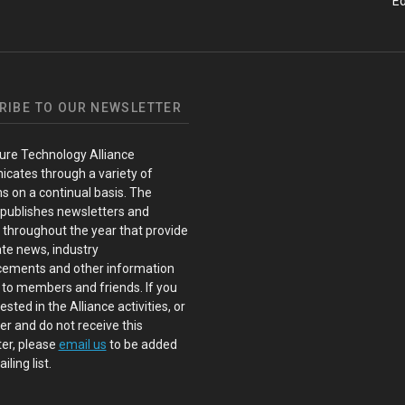
Ed
RIBE TO OUR NEWSLETTER
ure Technology Alliance
cates through a variety of
s on a continual basis. The
 publishes newsletters and
s throughout the year that provide
te news, industry
ements and other information
 to members and friends. If you
ested in the Alliance activities, or
 and do not receive this
er, please
email us
to be added
iling list.