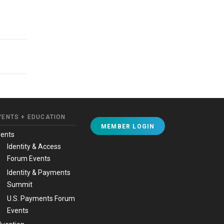
VENTS + EDUCATION
MEMBER LOGIN
vents
Identity & Access
Forum Events
Identity & Payments
Summit
U.S. Payments Forum
Events