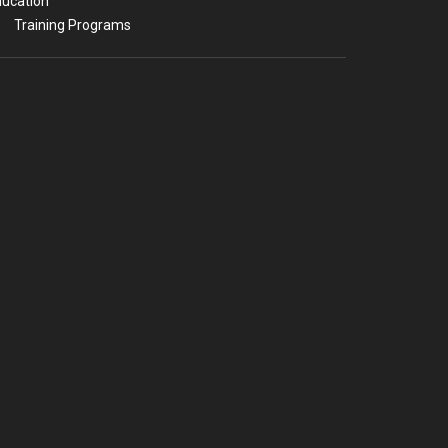
ucation
Training Programs