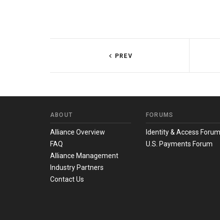
PREV
ABOUT
FORUMS
Alliance Overview
Identity & Access Foru
FAQ
U.S. Payments Forum
Alliance Management
Industry Partners
Contact Us