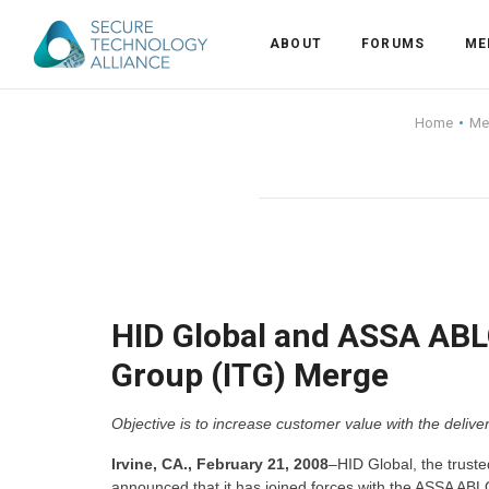
ABOUT
FORUMS
ME
Back
Home
Me
Back
Alliance Overview
Back
FAQ
Identity and Acce
Back
Alliance Managem
U.S. Payments Fo
Current Members
Back
Industry Partners
Why Join?
Knowledge Center
HID Global and ASSA ABLO
Group (ITG) Merge
Membership Leve
Alliance News Re
Events
Objective is to increase customer value with the deliver
Membership Appli
Education
Irvine, CA., February 21, 2008
–HID Global, the trusted
Bylaws and Polici
announced that it has joined forces with the ASSA ABL