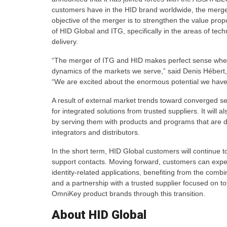
customers have in the HID brand worldwide, the merge
objective of the merger is to strengthen the value pro
of HID Global and ITG, specifically in the areas of te
delivery.
“The merger of ITG and HID makes perfect sense whe
dynamics of the markets we serve,” said Denis Hébert
“We are excited about the enormous potential we have 
A result of external market trends toward converged s
for integrated solutions from trusted suppliers. It will 
by serving them with products and programs that are de
integrators and distributors.
In the short term, HID Global customers will continue 
support contacts. Moving forward, customers can expec
identity-related applications, benefiting from the com
and a partnership with a trusted supplier focused on t
OmniKey product brands through this transition.
About HID Global