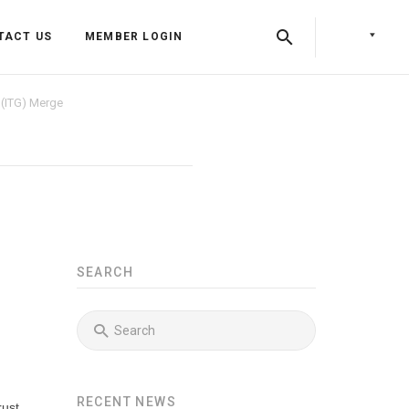
TACT US
MEMBER LOGIN
 (ITG) Merge
SEARCH
Back
Back
Back
Press Releases
Identity & Access Forum Events
RECENT NEWS
Newsletters
Identity & Payments Summit
Training Programs
rust