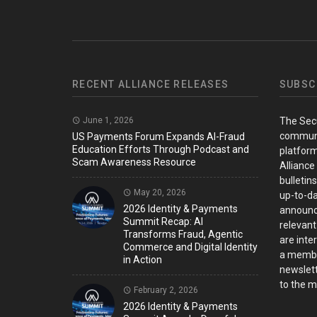
RECENT ALLIANCE RELEASES
SUBSC
June 1, 2026
The Sec
communi
US Payments Forum Expands AI-Fraud
Education Efforts Through Podcast and
platform
Scam Awareness Resource
Alliance
bulletin
May 20, 2026
up-to-da
2026 Identity & Payments
announc
Summit Recap: AI
relevant
Transforms Fraud, Agentic
are inter
Commerce and Digital Identity
a member
in Action
newslett
to the ma
February 2, 2026
2026 Identity & Payments