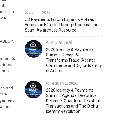
all
bilities
Member News
U.S. Payments Forum Events
June 1, 2026
wide
US Payments Forum Expands AI-Fraud
Education Efforts Through Podcast and
Scam Awareness Resource
n
A ABLOY.
May 20, 2026
2026 Identity & Payments
Summit Recap: AI
irements
Transforms Fraud, Agentic
artners
Commerce and Digital Identity
stems
in Action
February 2, 2026
les and
2026 Identity & Payments
cure
Summit Agenda: Deepfake
nagement
Defense, Quantum-Resistant
Transactions and The Digital
mat and
Identity Revolution