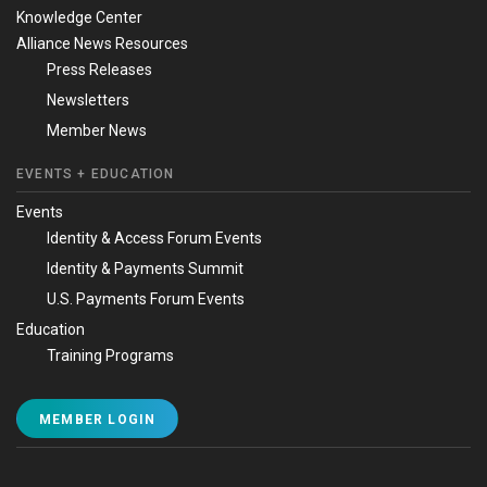
Knowledge Center
Alliance News Resources
Press Releases
Newsletters
Member News
EVENTS + EDUCATION
Events
Identity & Access Forum Events
Identity & Payments Summit
U.S. Payments Forum Events
Education
Training Programs
MEMBER LOGIN