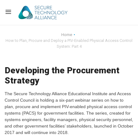
Back
Home
How to Plan, Procure and Deploy a PIV-Enabled Physical Access Control
Back
Alliance Overview
System: Part 4
Back
FAQ
Identity and Acce
Developing the Procurement
Back
Alliance Managem
U.S. Payments Fo
Current Members
Strategy
Back
Industry Partners
Why Join?
Knowledge Center
The Secure Technology Alliance Educational Institute and Access
Control Council is holding a six-part webinar series on how to
Membership Leve
Alliance News Re
Events
plan, procure and implement PIV-enabled physical access control
systems (PACS) for government facilities. The series, created for
systems engineers, facility managers, physical security personnel,
Membership Appli
Education
and other government facilities’ stakeholders, launched in October
2017 and will continue into 2018.
Bylaws and Polici