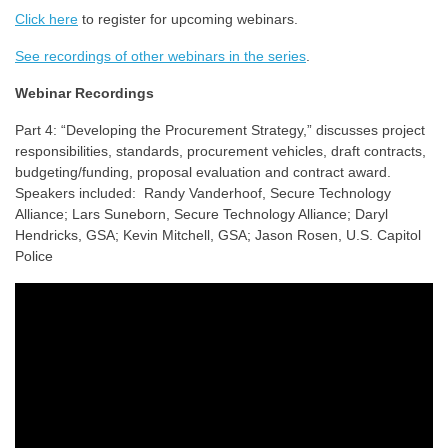
Click here
to register for upcoming webinars.
See recordings of other webinars in the series
.
Webinar Recordings
Part 4: “Developing the Procurement Strategy,” discusses project
responsibilities, standards, procurement vehicles, draft contracts,
budgeting/funding, proposal evaluation and contract award.
Speakers included: Randy Vanderhoof, Secure Technology
Alliance; Lars Suneborn, Secure Technology Alliance; Daryl
Hendricks, GSA; Kevin Mitchell, GSA; Jason Rosen, U.S. Capitol
Police