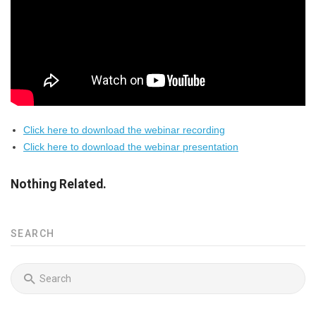
Click here to download the webinar recording
Click here to download the webinar presentation
Nothing Related.
SEARCH