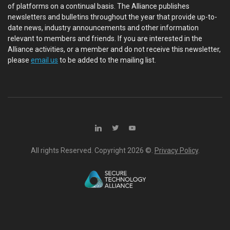
of platforms on a continual basis. The Alliance publishes
newsletters and bulletins throughout the year that provide up-to-
date news, industry announcements and other information
relevant to members and friends. If you are interested in the
Alliance activities, or a member and do not receive this newsletter,
please
email us
to be added to the mailing list.
All rights Reserved. Copyright
2026 ©.
Privacy Policy
.