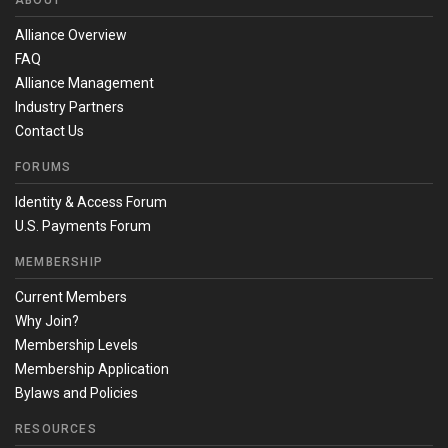
ABOUT
Alliance Overview
FAQ
Alliance Management
Industry Partners
Contact Us
FORUMS
Identity & Access Forum
U.S. Payments Forum
MEMBERSHIP
Current Members
Why Join?
Membership Levels
Membership Application
Bylaws and Policies
RESOURCES