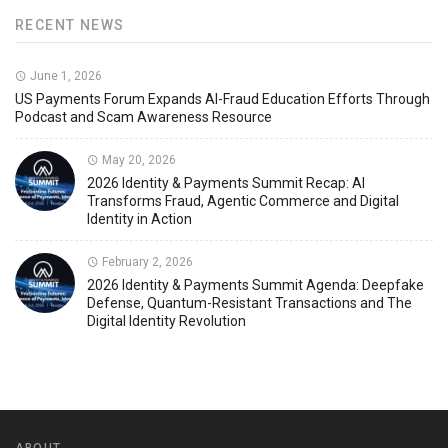
RECENT NEWS
June 1, 2026
US Payments Forum Expands AI-Fraud Education Efforts Through
Podcast and Scam Awareness Resource
May 20, 2026
2026 Identity & Payments Summit Recap: AI
Transforms Fraud, Agentic Commerce and Digital
Identity in Action
February 2, 2026
2026 Identity & Payments Summit Agenda: Deepfake
Defense, Quantum-Resistant Transactions and The
Digital Identity Revolution