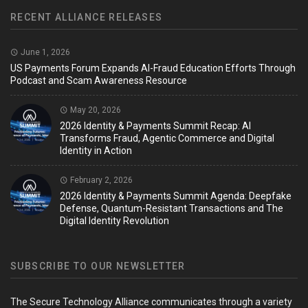
RECENT ALLIANCE RELEASES
June 1, 2026
US Payments Forum Expands AI-Fraud Education Efforts Through
Podcast and Scam Awareness Resource
May 20, 2026
2026 Identity & Payments Summit Recap: AI
Transforms Fraud, Agentic Commerce and Digital
Identity in Action
February 2, 2026
2026 Identity & Payments Summit Agenda: Deepfake
Defense, Quantum-Resistant Transactions and The
Digital Identity Revolution
SUBSCRIBE TO OUR NEWSLETTER
The Secure Technology Alliance communicates through a variety