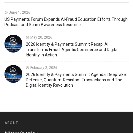
June 1, 2026
US Payments Forum Expands AI-Fraud Education Efforts Through
Podcast and Scam Awareness Resource
May 20, 2026
2026 Identity & Payments Summit Recap: AI
Transforms Fraud, Agentic Commerce and Digital
Identity in Action
February 2, 2026
2026 Identity & Payments Summit Agenda: Deepfake
Defense, Quantum-Resistant Transactions and The
Digital Identity Revolution
ABOUT