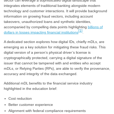
sector can leverage a sophisticated digital landscape that
integrates elements of traditional banking alongside modern
technology and customer interactions. It will provide background
information on growing fraud vectors, including account
takeovers, unauthorized loans and synthetic identities,
accompanied by compelling data points highlighting
billions of
[1]
dollars in losses impacting financial institutions
.
A dedicated section explores how digital IDs, chiefly mDLs, are
emerging as a key solution for mitigating these fraud risks. This
digital version of a person’s physical driver’s license is
cryptographically protected, carrying a digital signature of the
issuer that cannot be tampered with and entities who accept
mDLs, or Relying Parties (RPs), are able to verify the provenance,
accuracy and integrity of the data exchanged.
Additional mDL benefits to the financial service industry
highlighted in the education brief:
Cost reduction
Better customer experience
Alignment with federal compliance requirements