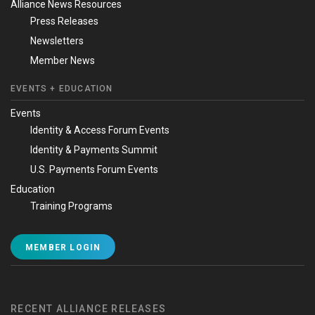
Alliance News Resources
Press Releases
Newsletters
Member News
EVENTS + EDUCATION
Events
Identity & Access Forum Events
Identity & Payments Summit
U.S. Payments Forum Events
Education
Training Programs
MEMBER LOGIN
RECENT ALLIANCE RELEASES