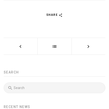
SHARE
SEARCH
RECENT NEWS