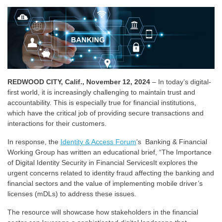
REDWOOD CITY, Calif., November 12, 2024
– In today’s digital-
first world, it is increasingly challenging to maintain trust and
accountability. This is especially true for financial institutions,
which have the critical job of providing secure transactions and
interactions for their customers.
In response, the
Identity & Access Forum
’s Banking & Financial
Working Group has written an educational brief, “The Importance
of Digital Identity Security in Financial ServicesIt explores the
urgent concerns related to identity fraud affecting the banking and
financial sectors and the value of implementing mobile driver’s
licenses (mDLs) to address these issues.
The resource will showcase how stakeholders in the financial