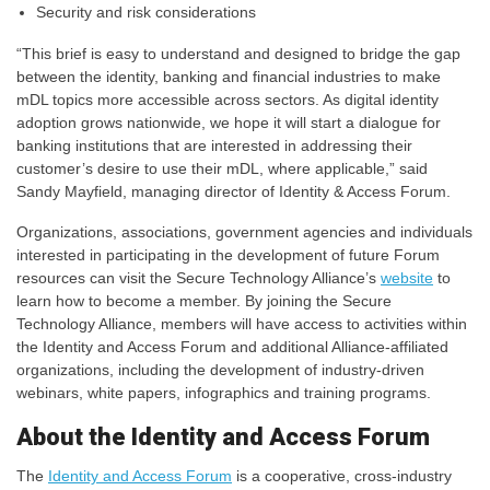
Security and risk considerations
“This brief is easy to understand and designed to bridge the gap
between the identity, banking and financial industries to make
mDL topics more accessible across sectors. As digital identity
adoption grows nationwide, we hope it will start a dialogue for
banking institutions that are interested in addressing their
customer’s desire to use their mDL, where applicable,” said
Sandy Mayfield, managing director of Identity & Access Forum.
Organizations, associations, government agencies and individuals
interested in participating in the development of future Forum
resources can visit the Secure Technology Alliance’s
website
to
learn how to become a member. By joining the Secure
Technology Alliance, members will have access to activities within
the Identity and Access Forum and additional Alliance-affiliated
organizations, including the development of industry-driven
webinars, white papers, infographics and training programs.
About the Identity and Access Forum
The
Identity and Access Forum
is a cooperative, cross-industry