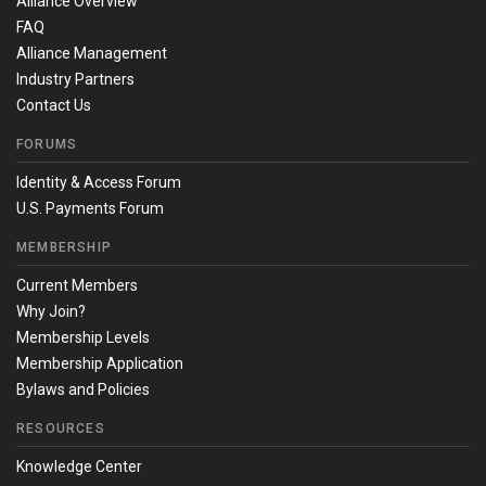
Alliance Overview
FAQ
Alliance Management
Industry Partners
Contact Us
FORUMS
Identity & Access Forum
U.S. Payments Forum
MEMBERSHIP
Current Members
Why Join?
Membership Levels
Membership Application
Bylaws and Policies
RESOURCES
Knowledge Center