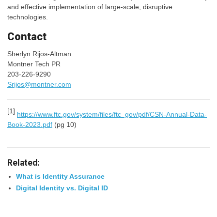
and effective implementation of large-scale, disruptive
technologies.
Contact
Sherlyn Rijos-Altman
Montner Tech PR
203-226-9290
Srijos@montner.com
[1]
https://www.ftc.gov/system/files/ftc_gov/pdf/CSN-Annual-Data-
Book-2023.pdf
(pg 10)
Related:
What is Identity Assurance
Digital Identity vs. Digital ID