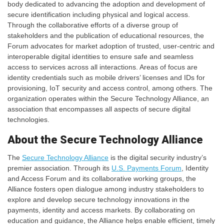
body dedicated to advancing the adoption and development of
secure identification including physical and logical access.
Through the collaborative efforts of a diverse group of
stakeholders and the publication of educational resources, the
Forum advocates for market adoption of trusted, user-centric and
interoperable digital identities to ensure safe and seamless
access to services across all interactions. Areas of focus are
identity credentials such as mobile drivers’ licenses and IDs for
provisioning, IoT security and access control, among others. The
organization operates within the Secure Technology Alliance, an
association that encompasses all aspects of secure digital
technologies.
About the Secure Technology Alliance
The
Secure Technology Alliance
is the digital security industry’s
premier association. Through its
U.S. Payments Forum
, Identity
and Access Forum and its collaborative working groups, the
Alliance fosters open dialogue among industry stakeholders to
explore and develop secure technology innovations in the
payments, identity and access markets. By collaborating on
education and guidance, the Alliance helps enable efficient, timely