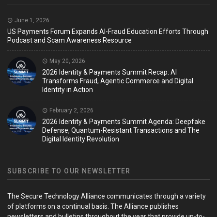
June 1, 2026
US Payments Forum Expands AI-Fraud Education Efforts Through
Podcast and Scam Awareness Resource
May 20, 2026
2026 Identity & Payments Summit Recap: AI
Transforms Fraud, Agentic Commerce and Digital
Identity in Action
February 2, 2026
2026 Identity & Payments Summit Agenda: Deepfake
Defense, Quantum-Resistant Transactions and The
Digital Identity Revolution
SUBSCRIBE TO OUR NEWSLETTER
The Secure Technology Alliance communicates through a variety
of platforms on a continual basis. The Alliance publishes
newsletters and bulletins throughout the year that provide up-to-