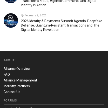
Transforms Fraud, Agentic Commerce and Digital
Identity in Action
February 2, 2026
2026 Identity & Payments Summit Agenda: Deepfake
Defense, Quantum-Resistant Transactions and The
Digital Identity Revolution
ABOUT
Alliance Overview
FAQ
Alliance Management
Industry Partners
Contact Us
FORUMS