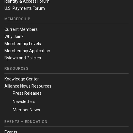
Identity & Access Forum
U.S. Payments Forum
MEMBERSHIP
Current Members
Why Join?
Membership Levels
Membership Application
Bylaws and Policies
RESOURCES
Knowledge Center
Alliance News Resources
Press Releases
Newsletters
Member News
EVENTS + EDUCATION
Events