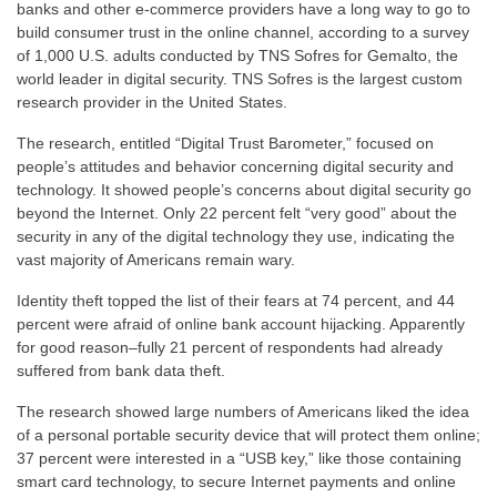
banks and other e-commerce providers have a long way to go to
build consumer trust in the online channel, according to a survey
of 1,000 U.S. adults conducted by TNS Sofres for Gemalto, the
world leader in digital security. TNS Sofres is the largest custom
research provider in the United States.
The research, entitled “Digital Trust Barometer,” focused on
people’s attitudes and behavior concerning digital security and
technology. It showed people’s concerns about digital security go
beyond the Internet. Only 22 percent felt “very good” about the
security in any of the digital technology they use, indicating the
vast majority of Americans remain wary.
Identity theft topped the list of their fears at 74 percent, and 44
percent were afraid of online bank account hijacking. Apparently
for good reason–fully 21 percent of respondents had already
suffered from bank data theft.
The research showed large numbers of Americans liked the idea
of a personal portable security device that will protect them online;
37 percent were interested in a “USB key,” like those containing
smart card technology, to secure Internet payments and online