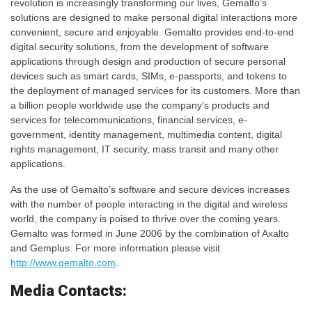
revolution is increasingly transforming our lives, Gemalto’s
solutions are designed to make personal digital interactions more
convenient, secure and enjoyable. Gemalto provides end-to-end
digital security solutions, from the development of software
applications through design and production of secure personal
devices such as smart cards, SIMs, e-passports, and tokens to
the deployment of managed services for its customers. More than
a billion people worldwide use the company’s products and
services for telecommunications, financial services, e-
government, identity management, multimedia content, digital
rights management, IT security, mass transit and many other
applications.
As the use of Gemalto’s software and secure devices increases
with the number of people interacting in the digital and wireless
world, the company is poised to thrive over the coming years.
Gemalto was formed in June 2006 by the combination of Axalto
and Gemplus. For more information please visit
http://www.gemalto.com
.
Media Contacts: