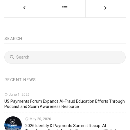
SEARCH
RECENT NEWS
June 1, 2026
US Payments Forum Expands AI-Fraud Education Efforts Through
Podcast and Scam Awareness Resource
May 20, 2026
2026 Identity & Payments Summit Recap: AI