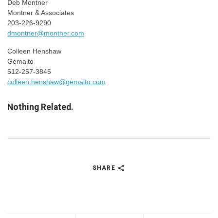
Deb Montner
Montner & Associates
203-226-9290
dmontner@montner.com
Colleen Henshaw
Gemalto
512-257-3845
colleen.henshaw@gemalto.com
Nothing Related.
SHARE