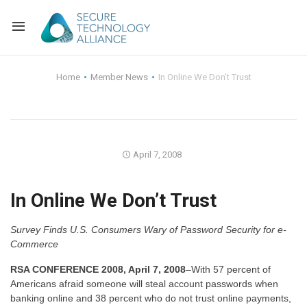
Back
Home
Member News
In Online We Don’t Trust
Back
Alliance Overview
Back
FAQ
Identity and Acce
April 7, 2008
Back
Alliance Managem
U.S. Payments Fo
Current Members
In Online We Don’t Trust
Back
Industry Partners
Why Join?
Knowledge Center
Survey Finds U.S. Consumers Wary of Password Security for e-
Membership Leve
Alliance News Re
Events
Commerce
Membership Appli
Education
RSA CONFERENCE 2008, April 7, 2008
–With 57 percent of
Americans afraid someone will steal account passwords when
banking online and 38 percent who do not trust online payments,
Bylaws and Polici