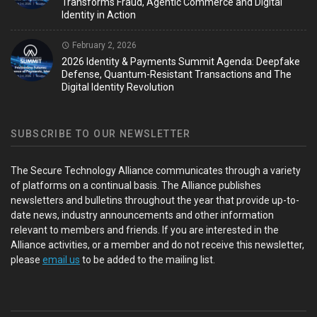
Transforms Fraud, Agentic Commerce and Digital
Identity in Action
February 2, 2026
2026 Identity & Payments Summit Agenda: Deepfake
Defense, Quantum-Resistant Transactions and The
Digital Identity Revolution
SUBSCRIBE TO OUR NEWSLETTER
The Secure Technology Alliance communicates through a variety
of platforms on a continual basis. The Alliance publishes
newsletters and bulletins throughout the year that provide up-to-
date news, industry announcements and other information
relevant to members and friends. If you are interested in the
Alliance activities, or a member and do not receive this newsletter,
please
email us
to be added to the mailing list.