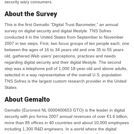
security wary consumers.
About the Survey
This is the first Gemalto “Digital Trust Barometer,” an annual
survey on digital security and digital lifestyle. TNS Sofres
conducted it in the United States from September to November
2007 in two steps. First, two focus groups of ten people each, one
between the ages of 16 to 34 years old and one 35 to 55 years
old, gathered Web users’ perceptions, practices and needs
regarding digital security and their digital lifestyle. The second
step was a telephone poll of 1,000 18-year-old and above adults,
selected in a way representative of the overall U.S. population.
TNS Sofres is the largest custom research provider in the United
States.
About Gemalto
Gemalto (Euronext NL 0000400653 GTO) is the leader in digital
security with pro forma 2007 annual revenues of over €1.6 billion,
more than 85 offices in 40 countries and about 10,000 employees
including 1,300 R&D engineers. In a world where the digital