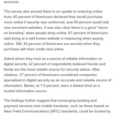
accounts.
The survey also proved there is an upside to restoring online
trust–40 percent of Americans declared they would purchase
more online if security was reinforced, and 49 percent would visit
new merchant websites. It was also clear there is a good “return
on branding” when people shop online; 87 percent of Americans
said being at a well known website is reassuring when paying
online. Still, 44 percent of Americans are worried when they
purchase with their credit card online.
Asked whom they trust as a source of reliable information on
digital security, 42 percent of respondents believed friends and
family are the most reliable source for security advice. After
relatives, 27 percent of Americans considered companies
specialized in digital security as an accurate and reliable source of
information. Banks, at 7.6 percent, were a distant third as a
trusted information source.
The findings further suggest that converging banking and
payment services onto mobile handsets, such as those based on
Near Field Communications (NFC) standards, could be trusted by