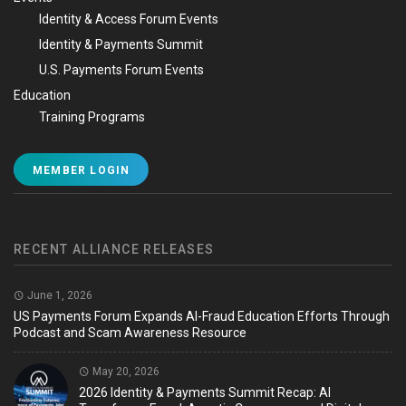
Identity & Access Forum Events
Identity & Payments Summit
U.S. Payments Forum Events
Education
Training Programs
MEMBER LOGIN
RECENT ALLIANCE RELEASES
June 1, 2026
US Payments Forum Expands AI-Fraud Education Efforts Through
Podcast and Scam Awareness Resource
May 20, 2026
2026 Identity & Payments Summit Recap: AI