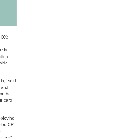
CQX:
t is
th a
wide
ds,” said
e and
can be
ir card
eploying
bled CPI
e
ocess”,