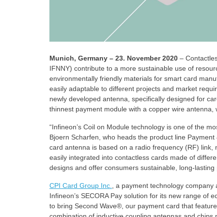
Munich, Germany – 23. November 2020
– Contactle
IFNNY) contribute to a more sustainable use of resou
environmentally friendly materials for smart card manuf
easily adaptable to different projects and market r
newly developed antenna, specifically designed for car
thinnest payment module with a copper wire antenna, w
“Infineon’s Coil on Module technology is one of the mo
Bjoern Scharfen, who heads the product line Payment 
card antenna is based on a radio frequency (RF) link, n
easily integrated into contactless cards made of differe
designs and offer consumers sustainable, long-lasting 
CPI Card Group Inc.
, a payment technology company and
Infineon’s SECORA Pay solution for its new range of e
to bring Second Wave®, our payment card that feature
combination of inductive coupling antennas and chips 