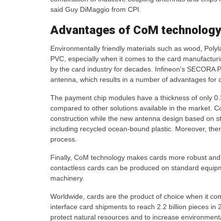
said Guy DiMaggio from CPI.
Advantages of CoM technology
Environmentally friendly materials such as wood, Polyl
PVC, especially when it comes to the card manufactur
by the card industry for decades. Infineon’s SECORA Pa
antenna, which results in a number of advantages for
The payment chip modules have a thickness of only 0.3
compared to other solutions available in the market. C
construction while the new antenna design based on sta
including recycled ocean-bound plastic. Moreover, ther
process.
Finally, CoM technology makes cards more robust and 
contactless cards can be produced on standard equipm
machinery.
Worldwide, cards are the product of choice when it c
interface card shipments to reach 2.2 billion pieces 
protect natural resources and to increase environmental