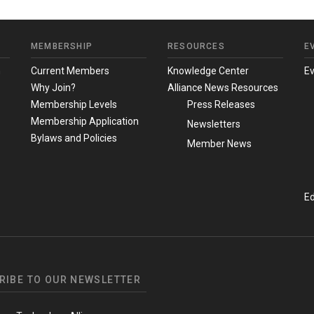
MEMBERSHIP
RESOURCES
E
m
Current Members
Knowledge Center
E
Why Join?
Alliance News Resources
Membership Levels
Press Releases
Membership Application
Newsletters
Bylaws and Policies
Member News
Ed
RIBE TO OUR NEWSLETTER