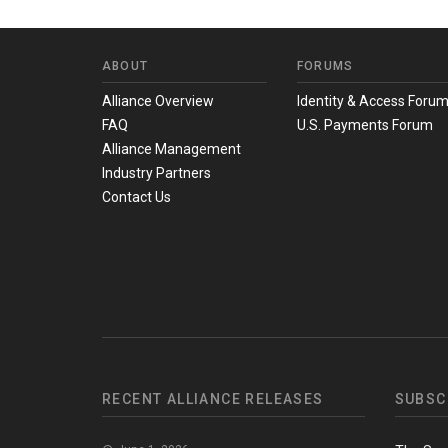
ABOUT
FORUMS
Alliance Overview
Identity & Access Foru
FAQ
U.S. Payments Forum
Alliance Management
Industry Partners
Contact Us
RECENT ALLIANCE RELEASES
SUBSC