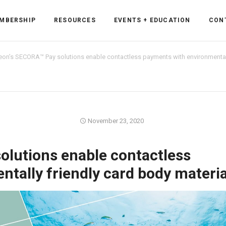
MBERSHIP
RESOURCES
EVENTS + EDUCATION
CON
neon’s SECORA™ Pay solutions enable contactless payments with environmentall
ss Forum
November 23, 2020
ent
rum
olutions enable contactless
tally friendly card body materia
ls
sources
cation
es