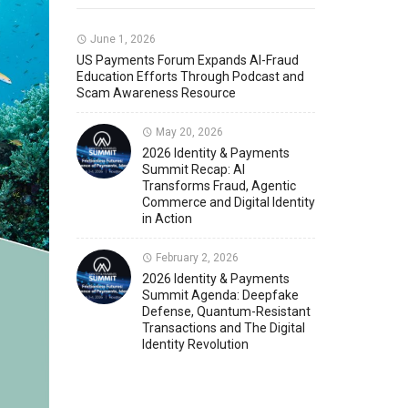
Member News
U.S. Payments Forum Events
June 1, 2026
US Payments Forum Expands AI-Fraud
Education Efforts Through Podcast and
Scam Awareness Resource
May 20, 2026
2026 Identity & Payments
Summit Recap: AI
Transforms Fraud, Agentic
Commerce and Digital Identity
in Action
February 2, 2026
2026 Identity & Payments
Summit Agenda: Deepfake
Defense, Quantum-Resistant
Transactions and The Digital
Identity Revolution