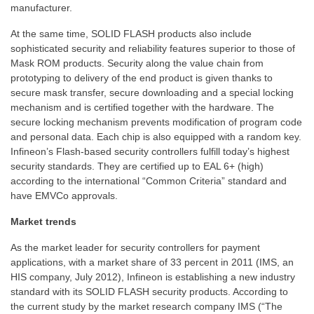
manufacturer.
At the same time, SOLID FLASH products also include
sophisticated security and reliability features superior to those of
Mask ROM products. Security along the value chain from
prototyping to delivery of the end product is given thanks to
secure mask transfer, secure downloading and a special locking
mechanism and is certified together with the hardware. The
secure locking mechanism prevents modification of program code
and personal data. Each chip is also equipped with a random key.
Infineon’s Flash-based security controllers fulfill today’s highest
security standards. They are certified up to EAL 6+ (high)
according to the international “Common Criteria” standard and
have EMVCo approvals.
Market trends
As the market leader for security controllers for payment
applications, with a market share of 33 percent in 2011 (IMS, an
HIS company, July 2012), Infineon is establishing a new industry
standard with its SOLID FLASH security products. According to
the current study by the market research company IMS (“The