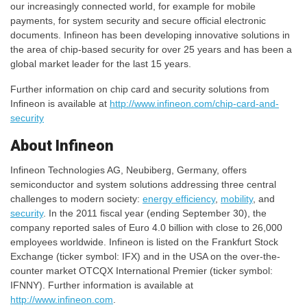
our increasingly connected world, for example for mobile
payments, for system security and secure official electronic
documents. Infineon has been developing innovative solutions in
the area of chip-based security for over 25 years and has been a
global market leader for the last 15 years.
Further information on chip card and security solutions from
Infineon is available at
http://www.infineon.com/chip-card-and-
security
About Infineon
Infineon Technologies AG, Neubiberg, Germany, offers
semiconductor and system solutions addressing three central
challenges to modern society:
energy efficiency
,
mobility
, and
security
. In the 2011 fiscal year (ending September 30), the
company reported sales of Euro 4.0 billion with close to 26,000
employees worldwide. Infineon is listed on the Frankfurt Stock
Exchange (ticker symbol: IFX) and in the USA on the over-the-
counter market OTCQX International Premier (ticker symbol:
IFNNY). Further information is available at
http://www.infineon.com
.