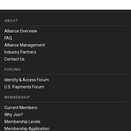
ABOUT
Alliance Overview
FAQ
Alliance Management
Industry Partners
Contact Us
FORUMS
Identity & Access Forum
U.S. Payments Forum
MEMBERSHIP
Current Members
Why Join?
Membership Levels
Membership Application