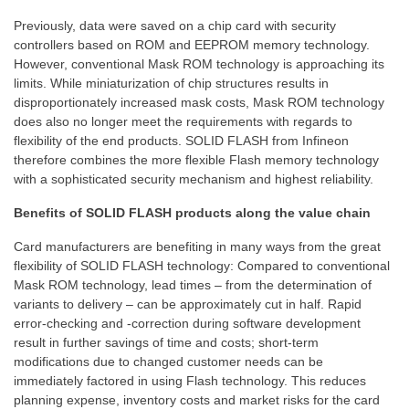
Previously, data were saved on a chip card with security
controllers based on ROM and EEPROM memory technology.
However, conventional Mask ROM technology is approaching its
limits. While miniaturization of chip structures results in
disproportionately increased mask costs, Mask ROM technology
does also no longer meet the requirements with regards to
flexibility of the end products. SOLID FLASH from Infineon
therefore combines the more flexible Flash memory technology
with a sophisticated security mechanism and highest reliability.
Benefits of SOLID FLASH products along the value chain
Card manufacturers are benefiting in many ways from the great
flexibility of SOLID FLASH technology: Compared to conventional
Mask ROM technology, lead times – from the determination of
variants to delivery – can be approximately cut in half. Rapid
error-checking and -correction during software development
result in further savings of time and costs; short-term
modifications due to changed customer needs can be
immediately factored in using Flash technology. This reduces
planning expense, inventory costs and market risks for the card