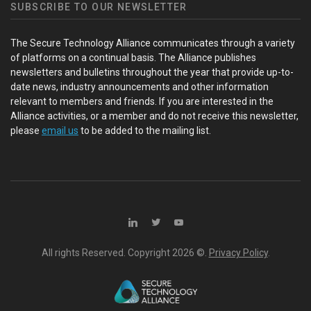
SUBSCRIBE TO OUR NEWSLETTER
The Secure Technology Alliance communicates through a variety
of platforms on a continual basis. The Alliance publishes
newsletters and bulletins throughout the year that provide up-to-
date news, industry announcements and other information
relevant to members and friends. If you are interested in the
Alliance activities, or a member and do not receive this newsletter,
please
email us
to be added to the mailing list.
All rights Reserved. Copyright
2026 ©.
Privacy Policy
.