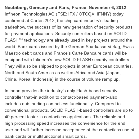
Neubiberg, Germany and Paris, France–November 6, 2012
–
Infineon Technologies AG (FSE: IFX / OTCQX: IFNNY) today
confirmed at Cartes 2012, the chip card industry’s leading
tradeshow, the success of its new generation of security products
for payment applications. Security controllers based on SOLID
FLASH™ technology are already used in key projects around the
world. Bank cards issued by the German Sparkasse Verlag, Swiss
Maestro debit cards and France’s Carte Bancaire cards will be
equipped with Infineon’s new SOLID FLASH security controllers.
They will also be shipped to projects in other European countries,
North and South America as well as Africa and Asia (Japan,
China, Korea, Indonesia) in the course of volume ramp up.
Infineon provides the industry’s only Flash-based security
controller that–in addition to contact-based payment–also
includes outstanding contactless functionality. Compared to
conventional products, SOLID FLASH-based controllers are up to
40 percent faster in contactless applications. The reliable and
high processing speed increases the convenience for the end
user and will further increase acceptance of the contactless use of
bank cards or multifunctional smart cards.