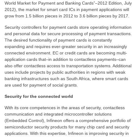
World Market for Payment and Banking Cards”–2012 Edition, July
2012), the market for smart card ICs in payment applications will
grow from 1.5 billion pieces in 2012 to 3.6 billion pieces by 2017.
Security controllers for payment cards store operating information
and personal data for secure processing of payment transactions.
The desired functionality of payment cards is constantly
expanding and requires ever-greater security in an increasingly
connected environment. EC or credit cards are becoming multi-
application cards that–in addition to contactless payments–can
also offer contactless access to transportation systems. Additional
uses include projects by public authorities in regions with weak
banking infrastructures such as South Africa, where smart cards
are used for payment of social grants.
Security for the connected world
With its core competences in the areas of security, contactless
communication and integrated microcontroller solutions
(Embedded Control), Infineon offers a comprehensive portfolio of
semiconductor security products for many chip card and security
applications. With this expertise, Infineon is improving security in