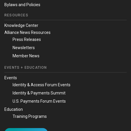
Bylaws and Policies
RESOURCES
Knowledge Center
Alliance News Resources
Press Releases
Newsletters
Member News
EVENTS + EDUCATION
Events
Identity & Access Forum Events
Identity & Payments Summit
U.S. Payments Forum Events
Education
Training Programs