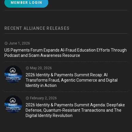
MEMBER LOGIN
RECENT ALLIANCE RELEASES
June 1, 2026
US Payments Forum Expands AI-Fraud Education Efforts Through
Podcast and Scam Awareness Resource
May 20, 2026
2026 Identity & Payments Summit Recap: AI
Transforms Fraud, Agentic Commerce and Digital
Identity in Action
February 2, 2026
2026 Identity & Payments Summit Agenda: Deepfake
Defense, Quantum-Resistant Transactions and The
Digital Identity Revolution