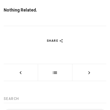
Nothing Related.
SHARE
SEARCH