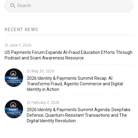
RECENT NEWS
June 1, 2026
US Payments Forum Expands AI-Fraud Education Efforts Through
Podcast and Scam Awareness Resource
May 20, 2026
2026 Identity & Payments Summit Recap: AI
Transforms Fraud, Agentic Commerce and Digital
Identity in Action
February 2, 2026
2026 Identity & Payments Summit Agenda: Deepfake
Defense, Quantum-Resistant Transactions and The
Digital Identity Revolution