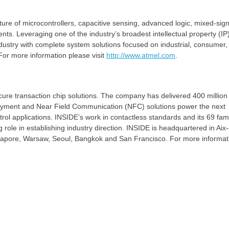
ure of microcontrollers, capacitive sensing, advanced logic, mixed-sign
s. Leveraging one of the industry’s broadest intellectual property (IP
ndustry with complete system solutions focused on industrial, consumer, 
or more information please visit
http://www.atmel.com
.
cure transaction chip solutions. The company has delivered 400 million
 payment and Near Field Communication (NFC) solutions power the next
rol applications. INSIDE’s work in contactless standards and its 69 fami
 role in establishing industry direction. INSIDE is headquartered in Aix
ngapore, Warsaw, Seoul, Bangkok and San Francisco. For more informat