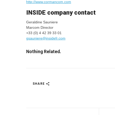
http://www.cormancom.com
INSIDE company contact
Geraldine Sauniere
Marcom Director
+33 (0) 4 42 39 33 01
gsauniere@insidefr.com
Nothing Related.
SHARE