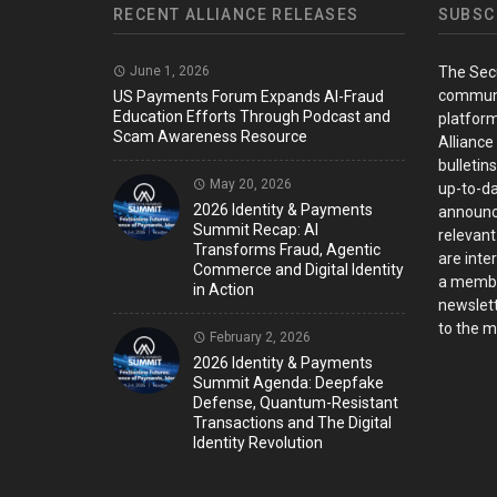
RECENT ALLIANCE RELEASES
SUBSC
June 1, 2026
The Sec
communi
US Payments Forum Expands AI-Fraud
Education Efforts Through Podcast and
platform
Scam Awareness Resource
Alliance
bulletin
May 20, 2026
up-to-da
2026 Identity & Payments
announc
Summit Recap: AI
relevant
Transforms Fraud, Agentic
are inter
Commerce and Digital Identity
a member
in Action
newslett
to the ma
February 2, 2026
2026 Identity & Payments
Summit Agenda: Deepfake
Defense, Quantum-Resistant
Transactions and The Digital
Identity Revolution