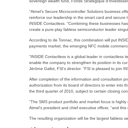
sovereign wealth fund, Fonds Stratégique d’Investisse
“Atmel’s Secure Microcontroller Solutions business offe
reinforce our leadership in the smart card and secure 
INSIDE Contactless. “Combining these businesses has th
create a pure-play fabless semiconductor leader singul
According to de Tonnac, this combination will put INSID
payments market, the emerging NFC mobile commerce ma
“INSIDE Contactless is a global leader in contactless 
enable the company to strengthen its position in its cu
Jérôme Gallot, FSI’s director. “FSI is pleased to join IN
After completion of the information and consultation pr
authorization from its board of directors to enter into
the third quarter of 2010, subject to certain closing con
“The SMS product portfolio and market focus is highly
Atmel’s president and chief executive officer, “and th
The resulting organization will be the largest fabless