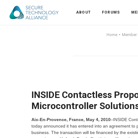
ABOUT
FORUMS
ME
Back
Home
Member
Back
Alliance Overview
Back
FAQ
Identity and Acce
Back
Alliance Managem
U.S. Payments Fo
Current Members
Back
Industry Partners
Why Join?
Knowledge Center
INSIDE Contactless Propo
Microcontroller Solution
Membership Leve
Alliance News Re
Events
Aix-En-Provence, France, May 4, 2010
–INSIDE Contac
Membership Appli
Education
today announced it has entered into an agreement to p
business. The transaction will be financed by the exis
Bylaws and Polici