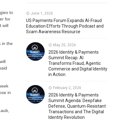
gies to
Member News
U.S. Payments Forum Events
June 1, 2026
er for
US Payments Forum Expands AI-Fraud
 will
Education Efforts Through Podcast and
Scam Awareness Resource
 in the
May 20, 2026
2026 Identity & Payments
Summit Recap: AI
ill
Transforms Fraud, Agentic
said
Commerce and Digital Identity
in Action
 seek
February 2, 2026
ose in
2026 Identity & Payments
Summit Agenda: Deepfake
Defense, Quantum-Resistant
Laub,
Transactions and The Digital
Identity Revolution