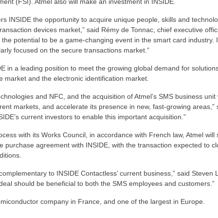
ment (FSI). Atmel also will make an investment in INSIDE.
rs INSIDE the opportunity to acquire unique people, skills and technolo
transaction devices market,” said Rémy de Tonnac, chief executive offic
e potential to be a game-changing event in the smart card industry. It
arly focused on the secure transactions market.”
E in a leading position to meet the growing global demand for solutions
rket and the electronic identification market.
technologies and NFC, and the acquisition of Atmel’s SMS business unit w
rrent markets, and accelerate its presence in new, fast-growing areas,” 
SIDE’s current investors to enable this important acquisition.”
ocess with its Works Council, in accordance with French law, Atmel will
 the purchase agreement with INSIDE, with the transaction expected to cl
ditions.
 complementary to INSIDE Contactless’ current business,” said Steven 
is deal should be beneficial to both the SMS employees and customers.”
 semiconductor company in France, and one of the largest in Europe.