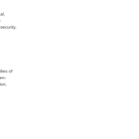
al,
)
security,
lies of
-en-
ion,