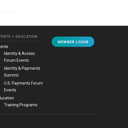
VENTS + EDUCATION
MEMBER LOGIN
vents
Identity & Access
Forum Events
Identity & Payments
Summit
U.S. Payments Forum
Events
ucation
Training Programs