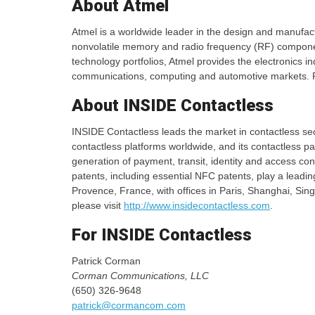
About Atmel
Atmel is a worldwide leader in the design and manufact
nonvolatile memory and radio frequency (RF) component
technology portfolios, Atmel provides the electronics i
communications, computing and automotive markets. F
About INSIDE Contactless
INSIDE Contactless leads the market in contactless se
contactless platforms worldwide, and its contactless
generation of payment, transit, identity and access cont
patents, including essential NFC patents, play a leading
Provence, France, with offices in Paris, Shanghai, Si
please visit
http://www.insidecontactless.com
.
For INSIDE Contactless
Patrick Corman
Corman Communications, LLC
(650) 326-9648
patrick@cormancom.com