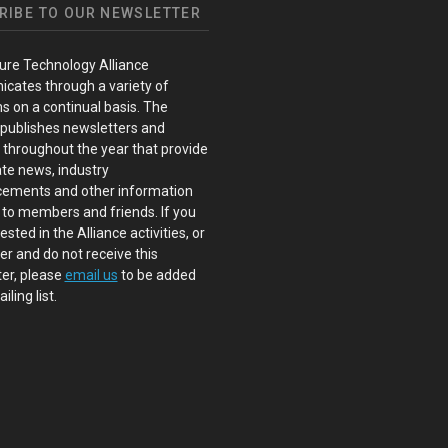
RIBE TO OUR NEWSLETTER
ure Technology Alliance
cates through a variety of
s on a continual basis. The
 publishes newsletters and
s throughout the year that provide
te news, industry
ements and other information
 to members and friends. If you
ested in the Alliance activities, or
 and do not receive this
er, please
email us
to be added
iling list.