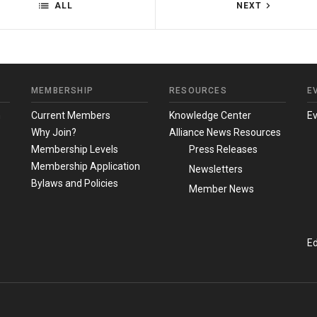
ALL
NEXT
MEMBERSHIP
RESOURCES
E
m
Current Members
Knowledge Center
E
Why Join?
Alliance News Resources
Membership Levels
Press Releases
Membership Application
Newsletters
Bylaws and Policies
Member News
Ed