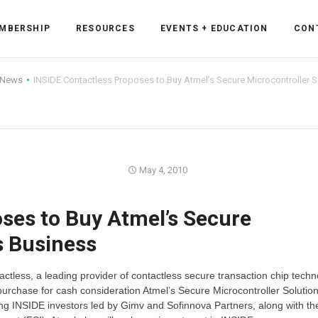
MBERSHIP
RESOURCES
EVENTS + EDUCATION
CON
 News
INSIDE Contactless Proposes to Buy Atmel’s Secure Microcontroller 
ss Forum
May 4, 2010
ent
rum
ses to Buy Atmel’s Secure
s Business
ls
sources
tless, a leading provider of contactless secure transaction chip techn
cation
urchase for cash consideration Atmel’s Secure Microcontroller Solutio
ting INSIDE investors led by Gimv and Sofinnova Partners, along with t
es