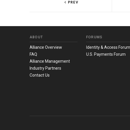
PREV
ABOUT
FORUMS
Alliance Overview
Identity & Access Foru
FAQ
U.S. Payments Forum
Alliance Management
Industry Partners
Contact Us