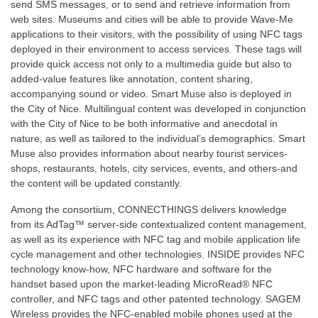
send SMS messages, or to send and retrieve information from
web sites. Museums and cities will be able to provide Wave-Me
applications to their visitors, with the possibility of using NFC tags
deployed in their environment to access services. These tags will
provide quick access not only to a multimedia guide but also to
added-value features like annotation, content sharing,
accompanying sound or video. Smart Muse also is deployed in
the City of Nice. Multilingual content was developed in conjunction
with the City of Nice to be both informative and anecdotal in
nature, as well as tailored to the individual’s demographics. Smart
Muse also provides information about nearby tourist services-
shops, restaurants, hotels, city services, events, and others-and
the content will be updated constantly.
Among the consortium, CONNECTHINGS delivers knowledge
from its AdTag™ server-side contextualized content management,
as well as its experience with NFC tag and mobile application life
cycle management and other technologies. INSIDE provides NFC
technology know-how, NFC hardware and software for the
handset based upon the market-leading MicroRead® NFC
controller, and NFC tags and other patented technology. SAGEM
Wireless provides the NFC-enabled mobile phones used at the