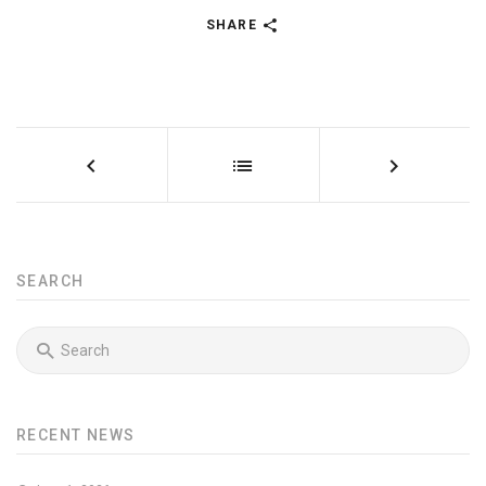
SHARE
SEARCH
RECENT NEWS