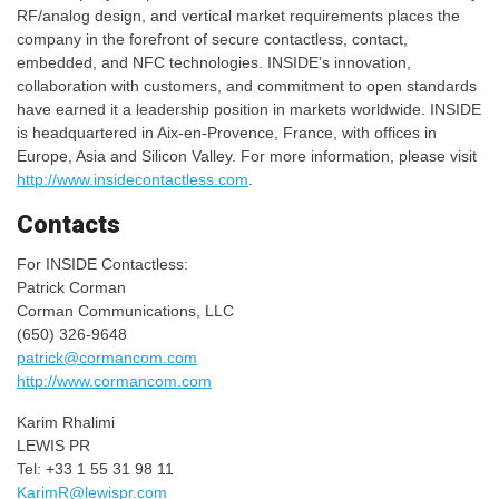
RF/analog design, and vertical market requirements places the
company in the forefront of secure contactless, contact,
embedded, and NFC technologies. INSIDE’s innovation,
collaboration with customers, and commitment to open standards
have earned it a leadership position in markets worldwide. INSIDE
is headquartered in Aix-en-Provence, France, with offices in
Europe, Asia and Silicon Valley. For more information, please visit
http://www.insidecontactless.com
.
Contacts
For INSIDE Contactless:
Patrick Corman
Corman Communications, LLC
(650) 326-9648
patrick@cormancom.com
http://www.cormancom.com
Karim Rhalimi
LEWIS PR
Tel: +33 1 55 31 98 11
KarimR@lewispr.com