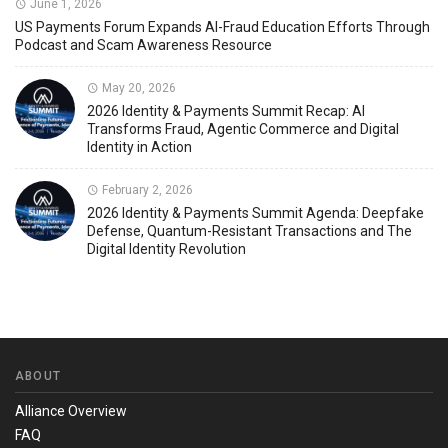
June 1, 2026
US Payments Forum Expands AI-Fraud Education Efforts Through
Podcast and Scam Awareness Resource
May 20, 2026
2026 Identity & Payments Summit Recap: AI
Transforms Fraud, Agentic Commerce and Digital
Identity in Action
February 2, 2026
2026 Identity & Payments Summit Agenda: Deepfake
Defense, Quantum-Resistant Transactions and The
Digital Identity Revolution
ABOUT
Alliance Overview
FAQ