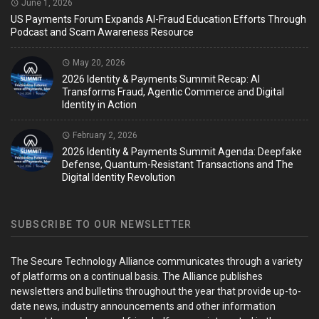
June 1, 2026
US Payments Forum Expands AI-Fraud Education Efforts Through
Podcast and Scam Awareness Resource
May 20, 2026
2026 Identity & Payments Summit Recap: AI
Transforms Fraud, Agentic Commerce and Digital
Identity in Action
February 2, 2026
2026 Identity & Payments Summit Agenda: Deepfake
Defense, Quantum-Resistant Transactions and The
Digital Identity Revolution
SUBSCRIBE TO OUR NEWSLETTER
The Secure Technology Alliance communicates through a variety
of platforms on a continual basis. The Alliance publishes
newsletters and bulletins throughout the year that provide up-to-
date news, industry announcements and other information