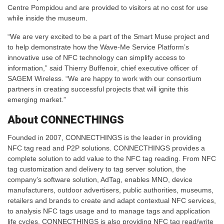
Centre Pompidou and are provided to visitors at no cost for use
while inside the museum.
“We are very excited to be a part of the Smart Muse project and
to help demonstrate how the Wave-Me Service Platform’s
innovative use of NFC technology can simplify access to
information,” said Thierry Buffenoir, chief executive officer of
SAGEM Wireless. “We are happy to work with our consortium
partners in creating successful projects that will ignite this
emerging market.”
About CONNECTHINGS
Founded in 2007, CONNECTHINGS is the leader in providing
NFC tag read and P2P solutions. CONNECTHINGS provides a
complete solution to add value to the NFC tag reading. From NFC
tag customization and delivery to tag server solution, the
company’s software solution, AdTag, enables MNO, device
manufacturers, outdoor advertisers, public authorities, museums,
retailers and brands to create and adapt contextual NFC services,
to analysis NFC tags usage and to manage tags and application
life cycles. CONNECTHINGS is also providing NFC tag read/write