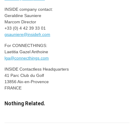
INSIDE company contact:
Geraldine Sauniere
Marcom Director
+33 (0) 4 42 39 33 01
gsauniere@insidefr.com
For CONNECTHINGS:
Laetitia Gazel Anthoine
lga@connecthings.com
INSIDE Contactless Headquarters
41 Parc Club du Golf
13856 Aix-en-Provence
FRANCE
Nothing Related.