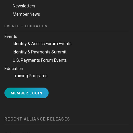
Newsletters
Member News
EVENTS + EDUCATION
Events
Identity & Access Forum Events
Identity & Payments Summit
U.S. Payments Forum Events
Education
Training Programs
MEMBER LOGIN
RECENT ALLIANCE RELEASES