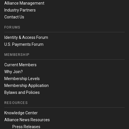
Alliance Management
Industry Partners
Contact Us
FORUMS
Identity & Access Forum
U.S. Payments Forum
MEMBERSHIP
Current Members
Why Join?
Membership Levels
Membership Application
Bylaws and Policies
RESOURCES
Knowledge Center
Alliance News Resources
Press Releases