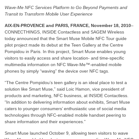
Wave-Me NFC Services Platform to Go Beyond Payments and
Transit to Transform Mobile User Experience
AIX-EN-PROVENCE and PARIS, FRANCE, November 18, 2010
–
CONNECTHINGS, INSIDE Contactless and SAGEM Wireless
today announced that the Smart Muse Mobile NFC Tour guide
pilot project made its debut at the Teen Gallery at the Centre
Pompidou in Paris. In this project, Smart Muse enables young
visitors to easily access and share location- and time-specific
multimedia information on NFC Wave-Me™-enabled mobile
phones by simply “waving” the device over NFC tags.
“The Centre Pompidou’s teen gallery is an ideal place to test a
solution like Smart Muse,” said Loic Hamon, vice president of
products and marketing, NFC business, at INSIDE Contactless.
“In addition to delivering information about exhibits, Smart Muse
caters to younger consumers’ enthusiastic use of social media
technologies through NFC-enabled mobile handset peering to
share information and their experiences.”
Smart Muse launched October 9, allowing teen visitors to wave