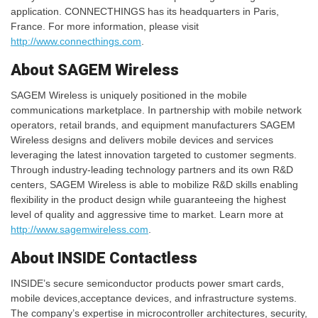
application. CONNECTHINGS has its headquarters in Paris,
France. For more information, please visit
http://www.connecthings.com
.
About SAGEM Wireless
SAGEM Wireless is uniquely positioned in the mobile
communications marketplace. In partnership with mobile network
operators, retail brands, and equipment manufacturers SAGEM
Wireless designs and delivers mobile devices and services
leveraging the latest innovation targeted to customer segments.
Through industry-leading technology partners and its own R&D
centers, SAGEM Wireless is able to mobilize R&D skills enabling
flexibility in the product design while guaranteeing the highest
level of quality and aggressive time to market. Learn more at
http://www.sagemwireless.com
.
About INSIDE Contactless
INSIDE’s secure semiconductor products power smart cards,
mobile devices,acceptance devices, and infrastructure systems.
The company’s expertise in microcontroller architectures, security,