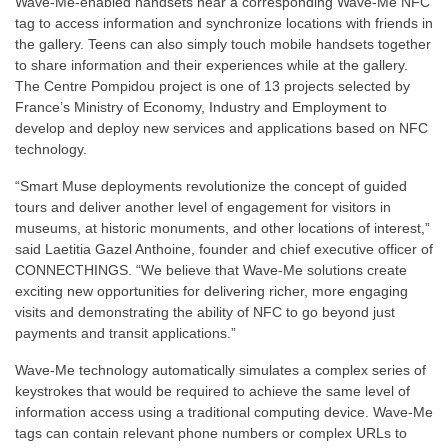
Wave-Me-enabled handsets near a corresponding Wave-Me NFC
tag to access information and synchronize locations with friends in
the gallery. Teens can also simply touch mobile handsets together
to share information and their experiences while at the gallery.
The Centre Pompidou project is one of 13 projects selected by
France’s Ministry of Economy, Industry and Employment to
develop and deploy new services and applications based on NFC
technology.
“Smart Muse deployments revolutionize the concept of guided
tours and deliver another level of engagement for visitors in
museums, at historic monuments, and other locations of interest,”
said Laetitia Gazel Anthoine, founder and chief executive officer of
CONNECTHINGS. “We believe that Wave-Me solutions create
exciting new opportunities for delivering richer, more engaging
visits and demonstrating the ability of NFC to go beyond just
payments and transit applications.”
Wave-Me technology automatically simulates a complex series of
keystrokes that would be required to achieve the same level of
information access using a traditional computing device. Wave-Me
tags can contain relevant phone numbers or complex URLs to