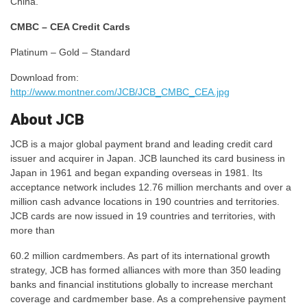
China.
CMBC – CEA Credit Cards
Platinum – Gold – Standard
Download from:
http://www.montner.com/JCB/JCB_CMBC_CEA.jpg
About JCB
JCB is a major global payment brand and leading credit card
issuer and acquirer in Japan. JCB launched its card business in
Japan in 1961 and began expanding overseas in 1981. Its
acceptance network includes 12.76 million merchants and over a
million cash advance locations in 190 countries and territories.
JCB cards are now issued in 19 countries and territories, with
more than
60.2 million cardmembers. As part of its international growth
strategy, JCB has formed alliances with more than 350 leading
banks and financial institutions globally to increase merchant
coverage and cardmember base. As a comprehensive payment