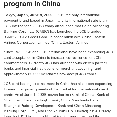
program in China
Tokyo, Japan, June 4, 2009
– JCB, the only international
payment brand based in Japan, and its international subsidiary
JCB International (JCBI) today announced that China Minsheng
Banking Corp., Ltd (CMBC) has launched the JCB branded
“CMBC – CEA Credit Card” in cooperation with China Eastern
Airlines Corporation Limited (China Eastern Airlines).
Since 1982, JCB and JCB International have been expanding JCB
card acceptance in China to increase convenience for JCB
cardmembers. Currently JCB has alliances with eleven partner
banks and financial institutions for merchant acquiring, and
approximately 80,000 merchants now accept JCB cards.
JCB card issuing to consumers in China has also been expanding
to meet the growing needs of the market for international credit
cards. As of June 1, 2009, seven banks (Bank of China, Bank of
Shanghai, China Everbright Bank, China Merchants Bank,
Shanghai Pudong Development Bank and China Minsheng
Banking Corp., Ltd., and Ping An Bank Co. Limited) have already
launched JCB brand credit card issuing programs, and the