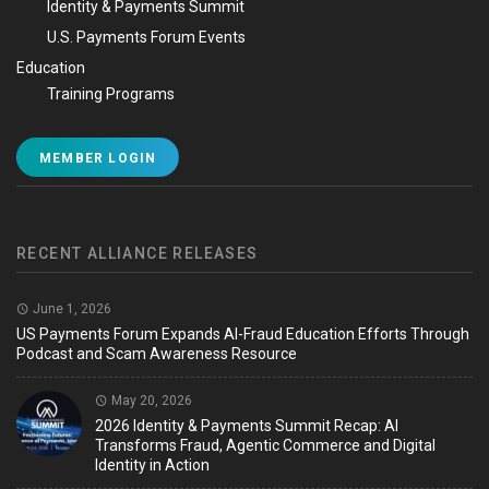
Identity & Payments Summit
U.S. Payments Forum Events
Education
Training Programs
MEMBER LOGIN
RECENT ALLIANCE RELEASES
June 1, 2026
US Payments Forum Expands AI-Fraud Education Efforts Through
Podcast and Scam Awareness Resource
May 20, 2026
2026 Identity & Payments Summit Recap: AI
Transforms Fraud, Agentic Commerce and Digital
Identity in Action