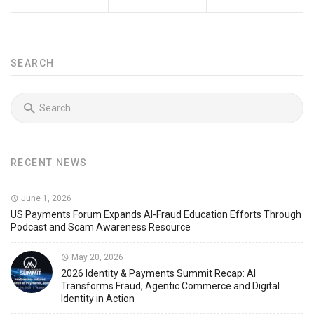
SEARCH
RECENT NEWS
June 1, 2026
US Payments Forum Expands AI-Fraud Education Efforts Through
Podcast and Scam Awareness Resource
May 20, 2026
2026 Identity & Payments Summit Recap: AI
Transforms Fraud, Agentic Commerce and Digital
Identity in Action