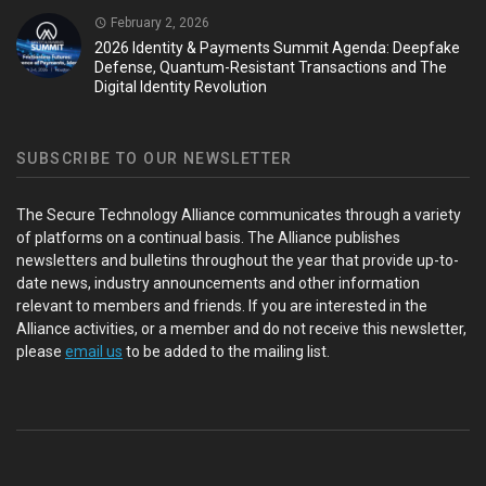
February 2, 2026
2026 Identity & Payments Summit Agenda: Deepfake
Defense, Quantum-Resistant Transactions and The
Digital Identity Revolution
SUBSCRIBE TO OUR NEWSLETTER
The Secure Technology Alliance communicates through a variety
of platforms on a continual basis. The Alliance publishes
newsletters and bulletins throughout the year that provide up-to-
date news, industry announcements and other information
relevant to members and friends. If you are interested in the
Alliance activities, or a member and do not receive this newsletter,
please
email us
to be added to the mailing list.