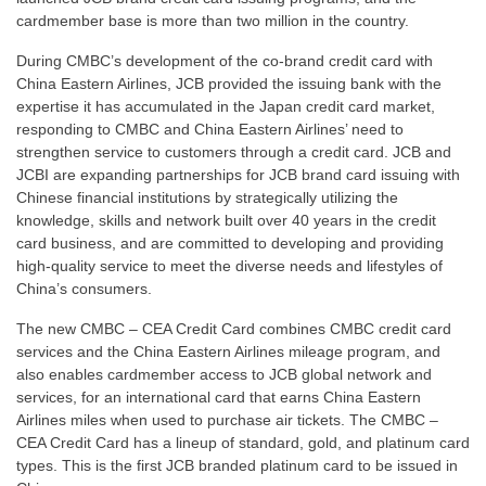
cardmember base is more than two million in the country.
During CMBC’s development of the co-brand credit card with
China Eastern Airlines, JCB provided the issuing bank with the
expertise it has accumulated in the Japan credit card market,
responding to CMBC and China Eastern Airlines’ need to
strengthen service to customers through a credit card. JCB and
JCBI are expanding partnerships for JCB brand card issuing with
Chinese financial institutions by strategically utilizing the
knowledge, skills and network built over 40 years in the credit
card business, and are committed to developing and providing
high-quality service to meet the diverse needs and lifestyles of
China’s consumers.
The new CMBC – CEA Credit Card combines CMBC credit card
services and the China Eastern Airlines mileage program, and
also enables cardmember access to JCB global network and
services, for an international card that earns China Eastern
Airlines miles when used to purchase air tickets. The CMBC –
CEA Credit Card has a lineup of standard, gold, and platinum card
types. This is the first JCB branded platinum card to be issued in