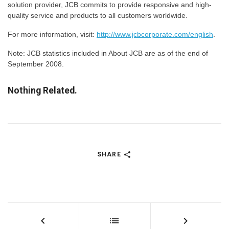
solution provider, JCB commits to provide responsive and high-
quality service and products to all customers worldwide.
For more information, visit:
http://www.jcbcorporate.com/english
.
Note: JCB statistics included in About JCB are as of the end of
September 2008.
Nothing Related.
SHARE