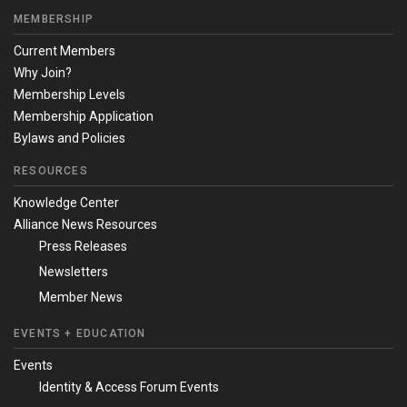
MEMBERSHIP
Current Members
Why Join?
Membership Levels
Membership Application
Bylaws and Policies
RESOURCES
Knowledge Center
Alliance News Resources
Press Releases
Newsletters
Member News
EVENTS + EDUCATION
Events
Identity & Access Forum Events