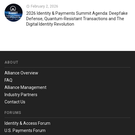
February 2, 2026
2026 Identity & Payments Summit Agenda: Deepfake
Defense, Quantum-Resistant Transactions and The
Digital Identity Revolution
ABOUT
Alliance Overview
FAQ
Alliance Management
Industry Partners
Contact Us
FORUMS
Identity & Access Forum
U.S. Payments Forum