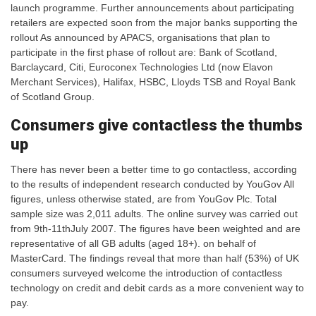
launch programme. Further announcements about participating
retailers are expected soon from the major banks supporting the
rollout As announced by APACS, organisations that plan to
participate in the first phase of rollout are: Bank of Scotland,
Barclaycard, Citi, Euroconex Technologies Ltd (now Elavon
Merchant Services), Halifax, HSBC, Lloyds TSB and Royal Bank
of Scotland Group.
Consumers give contactless the thumbs
up
There has never been a better time to go contactless, according
to the results of independent research conducted by YouGov All
figures, unless otherwise stated, are from YouGov Plc. Total
sample size was 2,011 adults. The online survey was carried out
from 9th-11thJuly 2007. The figures have been weighted and are
representative of all GB adults (aged 18+). on behalf of
MasterCard. The findings reveal that more than half (53%) of UK
consumers surveyed welcome the introduction of contactless
technology on credit and debit cards as a more convenient way to
pay.