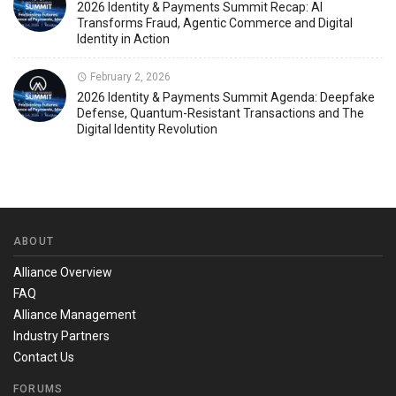
2026 Identity & Payments Summit Recap: AI
Transforms Fraud, Agentic Commerce and Digital
Identity in Action
February 2, 2026
2026 Identity & Payments Summit Agenda: Deepfake
Defense, Quantum-Resistant Transactions and The
Digital Identity Revolution
ABOUT
Alliance Overview
FAQ
Alliance Management
Industry Partners
Contact Us
FORUMS