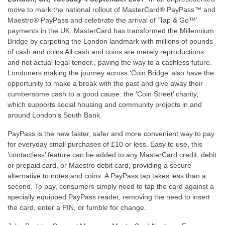
move to mark the national rollout of MasterCard® PayPass™ and
Maestro® PayPass and celebrate the arrival of ‘Tap & Go™’
payments in the UK, MasterCard has transformed the Millennium
Bridge by carpeting the London landmark with millions of pounds
of cash and coins All cash and coins are merely reproductions
and not actual legal tender., paving the way to a cashless future.
Londoners making the journey across ‘Coin Bridge’ also have the
opportunity to make a break with the past and give away their
cumbersome cash to a good cause: the ‘Coin Street’ charity,
which supports social housing and community projects in and
around London’s South Bank.
PayPass is the new faster, safer and more convenient way to pay
for everyday small purchases of £10 or less. Easy to use, this
‘contactless’ feature can be added to any MasterCard credit, debit
or prepaid card, or Maestro debit card, providing a secure
alternative to notes and coins. A PayPass tap takes less than a
second. To pay, consumers simply need to tap the card against a
specially equipped PayPass reader, removing the need to insert
the card, enter a PIN, or fumble for change.