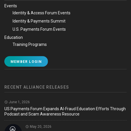
Events
Identity & Access Forum Events
Identity & Payments Summit
U.S. Payments Forum Events
Education
Training Programs
MEMBER LOGIN
RECENT ALLIANCE RELEASES
June 1, 2026
US Payments Forum Expands AI-Fraud Education Efforts Through
Podcast and Scam Awareness Resource
May 20, 2026