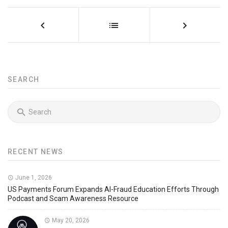
SEARCH
RECENT NEWS
June 1, 2026
US Payments Forum Expands AI-Fraud Education Efforts Through
Podcast and Scam Awareness Resource
May 20, 2026