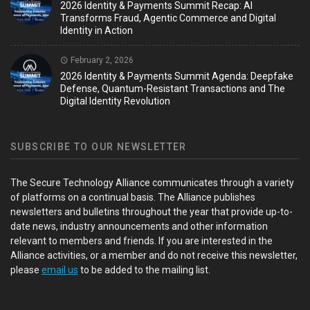
2026 Identity & Payments Summit Recap: AI
Transforms Fraud, Agentic Commerce and Digital
Identity in Action
February 2, 2026
2026 Identity & Payments Summit Agenda: Deepfake
Defense, Quantum-Resistant Transactions and The
Digital Identity Revolution
SUBSCRIBE TO OUR NEWSLETTER
The Secure Technology Alliance communicates through a variety
of platforms on a continual basis. The Alliance publishes
newsletters and bulletins throughout the year that provide up-to-
date news, industry announcements and other information
relevant to members and friends. If you are interested in the
Alliance activities, or a member and do not receive this newsletter,
please
email us
to be added to the mailing list.