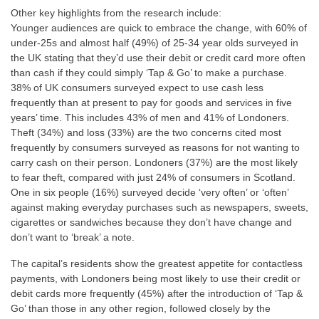
Other key highlights from the research include:
Younger audiences are quick to embrace the change, with 60% of
under-25s and almost half (49%) of 25-34 year olds surveyed in
the UK stating that they’d use their debit or credit card more often
than cash if they could simply ‘Tap & Go’ to make a purchase.
38% of UK consumers surveyed expect to use cash less
frequently than at present to pay for goods and services in five
years’ time. This includes 43% of men and 41% of Londoners.
Theft (34%) and loss (33%) are the two concerns cited most
frequently by consumers surveyed as reasons for not wanting to
carry cash on their person. Londoners (37%) are the most likely
to fear theft, compared with just 24% of consumers in Scotland.
One in six people (16%) surveyed decide ‘very often’ or ‘often’
against making everyday purchases such as newspapers, sweets,
cigarettes or sandwiches because they don’t have change and
don’t want to ‘break’ a note.
The capital’s residents show the greatest appetite for contactless
payments, with Londoners being most likely to use their credit or
debit cards more frequently (45%) after the introduction of ‘Tap &
Go’ than those in any other region, followed closely by the