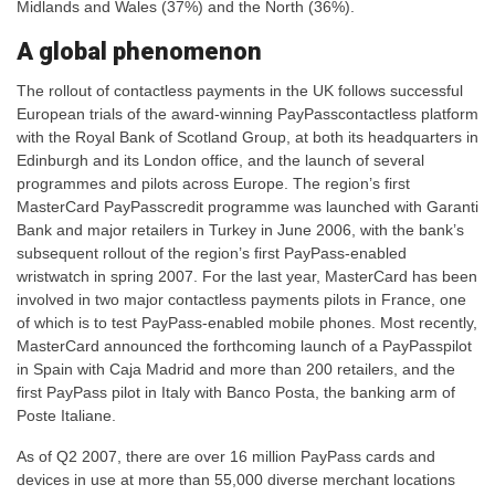
Midlands and Wales (37%) and the North (36%).
A global phenomenon
The rollout of contactless payments in the UK follows successful
European trials of the award-winning PayPasscontactless platform
with the Royal Bank of Scotland Group, at both its headquarters in
Edinburgh and its London office, and the launch of several
programmes and pilots across Europe. The region’s first
MasterCard PayPasscredit programme was launched with Garanti
Bank and major retailers in Turkey in June 2006, with the bank’s
subsequent rollout of the region’s first PayPass-enabled
wristwatch in spring 2007. For the last year, MasterCard has been
involved in two major contactless payments pilots in France, one
of which is to test PayPass-enabled mobile phones. Most recently,
MasterCard announced the forthcoming launch of a PayPasspilot
in Spain with Caja Madrid and more than 200 retailers, and the
first PayPass pilot in Italy with Banco Posta, the banking arm of
Poste Italiane.
As of Q2 2007, there are over 16 million PayPass cards and
devices in use at more than 55,000 diverse merchant locations