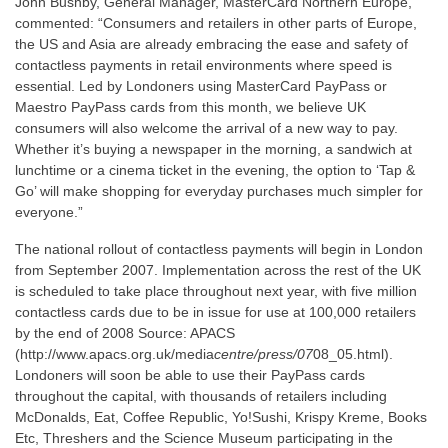
John Bushby, General Manager, MasterCard Northern Europe,
commented: “Consumers and retailers in other parts of Europe,
the US and Asia are already embracing the ease and safety of
contactless payments in retail environments where speed is
essential. Led by Londoners using MasterCard PayPass or
Maestro PayPass cards from this month, we believe UK
consumers will also welcome the arrival of a new way to pay.
Whether it’s buying a newspaper in the morning, a sandwich at
lunchtime or a cinema ticket in the evening, the option to ‘Tap &
Go’ will make shopping for everyday purchases much simpler for
everyone.”
The national rollout of contactless payments will begin in London
from September 2007. Implementation across the rest of the UK
is scheduled to take place throughout next year, with five million
contactless cards due to be in issue for use at 100,000 retailers
by the end of 2008 Source: APACS
(http://www.apacs.org.uk/media
centre/press/07
08_05.html).
Londoners will soon be able to use their PayPass cards
throughout the capital, with thousands of retailers including
McDonalds, Eat, Coffee Republic, Yo!Sushi, Krispy Kreme, Books
Etc, Threshers and the Science Museum participating in the