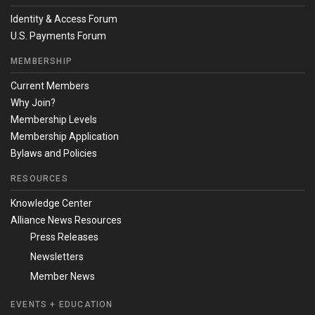
Identity & Access Forum
U.S. Payments Forum
MEMBERSHIP
Current Members
Why Join?
Membership Levels
Membership Application
Bylaws and Policies
RESOURCES
Knowledge Center
Alliance News Resources
Press Releases
Newsletters
Member News
EVENTS + EDUCATION