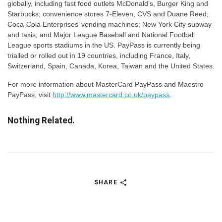
globally, including fast food outlets McDonald’s, Burger King and
Starbucks; convenience stores 7-Eleven, CVS and Duane Reed;
Coca-Cola Enterprises’ vending machines; New York City subway
and taxis; and Major League Baseball and National Football
League sports stadiums in the US. PayPass is currently being
trialled or rolled out in 19 countries, including France, Italy,
Switzerland, Spain, Canada, Korea, Taiwan and the United States.
For more information about MasterCard PayPass and Maestro
PayPass, visit
http://www.mastercard.co.uk/paypass
.
Nothing Related.
SHARE