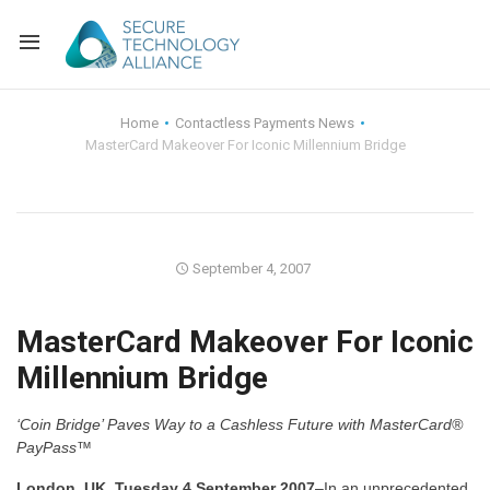
Back
Home
Contactless Payments News
MasterCard Makeover For Iconic Millennium Bridge
Back
Alliance Overview
Back
FAQ
Identity and Acce
Back
Alliance Managem
U.S. Payments Fo
Current Members
September 4, 2007
Back
Industry Partners
Why Join?
Knowledge Center
MasterCard Makeover For Iconic
Millennium Bridge
Membership Leve
Alliance News Re
Events
‘Coin Bridge’ Paves Way to a Cashless Future with MasterCard®
Membership Appli
Education
PayPass™
Bylaws and Polici
London, UK, Tuesday 4 September 2007
–In an unprecedented