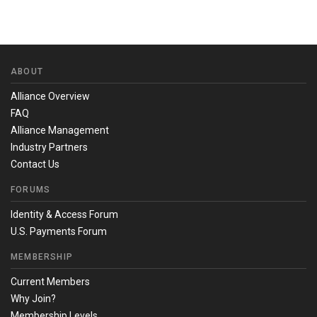
ABOUT
Alliance Overview
FAQ
Alliance Management
Industry Partners
Contact Us
FORUMS
Identity & Access Forum
U.S. Payments Forum
MEMBERSHIP
Current Members
Why Join?
Membership Levels