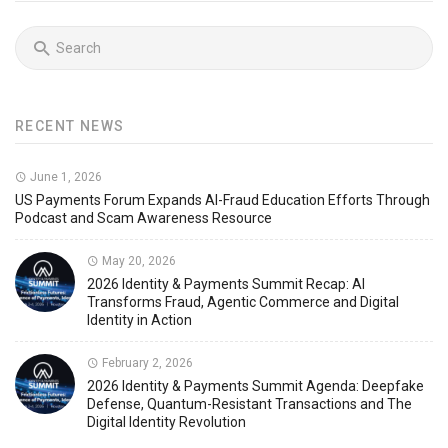
RECENT NEWS
June 1, 2026
US Payments Forum Expands AI-Fraud Education Efforts Through
Podcast and Scam Awareness Resource
May 20, 2026
2026 Identity & Payments Summit Recap: AI
Transforms Fraud, Agentic Commerce and Digital
Identity in Action
February 2, 2026
2026 Identity & Payments Summit Agenda: Deepfake
Defense, Quantum-Resistant Transactions and The
Digital Identity Revolution