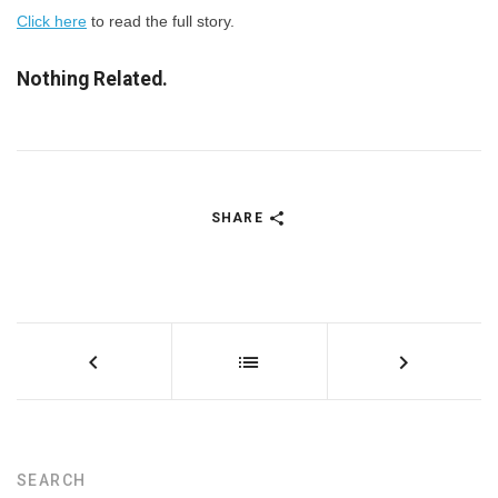
Click here
to read the full story.
Nothing Related.
SHARE
SEARCH