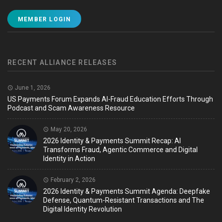
MEMBER LOGIN
RECENT ALLIANCE RELEASES
June 1, 2026
US Payments Forum Expands AI-Fraud Education Efforts Through
Podcast and Scam Awareness Resource
May 20, 2026
2026 Identity & Payments Summit Recap: AI
Transforms Fraud, Agentic Commerce and Digital
Identity in Action
February 2, 2026
2026 Identity & Payments Summit Agenda: Deepfake
Defense, Quantum-Resistant Transactions and The
Digital Identity Revolution