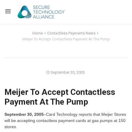
Back
Home
Contactless Payments News
Meijer To Accept Contactless Payment At The Pump
Back
Alliance Overview
Back
FAQ
Identity and Acce
Back
Alliance Managem
U.S. Payments Fo
Current Members
September 30, 2005
Back
Industry Partners
Why Join?
Knowledge Center
Meijer To Accept Contactless
Payment At The Pump
Membership Leve
Alliance News Re
Events
September 30, 2005
–Card Technology reports that Meijer Stores
Membership Appli
Education
will be accepting contactless payment cards at gas pumps at 150
stores.
Bylaws and Polici