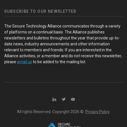
SUBSCRIBE TO OUR NEWSLETTER
The Secure Technology Alliance communicates through a variety
of platforms on a continual basis. The Alliance publishes
newsletters and bulletins throughout the year that provide up-to-
date news, industry announcements and other information
relevant to members and friends. If you are interested in the
Alliance activities, or a member and do not receive this newsletter,
please
email us
to be added to the mailing list.
All rights Reserved. Copyright
2026 ©.
Privacy Policy
.