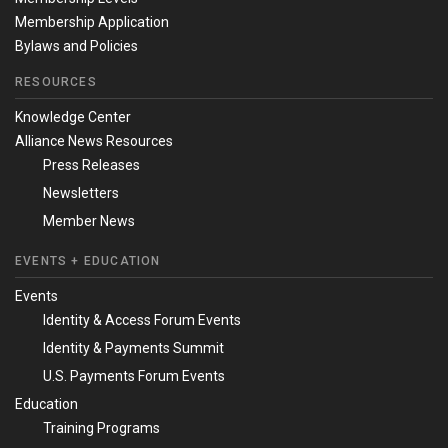
Membership Application
Bylaws and Policies
RESOURCES
Knowledge Center
Alliance News Resources
Press Releases
Newsletters
Member News
EVENTS + EDUCATION
Events
Identity & Access Forum Events
Identity & Payments Summit
U.S. Payments Forum Events
Education
Training Programs