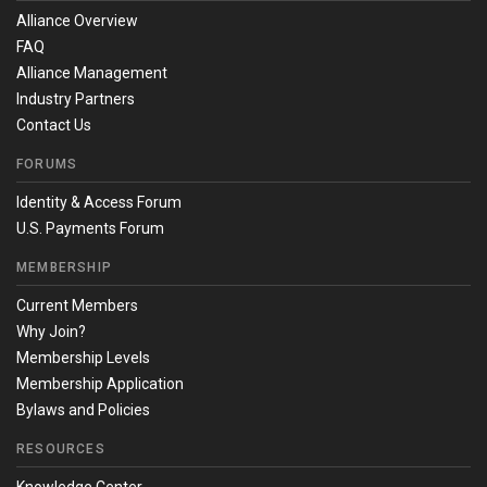
Alliance Overview
FAQ
Alliance Management
Industry Partners
Contact Us
FORUMS
Identity & Access Forum
U.S. Payments Forum
MEMBERSHIP
Current Members
Why Join?
Membership Levels
Membership Application
Bylaws and Policies
RESOURCES