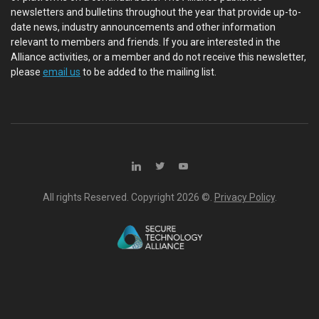
newsletters and bulletins throughout the year that provide up-to-
date news, industry announcements and other information
relevant to members and friends. If you are interested in the
Alliance activities, or a member and do not receive this newsletter,
please
email us
to be added to the mailing list.
All rights Reserved. Copyright
2026 ©.
Privacy Policy
.