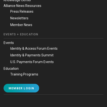
Knowledge Center
Alliance News Resources
Press Releases
Newsletters
Member News
EVENTS + EDUCATION
Events
Identity & Access Forum Events
Identity & Payments Summit
U.S. Payments Forum Events
Education
Training Programs
MEMBER LOGIN