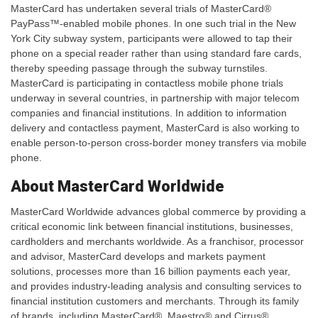
MasterCard has undertaken several trials of MasterCard®
PayPass™-enabled mobile phones. In one such trial in the New
York City subway system, participants were allowed to tap their
phone on a special reader rather than using standard fare cards,
thereby speeding passage through the subway turnstiles.
MasterCard is participating in contactless mobile phone trials
underway in several countries, in partnership with major telecom
companies and financial institutions. In addition to information
delivery and contactless payment, MasterCard is also working to
enable person-to-person cross-border money transfers via mobile
phone.
About MasterCard Worldwide
MasterCard Worldwide advances global commerce by providing a
critical economic link between financial institutions, businesses,
cardholders and merchants worldwide. As a franchisor, processor
and advisor, MasterCard develops and markets payment
solutions, processes more than 16 billion payments each year,
and provides industry-leading analysis and consulting services to
financial institution customers and merchants. Through its family
of brands, including MasterCard®, Maestro® and Cirrus®,