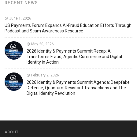
RECENT NEWS
June 1, 2026
US Payments Forum Expands AI-Fraud Education Efforts Through
Podcast and Scam Awareness Resource
May 20, 2026
2026 Identity & Payments Summit Recap: AI
Transforms Fraud, Agentic Commerce and Digital
Identity in Action
February 2, 2026
2026 Identity & Payments Summit Agenda: Deepfake
Defense, Quantum-Resistant Transactions and The
Digital Identity Revolution
ABOUT