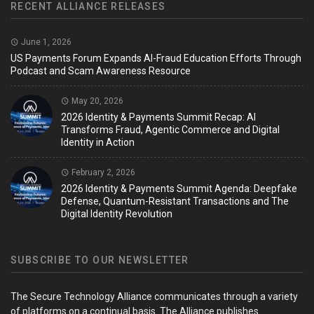
RECENT ALLIANCE RELEASES
June 1, 2026
US Payments Forum Expands AI-Fraud Education Efforts Through
Podcast and Scam Awareness Resource
May 20, 2026
2026 Identity & Payments Summit Recap: AI
Transforms Fraud, Agentic Commerce and Digital
Identity in Action
February 2, 2026
2026 Identity & Payments Summit Agenda: Deepfake
Defense, Quantum-Resistant Transactions and The
Digital Identity Revolution
SUBSCRIBE TO OUR NEWSLETTER
The Secure Technology Alliance communicates through a variety
of platforms on a continual basis. The Alliance publishes