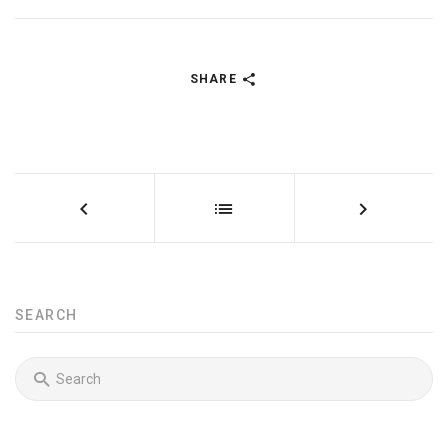
SHARE
SEARCH