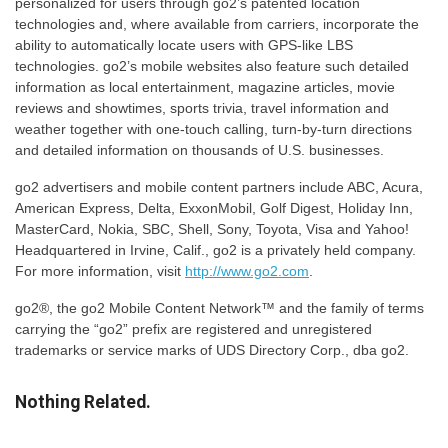
personalized for users through go2’s patented location
technologies and, where available from carriers, incorporate the
ability to automatically locate users with GPS-like LBS
technologies. go2’s mobile websites also feature such detailed
information as local entertainment, magazine articles, movie
reviews and showtimes, sports trivia, travel information and
weather together with one-touch calling, turn-by-turn directions
and detailed information on thousands of U.S. businesses.
go2 advertisers and mobile content partners include ABC, Acura,
American Express, Delta, ExxonMobil, Golf Digest, Holiday Inn,
MasterCard, Nokia, SBC, Shell, Sony, Toyota, Visa and Yahoo!
Headquartered in Irvine, Calif., go2 is a privately held company.
For more information, visit
http://www.go2.com
.
go2®, the go2 Mobile Content Network™ and the family of terms
carrying the “go2” prefix are registered and unregistered
trademarks or service marks of UDS Directory Corp., dba go2.
Nothing Related.