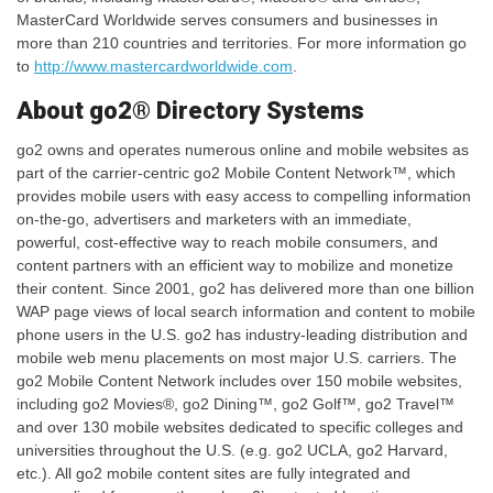
MasterCard Worldwide serves consumers and businesses in
more than 210 countries and territories. For more information go
to
http://www.mastercardworldwide.com
.
About go2® Directory Systems
go2 owns and operates numerous online and mobile websites as
part of the carrier-centric go2 Mobile Content Network™, which
provides mobile users with easy access to compelling information
on-the-go, advertisers and marketers with an immediate,
powerful, cost-effective way to reach mobile consumers, and
content partners with an efficient way to mobilize and monetize
their content. Since 2001, go2 has delivered more than one billion
WAP page views of local search information and content to mobile
phone users in the U.S. go2 has industry-leading distribution and
mobile web menu placements on most major U.S. carriers. The
go2 Mobile Content Network includes over 150 mobile websites,
including go2 Movies®, go2 Dining™, go2 Golf™, go2 Travel™
and over 130 mobile websites dedicated to specific colleges and
universities throughout the U.S. (e.g. go2 UCLA, go2 Harvard,
etc.). All go2 mobile content sites are fully integrated and