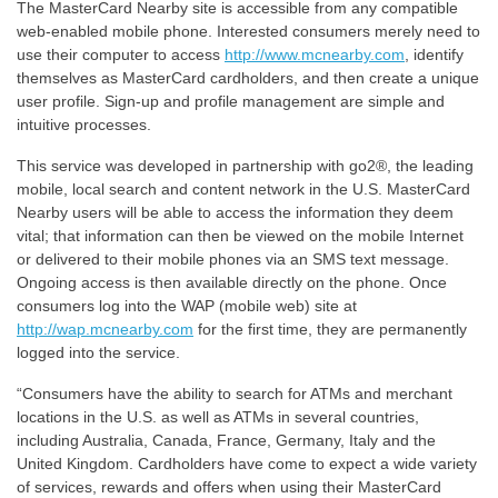
The MasterCard Nearby site is accessible from any compatible
web-enabled mobile phone. Interested consumers merely need to
use their computer to access
http://www.mcnearby.com
, identify
themselves as MasterCard cardholders, and then create a unique
user profile. Sign-up and profile management are simple and
intuitive processes.
This service was developed in partnership with go2®, the leading
mobile, local search and content network in the U.S. MasterCard
Nearby users will be able to access the information they deem
vital; that information can then be viewed on the mobile Internet
or delivered to their mobile phones via an SMS text message.
Ongoing access is then available directly on the phone. Once
consumers log into the WAP (mobile web) site at
http://wap.mcnearby.com
for the first time, they are permanently
logged into the service.
“Consumers have the ability to search for ATMs and merchant
locations in the U.S. as well as ATMs in several countries,
including Australia, Canada, France, Germany, Italy and the
United Kingdom. Cardholders have come to expect a wide variety
of services, rewards and offers when using their MasterCard