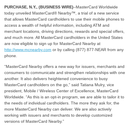
PURCHASE, N.Y., (BUSINESS WIRE)
–MasterCard Worldwide
today unveiled MasterCard® Nearby™, a trial of a new service
that allows MasterCard cardholders to use their mobile phones to
access a wealth of helpful information, including ATM and
merchant locations, driving directions, rewards and special offers,
and much more. All MasterCard cardholders in the United States
are now eligible to sign up for MasterCard Nearby at
http://www.mcnearby.com
or by calling (877) 877-NEAR from any
phone.
“MasterCard Nearby offers a new way for issuers, merchants and
consumers to communicate and strengthen relationships with one
another. It also delivers heightened convenience to busy
MasterCard cardholders on the go,” said Tatiana Mulry, vice
president, Mobile / Wireless Center of Excellence, MasterCard
Worldwide. “As this is an opt-in program, we are able to tailor it to
the needs of individual cardholders. The more they ask for, the
more MasterCard Nearby can deliver. We are also actively
working with issuers and merchants to develop customized
versions of MasterCard Nearby.”