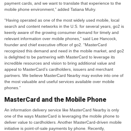
payment cards, and we want to translate that experience to the
mobile phone environment,” added Tatiana Mulry.
“Having operated as one of the most widely used mobile, local
search and content networks in the U.S. for several years, go2 is
keenly aware of the growing consumer demand for timely and
relevant information over mobile phones,” said Lee Hancock,
founder and chief executive officer of go2. “MasterCard
recognized this demand and need in the mobile market, and go2
is delighted to be partnering with MasterCard to leverage its
incredible resources and vision to bring additional value and
appeal to MasterCard’s cardholders, issuers and merchant
partners. We believe MasterCard Nearby may evolve into one of
the most valuable and useful services available over mobile
phones.”
MasterCard and the Mobile Phone
An information delivery service like MasterCard Nearby is only
one of the ways MasterCard is leveraging the mobile phone to
deliver value to cardholders. Another MasterCard-driven mobile
initiative is point-of-sale payments by phone. Recently,