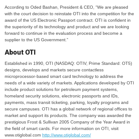
According to Oded Bashan, President & CEO, “We are pleased
with the court decision to reinstate OTI into the competition for the
award of the US Electronic Passport contract. OTI is confident in
the superiority of its technology and product and we are looking
forward to continue in the evaluation process and become a
supplier to the US Government.”
About OTI
Established in 1990, OTI (NASDAQ: OTIV, Prime Standard: OT5)
designs, develops and markets secure contactless
microprocessor-based smart card technology to address the
needs of a wide variety of markets. Applications developed by OTI
include product solutions for petroleum payment systems,
homeland security solutions, electronic passports and IDs,
payments, mass transit ticketing, parking, loyalty programs and
secure campuses. OTI has a global network of regional offices to
market and support its products. The company was awarded the
prestigious Frost & Sullivan 2005 Company of the Year Award in
the field of smart cards. For more information on OTI, visit
www.otiglobal.com
http://www.otiglobal.com/