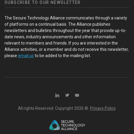
SUBSCRIBE TO OUR NEWSLETTER
The Secure Technology Alliance communicates through a variety
of platforms on a continual basis. The Alliance publishes
newsletters and bulletins throughout the year that provide up-to-
date news, industry announcements and other information
relevant to members and friends. If you are interested in the
Alliance activities, or a member and do not receive this newsletter,
please
email us
to be added to the mailing list.
All rights Reserved. Copyright
2026 ©.
Privacy Policy
.