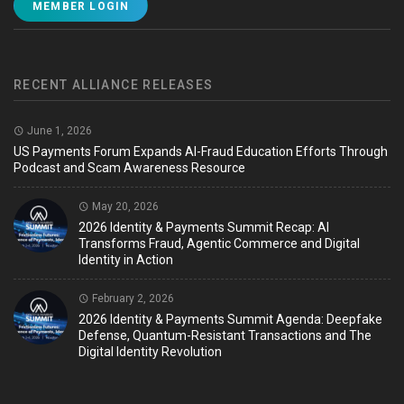
MEMBER LOGIN
RECENT ALLIANCE RELEASES
June 1, 2026
US Payments Forum Expands AI-Fraud Education Efforts Through
Podcast and Scam Awareness Resource
May 20, 2026
2026 Identity & Payments Summit Recap: AI
Transforms Fraud, Agentic Commerce and Digital
Identity in Action
February 2, 2026
2026 Identity & Payments Summit Agenda: Deepfake
Defense, Quantum-Resistant Transactions and The
Digital Identity Revolution