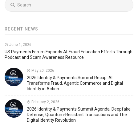
RECENT NEWS
June 1, 2026
US Payments Forum Expands AI-Fraud Education Efforts Through
Podcast and Scam Awareness Resource
May 20, 2026
2026 Identity & Payments Summit Recap: AI
Transforms Fraud, Agentic Commerce and Digital
Identity in Action
February 2, 2026
2026 Identity & Payments Summit Agenda: Deepfake
Defense, Quantum-Resistant Transactions and The
Digital Identity Revolution