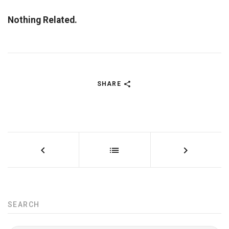
Nothing Related.
SHARE
SEARCH