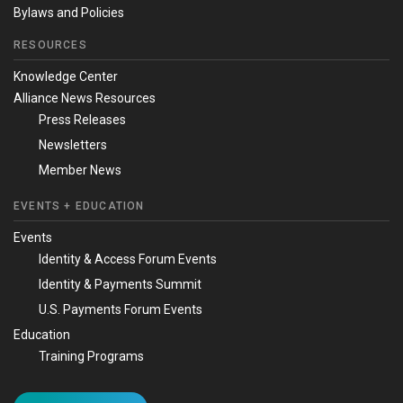
Bylaws and Policies
RESOURCES
Knowledge Center
Alliance News Resources
Press Releases
Newsletters
Member News
EVENTS + EDUCATION
Events
Identity & Access Forum Events
Identity & Payments Summit
U.S. Payments Forum Events
Education
Training Programs