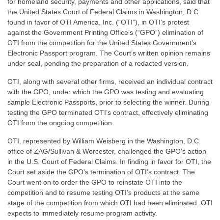
for homeland security, payments and other applications, said that
the United States Court of Federal Claims in Washington, D.C.
found in favor of OTI America, Inc. (“OTI”), in OTI’s protest
against the Government Printing Office’s (“GPO”) elimination of
OTI from the competition for the United States Government’s
Electronic Passport program. The Court’s written opinion remains
under seal, pending the preparation of a redacted version.
OTI, along with several other firms, received an individual contract
with the GPO, under which the GPO was testing and evaluating
sample Electronic Passports, prior to selecting the winner. During
testing the GPO terminated OTI’s contract, effectively eliminating
OTI from the ongoing competition.
OTI, represented by William Weisberg in the Washington, D.C.
office of ZAG/Sullivan & Worcester, challenged the GPO’s action
in the U.S. Court of Federal Claims. In finding in favor for OTI, the
Court set aside the GPO’s termination of OTI’s contract. The
Court went on to order the GPO to reinstate OTI into the
competition and to resume testing OTI’s products at the same
stage of the competition from which OTI had been eliminated. OTI
expects to immediately resume program activity.