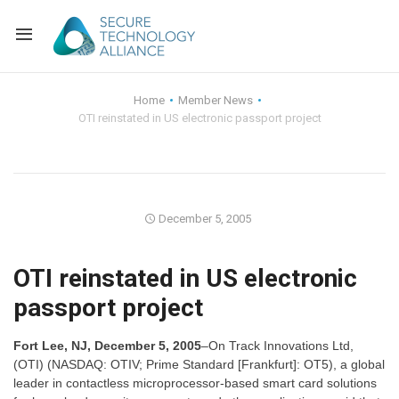
Back
Home
Member News
OTI reinstated in US electronic passport project
Back
Alliance Overview
Back
FAQ
Identity and Acce
Back
Alliance Managem
U.S. Payments Fo
Current Members
December 5, 2005
Back
Industry Partners
Why Join?
Knowledge Center
OTI reinstated in US electronic
passport project
Membership Leve
Alliance News Re
Events
Fort Lee, NJ, December 5, 2005
–On Track Innovations Ltd,
Membership Appli
Education
(OTI) (NASDAQ: OTIV; Prime Standard [Frankfurt]: OT5), a global
leader in contactless microprocessor-based smart card solutions
Bylaws and Polici