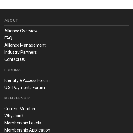
ABOUT
Alliance Overview
FAQ
Alliance Management
Industry Partners
Contact Us
FORUMS
Identity & Access Forum
U.S. Payments Forum
MEMBERSHIP
Current Members
Why Join?
Membership Levels
Membership Application